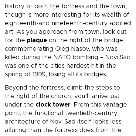
history of both the fortress and the town,
though is more interesting for its wealth of
eighteenth-and nineteenth-century applied
art. As you approach from town, look out
for the
plaque
on the right of the bridge
commemorating Oleg Nasov, who was
killed during the NATO bombing – Novi Sad
was one of the cities hardest hit in the
spring of 1999, losing all its bridges.
Beyond the fortress, climb the steps to
the right of the church; you’ll arrive just
under the
clock tower
. From this vantage
point, the functional twentieth-century
architecture of Novi Sad itself looks less
alluring than the fortress does from the