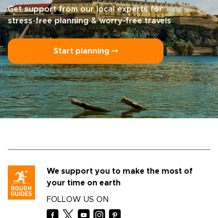
Get support from our local experts for
stress-free planning & worry-free travels
Start planning ⤍
We support you to make the most of
your time on earth
FOLLOW US ON