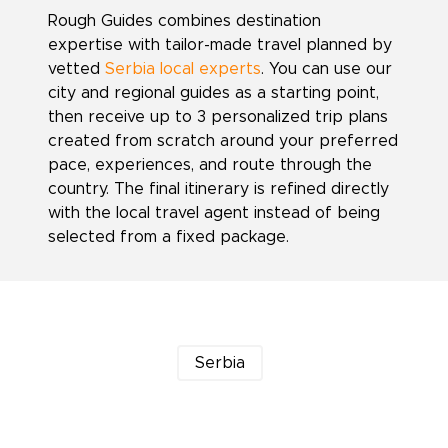
Rough Guides combines destination
expertise with tailor-made travel planned by
vetted
Serbia local experts
. You can use our
city and regional guides as a starting point,
then receive up to 3 personalized trip plans
created from scratch around your preferred
pace, experiences, and route through the
country. The final itinerary is refined directly
with the local travel agent instead of being
selected from a fixed package.
Serbia