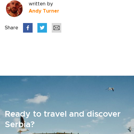
written by
Andy Turner
Share
Ready to travel and discover
Serbia?