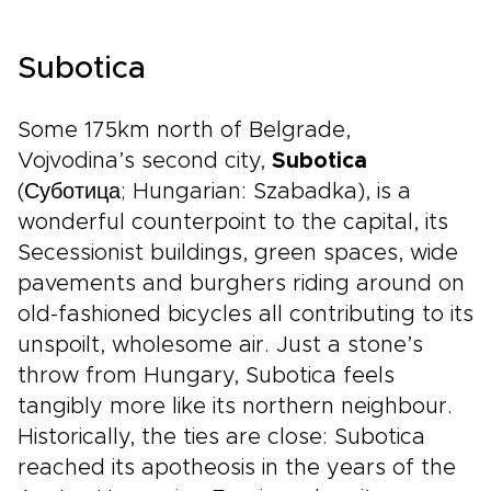
Subotica
Some 175km north of Belgrade,
Vojvodina’s second city,
Subotica
(Суботица; Hungarian: Szabadka), is a
wonderful counterpoint to the capital, its
Secessionist buildings, green spaces, wide
pavements and burghers riding around on
old-fashioned bicycles all contributing to its
unspoilt, wholesome air. Just a stone’s
throw from Hungary, Subotica feels
tangibly more like its northern neighbour.
Historically, the ties are close: Subotica
reached its apotheosis in the years of the