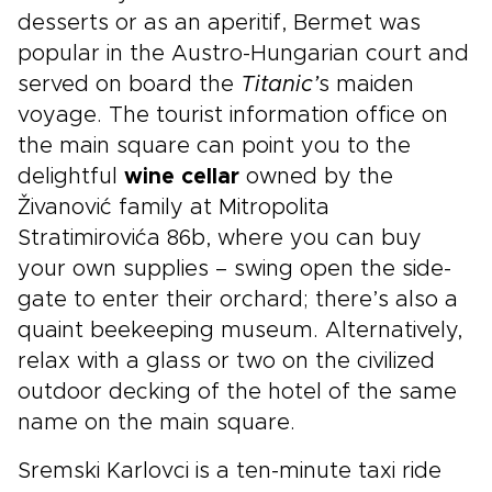
desserts or as an aperitif, Bermet was
popular in the Austro-Hungarian court and
served on board the
Titanic’
s maiden
voyage. The tourist information office on
the main square can point you to the
delightful
wine cellar
owned by the
Živanović family at Mitropolita
Stratimirovića 86b, where you can buy
your own supplies – swing open the side-
gate to enter their orchard; there’s also a
quaint beekeeping museum. Alternatively,
relax with a glass or two on the civilized
outdoor decking of the hotel of the same
name on the main square.
Sremski Karlovci is a ten-minute taxi ride