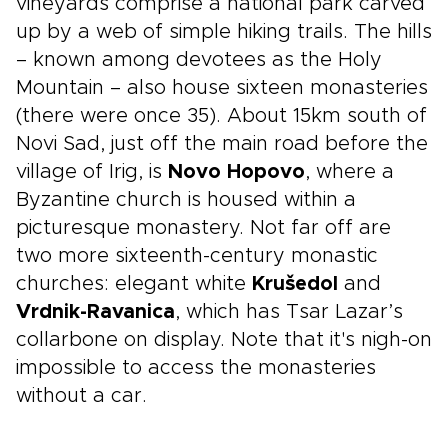
vineyards comprise a national park carved
up by a web of simple hiking trails. The hills
– known among devotees as the Holy
Mountain – also house sixteen monasteries
(there were once 35). About 15km south of
Novi Sad, just off the main road before the
village of Irig, is
Novo Hopovo
, where a
Byzantine church is housed within a
picturesque monastery. Not far off are
two more sixteenth-century monastic
churches: elegant white
Krušedol
and
Vrdnik-Ravanica
, which has Tsar Lazar’s
collarbone on display. Note that it's nigh-on
impossible to access the monasteries
without a car.