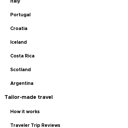
Italy
Portugal
Croatia
Iceland
Costa Rica
Scotland
Argentina
Tailor-made travel
How it works
Traveler Trip Reviews