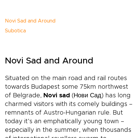
Novi Sad and Around
Subotica
Novi Sad and Around
Situated on the main road and rail routes
towards Budapest some 75km northwest
of Belgrade,
Novi sad
(Нови Сад) has long
charmed visitors with its comely buildings –
remnants of Austro-Hungarian rule. But
today it’s an emphatically young town –
especially in the summer, when thousands