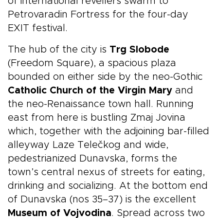
of international revellers swarm to
Petrovaradin Fortress for the four-day
EXIT festival.
The hub of the city is
Trg Slobode
(Freedom Square), a spacious plaza
bounded on either side by the neo-Gothic
Catholic Church of the Virgin Mary
and
the neo-Renaissance town hall. Running
east from here is bustling Zmaj Jovina
which, together with the adjoining bar-filled
alleyway Laze Telečkog and wide,
pedestrianized Dunavska, forms the
town’s central nexus of streets for eating,
drinking and socializing. At the bottom end
of Dunavska (nos 35–37) is the excellent
Museum of Vojvodina
. Spread across two