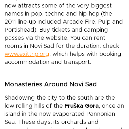
now attracts some of the very biggest
names in pop, techno and hip-hop (the
2011 line-up included Arcade Fire, Pulp and
Portishead). Buy tickets and camping
passes via the website. You can rent
rooms in Novi Sad for the duration: check
www.exittrip.org
, which helps with booking
accommodation and transport.
Monasteries Around Novi Sad
Shadowing the city to the south are the
low rolling hills of the
Fruška Gora
, once an
island in the now evaporated Pannonian
Sea. These days, its orchards and