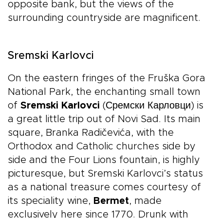
opposite bank, but the views of the
surrounding countryside are magnificent.
Sremski Karlovci
On the eastern fringes of the Fruška Gora
National Park, the enchanting small town
of
Sremski Karlovci
(Сремски Карловци) is
a great little trip out of Novi Sad. Its main
square, Branka Radičevića, with the
Orthodox and Catholic churches side by
side and the Four Lions fountain, is highly
picturesque, but Sremski Karlovci’s status
as a national treasure comes courtesy of
its speciality wine,
Bermet
, made
exclusively here since 1770. Drunk with