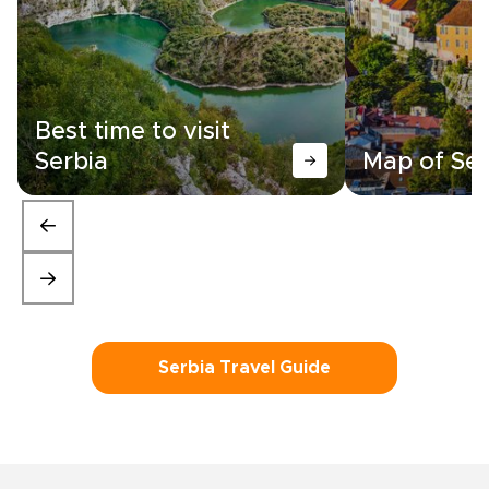
Best time to visit
Serbia
Map of Ser
Serbia Travel Guide