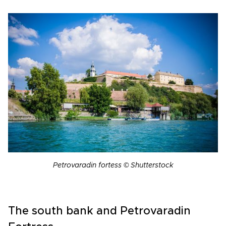
Petrovaradin fortess © Shutterstock
The south bank and Petrovaradin