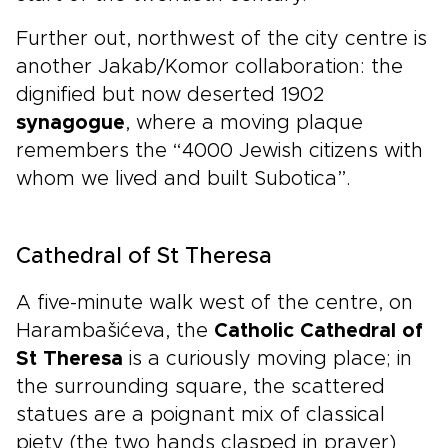
Further out, northwest of the city centre is
another Jakab/Komor collaboration: the
dignified but now deserted 1902
synagogue
, where a moving plaque
remembers the “4000 Jewish citizens with
whom we lived and built Subotica”.
Cathedral of St Theresa
A five-minute walk west of the centre, on
Harambašićeva, the
Catholic Cathedral of
St Theresa
is a curiously moving place; in
the surrounding square, the scattered
statues are a poignant mix of classical
piety (the two hands clasped in prayer)