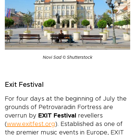
Novi Sad © Shutterstock
Exit Festival
For four days at the beginning of July the
grounds of Petrovaradin Fortress are
overrun by
EXIT Festival
revellers
(
www.exitfest.org
). Established as one of
the premier music events in Europe, EXIT