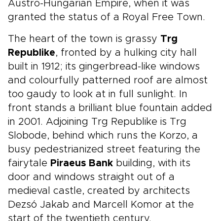
Austro-Hungarian Empire, when it was
granted the status of a Royal Free Town.
The heart of the town is grassy
Trg
Republike
, fronted by a hulking city hall
built in 1912; its gingerbread-like windows
and colourfully patterned roof are almost
too gaudy to look at in full sunlight. In
front stands a brilliant blue fountain added
in 2001. Adjoining Trg Republike is Trg
Slobode, behind which runs the Korzo, a
busy pedestrianized street featuring the
fairytale
Piraeus Bank
building, with its
door and windows straight out of a
medieval castle, created by architects
Dezsó Jakab and Marcell Komor at the
start of the twentieth century.