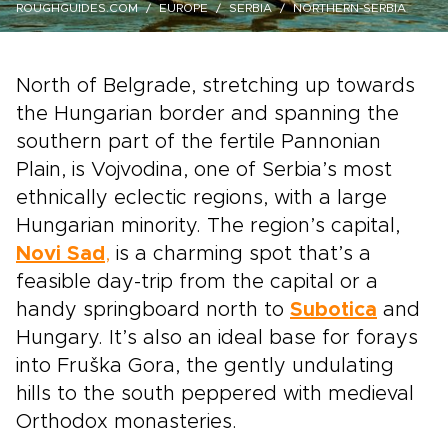
ROUGHGUIDES.COM
EUROPE
SERBIA
NORTHERN-SERBIA
North of Belgrade, stretching up towards
the Hungarian border and spanning the
southern part of the fertile Pannonian
Plain, is Vojvodina, one of Serbia’s most
ethnically eclectic regions, with a large
Hungarian minority. The region’s capital,
Novi Sad
,
is a charming spot that’s a
feasible day-trip from the capital or a
handy springboard north to
Subotica
and
Hungary. It’s also an ideal base for forays
into Fruška Gora, the gently undulating
hills to the south peppered with medieval
Orthodox monasteries.