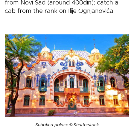
from Novi Sad (around 400din); catch a
cab from the rank on Ilije Ognjanovića.
Subotica palace © Shutterstock