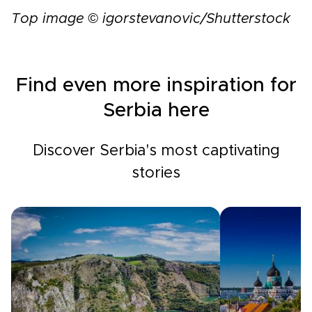
Top image © igorstevanovic/Shutterstock
Find even more inspiration for
Serbia here
Discover Serbia's most captivating
stories