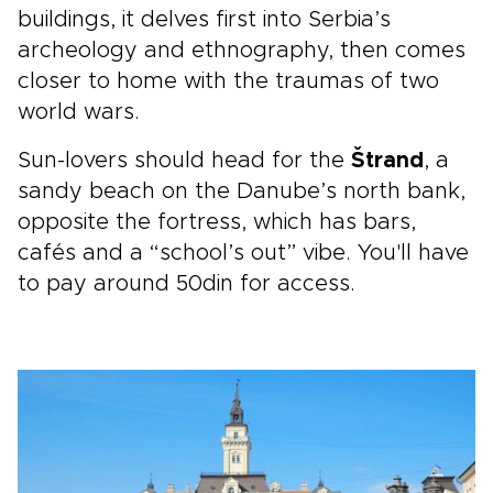
buildings, it delves first into Serbia’s
archeology and ethnography, then comes
closer to home with the traumas of two
world wars.
Sun-lovers should head for the
Štrand
, a
sandy beach on the Danube’s north bank,
opposite the fortress, which has bars,
cafés and a “school’s out” vibe. You'll have
to pay around 50din for access.