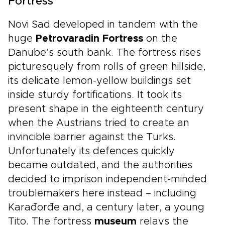
Fortress
Novi Sad developed in tandem with the
huge
Petrovaradin Fortress
on the
Danube’s south bank. The fortress rises
picturesquely from rolls of green hillside,
its delicate lemon-yellow buildings set
inside sturdy fortifications. It took its
present shape in the eighteenth century
when the Austrians tried to create an
invincible barrier against the Turks.
Unfortunately its defences quickly
became outdated, and the authorities
decided to imprison independent-minded
troublemakers here instead – including
Karađorđe and, a century later, a young
Tito. The fortress
museum
relays the