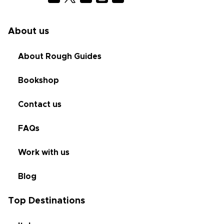
About us
About Rough Guides
Bookshop
Contact us
FAQs
Work with us
Blog
Top Destinations