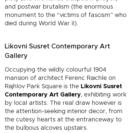
and postwar brutalism (the enormous
monument to the “victims of fascism” who
died during World War II).
Likovni Susret Contemporary Art
Gallery
Occupying the wildly colourful 1904
mansion of architect Ferenc Raichle on
Rajhlov Park Square is the
Likovni Susret
Contemporary Art Gallery
, exhibiting work
by local artists. The real draw however is
the attention-seeking interior decor, from
the cutesy hearts at the entranceway to
the bulbous alcoves upstairs.