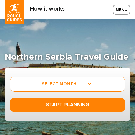
How it works
MENU
Northern Serbia Travel Guide
SELECT MONTH
START PLANNING