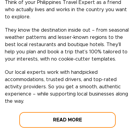
Think of your
Philippines
Travel Expert as a friend
who actually lives and works in the country you want
to explore.
They know the destination inside out – from seasonal
weather patterns and lesser-known regions to the
best local restaurants and boutique hotels. They’ll
help you plan and book a trip that’s 100% tailored to
your interests, with no cookie-cutter templates.
Our local experts work with handpicked
accommodations, trusted drivers, and top-rated
activity providers. So you get a smooth, authentic
experience – while supporting local businesses along
the way.
READ MORE