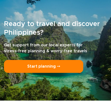
Ready to travel and discover
Philippines?
Get support from our local experts for
stress-free planning & worry-free travels
Start planning ⤍