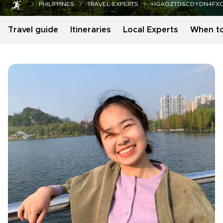
PHILIPPINES
TRAVEL-EXPERTS
HGAOZTDSCDYDN4FX
Travel guide
Itineraries
Local Experts
When t