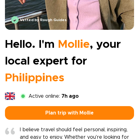
Vetted by Rough Guides
Hello. I'm
Mollie
, your
local expert for
Philippines
Active online:
7h ago
Plan trip with Mollie
I believe travel should feel personal, inspiring,
and easy to enjoy. Whether you're looking for