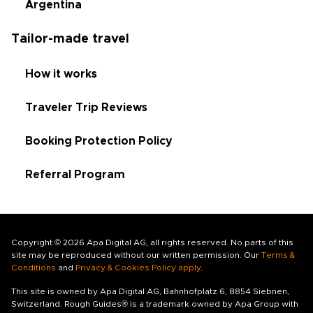
Argentina
Tailor-made travel
How it works
Traveler Trip Reviews
Booking Protection Policy
Referral Program
Copyright © 2026 Apa Digital AG, all rights reserved. No parts of this
site may be reproduced without our written permission. Our
Terms &
Conditions
and
Privacy & Cookies Policy apply
.
This site is owned by Apa Digital AG, Bahnhofplatz 6, 8854 Siebnen,
Switzerland. Rough Guides® is a trademark owned by Apa Group with