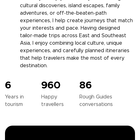
cultural discoveries, island escapes, family
adventures, or off-the-beaten-path
experiences, I help create journeys that match
your interests and pace. Having designed
tailor-made trips across East and Southeast
Asia, I enjoy combining local culture, unique
experiences, and carefully planned itineraries
that help travelers make the most of every
destination.
6
960
86
Years in
Happy
Rough Guides
tourism
travellers
conversations