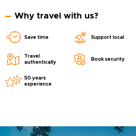
Why travel with us?
Save time
Support local
Travel
Book security
authentically
50 years
experience