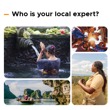
Who is your local expert?