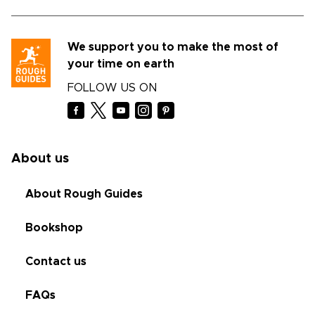
We support you to make the most of
your time on earth
FOLLOW US ON
About us
About Rough Guides
Bookshop
Contact us
FAQs