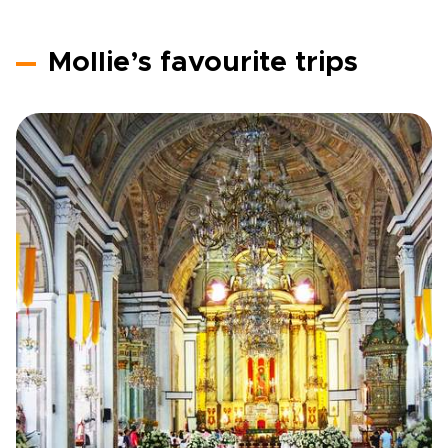
Mollie’s favourite trips