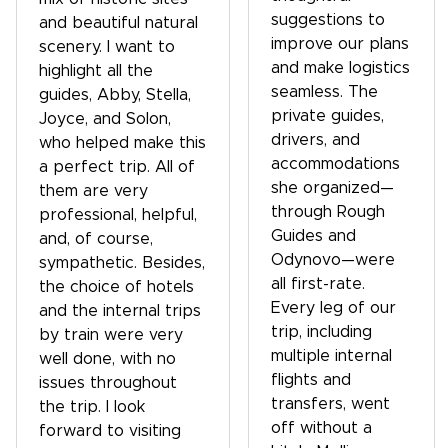
suggestions to
and beautiful natural
improve our plans
scenery. I want to
and make logistics
highlight all the
seamless. The
guides, Abby, Stella,
private guides,
Joyce, and Solon,
drivers, and
who helped make this
accommodations
a perfect trip. All of
she organized—
them are very
through Rough
professional, helpful,
Guides and
and, of course,
Odynovo—were
sympathetic. Besides,
all first-rate.
the choice of hotels
Every leg of our
and the internal trips
trip, including
by train were very
multiple internal
well done, with no
flights and
issues throughout
transfers, went
the trip. I look
off without a
forward to visiting