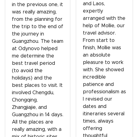
and Laos,
in the previous one, it
expertly
was really amazing,
arranged with the
from the planning for
help of Mollie, our
the trip to the end of
travel advisor.
the journey in
From start to
Guangzhou. The team
finish, Mollie was
at Odynovo helped
an absolute
me determine the
pleasure to work
best travel period
with. She showed
(to avoid the
incredible
holidays) and the
patience and
best places to visit. It
professionalism as
involved Chengdu,
I revised our
Chongqing,
dates and
Zhangjiajie, and
itineraries several
Guangzhou in 14 days.
times, always
All the places are
offering
really amazing, with a
thoughtful
mix of historic sites