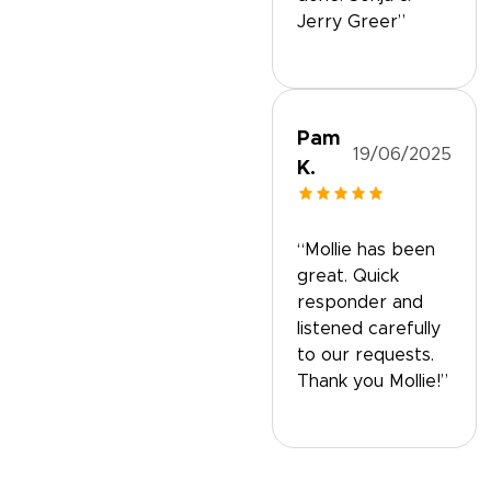
Jerry Greer”
Pam
19/06/2025
K.
“Mollie has been
great. Quick
responder and
listened carefully
to our requests.
Thank you Mollie!”