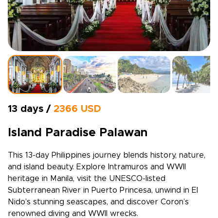
13 days /
2366 USD
Island Paradise Palawan
This 13-day Philippines journey blends history, nature,
and island beauty. Explore Intramuros and WWII
heritage in Manila, visit the UNESCO-listed
Subterranean River in Puerto Princesa, unwind in El
Nido’s stunning seascapes, and discover Coron’s
renowned diving and WWII wrecks.