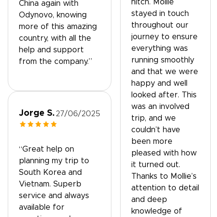
hitch. Mollie
China again with
stayed in touch
Odynovo, knowing
throughout our
more of this amazing
journey to ensure
country, with all the
everything was
help and support
running smoothly
from the company.”
and that we were
happy and well
looked after. This
was an involved
Jorge S.
27/06/2025
trip, and we
couldn’t have
been more
“Great help on
pleased with how
planning my trip to
it turned out.
South Korea and
Thanks to Mollie’s
Vietnam. Superb
attention to detail
service and always
and deep
available for
knowledge of