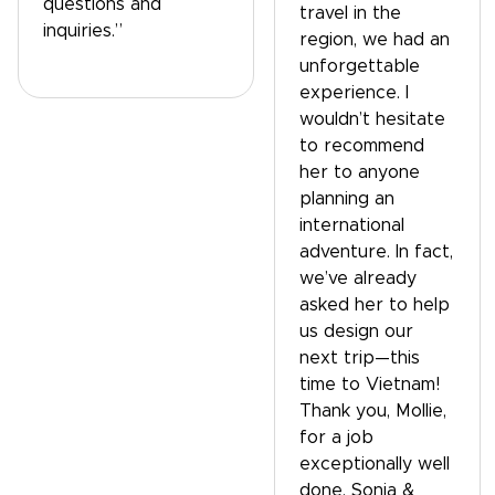
questions and
travel in the
inquiries.”
region, we had an
unforgettable
experience. I
wouldn’t hesitate
to recommend
her to anyone
planning an
international
adventure. In fact,
we’ve already
asked her to help
us design our
next trip—this
time to Vietnam!
Thank you, Mollie,
for a job
exceptionally well
done. Sonja &