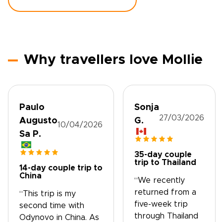
Why travellers love Mollie
Paulo
Sonja
27/03/2026
Augusto
G.
10/04/2026
Sa P.
35-day couple
trip to Thailand
14-day couple trip to
China
“We recently
returned from a
“This trip is my
five-week trip
second time with
through Thailand
Odynovo in China. As