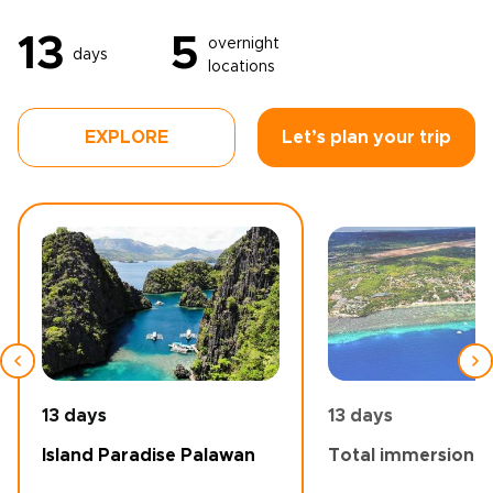
13
5
overnight
days
locations
EXPLORE
Let’s plan your trip
13 days
13 days
Island Paradise Palawan
Total immersion -