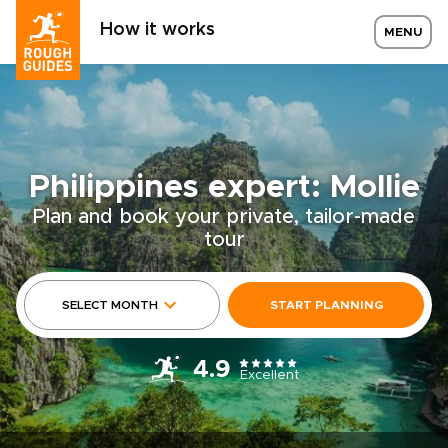
How it works
MENU
Philippines expert: Mollie
Plan and book your private, tailor-made
tour
SELECT MONTH
START PLANNING
4.9
Excellent