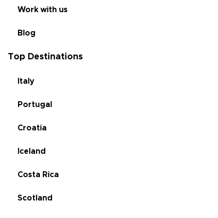
Work with us
Blog
Top Destinations
Italy
Portugal
Croatia
Iceland
Costa Rica
Scotland