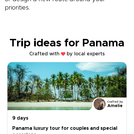
priorities.
Trip ideas for Panama
Crafted with
by local experts
Crafted by
Amelie
9 days
Panama luxury tour for couples and special