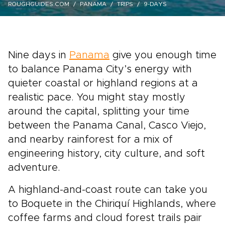
ROUGHGUIDES.COM
PANAMA
TRIPS
9-DAYS
Nine days in
Panama
give you enough time
to balance Panama City’s energy with
quieter coastal or highland regions at a
realistic pace. You might stay mostly
around the capital, splitting your time
between the Panama Canal, Casco Viejo,
and nearby rainforest for a mix of
engineering history, city culture, and soft
adventure.
A highland-and-coast route can take you
to Boquete in the Chiriquí Highlands, where
coffee farms and cloud forest trails pair