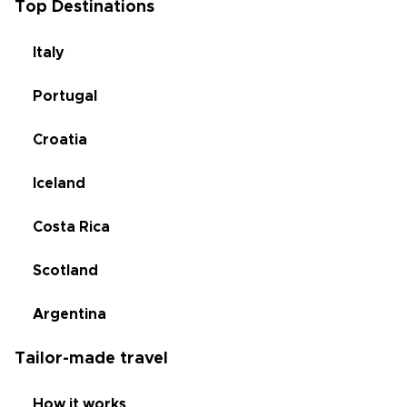
Top Destinations
Italy
Portugal
Croatia
Iceland
Costa Rica
Scotland
Argentina
Tailor-made travel
How it works