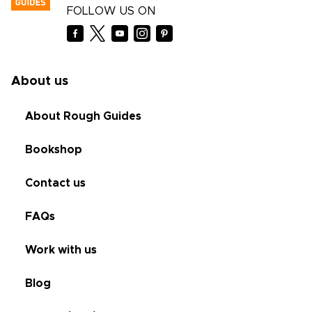
FOLLOW US ON
About us
About Rough Guides
Bookshop
Contact us
FAQs
Work with us
Blog