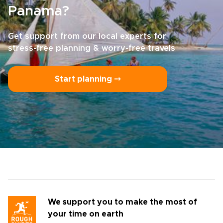
Panama?
Get support from our local experts for
stress-free planning & worry-free travels
Start planning ⤍
We support you to make the most of
your time on earth