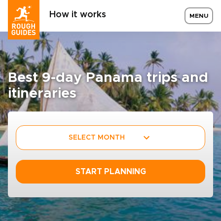
How it works
MENU
Best 9-day Panama trips and
itineraries
SELECT MONTH
START PLANNING