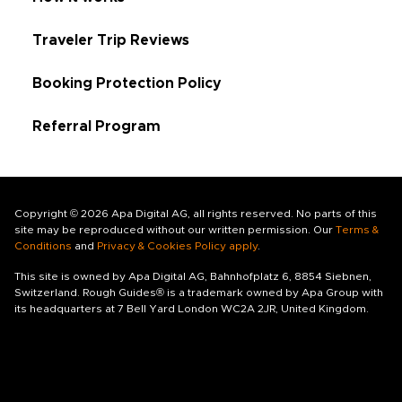
Traveler Trip Reviews
Booking Protection Policy
Referral Program
Copyright © 2026 Apa Digital AG, all rights reserved. No parts of this
site may be reproduced without our written permission. Our
Terms &
Conditions
and
Privacy & Cookies Policy apply
.
This site is owned by Apa Digital AG, Bahnhofplatz 6, 8854 Siebnen,
Switzerland. Rough Guides® is a trademark owned by Apa Group with
its headquarters at 7 Bell Yard London WC2A 2JR, United Kingdom.