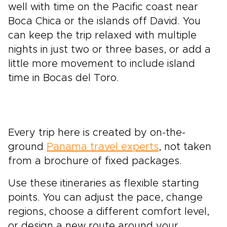
well with time on the Pacific coast near
Boca Chica or the islands off David. You
can keep the trip relaxed with multiple
nights in just two or three bases, or add a
little more movement to include island
time in Bocas del Toro.
Every trip here is created by on-the-
ground
Panama travel experts
, not taken
from a brochure of fixed packages.
Use these itineraries as flexible starting
points. You can adjust the pace, change
regions, choose a different comfort level,
or design a new route around your