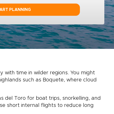
ART PLANNING
with time in wilder regions. You might
r highlands such as Boquete, where cloud
 del Toro for boat trips, snorkelling, and
se short internal flights to reduce long