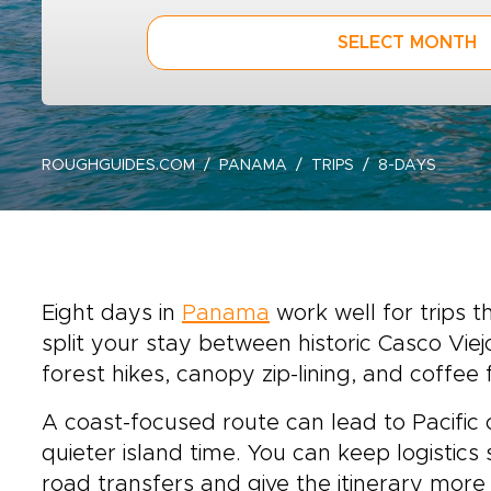
SELECT MONTH
ROUGHGUIDES.COM
PANAMA
TRIPS
8-DAYS
Eight days in
Panama
work well for trips 
split your stay between historic Casco Vie
forest hikes, canopy zip-lining, and coffee
A coast-focused route can lead to Pacific 
quieter island time. You can keep logistics
road transfers and give the itinerary more 