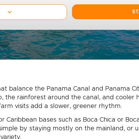
ST
that balance the Panama Canal and Panama City 
jo, the rainforest around the canal, and coole
 farm visits add a slower, greener rhythm.
or Caribbean bases such as Boca Chica or Bocas
 simple by staying mostly on the mainland, or u
variety.