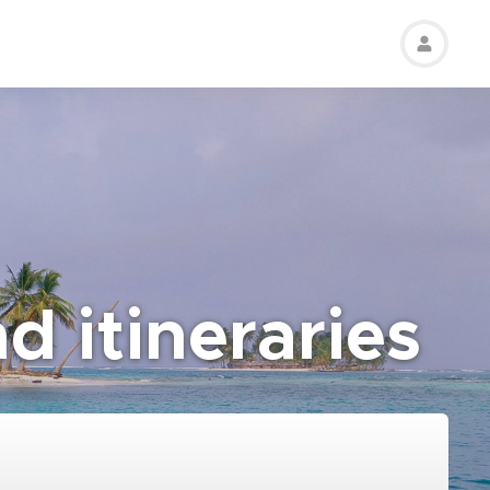
d itineraries