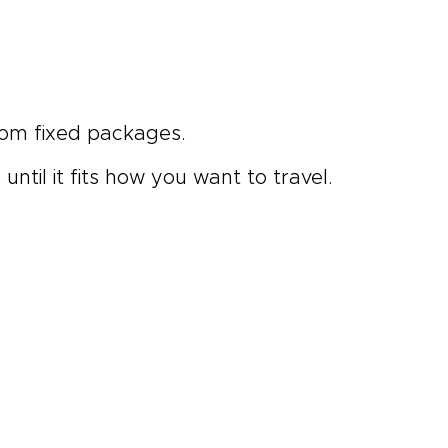
rom fixed packages.
ntil it fits how you want to travel.