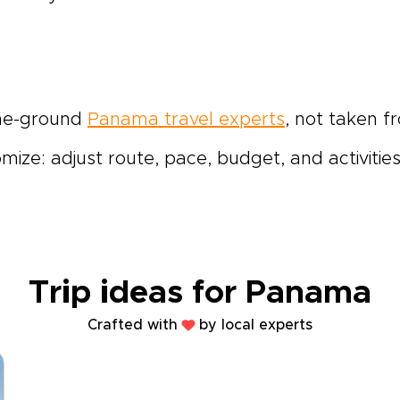
the-ground
Panama travel experts
, not taken f
ze: adjust route, pace, budget, and activities u
Trip ideas for Panama
Crafted with
by local experts