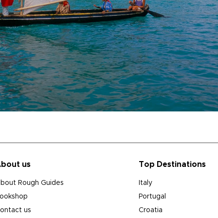
bout us
Top Destinations
bout Rough Guides
Italy
ookshop
Portugal
ontact us
Croatia