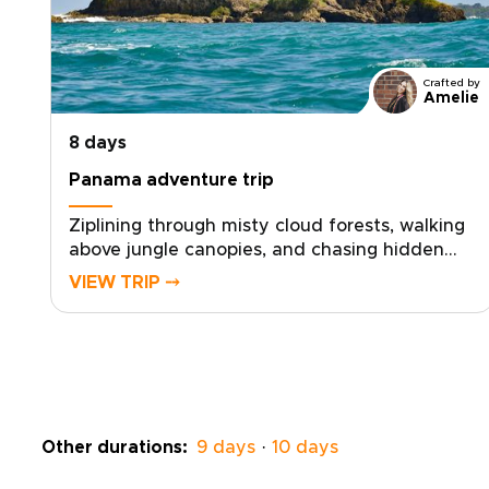
Crafted by
Amelie
8 days
Panama adventure trip
Ziplining through misty cloud forests, walking
above jungle canopies, and chasing hidden
waterfalls, this Panama adventure trip invites
VIEW TRIP ⤍
you into a wild, unpolished side of Central
America.Hear howler monkeys at dawn, feel
volcanic highland breezes on your skin, and
share stories with locals who know these
mountains, rivers, and coasts by
heart.Created for travelers who prefer
handcrafted routes to cookie-cutter tours,
Other durations:
9 days
·
10 days
this is one of our Panama trips designed to