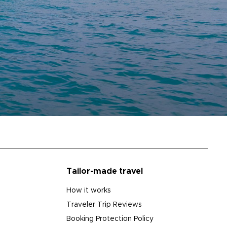
Tailor-made travel
How it works
Traveler Trip Reviews
Booking Protection Policy