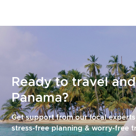
feel active, personal, and full of discovery.
From city energy to remote rivers and raw
Pacific shores, Panama becomes your
playground, your classroom, and your
inspiration to travel deeper, stay curious, and
say yes to the unexpected.
Ready to travel and
Panama?
Get support from our local experts
stress-free planning & worry-free t