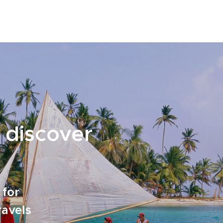
 discover
 for
ravels