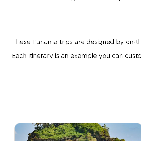
These Panama trips are designed by on-
Each itinerary is an example you can customi