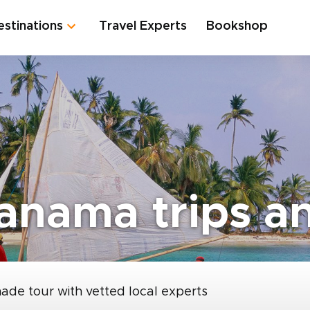
estinations
Travel Experts
Bookshop
anama trips an
made tour with vetted local experts