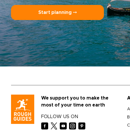
Start planning ⤍
We support you to make the
A
most of your time on earth
A
FOLLOW US ON
B
C