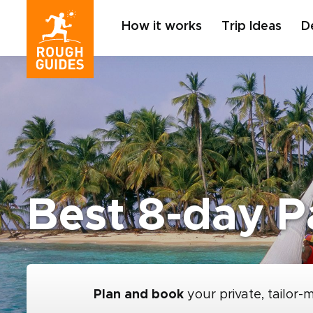
How it works
Trip Ideas
D
Best 8-day P
Plan and book
your private, tailor-