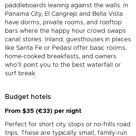
paddleboards leaning against the walls. In
Panama City, El Cangrejo and Bella Vista
have dorms, private rooms, and rooftop
bars where the happy hour crowd swaps
canal stories. Inland, guesthouses in places
like Santa Fe or Pedasí offer basic rooms,
home-cooked breakfasts, and owners
who’ll point you to the best waterfall or
surf break.
Budget hotels
From $35 (€33) per night
Perfect for short city stops or no-frills road
trips. These are typically small, family-run