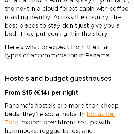
on a hammock with sea spray in your face,
the next in a cloud forest cabin with coffee
roasting nearby. Across the country, the
best places to stay don’t just give you a
bed. They put you right in the story.
Here’s what to expect from the main
types of accommodation in Panama:
Hostels and budget guesthouses
From $15 (€14) per night
Panama’s hostels are more than cheap
beds; they’re social hubs. In
Bocas del
Toro
, expect beachfront setups with
hammocks, reggae tunes, and