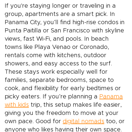
If you're staying longer or traveling in a
group, apartments are a smart pick. In
Panama City, you’ll find high-rise condos in
Punta Paitilla or San Francisco with skyline
views, fast Wi-Fi, and pools. In beach
towns like Playa Venao or Coronado,
rentals come with kitchens, outdoor
showers, and easy access to the surf.
These stays work especially well for
families, separate bedrooms, space to
cook, and flexibility for early bedtimes or
picky eaters. If you’re planning a
Panama
with kids
trip, this setup makes life easier,
giving you the freedom to move at your
own pace. Good for
digital nomads
too, or
anyone who likes having their own space.