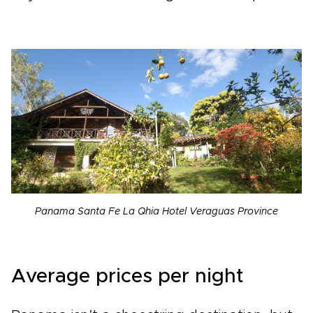
Panama Santa Fe La Qhia Hotel Veraguas Province
Average prices per night