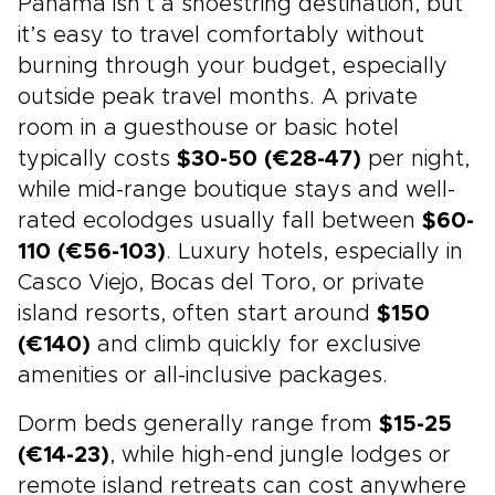
Panama isn’t a shoestring destination, but
it’s easy to travel comfortably without
burning through your budget, especially
outside peak travel months. A private
room in a guesthouse or basic hotel
typically costs
$30-50 (€28-47)
per night,
while mid-range boutique stays and well-
rated ecolodges usually fall between
$60-
110 (€56-103)
. Luxury hotels, especially in
Casco Viejo, Bocas del Toro, or private
island resorts, often start around
$150
(€140)
and climb quickly for exclusive
amenities or all-inclusive packages.
Dorm beds generally range from
$15-25
(€14-23)
, while high-end jungle lodges or
remote island retreats can cost anywhere