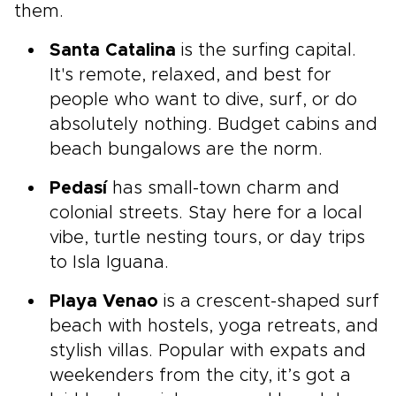
them.
Santa Catalina
is the surfing capital.
It's remote, relaxed, and best for
people who want to dive, surf, or do
absolutely nothing. Budget cabins and
beach bungalows are the norm.
Pedasí
has small-town charm and
colonial streets. Stay here for a local
vibe, turtle nesting tours, or day trips
to Isla Iguana.
Playa Venao
is a crescent-shaped surf
beach with hostels, yoga retreats, and
stylish villas. Popular with expats and
weekenders from the city, it’s got a