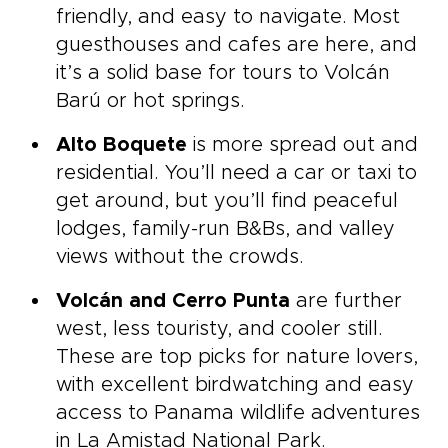
friendly, and easy to navigate. Most
guesthouses and cafes are here, and
it’s a solid base for tours to Volcán
Barú or hot springs.
Alto Boquete
is more spread out and
residential. You’ll need a car or taxi to
get around, but you’ll find peaceful
lodges, family-run B&Bs, and valley
views without the crowds.
Volcán and Cerro Punta
are further
west, less touristy, and cooler still.
These are top picks for nature lovers,
with excellent birdwatching and easy
access to Panama wildlife adventures
in La Amistad National Park.