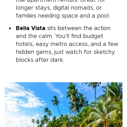
rise apartment rentals. Great for
longer stays, digital nomads, or
families needing space and a pool.
Bella Vista
sits between the action
and the calm. You’ll find budget
hotels, easy metro access, and a few
hidden gems, just watch for sketchy
blocks after dark.