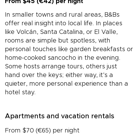
From $45 (€42) per night
In smaller towns and rural areas, B&Bs
offer real insight into local life. In places
like Volcán, Santa Catalina, or El Valle,
rooms are simple but spotless, with
personal touches like garden breakfasts or
home-cooked sancocho in the evening.
Some hosts arrange tours, others just
hand over the keys; either way, it’s a
quieter, more personal experience than a
hotel stay.
Apartments and vacation rentals
From $70 (€65) per night