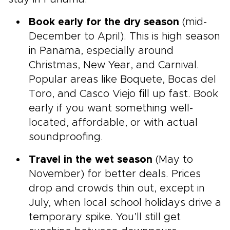
Book early for the dry season
(mid-
December to April). This is high season
in Panama, especially around
Christmas, New Year, and Carnival.
Popular areas like Boquete, Bocas del
Toro, and Casco Viejo fill up fast. Book
early if you want something well-
located, affordable, or with actual
soundproofing.
Travel in the wet season
(May to
November) for better deals. Prices
drop and crowds thin out, except in
July, when local school holidays drive a
temporary spike. You’ll still get