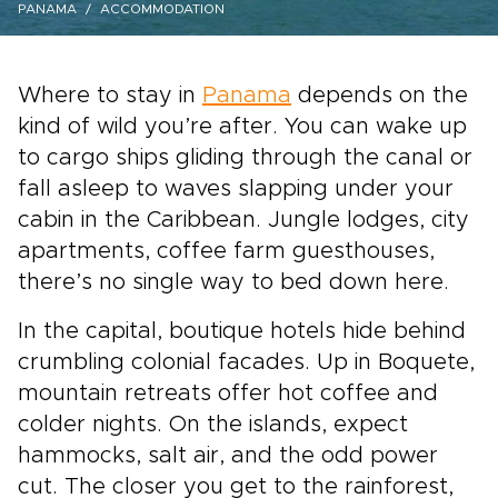
PANAMA
ACCOMMODATION
Where to stay in
Panama
depends on the
kind of wild you’re after. You can wake up
to cargo ships gliding through the canal or
fall asleep to waves slapping under your
cabin in the Caribbean. Jungle lodges, city
apartments, coffee farm guesthouses,
there’s no single way to bed down here.
In the capital, boutique hotels hide behind
crumbling colonial facades. Up in Boquete,
mountain retreats offer hot coffee and
colder nights. On the islands, expect
hammocks, salt air, and the odd power
cut. The closer you get to the rainforest,