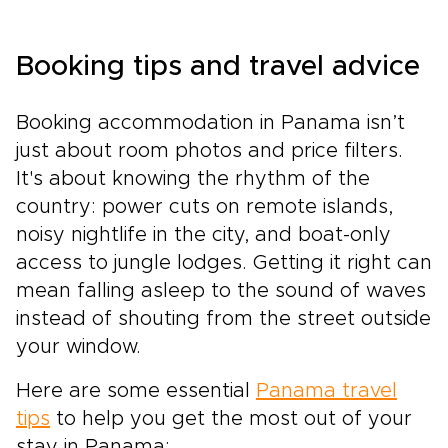
Booking tips and travel advice
Booking accommodation in Panama isn’t
just about room photos and price filters.
It's about knowing the rhythm of the
country: power cuts on remote islands,
noisy nightlife in the city, and boat-only
access to jungle lodges. Getting it right can
mean falling asleep to the sound of waves
instead of shouting from the street outside
your window.
Here are some essential
Panama travel
tips
to help you get the most out of your
stay in Panama: