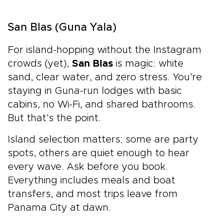
San Blas (Guna Yala)
For island-hopping without the Instagram
crowds (yet),
San Blas
is magic: white
sand, clear water, and zero stress. You’re
staying in Guna-run lodges with basic
cabins, no Wi-Fi, and shared bathrooms.
But that’s the point.
Island selection matters; some are party
spots, others are quiet enough to hear
every wave. Ask before you book.
Everything includes meals and boat
transfers, and most trips leave from
Panama City at dawn.