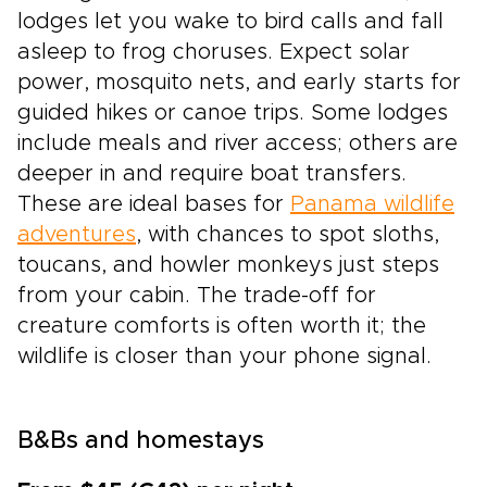
lodges let you wake to bird calls and fall
asleep to frog choruses. Expect solar
power, mosquito nets, and early starts for
guided hikes or canoe trips. Some lodges
include meals and river access; others are
deeper in and require boat transfers.
These are ideal bases for
Panama wildlife
adventures
, with chances to spot sloths,
toucans, and howler monkeys just steps
from your cabin. The trade-off for
creature comforts is often worth it; the
wildlife is closer than your phone signal.
B&Bs and homestays