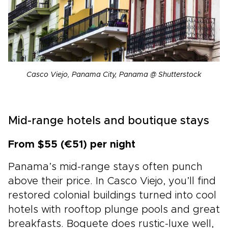
Casco Viejo, Panama City, Panama @ Shutterstock
Mid-range hotels and boutique stays
From $55 (€51) per night
Panama’s mid-range stays often punch
above their price. In Casco Viejo, you’ll find
restored colonial buildings turned into cool
hotels with rooftop plunge pools and great
breakfasts. Boquete does rustic-luxe well,