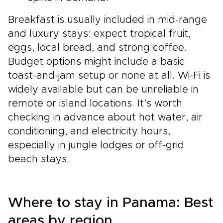
Breakfast is usually included in mid-range
and luxury stays: expect tropical fruit,
eggs, local bread, and strong coffee.
Budget options might include a basic
toast-and-jam setup or none at all. Wi-Fi is
widely available but can be unreliable in
remote or island locations. It’s worth
checking in advance about hot water, air
conditioning, and electricity hours,
especially in jungle lodges or off-grid
beach stays.
Where to stay in Panama: Best
areas by region