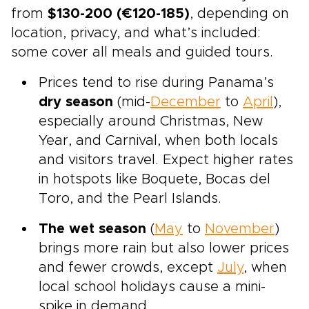
from
$130-200 (€120-185)
, depending on
location, privacy, and what’s included:
some cover all meals and guided tours.
Prices tend to rise during Panama’s
dry season
(mid-
December
to
April
),
especially around Christmas, New
Year, and Carnival, when both locals
and visitors travel. Expect higher rates
in hotspots like Boquete, Bocas del
Toro, and the Pearl Islands.
The wet season
(
May
to
November
)
brings more rain but also lower prices
and fewer crowds, except
July
, when
local school holidays cause a mini-
spike in demand.