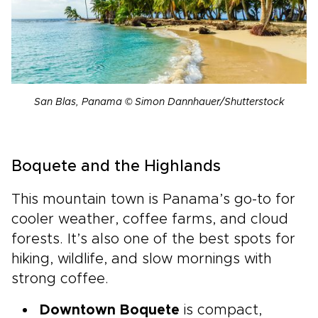
San Blas, Panama © Simon Dannhauer/Shutterstock
Boquete and the Highlands
This mountain town is Panama’s go-to for
cooler weather, coffee farms, and cloud
forests. It’s also one of the best spots for
hiking, wildlife, and slow mornings with
strong coffee.
Downtown Boquete
is compact,