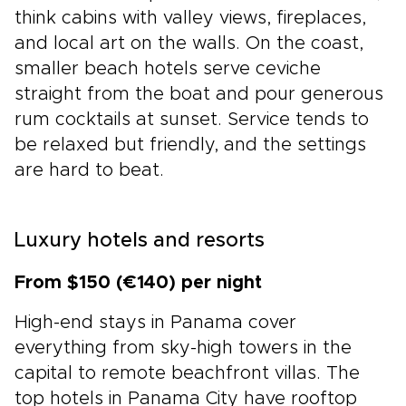
think cabins with valley views, fireplaces,
and local art on the walls. On the coast,
smaller beach hotels serve ceviche
straight from the boat and pour generous
rum cocktails at sunset. Service tends to
be relaxed but friendly, and the settings
are hard to beat.
Luxury hotels and resorts
From $150 (€140) per night
High-end stays in Panama cover
everything from sky-high towers in the
capital to remote beachfront villas. The
top hotels in Panama City have rooftop