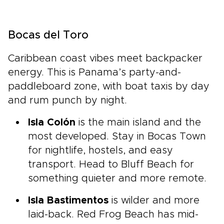
Bocas del Toro
Caribbean coast vibes meet backpacker
energy. This is Panama’s party-and-
paddleboard zone, with boat taxis by day
and rum punch by night.
Isla Colón
is the main island and the
most developed. Stay in Bocas Town
for nightlife, hostels, and easy
transport. Head to Bluff Beach for
something quieter and more remote.
Isla Bastimentos
is wilder and more
laid-back. Red Frog Beach has mid-