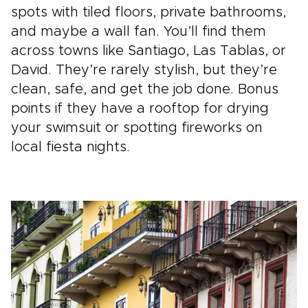
spots with tiled floors, private bathrooms,
and maybe a wall fan. You’ll find them
across towns like Santiago, Las Tablas, or
David. They’re rarely stylish, but they’re
clean, safe, and get the job done. Bonus
points if they have a rooftop for drying
your swimsuit or spotting fireworks on
local fiesta nights.