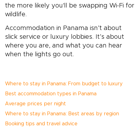
the more likely you'll be swapping Wi-Fi for
wildlife.
Accommodation in Panama isn’t about
slick service or luxury lobbies. It’s about
where you are, and what you can hear
when the lights go out.
Where to stay in Panama: From budget to luxury
Best accommodation types in Panama
Average prices per night
Where to stay in Panama: Best areas by region
Booking tips and travel advice