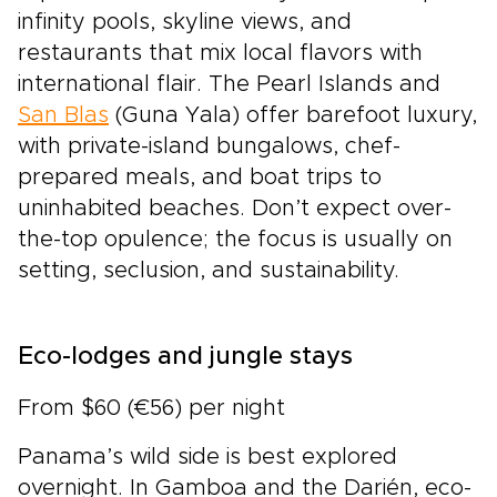
infinity pools, skyline views, and
restaurants that mix local flavors with
international flair. The Pearl Islands and
San Blas
(Guna Yala) offer barefoot luxury,
with private-island bungalows, chef-
prepared meals, and boat trips to
uninhabited beaches. Don’t expect over-
the-top opulence; the focus is usually on
setting, seclusion, and sustainability.
Eco-lodges and jungle stays
From $60 (€56) per night
Panama’s wild side is best explored
overnight. In Gamboa and the Darién, eco-