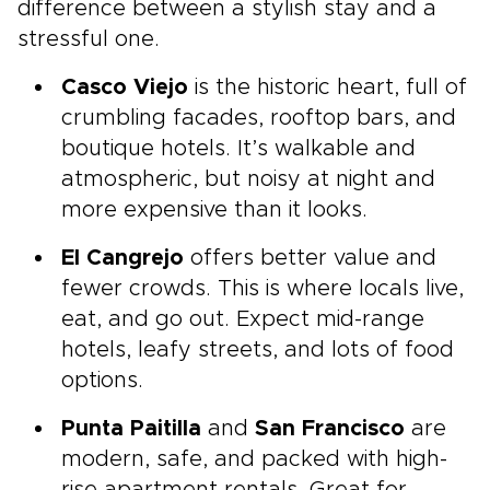
difference between a stylish stay and a
stressful one.
Casco Viejo
is the historic heart, full of
crumbling facades, rooftop bars, and
boutique hotels. It’s walkable and
atmospheric, but noisy at night and
more expensive than it looks.
El Cangrejo
offers better value and
fewer crowds. This is where locals live,
eat, and go out. Expect mid-range
hotels, leafy streets, and lots of food
options.
Punta Paitilla
and
San Francisco
are
modern, safe, and packed with high-