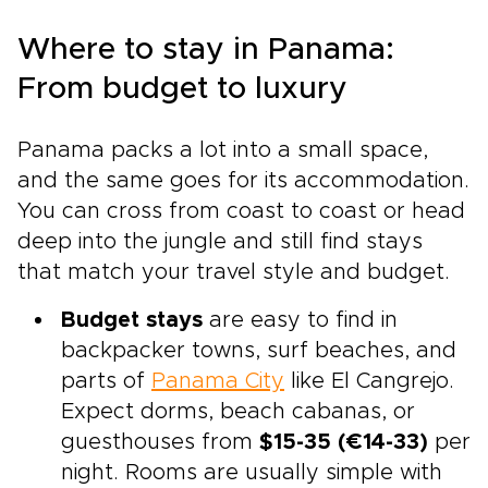
Where to stay in Panama:
From budget to luxury
Panama packs a lot into a small space,
and the same goes for its accommodation.
You can cross from coast to coast or head
deep into the jungle and still find stays
that match your travel style and budget.
Budget stays
are easy to find in
backpacker towns, surf beaches, and
parts of
Panama City
like El Cangrejo.
Expect dorms, beach cabanas, or
guesthouses from
$15-35 (€14-33)
per
night. Rooms are usually simple with