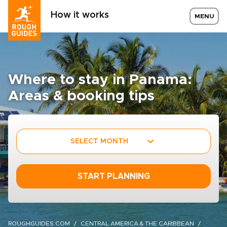
How it works
MENU
Where to stay in Panama:
Areas & booking tips
SELECT MONTH
START PLANNING
ROUGHGUIDES.COM
CENTRAL AMERICA & THE CARIBBEAN