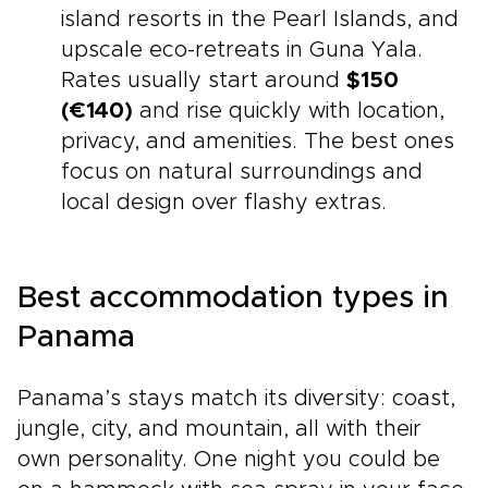
island resorts in the Pearl Islands, and
upscale eco-retreats in Guna Yala.
Rates usually start around
$150
(€140)
and rise quickly with location,
privacy, and amenities. The best ones
focus on natural surroundings and
local design over flashy extras.
Best accommodation types in
Panama
Panama’s stays match its diversity: coast,
jungle, city, and mountain, all with their
own personality. One night you could be