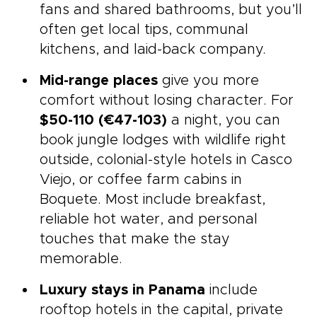
fans and shared bathrooms, but you’ll
often get local tips, communal
kitchens, and laid-back company.
Mid-range places
give you more
comfort without losing character. For
$50-110 (€47-103)
a night, you can
book jungle lodges with wildlife right
outside, colonial-style hotels in Casco
Viejo, or coffee farm cabins in
Boquete. Most include breakfast,
reliable hot water, and personal
touches that make the stay
memorable.
Luxury stays in Panama
include
rooftop hotels in the capital, private