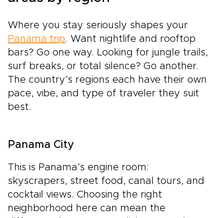
Where you stay seriously shapes your
Panama trip
. Want nightlife and rooftop
bars? Go one way. Looking for jungle trails,
surf breaks, or total silence? Go another.
The country’s regions each have their own
pace, vibe, and type of traveler they suit
best.
Panama City
This is Panama’s engine room:
skyscrapers, street food, canal tours, and
cocktail views. Choosing the right
neighborhood here can mean the