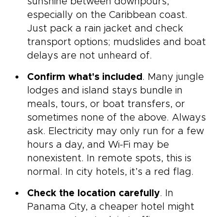
sunshine between downpours,
especially on the Caribbean coast.
Just pack a rain jacket and check
transport options; mudslides and boat
delays are not unheard of.
Confirm what's included
. Many jungle
lodges and island stays bundle in
meals, tours, or boat transfers, or
sometimes none of the above. Always
ask. Electricity may only run for a few
hours a day, and Wi-Fi may be
nonexistent. In remote spots, this is
normal. In city hotels, it’s a red flag.
Check the location carefully
. In
Panama City, a cheaper hotel might