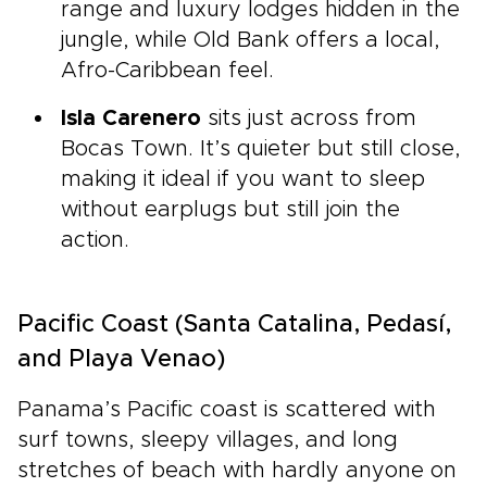
range and luxury lodges hidden in the
jungle, while Old Bank offers a local,
Afro-Caribbean feel.
Isla Carenero
sits just across from
Bocas Town. It’s quieter but still close,
making it ideal if you want to sleep
without earplugs but still join the
action.
Pacific Coast (Santa Catalina, Pedasí,
and Playa Venao)
Panama’s Pacific coast is scattered with
surf towns, sleepy villages, and long
stretches of beach with hardly anyone on