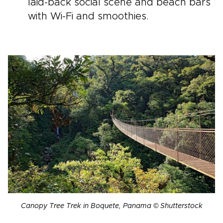
laid-back social scene and beach bars
with Wi-Fi and smoothies.
Canopy Tree Trek in Boquete, Panama © Shutterstock