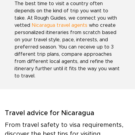
The best time to visit a country often
depends on the kind of trip you want to
take. At Rough Guides, we connect you with
vetted
Nicaragua travel agents
who create
personalized itineraries from scratch based
on your travel style, pace, interests, and
preferred season. You can receive up to 3
different trip plans, compare approaches
from different local agents, and refine the
itinerary further until it fits the way you want
to travel.
Travel advice for Nicaragua
From travel safety to visa requirements,
discover the best tips for visiting