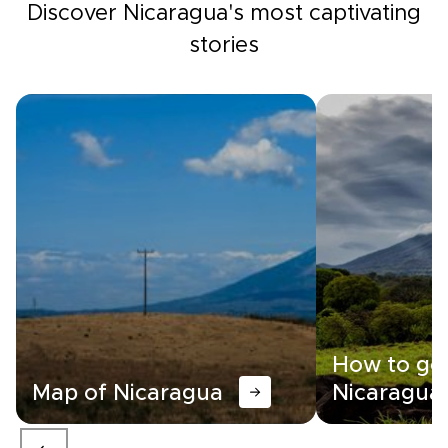
Discover Nicaragua's most captivating
stories
How to get
Map of Nicaragua
Nicaragua