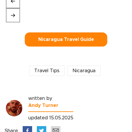
Nicaragua Travel Guide
Travel Tips
Nicaragua
written by
Andy Turner
updated 15.05.2025
Share