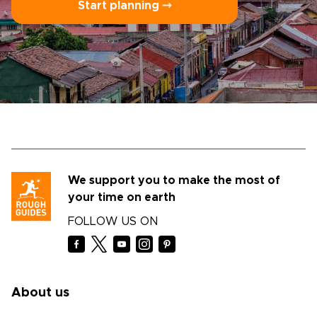
Start planning ⤍
We support you to make the most of
your time on earth
FOLLOW US ON
About us