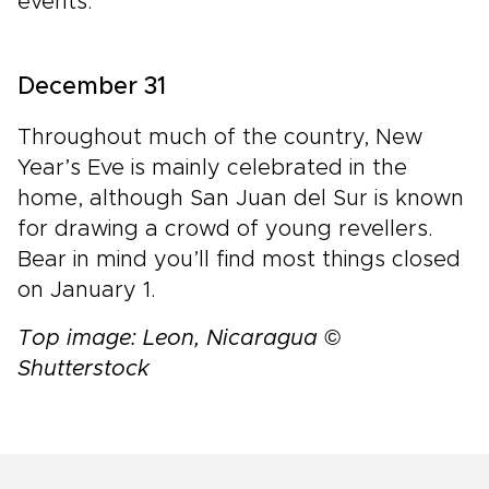
events.
December 31
Throughout much of the country, New
Year’s Eve is mainly celebrated in the
home, although San Juan del Sur is known
for drawing a crowd of young revellers.
Bear in mind you’ll find most things closed
on January 1.
Top image: Leon, Nicaragua ©
Shutterstock