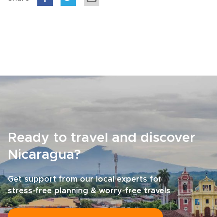
Ready to travel and discover
Nicaragua?
Get support from our local experts for
stress-free planning & worry-free travels