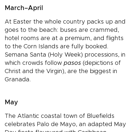
March–April
At Easter the whole country packs up and
goes to the beach: buses are crammed,
hotel rooms are at a premium, and flights
to the Corn Islands are fully booked.
Semana Santa (Holy Week) processions, in
which crowds follow
pasos
(depictions of
Christ and the Virgin), are the biggest in
Granada.
May
The Atlantic coastal town of Bluefields
celebrates Palo de Mayo, an adapted May