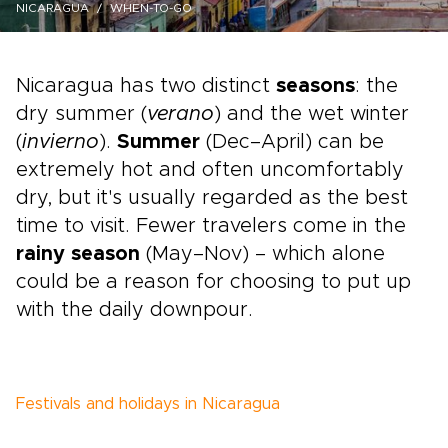
NICARAGUA
WHEN-TO-GO
Nicaragua has two distinct
seasons
: the
dry summer (
verano
) and the wet winter
(
invierno
).
Summer
(Dec–April) can be
extremely hot and often uncomfortably
dry, but it's usually regarded as the best
time to visit. Fewer travelers come in the
rainy season
(May–Nov) – which alone
could be a reason for choosing to put up
with the daily downpour.
Festivals and holidays in Nicaragua