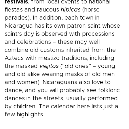
festivals
, from local events to national
fiestas and raucous
hípicas
(horse
parades). In addition, each town in
Nicaragua has its own patron saint whose
saint’s day is observed with processions
and celebrations – these may well
combine old customs inherited from the
Aztecs with mestizo traditions, including
the masked
viejitos
(“old ones” – young
and old alike wearing masks of old men
and women). Nicaraguans also love to
dance, and you will probably see folkloric
dances in the streets, usually performed
by children. The calendar here lists just a
few highlights.