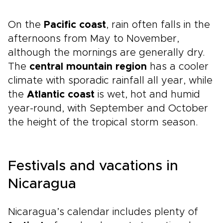
On the
Pacific coast
, rain often falls in the
afternoons from May to November,
although the mornings are generally dry.
The
central mountain region
has a cooler
climate with sporadic rainfall all year, while
the
Atlantic coast
is wet, hot and humid
year-round, with September and October
the height of the tropical storm season.
Festivals and vacations in
Nicaragua
Nicaragua’s calendar includes plenty of