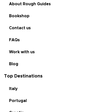
About Rough Guides
Bookshop
Contact us
FAQs
Work with us
Blog
Top Destinations
Italy
Portugal