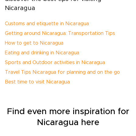
Nicaragua
Customs and etiquette in Nicaragua
Getting around Nicaragua: Transportation Tips
How to get to Nicaragua
Eating and drinking in Nicaragua
Sports and Outdoor activities in Nicaragua
Travel Tips Nicaragua for planning and on the go
Best time to visit Nicaragua
Find even more inspiration for
Nicaragua here