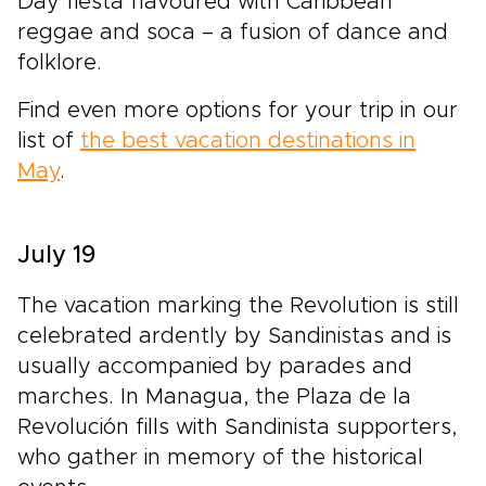
Day fiesta flavoured with Caribbean
reggae and soca – a fusion of dance and
folklore.
Find even more options for your trip in our
list of
the best vacation destinations in
May
.
July 19
The vacation marking the Revolution is still
celebrated ardently by Sandinistas and is
usually accompanied by parades and
marches. In Managua, the Plaza de la
Revolución fills with Sandinista supporters,
who gather in memory of the historical