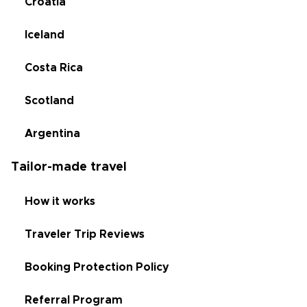
Croatia
Iceland
Costa Rica
Scotland
Argentina
Tailor-made travel
How it works
Traveler Trip Reviews
Booking Protection Policy
Referral Program