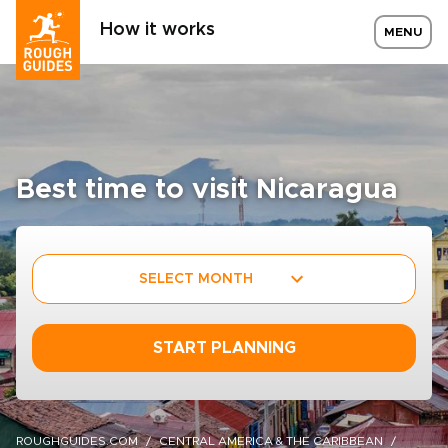
How it works
MENU
Best time to visit Nicaragua
SELECT MONTH
START PLANNING
ROUGHGUIDES.COM
CENTRAL AMERICA & THE CARIBBEAN