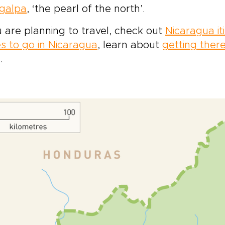
galpa
, ‘the pearl of the north’.
u are planning to travel, check out
Nicaragua it
s to go in Nicaragua
, learn about
getting ther
.