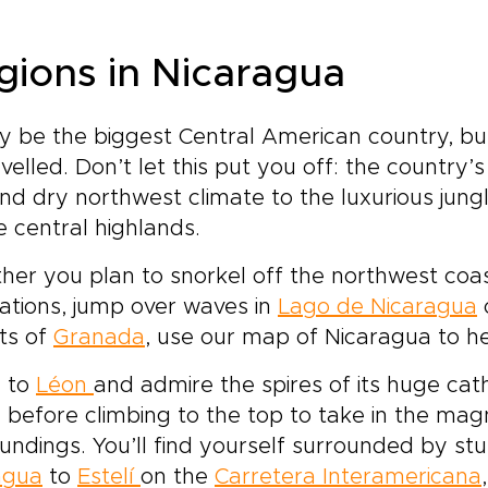
gions in Nicaragua
y be the biggest Central American country, b
velled. Don’t let this put you off: the country’
nd dry northwest climate to the luxurious jung
e central highlands.
er you plan to snorkel off the northwest coast
ations, jump over waves in
Lago de Nicaragua
o
ts of
Granada
, use our map of Nicaragua to he
 to
Léon
and admire the spires of its huge ca
, before climbing to the top to take in the mag
undings. You’ll find yourself surrounded by st
agua
to
Estelí
on the
Carretera Interamericana