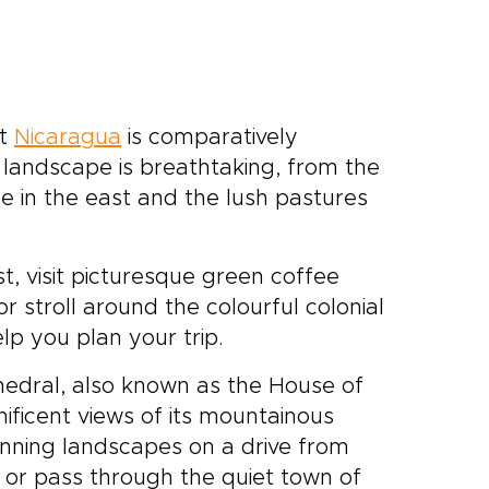
ut
Nicaragua
is comparatively
s landscape is breathtaking, from the
le in the east and the lush pastures
, visit picturesque green coffee
r stroll around the colourful colonial
lp you plan your trip.
thedral, also known as the House of
nificent views of its mountainous
unning landscapes on a drive from
, or pass through the quiet town of