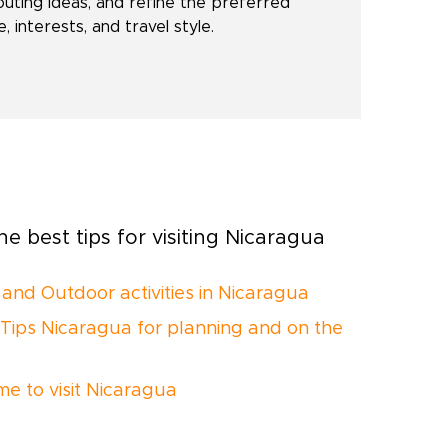
outing ideas, and refine the preferred
 interests, and travel style.
e best tips for visiting Nicaragua
 and Outdoor activities in Nicaragua
 Tips Nicaragua for planning and on the
me to visit Nicaragua