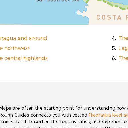
nagua and around
The
e northwest
Lag
e central highlands
The
Maps are often the starting point for understanding how a 
Rough Guides connects you with vetted
Nicaragua local a
from scratch based on the regions, cities, and experienc