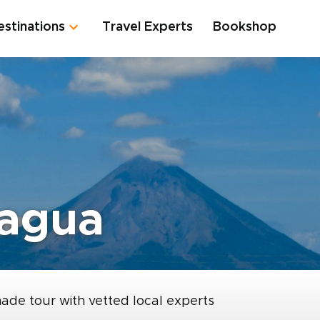
estinations
Travel Experts
Bookshop
ragua
made tour with vetted local experts