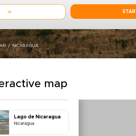
STAR
EAN
NICARAGUA
teractive map
Lago de Nicaragua
Nicaragua