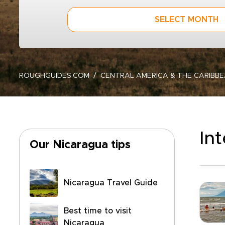
SELECT MONTH
ROUGHGUIDES.COM
CENTRAL AMERICA & THE CARIBB
In
Our Nicaragua tips
Nicaragua Travel Guide
Best time to visit
Nicaragua