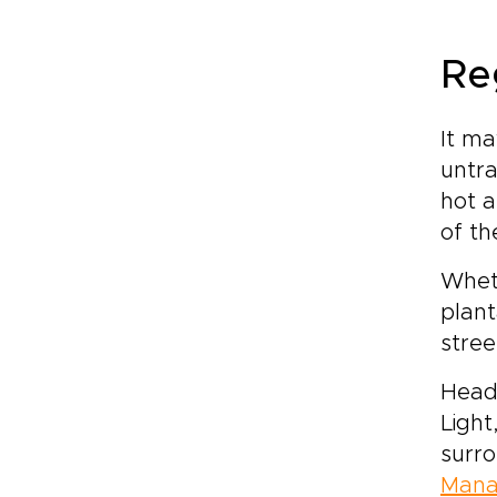
Re
It ma
untra
hot a
of th
Wheth
plant
stree
Head
Light
surro
Man