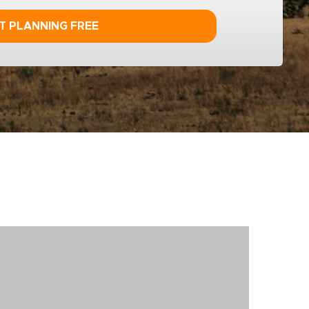
T PLANNING FREE