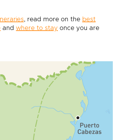
ineraries
, read more on the
best
e
and
where to stay
once you are