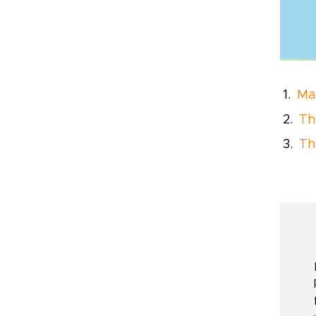
Ma
Th
Th