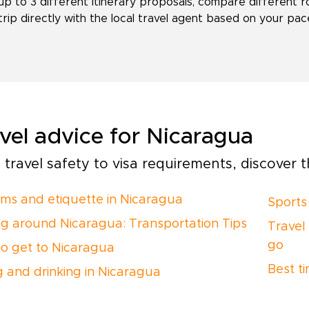
up to 3 different itinerary proposals, compare different r
trip directly with the local travel agent based on your pace,
vel advice for Nicaragua
travel safety to visa requirements, discover th
ms and etiquette in Nicaragua
Sports
ng around Nicaragua: Transportation Tips
Travel
go
o get to Nicaragua
Best ti
g and drinking in Nicaragua