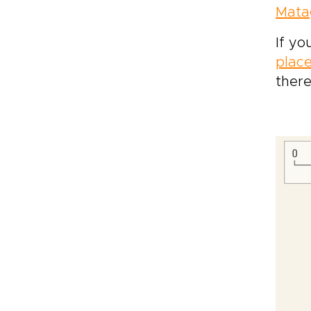
Mata
If yo
place
there