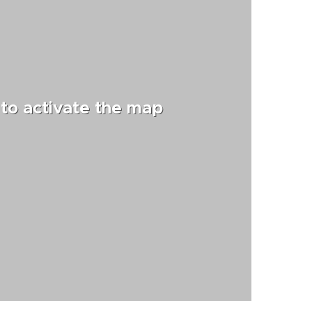
 to activate the map