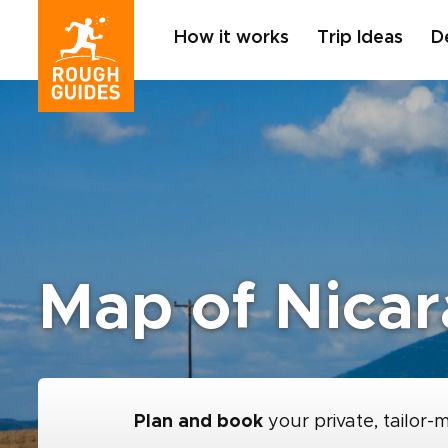
How it works
Trip Ideas
D
Map of Nica
Plan and book
your private, tailor-