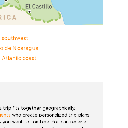
 southwest
o de Nicaragua
 Atlantic coast
trip fits together geographically.
gents
who create personalized trip plans
es you want to combine. You can receive