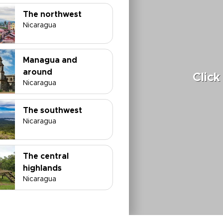
The northwest
Nicaragua
Managua and
around
Click
Nicaragua
The southwest
Nicaragua
The central
highlands
Nicaragua
The Atlantic coast
Nicaragua