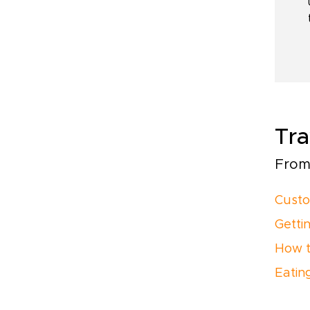
Tra
From 
Custo
Getti
How t
Eatin