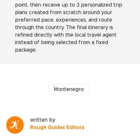
point, then receive up to 3 personalized trip
plans created from scratch around your
preferred pace, experiences, and route
through the country. The final itinerary is
refined directly with the local travel agent
instead of being selected from a fixed
package.
Montenegro
written by
Rough Guides Editors