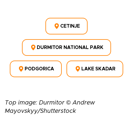
CETINJE
DURMITOR NATIONAL PARK
PODGORICA
LAKE SKADAR
Top image: Durmitor © Andrew
Mayovskyy/Shutterstock