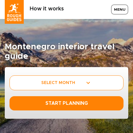
How it works
MENU
Montenegro interior travel
guide
SELECT MONTH
START PLANNING