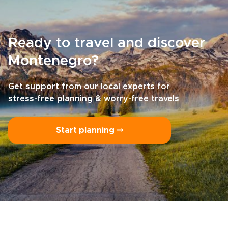
Ready to travel and discover
Montenegro?
Get support from our local experts for
stress-free planning & worry-free travels
Start planning ⤍