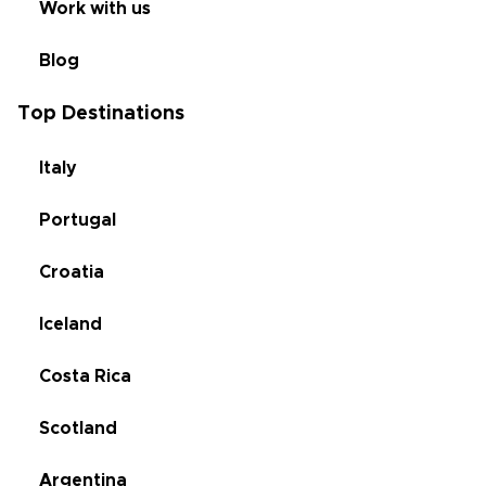
Work with us
Blog
Top Destinations
Italy
Portugal
Croatia
Iceland
Costa Rica
Scotland
Argentina