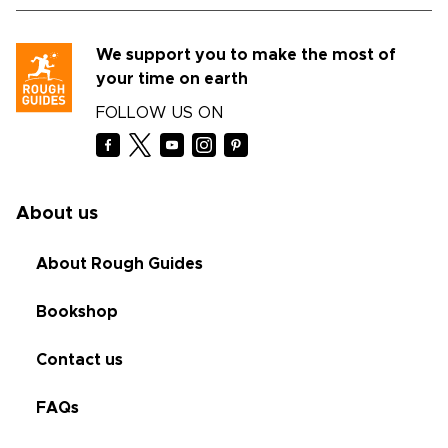
We support you to make the most of
your time on earth
FOLLOW US ON
About us
About Rough Guides
Bookshop
Contact us
FAQs