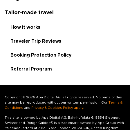
Tailor-made travel
How it works
Traveler Trip Reviews
Booking Protection Policy
Referral Program
Copyright © 2026 Apa Digital AG, all rights reserved. No parts of this
site may be reproduced without our written permission. Our
Terms &
Conditions
and
Privacy & Cookies Policy apply
.
This site is owned by Apa Digital AG, Bahnhofplatz 6, 8854 Siebnen,
Switzerland. Rough Guides® is a trademark owned by Apa Group with
its headquarters at 7 Bell Yard London WC2A 2JR, United Kingdom.