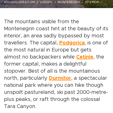
ROUGHGUIDES.COM
EUROPE
MONTENEGRO
INTERIOR
The mountains visible from the
Montenegrin coast hint at the beauty of its
interior, an area sadly bypassed by most
travellers. The capital,
Podgorica
, is one of
the most natural in Europe but gets
almost no backpackers while
Cetinje
, the
former capital, makes a delightful
stopover. Best of all is the mountainous
north, particularly
Durmitor
, a spectacular
national park where you can hike though
unspoilt pastureland, ski past 2000-metre-
plus peaks, or raft through the colossal
Tara Canyon.