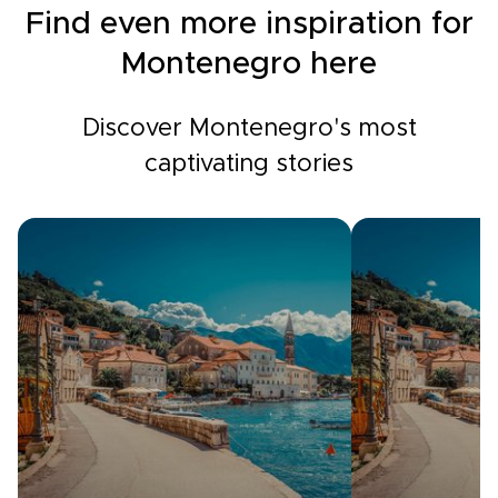
Find even more inspiration for
Montenegro here
Discover Montenegro's most
captivating stories