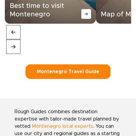
Best time to visit
Montenegro
Map of Mo
Montenegro Travel Guide
Rough Guides combines destination
expertise with tailor-made travel planned by
vetted
Montenegro local experts
. You can
use our city and regional guides as a starting