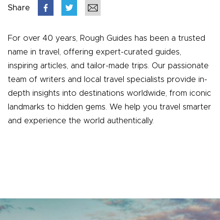
Share
For over 40 years, Rough Guides has been a trusted
name in travel, offering expert-curated guides,
inspiring articles, and tailor-made trips. Our passionate
team of writers and local travel specialists provide in-
depth insights into destinations worldwide, from iconic
landmarks to hidden gems. We help you travel smarter
and experience the world authentically.