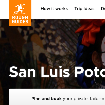
How it works
Trip Ideas
D
San Luis Pot
Plan and book
your private, tailor-