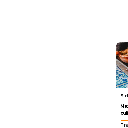
9 
Me
cul
Tra