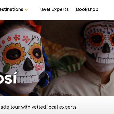
estinations
Travel Experts
Bookshop
osí
made tour with vetted local experts