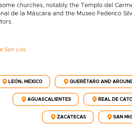
some churches, notably the Templo del Carme
nal de la Máscara and the Museo Federico Silva
tors.
ve San Luis
LEÓN, MEXICO
QUERÉTARO AND AROUN
AGUASCALIENTES
REAL DE CAT
ZACATECAS
SAN MI