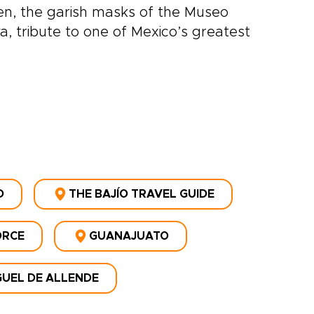
n, the garish masks of the Museo
, tribute to one of Mexico’s greatest
D
THE BAJÍO TRAVEL GUIDE
ORCE
GUANAJUATO
GUEL DE ALLENDE