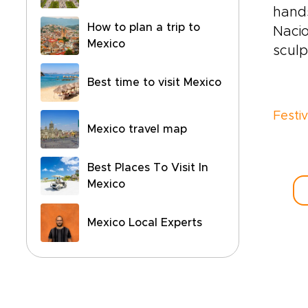
hand
How to plan a trip to
Nacio
Mexico
sculp
Best time to visit Mexico
Festi
Mexico travel map
Best Places To Visit In
Mexico
Mexico Local Experts