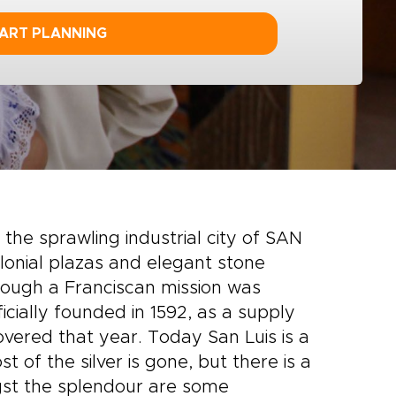
ART PLANNING
, the sprawling industrial city of SAN
olonial plazas and elegant stone
Though a Franciscan mission was
ficially founded in 1592, as a supply
overed that year. Today San Luis is a
 of the silver is gone, but there is a
st the splendour are some