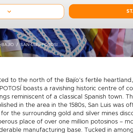
ST
-BAJIO
SAN-LUIS-POTOSI
ted to the north of the Bajío’s fertile heartland
POTOSÍ boasts a ravishing historic centre of c
ings reminiscent of a classical Spanish town. 
lished in the area in the 1580s, San Luis was of
for the surrounding gold and silver mines disc
erous place of over one million potosinos – most
iderable manufacturing base. Tucked in among