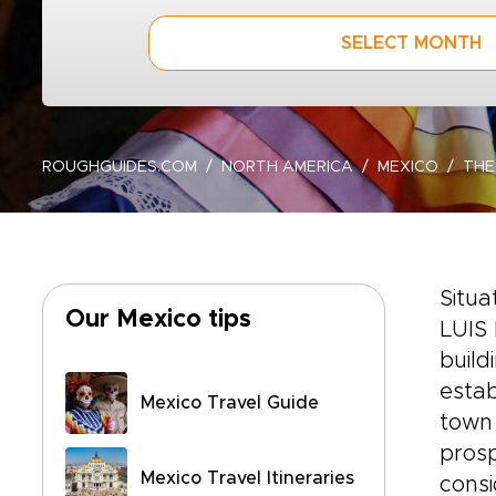
SELECT MONTH
ROUGHGUIDES.COM
NORTH AMERICA
MEXICO
THE
Situa
Our Mexico tips
LUIS 
build
estab
Mexico Travel Guide
town 
prosp
Mexico Travel Itineraries
cons