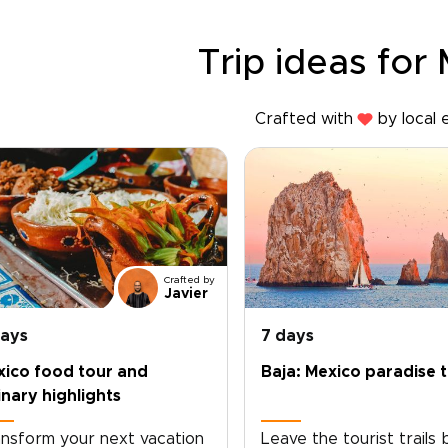
Trip ideas for
Crafted with
by local 
Crafted by
Javier
days
7 days
xico food tour and
Baja: Mexico paradise t
inary highlights
nsform your next vacation
Leave the tourist trails 