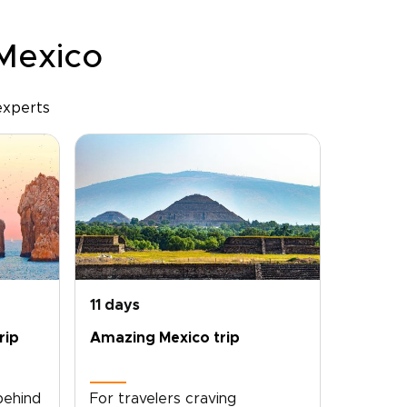
 Mexico
experts
11 days
rip
Amazing Mexico trip
behind
For travelers craving