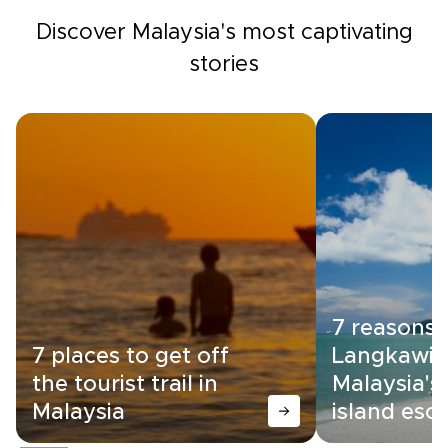
Discover Malaysia's most captivating
stories
7 reasons
7 places to get off
Langkawi i
the tourist trail in
Malaysia's
Malaysia
island esc