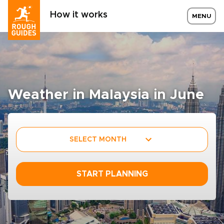
How it works
MENU
Weather in Malaysia in June
SELECT MONTH
START PLANNING