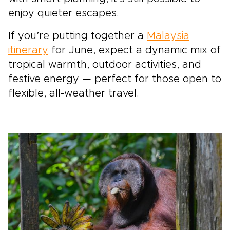
enjoy quieter escapes.
If you’re putting together a
Malaysia
itinerary
for June, expect a dynamic mix of
tropical warmth, outdoor activities, and
festive energy — perfect for those open to
flexible, all-weather travel.