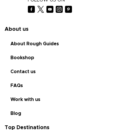
About us
About Rough Guides
Bookshop
Contact us
FAQs
Work with us
Blog
Top Destinations