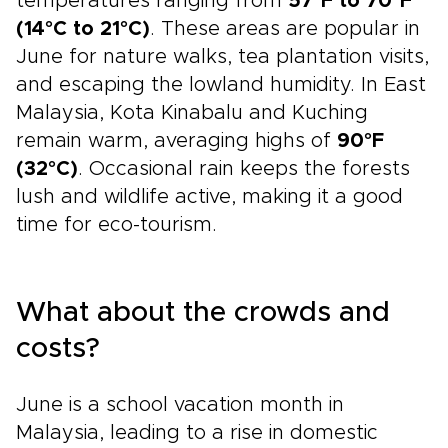
temperatures ranging from
57°F to 70°F
(14°C to 21°C)
. These areas are popular in
June for nature walks, tea plantation visits,
and escaping the lowland humidity. In East
Malaysia, Kota Kinabalu and Kuching
remain warm, averaging highs of
90°F
(32°C)
. Occasional rain keeps the forests
lush and wildlife active, making it a good
time for eco-tourism.
What about the crowds and
costs?
June is a school vacation month in
Malaysia, leading to a rise in domestic