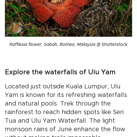
Rafflesia flower, Sabah, Borneo, Malaysia @ Shutterstock
Explore the waterfalls of Ulu Yam
Located just outside Kuala Lumpur, Ulu
Yam is known for its refreshing waterfalls
and natural pools. Trek through the
rainforest to reach hidden spots like Seri
Tua and Ulu Yam Waterfall. The light
monsoon rains of June enhance the flow