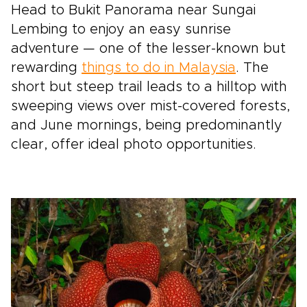
Head to Bukit Panorama near Sungai
Lembing to enjoy an easy sunrise
adventure — one of the lesser-known but
rewarding
things to do in Malaysia
. The
short but steep trail leads to a hilltop with
sweeping views over mist-covered forests,
and June mornings, being predominantly
clear, offer ideal photo opportunities.