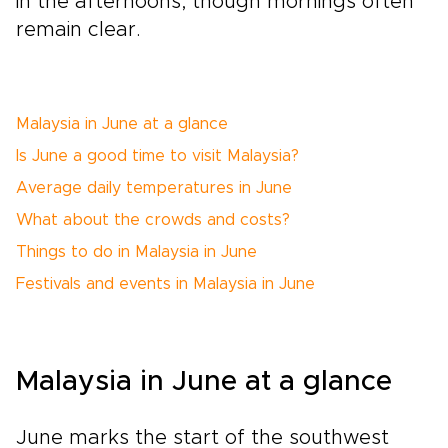
in the afternoons, though mornings often
remain clear.
Malaysia in June at a glance
Is June a good time to visit Malaysia?
Average daily temperatures in June
What about the crowds and costs?
Things to do in Malaysia in June
Festivals and events in Malaysia in June
Malaysia in June at a glance
June marks the start of the southwest