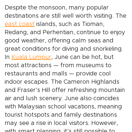
Despite the monsoon, many popular
destinations are still well worth visiting. The
east coast
islands, such as Tioman,
Redang, and Perhentian, continue to enjoy
good weather, offering calm seas and
great conditions for diving and snorkeling.
In
Kuala Lumpur
, June can be hot, but
most attractions — from museums to
restaurants and malls — provide cool
indoor escapes. The Cameron Highlands
and Fraser’s Hill offer refreshing mountain
air and lush scenery. June also coincides
with Malaysian school vacations, meaning
tourist hotspots and family destinations
may see a rise in local visitors. However,
with smart planning, it’s still possible to