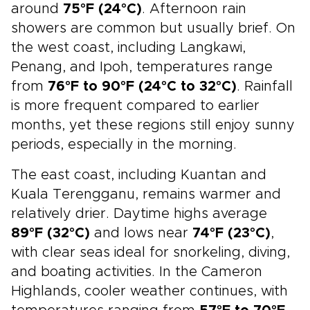
around
75°F (24°C)
. Afternoon rain
showers are common but usually brief. On
the west coast, including Langkawi,
Penang, and Ipoh, temperatures range
from
76°F to 90°F (24°C to 32°C)
. Rainfall
is more frequent compared to earlier
months, yet these regions still enjoy sunny
periods, especially in the morning.
The east coast, including Kuantan and
Kuala Terengganu, remains warmer and
relatively drier. Daytime highs average
89°F (32°C)
and lows near
74°F (23°C)
,
with clear seas ideal for snorkeling, diving,
and boating activities. In the Cameron
Highlands, cooler weather continues, with