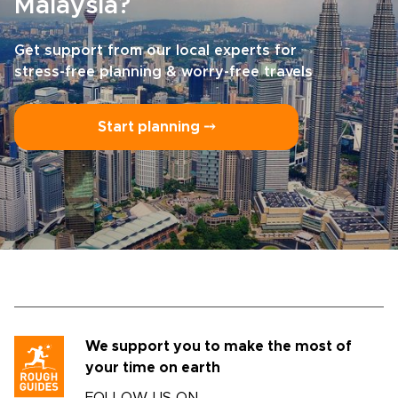
Malaysia?
Get support from our local experts for
stress-free planning & worry-free travels
Start planning ⤍
We support you to make the most of
your time on earth
FOLLOW US ON