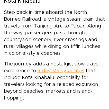
Kota Kinabalu
Step back in time aboard the North
Borneo Railroad, a vintage steam train that
travels from Tanjung Aru to Papar. Along
the way, passengers pass through
countryside scenery, river crossings and
rural villages while dining on tiffin lunches
in colonial-style coaches.
The journey adds a nostalgic, slow-travel
experience to
6-day Malaysia trips
that
include Kota Kinabalu, especially for
travelers looking for a relaxed excursion
beyond beaches, markets and island-
hopping.