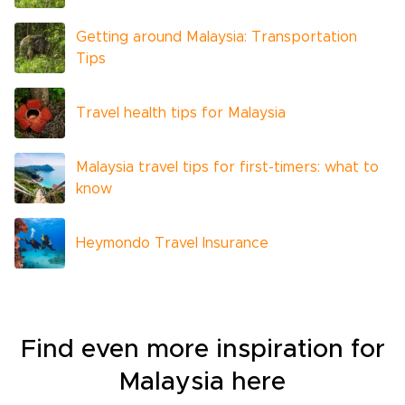
Getting around Malaysia: Transportation
Tips
Travel health tips for Malaysia
Malaysia travel tips for first-timers: what to
know
Heymondo Travel Insurance
Find even more inspiration for
Malaysia here