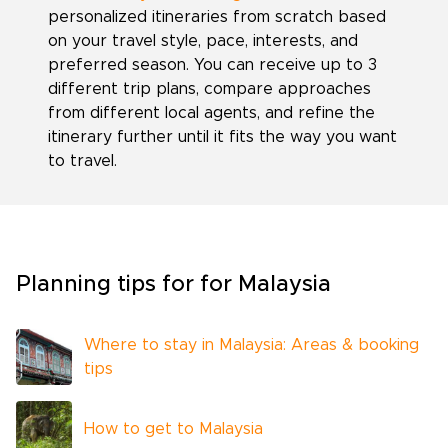
personalized itineraries from scratch based
on your travel style, pace, interests, and
preferred season. You can receive up to 3
different trip plans, compare approaches
from different local agents, and refine the
itinerary further until it fits the way you want
to travel.
Planning tips for for Malaysia
Where to stay in Malaysia: Areas & booking
tips
How to get to Malaysia