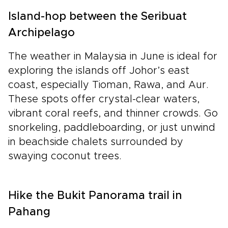
Island-hop between the Seribuat
Archipelago
The weather in Malaysia in June is ideal for
exploring the islands off Johor’s east
coast, especially Tioman, Rawa, and Aur.
These spots offer crystal-clear waters,
vibrant coral reefs, and thinner crowds. Go
snorkeling, paddleboarding, or just unwind
in beachside chalets surrounded by
swaying coconut trees.
Hike the Bukit Panorama trail in
Pahang