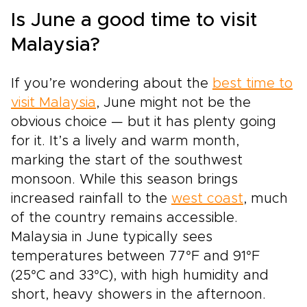
Is June a good time to visit
Malaysia?
If you’re wondering about the
best time to
visit Malaysia
, June might not be the
obvious choice — but it has plenty going
for it. It’s a lively and warm month,
marking the start of the southwest
monsoon. While this season brings
increased rainfall to the
west coast
, much
of the country remains accessible.
Malaysia in June typically sees
temperatures between 77°F and 91°F
(25°C and 33°C), with high humidity and
short, heavy showers in the afternoon.