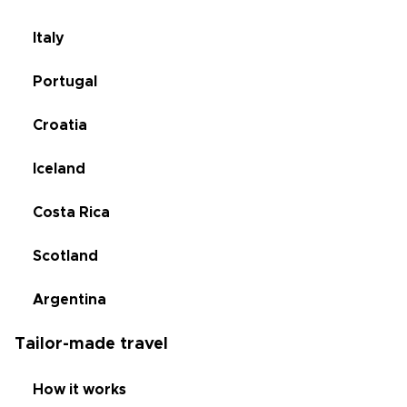
Italy
Portugal
Croatia
Iceland
Costa Rica
Scotland
Argentina
Tailor-made travel
How it works