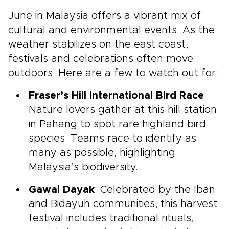
June in Malaysia offers a vibrant mix of
cultural and environmental events. As the
weather stabilizes on the east coast,
festivals and celebrations often move
outdoors. Here are a few to watch out for:
Fraser’s Hill International Bird Race
:
Nature lovers gather at this hill station
in Pahang to spot rare highland bird
species. Teams race to identify as
many as possible, highlighting
Malaysia’s biodiversity.
Gawai Dayak
: Celebrated by the Iban
and Bidayuh communities, this harvest
festival includes traditional rituals,