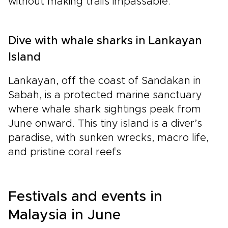
without making trails impassable.
Dive with whale sharks in Lankayan
Island
Lankayan, off the coast of Sandakan in
Sabah, is a protected marine sanctuary
where whale shark sightings peak from
June onward. This tiny island is a diver’s
paradise, with sunken wrecks, macro life,
and pristine coral reefs
Festivals and events in
Malaysia in June