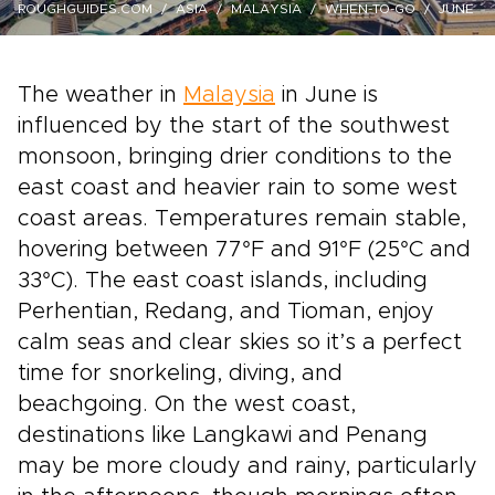
ROUGHGUIDES.COM
ASIA
MALAYSIA
WHEN-TO-GO
JUNE
The weather in
Malaysia
in June is
influenced by the start of the southwest
monsoon, bringing drier conditions to the
east coast and heavier rain to some west
coast areas. Temperatures remain stable,
hovering between 77°F and 91°F (25°C and
33°C). The east coast islands, including
Perhentian, Redang, and Tioman, enjoy
calm seas and clear skies so it’s a perfect
time for snorkeling, diving, and
beachgoing. On the west coast,
destinations like Langkawi and Penang
may be more cloudy and rainy, particularly