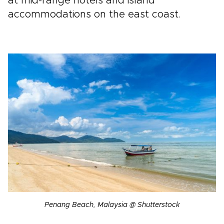
at mid-range hotels and island
accommodations on the east coast.
Penang Beach, Malaysia @ Shutterstock