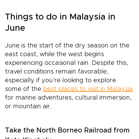
Things to do in Malaysia in
June
June is the start of the dry season on the
east coast, while the west begins
experiencing occasional rain. Despite this,
travel conditions remain favorable,
especially if you’re looking to explore
some of the
best places to visit in Malaysia
for marine adventures, cultural immersion,
or mountain air.
Take the North Borneo Railroad from