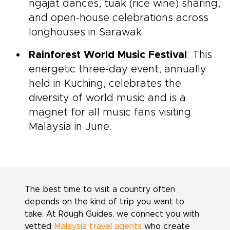
ngajat dances, tuak (rice wine) sharing,
and open-house celebrations across
longhouses in Sarawak.
Rainforest World Music Festival
: This
energetic three-day event, annually
held in Kuching, celebrates the
diversity of world music and is a
magnet for all music fans visiting
Malaysia in June.
The best time to visit a country often
depends on the kind of trip you want to
take. At Rough Guides, we connect you with
vetted
Malaysia travel agents
who create