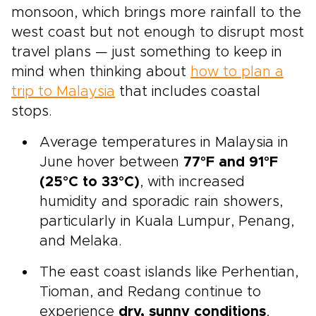
monsoon, which brings more rainfall to the
west coast but not enough to disrupt most
travel plans — just something to keep in
mind when thinking about
how to plan a
trip to Malaysia
that includes coastal
stops.
Average temperatures in Malaysia in
June hover between
77°F and 91°F
(25°C to 33°C)
, with increased
humidity and sporadic rain showers,
particularly in Kuala Lumpur, Penang,
and Melaka.
The east coast islands like Perhentian,
Tioman, and Redang continue to
experience
dry, sunny conditions
,