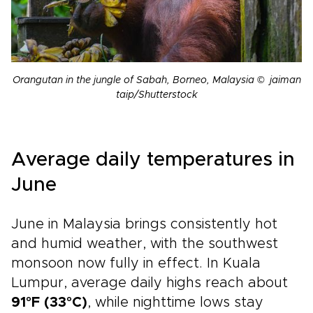
Orangutan in the jungle of Sabah, Borneo, Malaysia © jaiman
taip/Shutterstock
Average daily temperatures in
June
June in Malaysia brings consistently hot
and humid weather, with the southwest
monsoon now fully in effect. In Kuala
Lumpur, average daily highs reach about
91°F (33°C)
, while nighttime lows stay