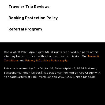
Traveler Trip Reviews
Booking Protection Policy
Referral Program
Copyright © 2026 Apa Digital AG, all rights reserved. No parts of this
site may be reproduced without our written permission. Our
Terms &
Conditions
and
Privacy & Cookies Policy apply
.
This site is owned by Apa Digital AG, Bahnhofplatz 6, 8854 Siebnen,
Switzerland. Rough Guides® is a trademark owned by Apa Group with
its headquarters at 7 Bell Yard London WC2A 2JR, United Kingdom.