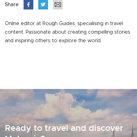
Share
Online editor at Rough Guides, specialising in travel
content. Passionate about creating compelling stories
and inspiring others to explore the world.
Ready to travel and discover