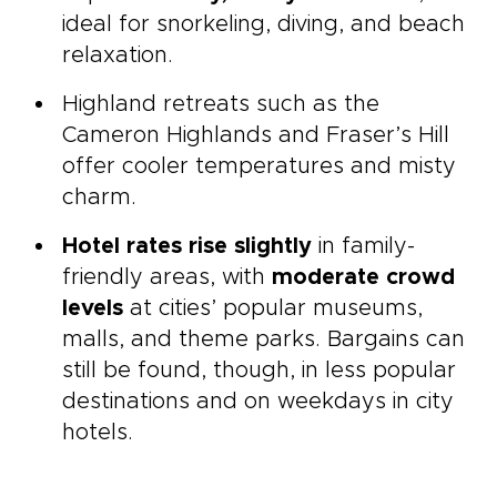
ideal for snorkeling, diving, and beach
relaxation.
Highland retreats such as the
Cameron Highlands and Fraser’s Hill
offer cooler temperatures and misty
charm.
Hotel rates rise slightly
in family-
friendly areas, with
moderate crowd
levels
at cities’ popular museums,
malls, and theme parks. Bargains can
still be found, though, in less popular
destinations and on weekdays in city
hotels.