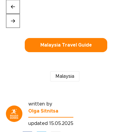
Malaysia Travel Guide
Malaysia
written by
Olga Sitnitsa
updated 15.05.2025