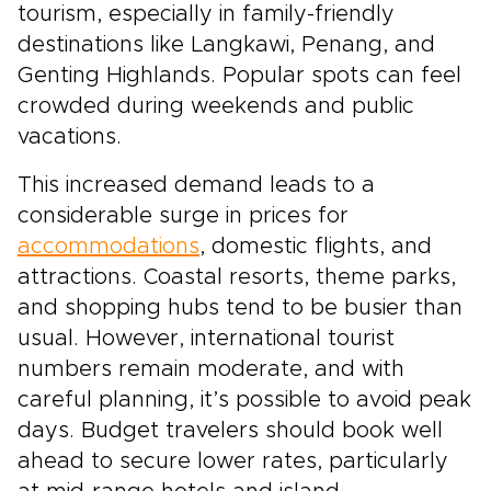
tourism, especially in family-friendly
destinations like Langkawi, Penang, and
Genting Highlands. Popular spots can feel
crowded during weekends and public
vacations.
This increased demand leads to a
considerable surge in prices for
accommodations
, domestic flights, and
attractions. Coastal resorts, theme parks,
and shopping hubs tend to be busier than
usual. However, international tourist
numbers remain moderate, and with
careful planning, it’s possible to avoid peak
days. Budget travelers should book well
ahead to secure lower rates, particularly