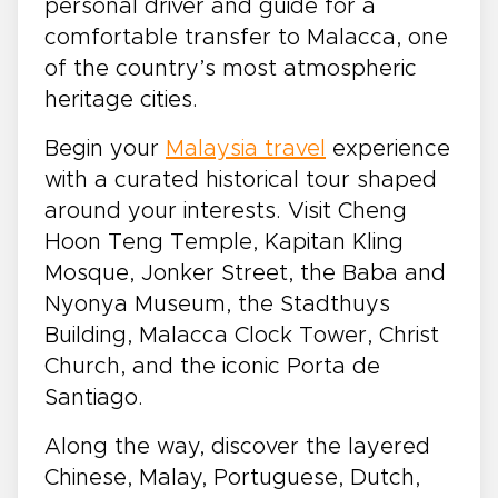
personal driver and guide for a
comfortable transfer to Malacca, one
of the country’s most atmospheric
heritage cities.
Begin your
Malaysia travel
experience
with a curated historical tour shaped
around your interests. Visit Cheng
Hoon Teng Temple, Kapitan Kling
Mosque, Jonker Street, the Baba and
Nyonya Museum, the Stadthuys
Building, Malacca Clock Tower, Christ
Church, and the iconic Porta de
Santiago.
Along the way, discover the layered
Chinese, Malay, Portuguese, Dutch,