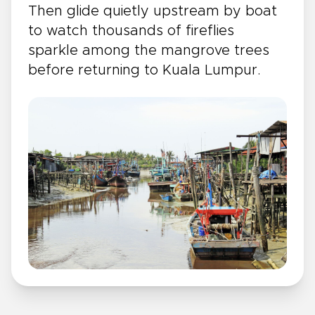
Then glide quietly upstream by boat
to watch thousands of fireflies
sparkle among the mangrove trees
before returning to Kuala Lumpur.