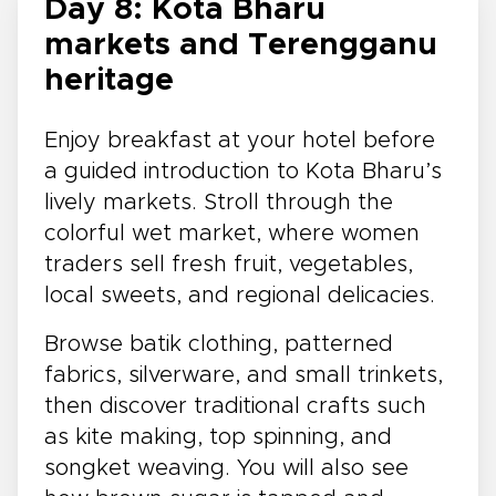
Day 8: Kota Bharu
markets and Terengganu
heritage
Enjoy breakfast at your hotel before
a guided introduction to Kota Bharu’s
lively markets. Stroll through the
colorful wet market, where women
traders sell fresh fruit, vegetables,
local sweets, and regional delicacies.
Browse batik clothing, patterned
fabrics, silverware, and small trinkets,
then discover traditional crafts such
as kite making, top spinning, and
songket weaving. You will also see