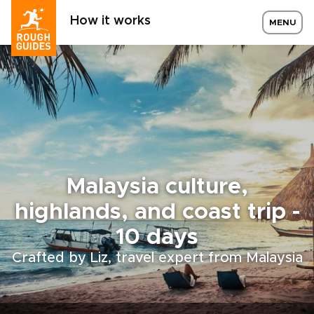
How it works
MENU
Malaysia culture,
highlands, and coast trip -
10 days
Crafted by Liz, travel expert from Malaysia