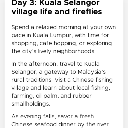
Day 3: Kuala Selangor
village life and fireflies
Spend a relaxed morning at your own
pace in Kuala Lumpur, with time for
shopping, cafe hopping, or exploring
the city’s lively neighborhoods.
In the afternoon, travel to Kuala
Selangor, a gateway to Malaysia’s
rural traditions. Visit a Chinese fishing
village and learn about local fishing,
farming, oil palm, and rubber
smallholdings.
As evening falls, savor a fresh
Chinese seafood dinner by the river.