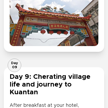
Day
09
Day 9: Cherating village
life and journey to
Kuantan
After breakfast at your hotel,