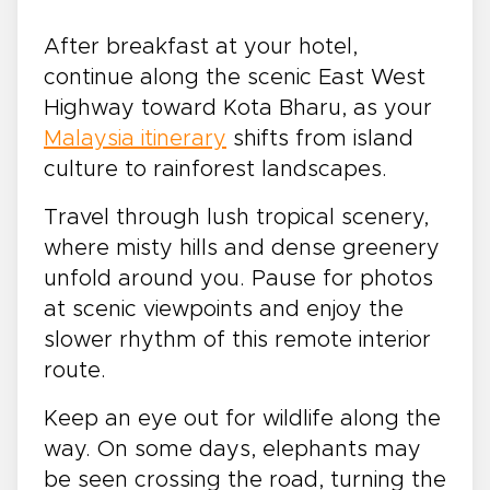
After breakfast at your hotel,
continue along the scenic East West
Highway toward Kota Bharu, as your
Malaysia itinerary
shifts from island
culture to rainforest landscapes.
Travel through lush tropical scenery,
where misty hills and dense greenery
unfold around you. Pause for photos
at scenic viewpoints and enjoy the
slower rhythm of this remote interior
route.
Keep an eye out for wildlife along the
way. On some days, elephants may
be seen crossing the road, turning the