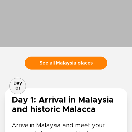
See all Malaysia places
Day
01
Day 1: Arrival in Malaysia
and historic Malacca
Arrive in Malaysia and meet your