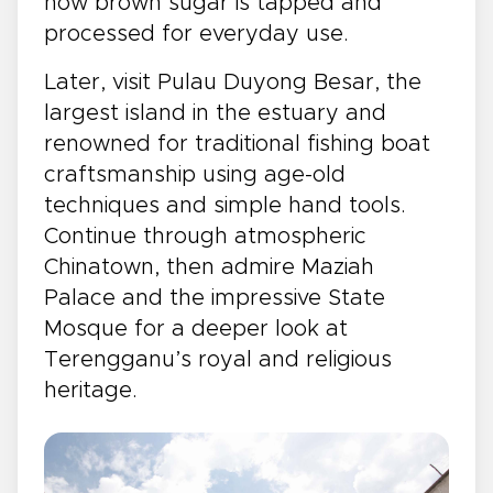
how brown sugar is tapped and
processed for everyday use.
Later, visit Pulau Duyong Besar, the
largest island in the estuary and
renowned for traditional fishing boat
craftsmanship using age-old
techniques and simple hand tools.
Continue through atmospheric
Chinatown, then admire Maziah
Palace and the impressive State
Mosque for a deeper look at
Terengganu’s royal and religious
heritage.