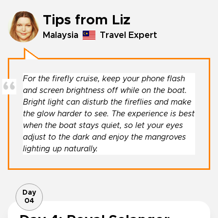
Tips from Liz
Malaysia
Travel Expert
For the firefly cruise, keep your phone flash
and screen brightness off while on the boat.
Bright light can disturb the fireflies and make
the glow harder to see. The experience is best
when the boat stays quiet, so let your eyes
adjust to the dark and enjoy the mangroves
lighting up naturally.
Day
04