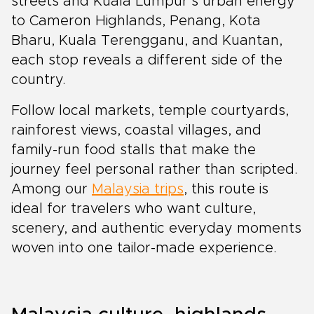
streets and Kuala Lumpur’s urban energy
to Cameron Highlands, Penang, Kota
Bharu, Kuala Terengganu, and Kuantan,
each stop reveals a different side of the
country.
Follow local markets, temple courtyards,
rainforest views, coastal villages, and
family-run food stalls that make the
journey feel personal rather than scripted.
Among our
Malaysia trips
, this route is
ideal for travelers who want culture,
scenery, and authentic everyday moments
woven into one tailor-made experience.