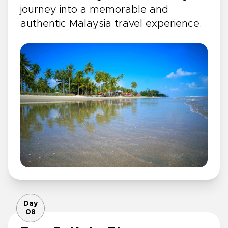
journey into a memorable and
authentic Malaysia travel experience.
Day
08