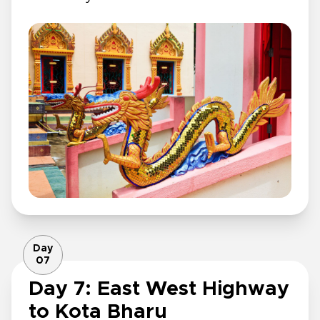
Day
07
Day 7: East West Highway
to Kota Bharu