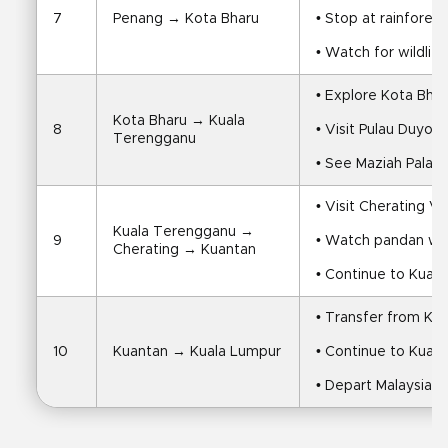
7
Penang → Kota Bharu
• Stop at rainfores
• Watch for wildlif
• Explore Kota Bhar
Kota Bharu → Kuala 
8
• Visit Pulau Duyon
Terengganu
• See Maziah Palac
• Visit Cherating Vi
Kuala Terengganu → 
9
• Watch pandan we
Cherating → Kuantan
• Continue to Kuan
• Transfer from Ku
10
Kuantan → Kuala Lumpur
• Continue to Kuala
• Depart Malaysia