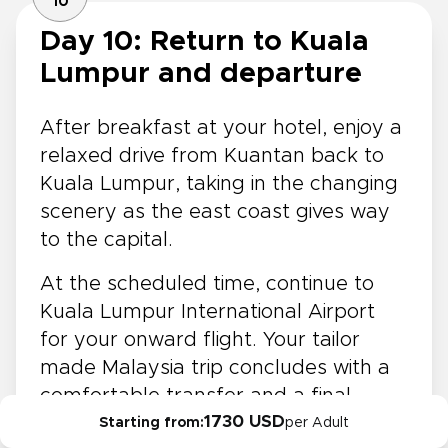
10
Day 10: Return to Kuala
Lumpur and departure
After breakfast at your hotel, enjoy a
relaxed drive from Kuantan back to
Kuala Lumpur, taking in the changing
scenery as the east coast gives way
to the capital.
At the scheduled time, continue to
Kuala Lumpur International Airport
for your onward flight. Your tailor
made Malaysia trip concludes with a
comfortable transfer and a final
1730 USD
glimpse of the country’s varied
Starting from:
per Adult