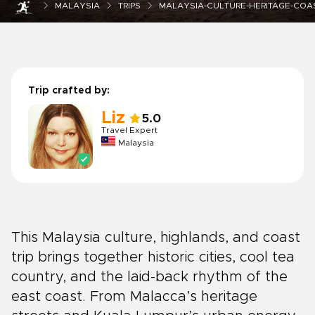
MALAYSIA
TRIPS
MALAYSIA-CULTURE-HERITAGE-COAS
Trip crafted by:
Liz
5.0
Travel Expert
Malaysia
This Malaysia culture, highlands, and coast
trip brings together historic cities, cool tea
country, and the laid-back rhythm of the
east coast. From Malacca’s heritage