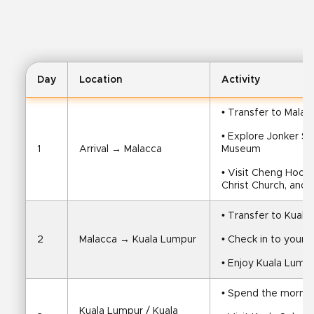
Day
Location
Activity
• Transfer to Malac
• Explore Jonker S
1
Arrival → Malacca
Museum
• Visit Cheng Hoon
Christ Church, and 
• Transfer to Kual
2
Malacca → Kuala Lumpur
• Check in to your h
• Enjoy Kuala Lumpu
• Spend the morning
Kuala Lumpur / Kuala 