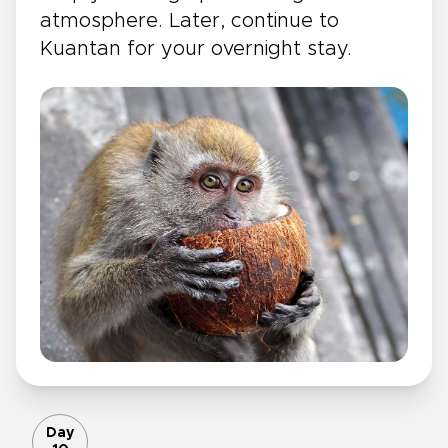
atmosphere. Later, continue to
Kuantan for your overnight stay.
Day