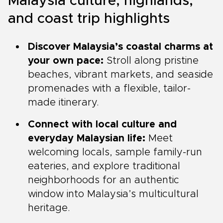
Malaysia culture, highlands,
and coast trip highlights
Discover Malaysia’s coastal charms at
your own pace:
Stroll along pristine
beaches, vibrant markets, and seaside
promenades with a flexible, tailor-
made itinerary.
Connect with local culture and
everyday Malaysian life:
Meet
welcoming locals, sample family-run
eateries, and explore traditional
neighborhoods for an authentic
window into Malaysia’s multicultural
heritage.