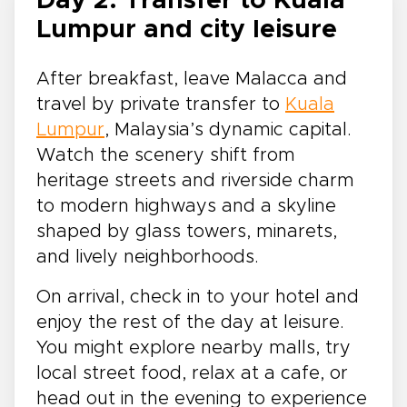
Day 2: Transfer to Kuala
Lumpur and city leisure
After breakfast, leave Malacca and
travel by private transfer to
Kuala
Lumpur
, Malaysia’s dynamic capital.
Watch the scenery shift from
heritage streets and riverside charm
to modern highways and a skyline
shaped by glass towers, minarets,
and lively neighborhoods.
On arrival, check in to your hotel and
enjoy the rest of the day at leisure.
You might explore nearby malls, try
local street food, relax at a cafe, or
head out in the evening to experience