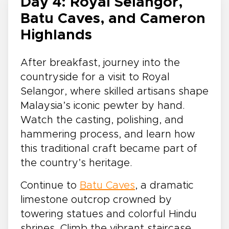
Day 4: Royal Selangor,
Batu Caves, and Cameron
Highlands
After breakfast, journey into the
countryside for a visit to Royal
Selangor, where skilled artisans shape
Malaysia’s iconic pewter by hand.
Watch the casting, polishing, and
hammering process, and learn how
this traditional craft became part of
the country’s heritage.
Continue to
Batu Caves
, a dramatic
limestone outcrop crowned by
towering statues and colorful Hindu
shrines. Climb the vibrant staircase,