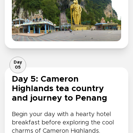
Day
05
Day 5: Cameron
Highlands tea country
and journey to Penang
Begin your day with a hearty hotel
breakfast before exploring the cool
charms of Cameron Highlands.