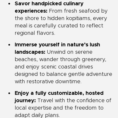
Savor handpicked culinary
experiences:
From fresh seafood by
the shore to hidden kopitiams, every
meal is carefully curated to reflect
regional flavors.
Immerse yourself in nature’s lush
landscapes:
Unwind on serene
beaches, wander through greenery,
and enjoy scenic coastal drives
designed to balance gentle adventure
with restorative downtime.
Enjoy a fully customizable, hosted
journey:
Travel with the confidence of
local expertise and the freedom to
adapt daily plans.