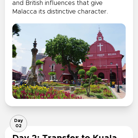
and British influences that give
Malacca its distinctive character.
Day
02