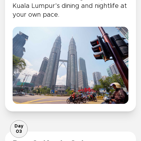
Kuala Lumpur’s dining and nightlife at
your own pace.
Day
03