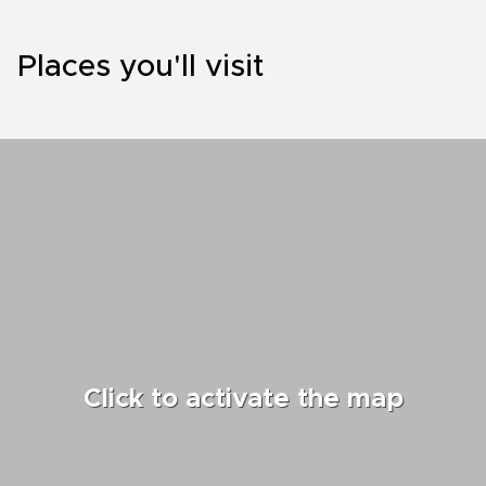
Places you'll visit
Click to activate the map