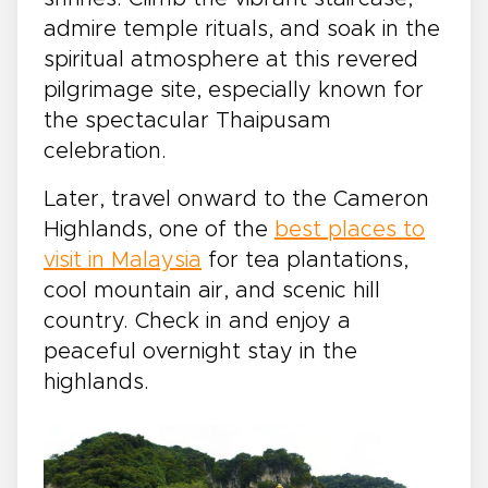
admire temple rituals, and soak in the
spiritual atmosphere at this revered
pilgrimage site, especially known for
the spectacular Thaipusam
celebration.
Later, travel onward to the Cameron
Highlands, one of the
best places to
visit in Malaysia
for tea plantations,
cool mountain air, and scenic hill
country. Check in and enjoy a
peaceful overnight stay in the
highlands.