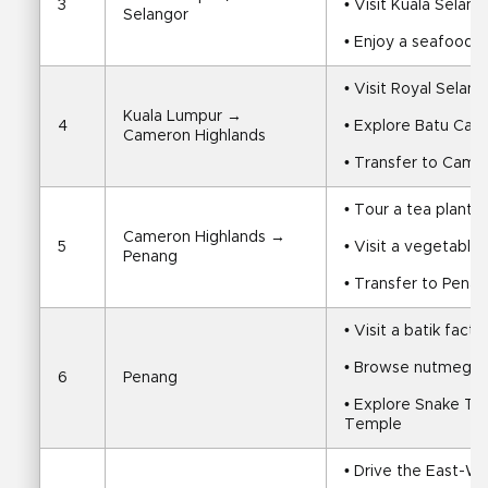
3
• Visit Kuala Selango
Selangor
• Enjoy a seafood di
• Visit Royal Sela
Kuala Lumpur → 
4
• Explore Batu Cav
Cameron Highlands
• Transfer to Came
• Tour a tea planta
Cameron Highlands → 
5
• Visit a vegetabl
Penang
• Transfer to Pena
• Visit a batik facto
• Browse nutmeg an
6
Penang
• Explore Snake T
Temple
• Drive the East-W