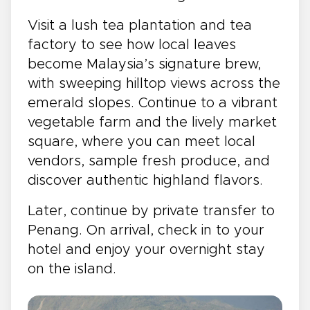
Visit a lush tea plantation and tea
factory to see how local leaves
become Malaysia’s signature brew,
with sweeping hilltop views across the
emerald slopes. Continue to a vibrant
vegetable farm and the lively market
square, where you can meet local
vendors, sample fresh produce, and
discover authentic highland flavors.
Later, continue by private transfer to
Penang. On arrival, check in to your
hotel and enjoy your overnight stay
on the island.