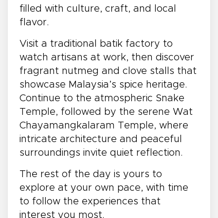
filled with culture, craft, and local
flavor.
Visit a traditional batik factory to
watch artisans at work, then discover
fragrant nutmeg and clove stalls that
showcase Malaysia’s spice heritage.
Continue to the atmospheric Snake
Temple, followed by the serene Wat
Chayamangkalaram Temple, where
intricate architecture and peaceful
surroundings invite quiet reflection.
The rest of the day is yours to
explore at your own pace, with time
to follow the experiences that
interest you most.