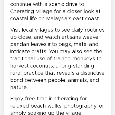
continue with a scenic drive to
Cherating Village for a closer look at
coastal life on Malaysia’s east coast.
Visit local villages to see daily routines
up close, and watch artisans weave
pandan leaves into bags, mats, and
intricate crafts. You may also see the
traditional use of trained monkeys to
harvest coconuts, a long-standing
rural practice that reveals a distinctive
bond between people, animals, and
nature.
Enjoy free time in Cherating for
relaxed beach walks, photography, or
simply soaking up the village