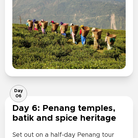
Day
06
Day 6: Penang temples,
batik and spice heritage
Set out on a half-day Penang tour