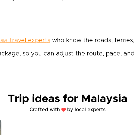
sia travel experts
who know the roads, ferries,
ackage, so you can adjust the route, pace, and 
Trip ideas for Malaysia
Crafted with
by local experts