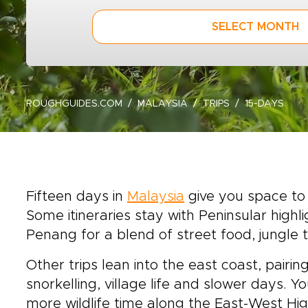
SELECT MONTH
ROUGHGUIDES.COM
MALAYSIA
TRIPS
15-DAYS
Fifteen days in
Malaysia
give you space to 
Some itineraries stay with Peninsular high
Penang for a blend of street food, jungle t
Other trips lean into the east coast, pair
snorkelling, village life and slower days.
more wildlife time along the East-West Hig