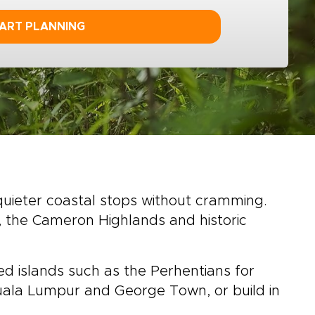
ART PLANNING
 quieter coastal stops without cramming.
, the Cameron Highlands and historic
ed islands such as the Perhentians for
 Kuala Lumpur and George Town, or build in