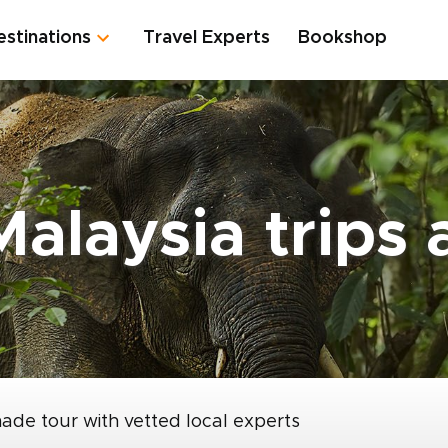
estinations
Travel Experts
Bookshop
Malaysia trips
made tour with vetted local experts