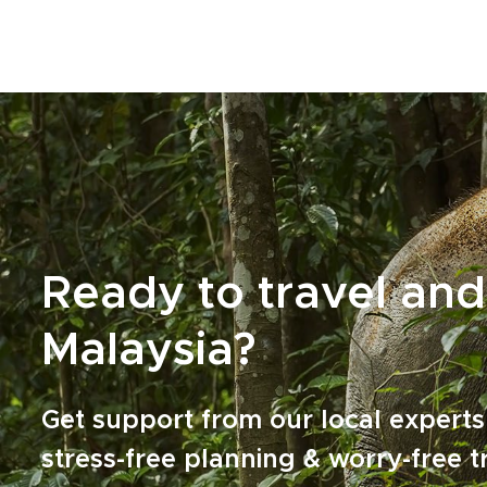
shores, then wander through temples and
historic quarters glowing in the late afternoon
light.Among our Malaysia trips, this journey is
shaped around curiosity, local flavor, and a
deeper connection with the country’s rich
mosaic of cultures, landscapes, and traditions.
Ready to travel and
Malaysia?
Get support from our local experts
stress-free planning & worry-free t