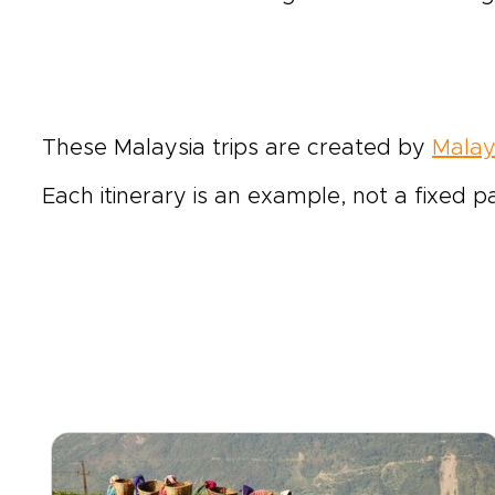
These Malaysia trips are created by
Malay
Each itinerary is an example, not a fixed p