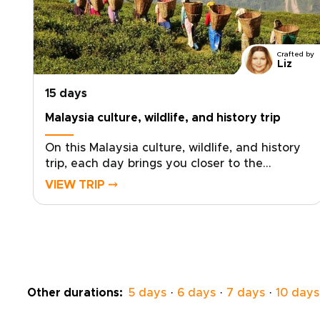
Crafted by
Liz
15 days
Malaysia culture, wildlife, and history trip
On this Malaysia culture, wildlife, and history
trip, each day brings you closer to the
country’s living heartbeat. Sip fresh tea
VIEW TRIP ⤍
among misty highland views, listen to ancient
rainforest as rare birds stir the canopy, and
feel the thrill of spotting elephants in their
natural habitat.Trade generic sightseeing for
meaningful encounters in villages, night
markets, and sacred sites, guided by people
who know their stories by heart. Drift
Other durations:
5 days
·
6 days
·
7 days
·
10 days
between hidden coves and palm-framed