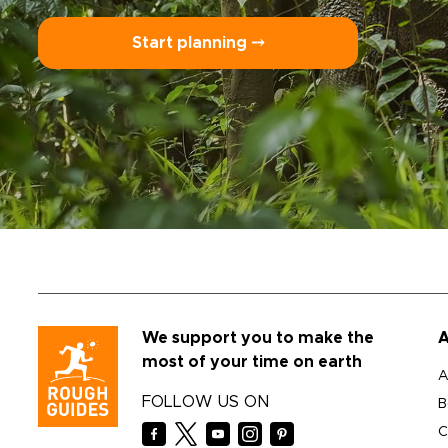
Start planning ⤍
We support you to make the
A
most of your time on earth
A
FOLLOW US ON
B
C