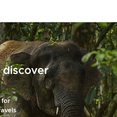
 discover
 for
ravels