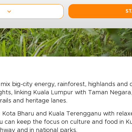
ST
mix big-city energy, rainforest, highlands and
lights, linking Kuala Lumpur with Taman Negara
rails and heritage lanes.
ing Kota Bharu and Kuala Terengganu with relax
 You can keep the focus on culture and food in
hway and in national parks.