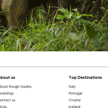
bout us
Top Destinations
bout Rough Guides
Italy
ookshop
Portugal
ontact us
Croatia
AQs
Iceland