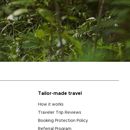
Tailor-made travel
How it works
Traveler Trip Reviews
Booking Protection Policy
Referral Program