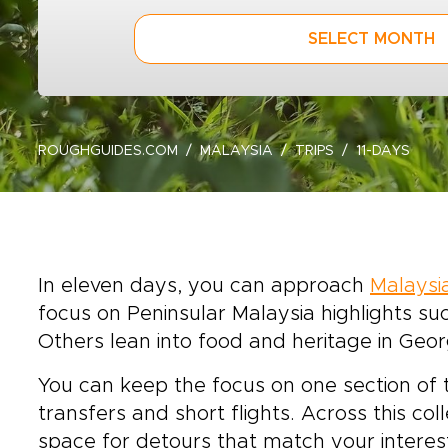
SELECT MONTH
ROUGHGUIDES.COM
MALAYSIA
TRIPS
11-DAYS
In eleven days, you can approach
Malaysi
focus on Peninsular Malaysia highlights s
Others lean into food and heritage in Geor
You can keep the focus on one section of 
transfers and short flights. Across this col
space for detours that match your interes