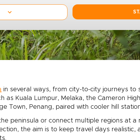
ST
a
in several ways, from city-to-city journeys to 
uch as Kuala Lumpur, Melaka, the Cameron High
ge Town, Penang, paired with cooler hill statio
the peninsula or connect multiple regions at a
lection, the aim is to keep travel days realistic
ts.