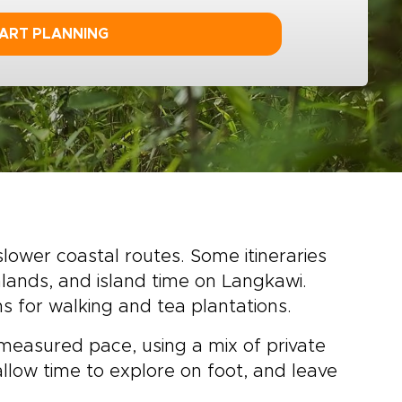
ART PLANNING
slower coastal routes. Some itineraries
lands, and island time on Langkawi.
ns for walking and tea plantations.
 measured pace, using a mix of private
, allow time to explore on foot, and leave