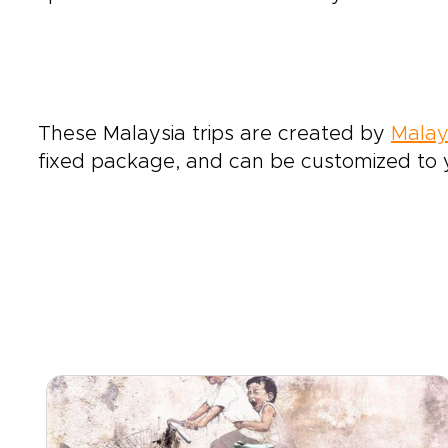
These Malaysia trips are created by
Malay
fixed package, and can be customized to y