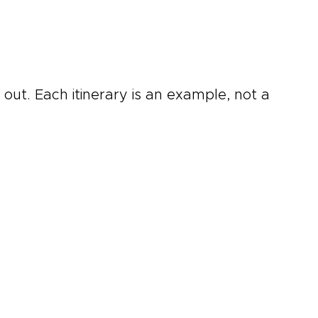
out. Each itinerary is an example, not a