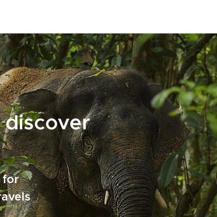
 discover
 for
ravels