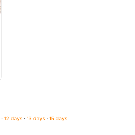
·
12 days
·
13 days
·
15 days