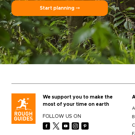
Start planning ⤍
We support you to make the
A
most of your time on earth
A
FOLLOW US ON
B
C
F