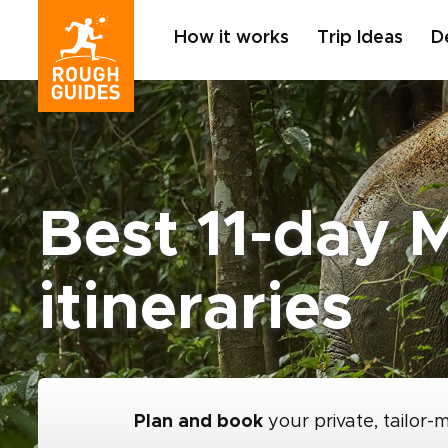
How it works
Trip Ideas
D
Best 11-day M
itineraries
Plan and book
your private, tailor-