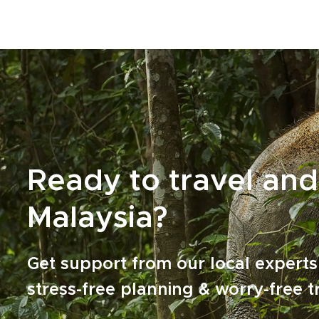
curiosity.Authentic encounters, unhurried
experiences, and unexpected detours are not
extras; they define the journey. Start planning
a tailor-made Malaysia trip that feels personal
and meaningful, and stays with you long after
you return home.
Ready to travel and
Malaysia?
Get support from our local experts
stress-free planning & worry-free t