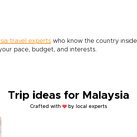
sia travel experts
who know the country inside 
our pace, budget, and interests.
Trip ideas for Malaysia
Crafted with
by local experts