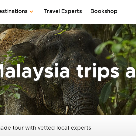
estinations
Travel Experts
Bookshop
alaysia trips 
made tour with vetted local experts