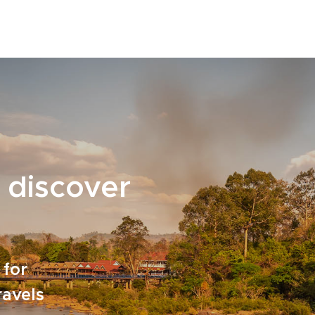
 discover
 for
ravels