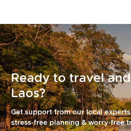
Ready to travel and
Laos?
Get support from our local experts
stress-free planning & worry-free t