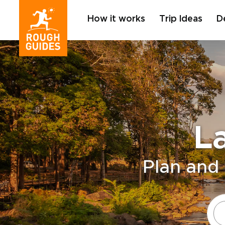
How it works
Trip Ideas
D
L
Plan and 