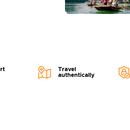
rt
Travel
authentically