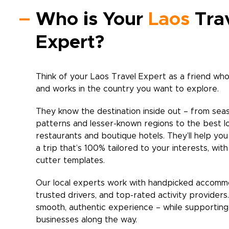
Who is Your
Laos
Tra
Expert?
Think of your
Laos
Travel Expert as a friend who 
and works in the country you want to explore.
They know the destination inside out – from sea
patterns and lesser-known regions to the best l
restaurants and boutique hotels. They’ll help yo
a trip that’s 100% tailored to your interests, wit
cutter templates.
Our local experts work with handpicked accomm
trusted drivers, and top-rated activity providers
smooth, authentic experience – while supporting 
businesses along the way.