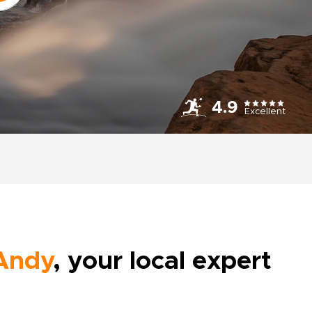
4.9
Excellent
Andy
, your local expert