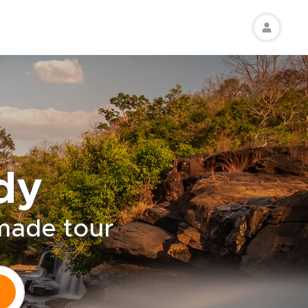
dy
-made tour