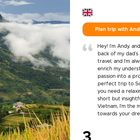
Plan trip with An
Hey! I’m Andy, and
back of my dad’s m
travel, and I’m a
enrich my underst
passion into a pro
perfect trip to S
you need a relaxi
short but insight
Vietnam, I’m the 
towards your dre
3