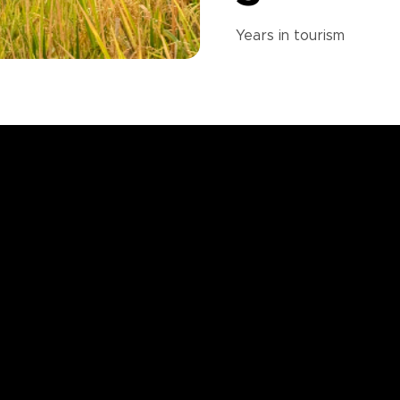
Years in
tourism