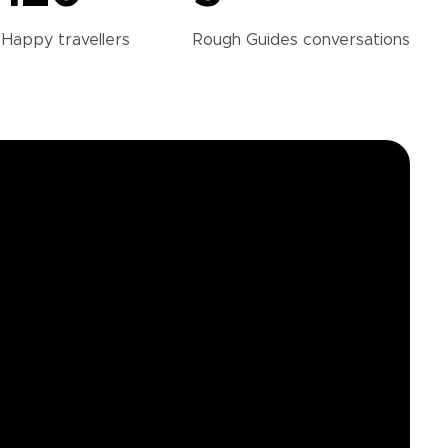
Happy
travellers
Rough Guides
conversations