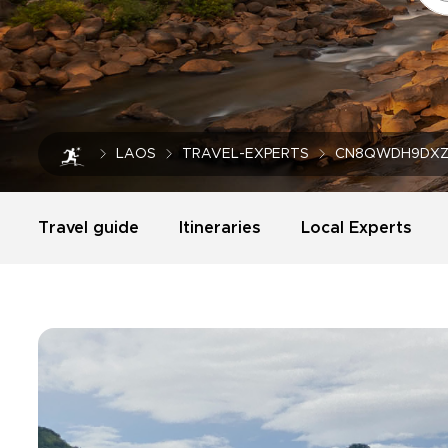
LAOS
TRAVEL-EXPERTS
CN8QWDH9DXZ
Travel guide
Itineraries
Local Experts