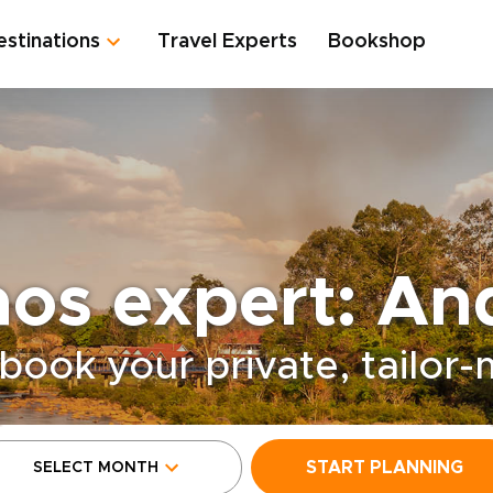
estinations
Travel Experts
Bookshop
aos expert: An
book your private, tailor
START PLANNING
SELECT MONTH