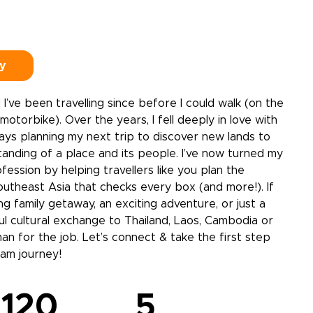
dy
 I’ve been travelling since before I could walk (on the
otorbike). Over the years, I fell deeply in love with
lways planning my next trip to discover new lands to
anding of a place and its people. I’ve now turned my
fession by helping travellers like you plan the
outheast Asia that checks every box (and more!). If
ng family getaway, an exciting adventure, or just a
ful cultural exchange to Thailand, Laos, Cambodia or
man for the job. Let’s connect & take the first step
am journey!
120
5