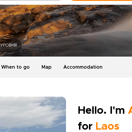
YPOBHR
When to go
Map
Accommodation
Hello. I'm
for
Laos