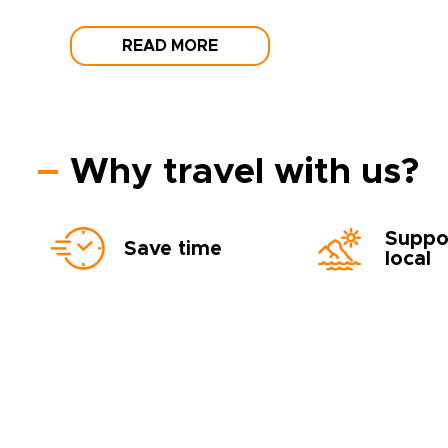
READ MORE
Why travel with us?
Suppo
Save time
local