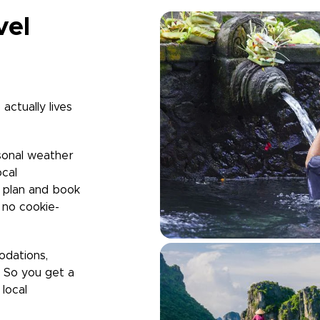
vel
actually lives
sonal weather
ocal
u plan and book
h no cookie-
odations,
. So you get a
local