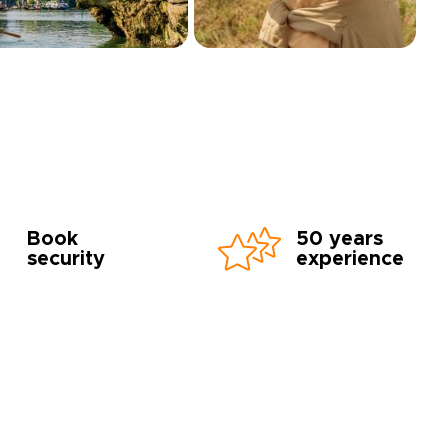
Book
50 years
security
experience