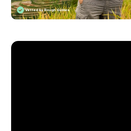
Vetted by Rough Guides