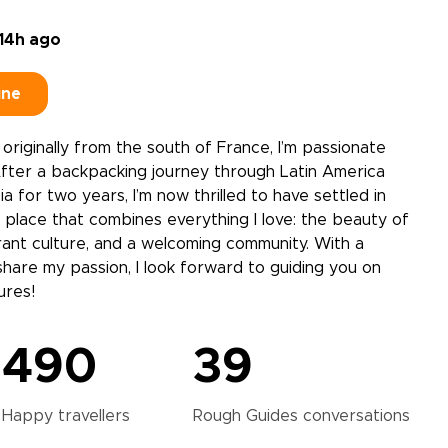
14h ago
ine
e, originally from the south of France, I’m passionate
After a backpacking journey through Latin America
a for two years, I’m now thrilled to have settled in
 a place that combines everything I love: the beauty of
rant culture, and a welcoming community. With a
share my passion, I look forward to guiding you on
ures!
490
39
Happy
travellers
Rough Guides
conversations