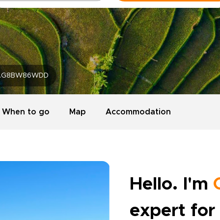
AG8BW86WDD
When to go
Map
Accommodation
Hello. I'm
expert for