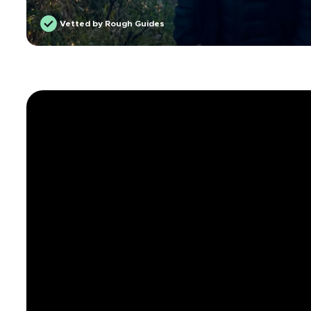
Vetted by Rough Guides