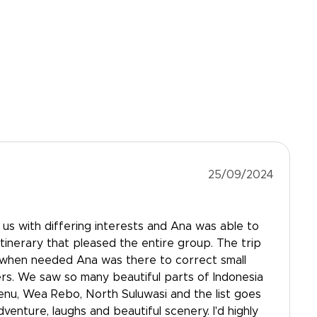
25/09/2024
us with differing interests and Ana was able to
itinerary that pleased the entire group. The trip
 when needed Ana was there to correct small
iers. We saw so many beautiful parts of Indonesia
Menu, Wea Rebo, North Suluwasi and the list goes
dventure, laughs and beautiful scenery. I'd highly