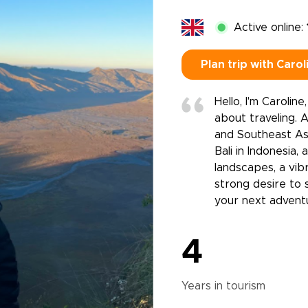
Active online:
Plan trip with Carol
Hello, I'm Carolin
about traveling. 
and Southeast Asi
Bali in Indonesia,
landscapes, a vib
strong desire to 
your next advent
4
Years in
tourism