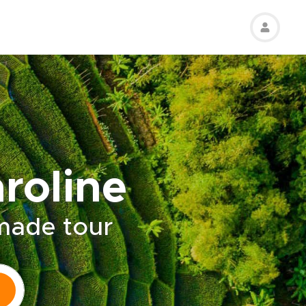
roline
-made tour