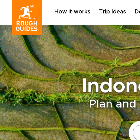
How it works
Trip Ideas
D
Indon
Plan and 