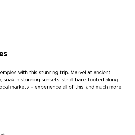
es
temples with this stunning trip. Marvel at ancient
, soak in stunning sunsets, stroll bare-footed along
local markets – experience all of this, and much more,