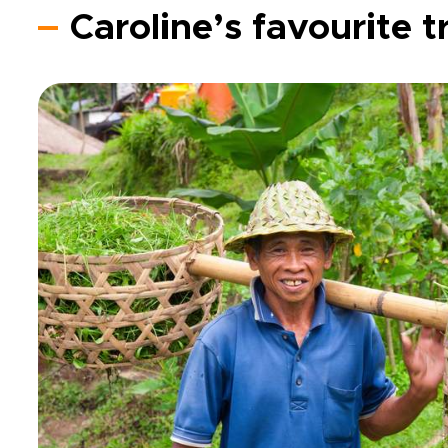
Caroline’s favourite t