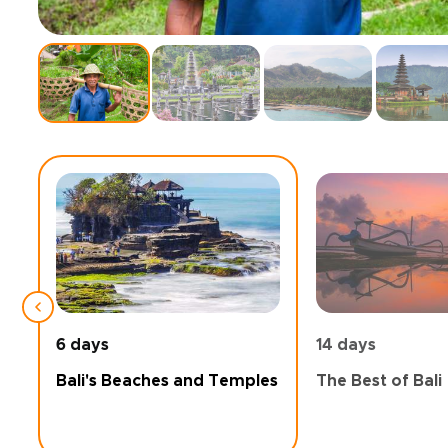
6 days
14 days
Bali's Beaches and Temples
The Best of Bali