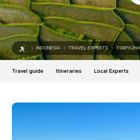
INDONESIA
TRAVEL-EXPERTS
TGRFX2H
Travel guide
Itineraries
Local Experts