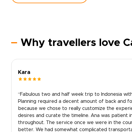
Why travellers love C
Kara
“Fabulous two and half week trip to Indonesia with
Planning required a decent amount of back and for
because we chose to really customize the experien
desires and curate the timeline. Ana was patient i
throughout. The service once we were in the cou
better. We had somewhat complicated transporta