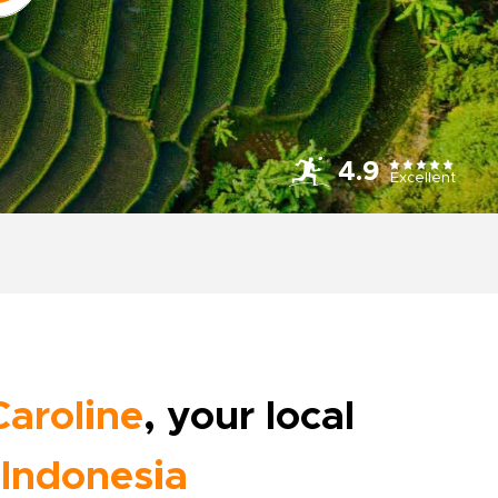
4.9
Excellent
Caroline
, your local
Indonesia