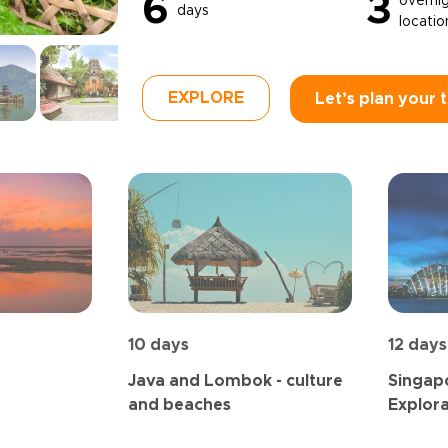
6
3
overni
days
locatio
EXPLORE
Let’s plan your t
10 days
12 days
Java and Lombok - culture
Singapo
and beaches
Explora