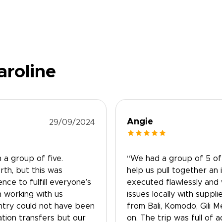
aroline
Angie
29/09/2024
 a group of five.
“We had a group of 5 of 
th, but this was
help us pull together an 
ce to fulfill everyone’s
executed flawlessly and
n working with us
issues locally with suppl
ntry could not have been
from Bali, Komodo, Gili 
tion transfers but our
on. The trip was full of a