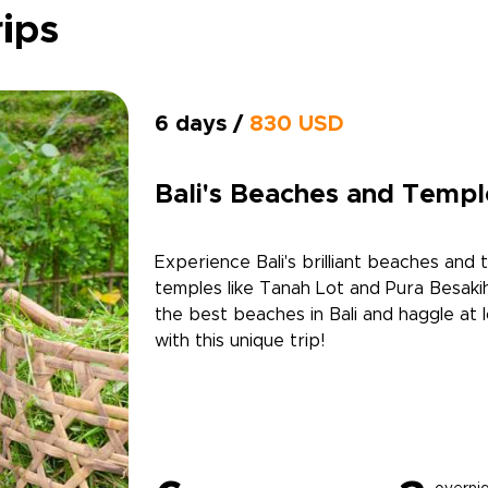
rips
6 days /
830 USD
Bali's Beaches and Templ
Experience Bali's brilliant beaches and 
temples like Tanah Lot and Pura Besakih
the best beaches in Bali and haggle at 
with this unique trip!