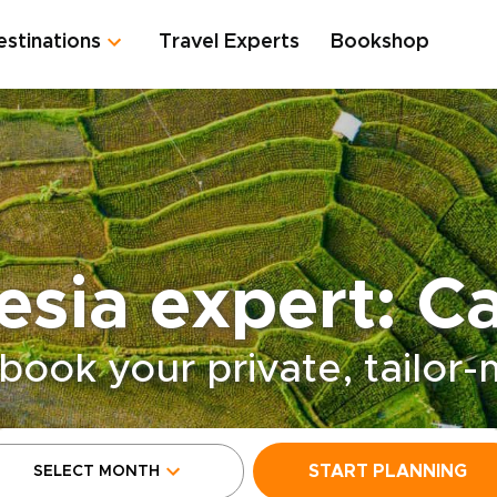
estinations
Travel Experts
Bookshop
esia expert: Ca
book your private, tailor
START PLANNING
SELECT MONTH