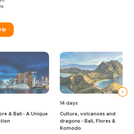
ght
ns
rip
14 days
re & Bali - A Unique
Culture, volcanoes and
tion
dragons - Bali, Flores &
Komodo