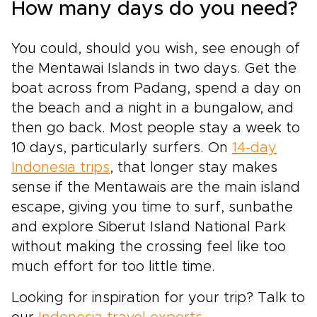
How many days do you need?
You could, should you wish, see enough of
the Mentawai Islands in two days. Get the
boat across from Padang, spend a day on
the beach and a night in a bungalow, and
then go back. Most people stay a week to
10 days, particularly surfers. On
14-day
Indonesia trips
, that longer stay makes
sense if the Mentawais are the main island
escape, giving you time to surf, sunbathe
and explore Siberut Island National Park
without making the crossing feel like too
much effort for too little time.
Looking for inspiration for your trip? Talk to