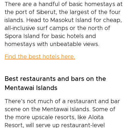
There are a handful of basic homestays at
the port of Siberut, the largest of the four
islands. Head to Masokut Island for cheap,
all-inclusive surf camps or the north of
Sipora Island for basic hotels and
homestays with unbeatable views.
Find the best hotels here.
Best restaurants and bars on the
Mentawai Islands
There’s not much of a restaurant and bar
scene on the Mentawai Islands. Some of
the more upscale resorts, like Aloita
Resort, will serve up restaurant-level