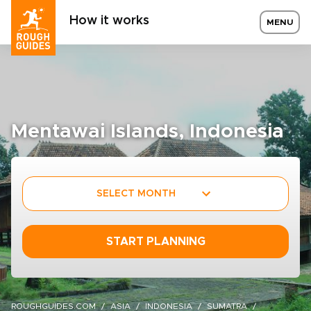
How it works
MENU
Mentawai Islands, Indonesia
SELECT MONTH
START PLANNING
ROUGHGUIDES.COM
ASIA
INDONESIA
SUMATRA