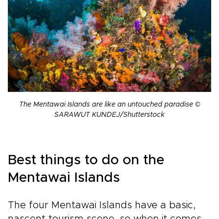
The Mentawai Islands are like an untouched paradise ©
SARAWUT KUNDEJ/Shutterstock
Best things to do on the
Mentawai Islands
The four Mentawai Islands have a basic,
nascent tourism scene, so when it comes