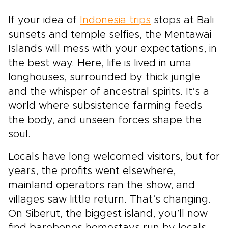
over checklists, this journey unfolds through
If your idea of
meaningful encounters and carefully chosen
Indonesia trips
stops at Bali
experiences. Step into Bali and Komodo as a
sunsets and temple selfies, the Mentawai
curious guest, guided to places and people
Islands will mess with your expectations, in
that reveal Indonesia’s wild spirit and gentle
the best way. Here, life is lived in uma
soul.
longhouses, surrounded by thick jungle
and the whisper of ancestral spirits. It’s a
world where subsistence farming feeds
the body, and unseen forces shape the
soul.
Locals have long welcomed visitors, but for
years, the profits went elsewhere,
mainland operators ran the show, and
villages saw little return. That’s changing.
On Siberut, the biggest island, you’ll now