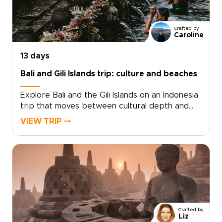
Crafted by
Caroline
13 days
Bali and Gili Islands trip: culture and beaches
Explore Bali and the Gili Islands on an Indonesia
trip that moves between cultural depth and
coastal calm. From temple ceremonies and
VIEW TRIP ⤍
volcanic landscapes to quiet moments in village
homes, each day brings a closer connection to
the island’s traditions and way of life.As one of
our Indonesia trips, the experience is designed
to feel personal and unhurried. Watch morning
mist lift from rice terraces, hear temple bells in
the distance, and discover stories shared in
places far from the usual routes.The journey
Crafted by
then shifts to the Gili Islands, where clear
Liz