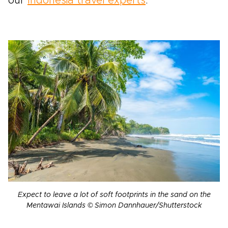
our
Indonesia travel experts
.
Expect to leave a lot of soft footprints in the sand on the
Mentawai Islands © Simon Dannhauer/Shutterstock