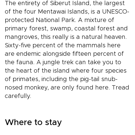
The entirety of Siberut Island, the largest
of the four Mentawai Islands, is a UNESCO-
protected National Park. A mixture of
primary forest, swamp, coastal forest and
mangroves, this really is a natural heaven.
Sixty-five percent of the mammals here
are endemic alongside fifteen percent of
the fauna. A jungle trek can take you to
the heart of the island where four species
of primates, including the pig-tail snub-
nosed monkey, are only found here. Tread
carefully.
Where to stay