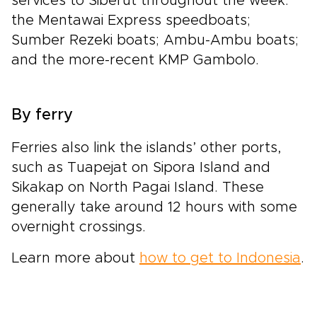
services to Siberut throughout the week:
the Mentawai Express speedboats;
Sumber Rezeki boats; Ambu-Ambu boats;
and the more-recent KMP Gambolo.
By ferry
Ferries also link the islands’ other ports,
such as Tuapejat on Sipora Island and
Sikakap on North Pagai Island. These
generally take around 12 hours with some
overnight crossings.
Learn more about
how to get to Indonesia
.