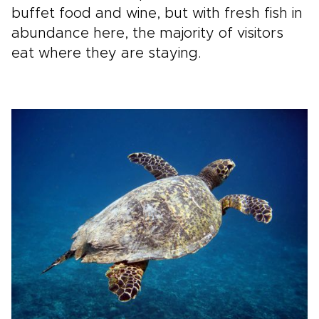
buffet food and wine, but with fresh fish in
abundance here, the majority of visitors
eat where they are staying.