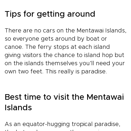
Tips for getting around
There are no cars on the Mentawai Islands,
so everyone gets around by boat or
canoe. The ferry stops at each island
giving visitors the chance to island hop but
on the islands themselves you’ll need your
own two feet. This really is paradise.
Best time to visit the Mentawai
Islands
As an equator-hugging tropical paradise,