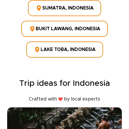
SUMATRA, INDONESIA
BUKIT LAWANG, INDONESIA
LAKE TOBA, INDONESIA
Trip ideas for Indonesia
Crafted with
by local experts