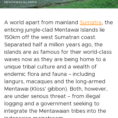
MENTAWAI-ISLANDS
A world apart from mainland
Sumatra
, the
enticing jungle-clad Mentawai Islands lie
150km off the west Sumatran coast.
Separated half a million years ago, the
islands are as famous for their world-class
waves now as they are being home to a
unique tribal culture and a wealth of
endemic flora and fauna – including
langurs, macaques and the long-armed
Mentawai (Kloss’ gibbon). Both, however,
are under serious threat – from illegal
logging and a government seeking to
integrate the Mentawaian tribes into the