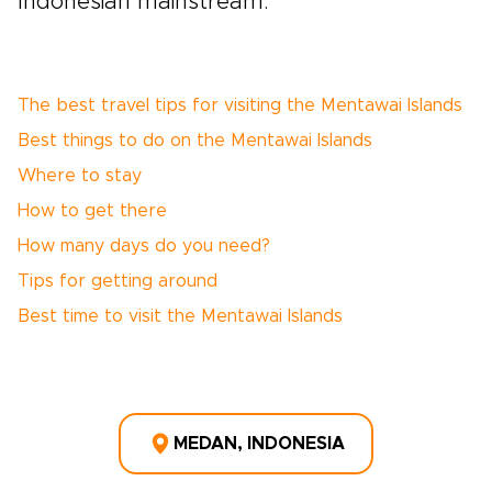
Indonesian mainstream.
The best travel tips for visiting the Mentawai Islands
Best things to do on the Mentawai Islands
Where to stay
How to get there
How many days do you need?
Tips for getting around
Best time to visit the Mentawai Islands
MEDAN, INDONESIA