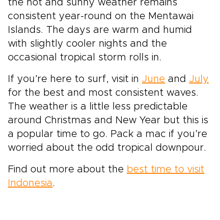
the hot and sunny weather remains
consistent year-round on the Mentawai
Islands. The days are warm and humid
with slightly cooler nights and the
occasional tropical storm rolls in.
If you’re here to surf, visit in
June
and
July
for the best and most consistent waves.
The weather is a little less predictable
around Christmas and New Year but this is
a popular time to go. Pack a mac if you’re
worried about the odd tropical downpour.
Find out more about the
best time to visit
Indonesia
.