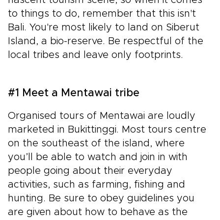
to things to do, remember that this isn't
Bali. You're most likely to land on Siberut
Island, a bio-reserve. Be respectful of the
local tribes and leave only footprints.
#1 Meet a Mentawai tribe
Organised tours of Mentawai are loudly
marketed in Bukittinggi. Most tours centre
on the southeast of the island, where
you’ll be able to watch and join in with
people going about their everyday
activities, such as farming, fishing and
hunting. Be sure to obey guidelines you
are given about how to behave as the