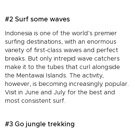
#2 Surf some waves
Indonesia is one of the world’s premier
surfing destinations, with an enormous
variety of first-class waves and perfect
breaks. But only intrepid wave catchers
make it to the tubes that curl alongside
the Mentawai Islands. The activity,
however, is becoming increasingly popular.
Visit in June and July for the best and
most consistent surf.
#3 Go jungle trekking