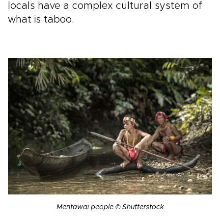
locals have a complex cultural system of
what is taboo.
Mentawai people © Shutterstock