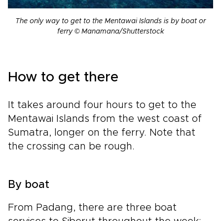
The only way to get to the Mentawai Islands is by boat or
ferry © Manamana/Shutterstock
How to get there
It takes around four hours to get to the
Mentawai Islands from the west coast of
Sumatra, longer on the ferry. Note that
the crossing can be rough.
By boat
From Padang, there are three boat