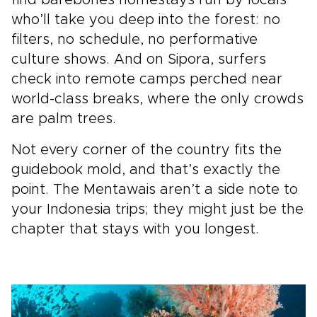
find barebones homestays run by locals
who’ll take you deep into the forest: no
filters, no schedule, no performative
culture shows. And on Sipora, surfers
check into remote camps perched near
world-class breaks, where the only crowds
are palm trees.
Not every corner of the country fits the
guidebook mold, and that’s exactly the
point. The Mentawais aren’t a side note to
your Indonesia trips; they might just be the
chapter that stays with you longest.