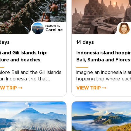
Crafted by
Caroline
days
14 days
i and Gili Islands trip:
Indonesia island hoppi
ture and beaches
Bali, Sumba and Flores
lore Bali and the Gili Islands
Imagine an Indonesia isla
an Indonesia trip that
hopping trip where eac
es between cultural
sunrise over Bali’s shore
EW TRIP ⤍
VIEW TRIP ⤍
th and coastal calm. From
draws you deeper into 
ple ceremonies and
soul of the archipelago.
canic landscapes to quiet
Designed as one of our
ents in village homes,
Indonesia trips, this jou
h day brings a closer
follows warm sea breez
nection to the island’s
from temple courtyards
ditions and way of life.As
scented with incense to