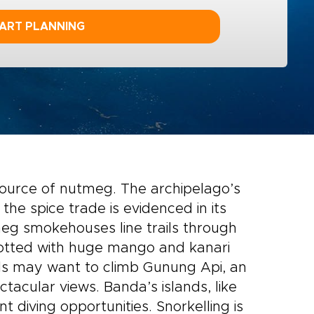
ART PLANNING
source of nutmeg. The archipelago’s
the spice trade is evidenced in its
meg smokehouses line trails through
dotted with huge mango and kanari
uls may want to climb Gunung Api, an
tacular views. Banda’s islands, like
nt diving opportunities. Snorkelling is