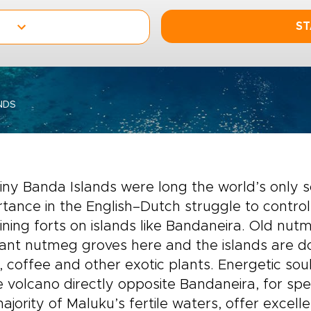
ST
NDS
iny Banda Islands were long the world’s only 
tance in the English–Dutch struggle to control 
ning forts on islands like Bandaneira. Old nut
rant nutmeg groves here and the islands are 
, coffee and other exotic plants. Energetic so
e volcano directly opposite Bandaneira, for spec
ajority of Maluku’s fertile waters, offer excelle