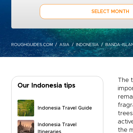
SELECT MONTH
ROUGHGUIDES.COM
ASIA
INDONESIA
BANDA-ISLA
The t
Our Indonesia tips
impor
remai
frag
Indonesia Travel Guide
trees
activ
Indonesia Travel
the m
Itineraries