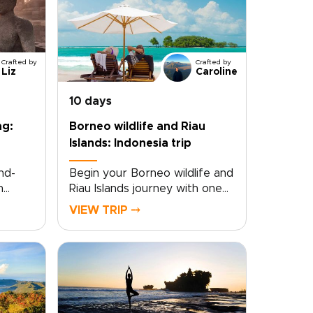
Crafted by
Crafted by
Liz
Caroline
10 days
ng:
Borneo wildlife and Riau
Islands: Indonesia trip
nd-
Begin your Borneo wildlife and
h
Riau Islands journey with one
s
of those Indonesia trips that
VIEW TRIP ⤍
the
feels truly immersive from the
very start. Wake to the
sounds of the rainforest and
rney
fall asleep to the gentle hush
es
of the sea, far from crowds
and routine.This experience
invites you to slow down and