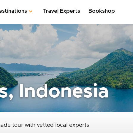
estinations
Travel Experts
Bookshop
s, Indonesia
made tour with vetted local experts