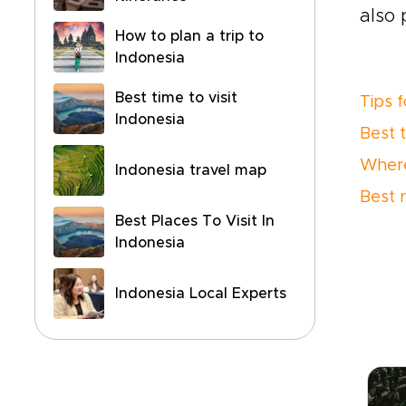
also 
How to plan a trip to
Indonesia
Best time to visit
Tips f
Indonesia
Best 
Where
Indonesia travel map
Best 
Best Places To Visit In
Indonesia
Indonesia Local Experts