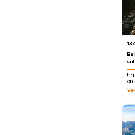
13 
Bal
cul
Exp
on 
mov
VI
dep
tem
vol
mom
eac
con
tra