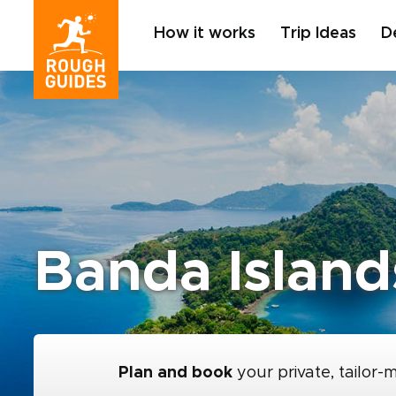
How it works
Trip Ideas
D
Banda Island
Plan and book
your private, tailor-