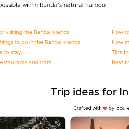
possible within Banda’s natural harbour.
or visiting the Banda Islands
How to
things to do in the Banda Islands
How m
 to stay
Tips f
restaurants and bars
Best ti
Trip ideas for I
Crafted with
by local 