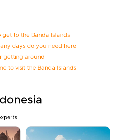
 get to the Banda Islands
any days do you need here
or getting around
me to visit the Banda Islands
ndonesia
experts