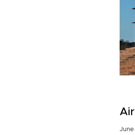
Ai
June 