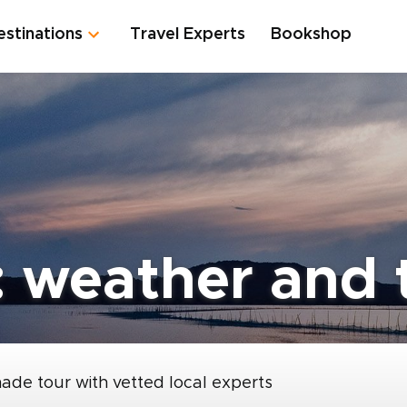
estinations
Travel Experts
Bookshop
: weather and t
made tour with vetted local experts