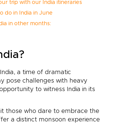
ur trip with our India itineraries
o do in India in June
ndia in other months:
ndia?
ndia, a time of dramatic
may pose challenges with heavy
 opportunity to witness India in its
it those who dare to embrace the
fer a distinct monsoon experience