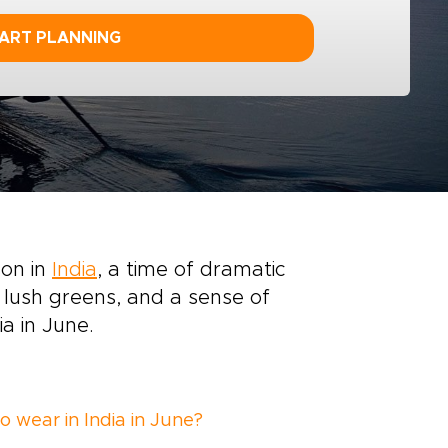
ART PLANNING
son in
India
, a time of dramatic
 lush greens, and a sense of
a in June.
o wear in India in June?