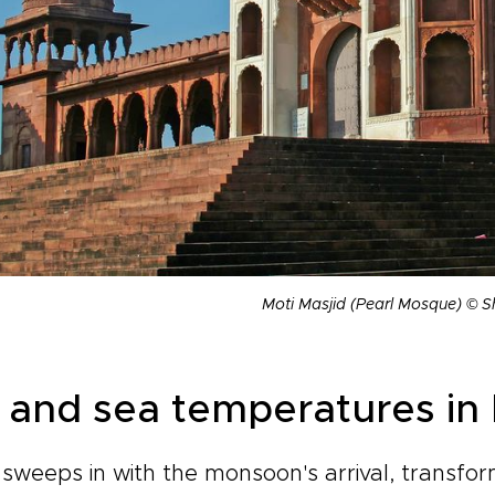
Moti Masjid (Pearl Mosque) © S
r and sea temperatures in 
sweeps in with the monsoon's arrival, transfo