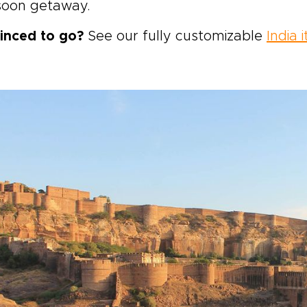
oon getaway.
inced to go?
See our fully customizable
India i