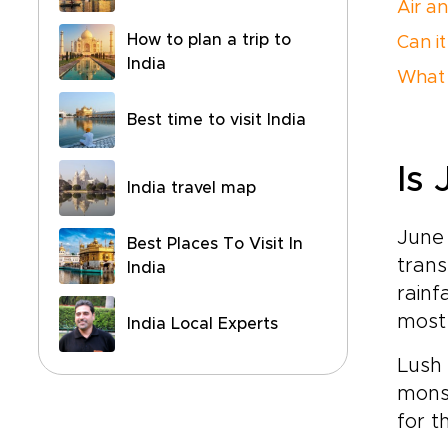
Air a
How to plan a trip to
Can it
India
What 
Best time to visit India
Is 
India travel map
June 
Best Places To Visit In
trans
India
rainf
most
India Local Experts
Lush
mons
for t