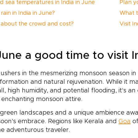
nd sea temperatures in India in June
Plan yo
 rain in India in June?
What t
about the crowd and cost?
Visit I
June a good time to visit I
ushers in the mesmerizing monsoon season in I
formation and natural rejuvenation. While it 
all, high humidity, and potential flooding, it's an
 enchanting monsoon attire.
 green landscapes and a unique ambience awa
oon's embrace. Regions like Kerala and
Goa
of
he adventurous traveler.