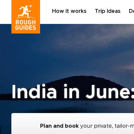
How it works
Trip Ideas
D
India in June
Plan and book
your private, tailor-