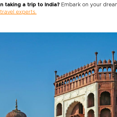
n taking a trip to India?
Embark on your dream 
 travel experts.