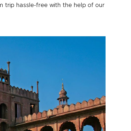
trip hassle-free with the help of our