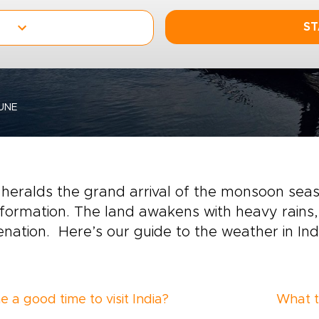
ST
UNE
heralds the grand arrival of the monsoon sea
formation. The land awakens with heavy rains,
enation. Here’s our guide to the weather in Indi
e a good time to visit India?
What t