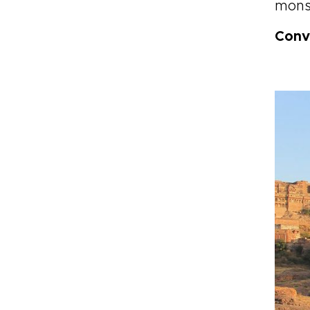
mons
Conv