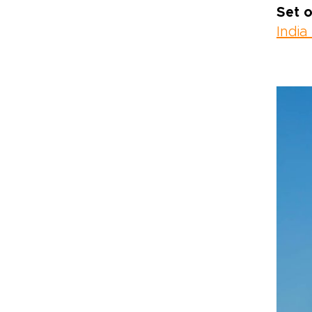
Set o
India