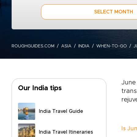
SELECT MONTH
ROUGHGUIDES.COM
ASIA
INDIA
WHEN-TO-GO
J
June 
Our India tips
trans
rejuv
India Travel Guide
Is Jun
India Travel Itineraries