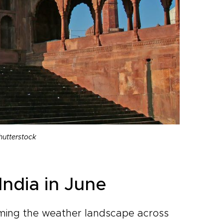
hutterstock
India in June
rming the weather landscape across