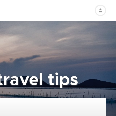
ravel tips