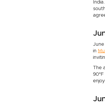
India
south
agree
Jun
June
in
Mu
invit
The a
90°F 
enjoy
Jun