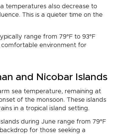
sea temperatures also decrease to
uence. This is a quieter time on the
.
typically range from 79°F to 93°F
re comfortable environment for
an and Nicobar Islands
warm sea temperature, remaining at
 onset of the monsoon. These islands
ns in a tropical island setting.
Islands during June range from 79°F
h backdrop for those seeking a