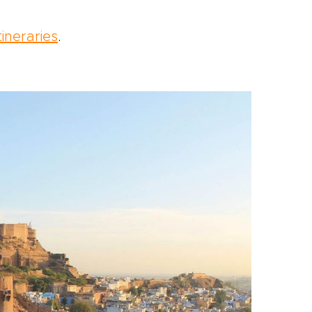
tineraries
.