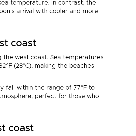
sea temperature. In contrast, the
on's arrival with cooler and more
st coast
 the west coast. Sea temperatures
 82°F (28°C), making the beaches
 fall within the range of 77°F to
 atmosphere, perfect for those who
st coast