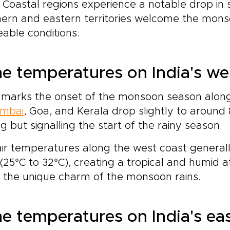
. Coastal regions experience a notable drop in 
ern and eastern territories welcome the monso
able conditions.
e temperatures on India's we
 marks the onset of the monsoon season along
mbai
, Goa, and Kerala drop slightly to around
ing but signalling the start of the rainy season.
ir temperatures along the west coast generally
(25°C to 32°C), creating a tropical and humid
 the unique charm of the monsoon rains.
e temperatures on India's ea