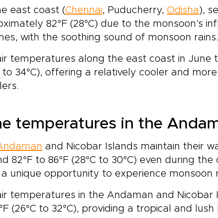
e east coast (
Chennai
, Puducherry,
Odisha
), 
ximately 82°F (28°C) due to the monsoon's infl
es, with the soothing sound of monsoon rains
ir temperatures along the east coast in June 
 to 34°C), offering a relatively cooler and mo
lers.
e temperatures in the Andam
Andaman
and Nicobar Islands maintain their 
d 82°F to 86°F (28°C to 30°C) even during the
 a unique opportunity to experience monsoon rai
air temperatures in the Andaman and Nicobar 
°F (26°C to 32°C), providing a tropical and lus