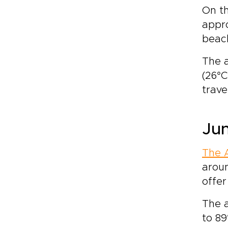
On th
appro
beach
The a
(26°C
trave
Jun
The 
aroun
offer
The 
to 89