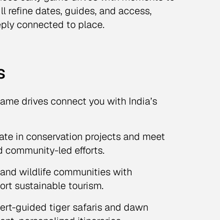
l refine dates, guides, and access,
eply connected to place.
s
ame drives connect you with India’s
ate in conservation projects and meet
nd community-led efforts.
s and wildlife communities with
rt sustainable tourism.
rt-guided tiger safaris and dawn