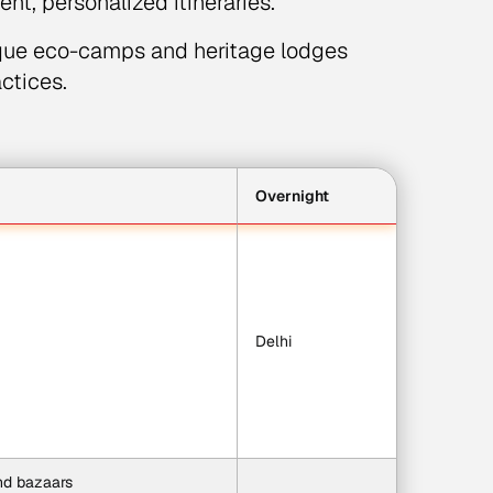
nt, personalized itineraries.
que eco-camps and heritage lodges
actices.
Overnight
Delhi
and bazaars