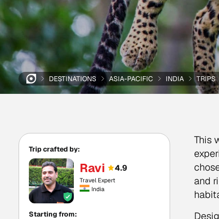
DESTINATIONS
ASIA-PACIFIC
INDIA
TRIPS
This w
Trip crafted by:
exper
Ravi
chose
4.9
and r
Travel Expert
India
habit
Starting from:
Desig