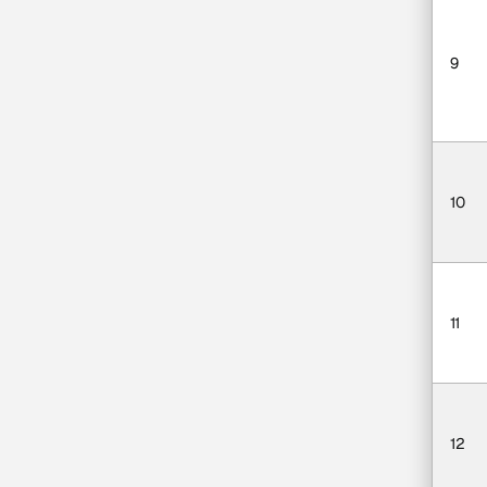
9
10
11
12