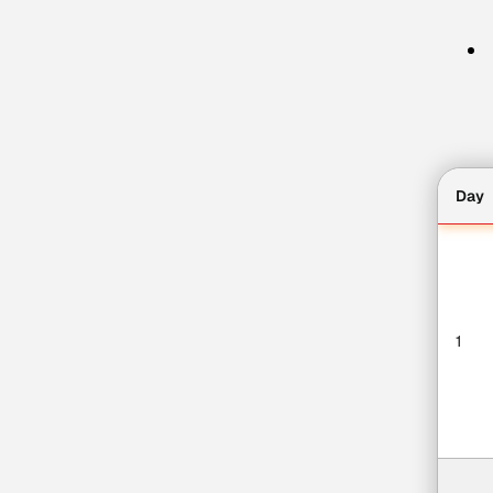
Day
1