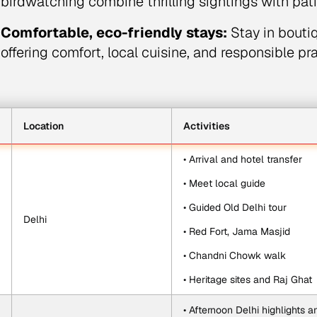
birdwatching combine thrilling sightings with patie
Comfortable, eco-friendly stays:
Stay in bouti
offering comfort, local cuisine, and responsible pr
Location
Activities
• Arrival and hotel transfer
• Meet local guide
• Guided Old Delhi tour
Delhi
• Red Fort, Jama Masjid
• Chandni Chowk walk
• Heritage sites and Raj Ghat
• Afternoon Delhi highlights 