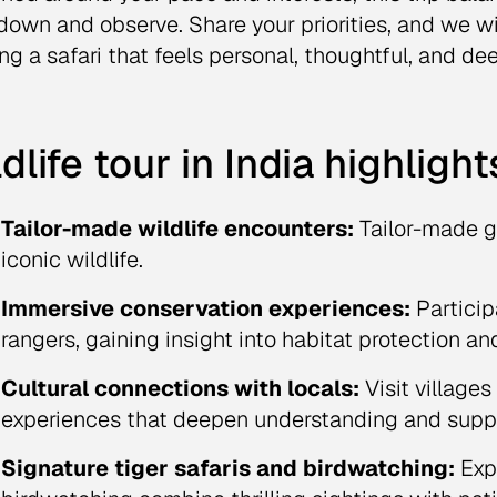
down and observe. Share your priorities, and we wil
ng a safari that feels personal, thoughtful, and de
dlife tour in India highlight
Tailor-made wildlife encounters:
Tailor-made g
iconic wildlife.
Immersive conservation experiences:
Particip
rangers, gaining insight into habitat protection a
Cultural connections with locals:
Visit village
experiences that deepen understanding and suppo
Signature tiger safaris and birdwatching:
Expe