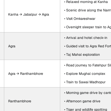
• Relaxed morning at Kanha
• Scenic drive along the Nar
Kanha → Jabalpur → Agra
• Visit Omkareshwar
• Overnight sleeper train to A
• Arrival and hotel check-in
Agra
• Guided visit to Agra Red For
• Taj Mahal exploration
• Road journey to Fatehpur Si
Agra → Ranthambhore
• Explore Mughal complex
• Train to Sawai Madhopur
• Morning game drive by cant
Ranthambhore
• Afternoon game drive
• Tiger and wildlife spotting