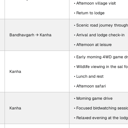
• Afternoon village visit
• Return to lodge
• Scenic road journey throug
Bandhavgarh → Kanha
• Arrival and lodge check-in
• Afternoon at leisure
• Early morning 4WD game dr
• Wildlife viewing in the sal
Kanha
• Lunch and rest
• Afternoon safari
• Morning game drive
Kanha
• Focused birdwatching sessi
• Relaxed evening at the lod