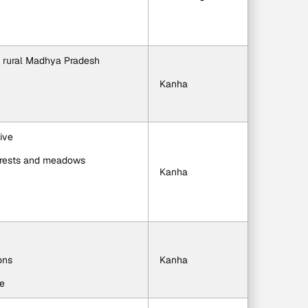
h rural Madhya Pradesh
Kanha
ive
 forests and meadows
Kanha
ons
Kanha
ge