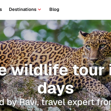
s
Destinations
Blog
 wildlife tour i
days
d by Ravi, travel expert fro