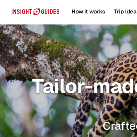
How it works
Trip Idea
Tailor-made
Crafte