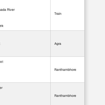
mada River
Train
gra
t
Agra
kri
Ranthambhore
er
Ranthambhore