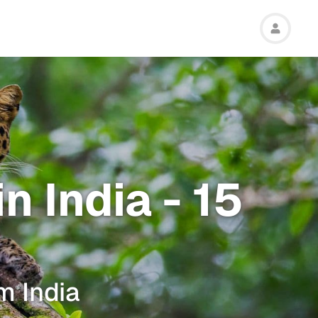
n India - 15
m India