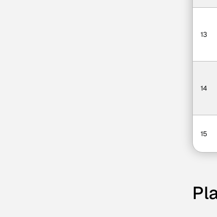
13
14
15
Pla