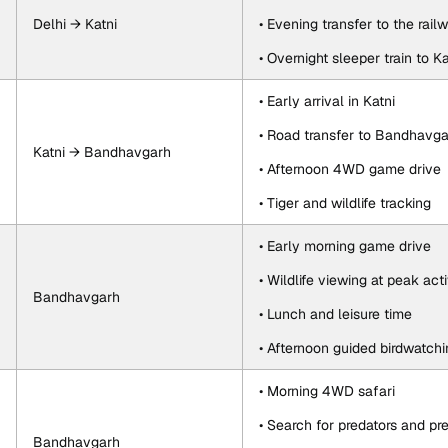
Delhi → Katni
• Evening transfer to the rail
• Overnight sleeper train to Ka
• Early arrival in Katni
• Road transfer to Bandhavg
Katni → Bandhavgarh
• Afternoon 4WD game drive
• Tiger and wildlife tracking
• Early morning game drive
• Wildlife viewing at peak acti
Bandhavgarh
• Lunch and leisure time
• Afternoon guided birdwatchi
• Morning 4WD safari
• Search for predators and pr
Bandhavgarh