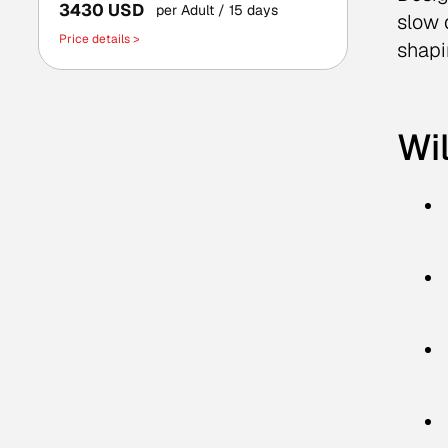
3430 USD
per Adult
/ 15 days
slow 
Price details >
shapi
Wil