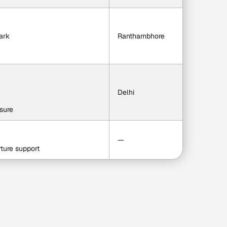
ark
Ranthambhore
Delhi
isure
—
ture support