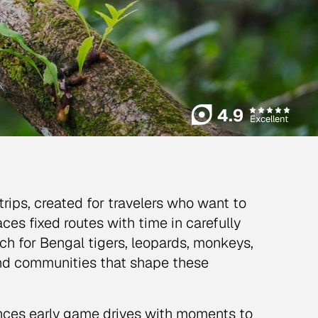
4.9
Excellent
a trips, created for travelers who want to
ces fixed routes with time in carefully
tch for Bengal tigers, leopards, monkeys,
 and communities that shape these
ances early game drives with moments to