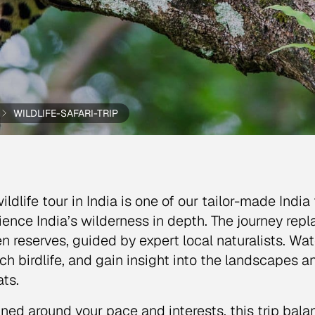
WILDLIFE-SAFARI-TRIP
ildlife tour in India is one of our tailor-made Indi
ience India’s wilderness in depth. The journey repla
n reserves, guided by expert local naturalists. Wa
ich birdlife, and gain insight into the landscapes
ats.
ned around your pace and interests, this trip bal