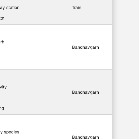
way station
Train
tni
arh
Bandhavgarh
vity
Bandhavgarh
ng
ey species
Bandhavgarh