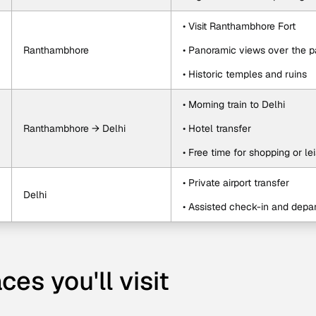
• Visit Ranthambhore Fort
Ranthambhore
• Panoramic views over the p
• Historic temples and ruins
• Morning train to Delhi
Ranthambhore → Delhi
• Hotel transfer
• Free time for shopping or le
• Private airport transfer
Delhi
• Assisted check-in and depar
ces you'll visit