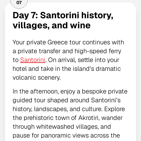
07
Day 7: Santorini history,
villages, and wine
Your private Greece tour continues with
a private transfer and high-speed ferry
to
Santorini
. On arrival, settle into your
hotel and take in the island’s dramatic
volcanic scenery.
In the afternoon, enjoy a bespoke private
guided tour shaped around Santorini’s
history, landscapes, and culture. Explore
the prehistoric town of Akrotiri, wander
through whitewashed villages, and
pause for panoramic views across the