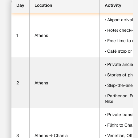
Day
Location
Activity
• Airport arrival 
• Hotel check-in
1
Athens
• Free time to r
• Café stop or re
• Private ancient
• Stories of phi
2
Athens
• Skip-the-line Ac
• Parthenon, Ere
Nike
• Private transfe
• Flight to Chan
3
Athens → Chania
• Venetian, Otto