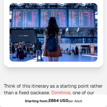
Think of this itinerary as a starting point rather
than a fixed package.
Dimitrios
, one of our
Greece
local experts, created this example
2864 USD
Starting from:
per Adult
route, but every trip is adapted to the traveler