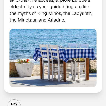
skip-the-line access, explore Europe’s
oldest city as your guide brings to life
the myths of King Minos, the Labyrinth,
the Minotaur, and Ariadne.
Day