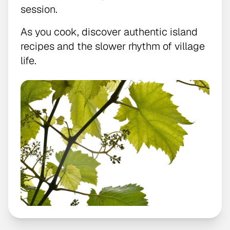
session.
As you cook, discover authentic island
recipes and the slower rhythm of village
life.