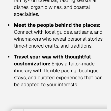
family-run tavernas, tasting seasonal
dishes, organic wines, and coastal
specialties.
Meet the people behind the places:
Connect with local guides, artisans, and
winemakers who reveal personal stories,
time‑honored crafts, and traditions.
Travel your way with thoughtful
customization:
Enjoy a tailor‑made
itinerary with flexible pacing, boutique
stays, and curated experiences that can
be adapted to your interests.