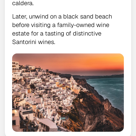
caldera.
Later, unwind on a black sand beach
before visiting a family-owned wine
estate for a tasting of distinctive
Santorini wines.