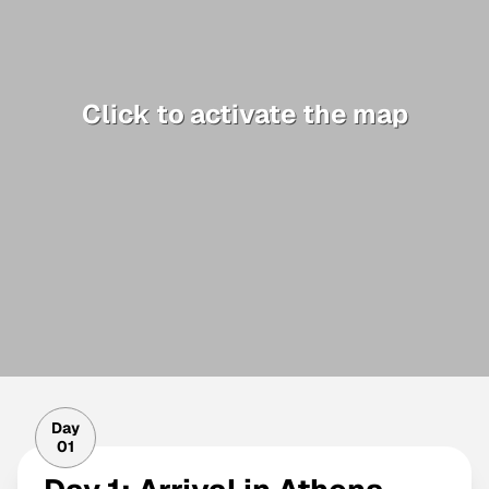
Click to activate the map
Day
01