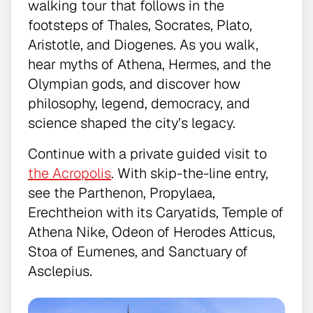
walking tour that follows in the
footsteps of Thales, Socrates, Plato,
Aristotle, and Diogenes. As you walk,
hear myths of Athena, Hermes, and the
Olympian gods, and discover how
philosophy, legend, democracy, and
science shaped the city’s legacy.
Continue with a private guided visit to
the Acropolis
. With skip-the-line entry,
see the Parthenon, Propylaea,
Erechtheion with its Caryatids, Temple of
Athena Nike, Odeon of Herodes Atticus,
Stoa of Eumenes, and Sanctuary of
Asclepius.