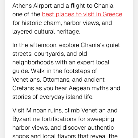
Athens Airport and a flight to Chania,
one of the
best places to visit in Greece
for historic charm, harbor views, and
layered cultural heritage.
In the afternoon, explore Chania’s quiet
streets, courtyards, and old
neighborhoods with an expert local
guide. Walk in the footsteps of
Venetians, Ottomans, and ancient
Cretans as you hear Aegean myths and
stories of everyday island life.
Visit Minoan ruins, climb Venetian and
Byzantine fortifications for sweeping
harbor views, and discover authentic
shops and local flavors that reveal the