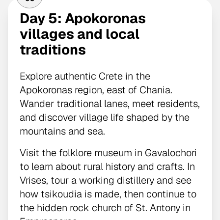
Day 5: Apokoronas
villages and local
traditions
Explore authentic Crete in the
Apokoronas region, east of Chania.
Wander traditional lanes, meet residents,
and discover village life shaped by the
mountains and sea.
Visit the folklore museum in Gavalochori
to learn about rural history and crafts. In
Vrises, tour a working distillery and see
how tsikoudia is made, then continue to
the hidden rock church of St. Antony in