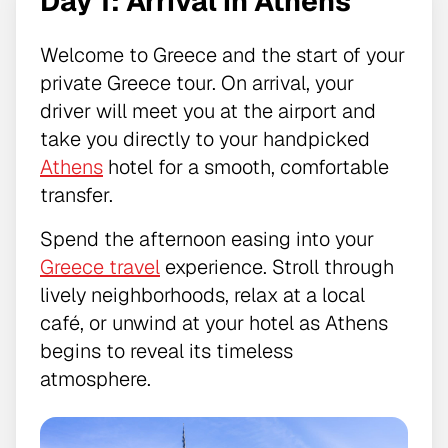
Day 1: Arrival in Athens
Welcome to Greece and the start of your
private Greece tour. On arrival, your
driver will meet you at the airport and
take you directly to your handpicked
Athens
hotel for a smooth, comfortable
transfer.
Spend the afternoon easing into your
Greece travel
experience. Stroll through
lively neighborhoods, relax at a local
café, or unwind at your hotel as Athens
begins to reveal its timeless
atmosphere.