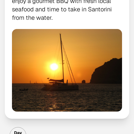
enjoy a gourmet BBQ with fresh local
seafood and time to take in Santorini
from the water.
Day