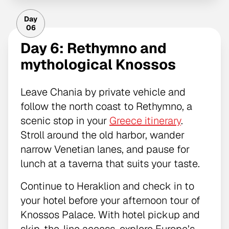
Day
06
Day 6: Rethymno and
mythological Knossos
Leave Chania by private vehicle and
follow the north coast to Rethymno, a
scenic stop in your
Greece itinerary
.
Stroll around the old harbor, wander
narrow Venetian lanes, and pause for
lunch at a taverna that suits your taste.
Continue to Heraklion and check in to
your hotel before your afternoon tour of
Knossos Palace. With hotel pickup and