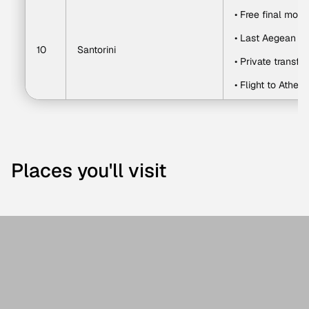
• Free final morn
• Last Aegean v
10
Santorini
• Private transfer
• Flight to Athens
Places you'll visit