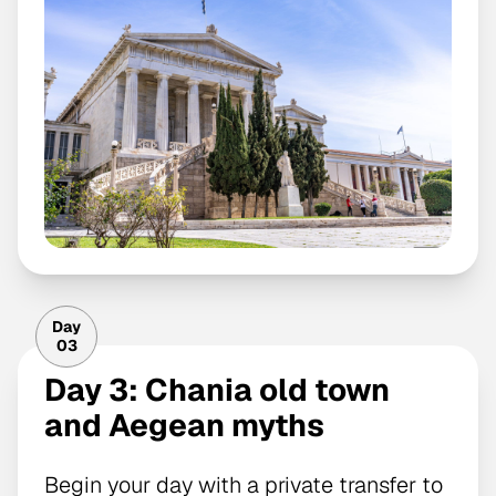
Day
03
Day 3: Chania old town
and Aegean myths
Begin your day with a private transfer to