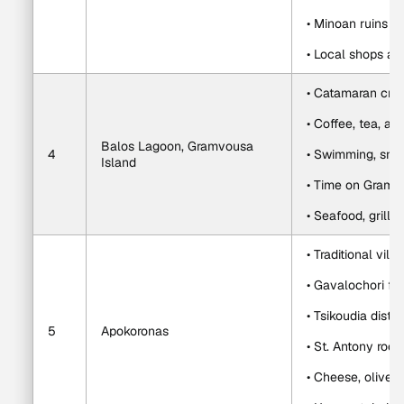
• Minoan ruins a
• Local shops an
• Catamaran cru
• Coffee, tea, an
Balos Lagoon, Gramvousa 
4
• Swimming, snor
Island
• Time on Gramv
• Seafood, grille
• Traditional villa
• Gavalochori f
• Tsikoudia distil
5
Apokoronas
• St. Antony roc
• Cheese, olive o