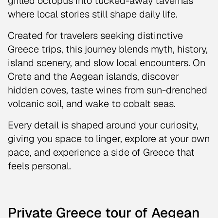
grilled octopus into tucked-away tavernas
where local stories still shape daily life.
Created for travelers seeking distinctive
Greece trips, this journey blends myth, history,
island scenery, and slow local encounters. On
Crete and the Aegean islands, discover
hidden coves, taste wines from sun-drenched
volcanic soil, and wake to cobalt seas.
Every detail is shaped around your curiosity,
giving you space to linger, explore at your own
pace, and experience a side of Greece that
feels personal.
Private Greece tour of Aegean