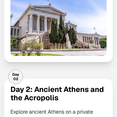
Day
02
Day 2: Ancient Athens and
the Acropolis
Explore ancient Athens on a private