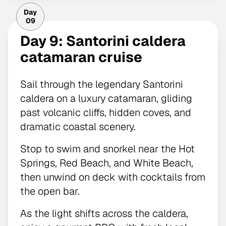
Day
09
Day 9: Santorini caldera
catamaran cruise
Sail through the legendary Santorini
caldera on a luxury catamaran, gliding
past volcanic cliffs, hidden coves, and
dramatic coastal scenery.
Stop to swim and snorkel near the Hot
Springs, Red Beach, and White Beach,
then unwind on deck with cocktails from
the open bar.
As the light shifts across the caldera,