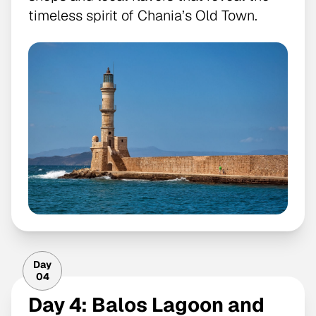
timeless spirit of Chania’s Old Town.
Day
04
Day 4: Balos Lagoon and