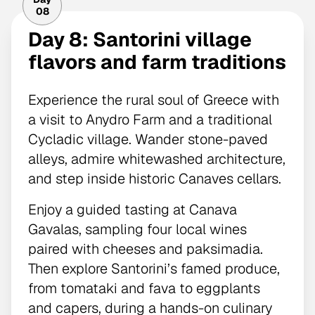
08
Day 8: Santorini village
flavors and farm traditions
Experience the rural soul of Greece with
a visit to Anydro Farm and a traditional
Cycladic village. Wander stone-paved
alleys, admire whitewashed architecture,
and step inside historic Canaves cellars.
Enjoy a guided tasting at Canava
Gavalas, sampling four local wines
paired with cheeses and paksimadia.
Then explore Santorini’s famed produce,
from tomataki and fava to eggplants
and capers, during a hands-on culinary