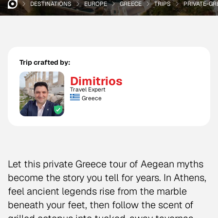
DESTINATIONS
EUROPE
GREECE
TRIPS
PRIVATE-G
Trip crafted by:
Dimitrios
Travel Expert
Greece
Let this private Greece tour of Aegean myths
become the story you tell for years. In Athens,
feel ancient legends rise from the marble
beneath your feet, then follow the scent of