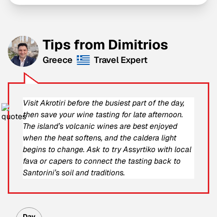
Tips from Dimitrios
Greece
Travel Expert
Visit Akrotiri before the busiest part of the day,
then save your wine tasting for late afternoon.
The island’s volcanic wines are best enjoyed
when the heat softens, and the caldera light
begins to change. Ask to try Assyrtiko with local
fava or capers to connect the tasting back to
Santorini’s soil and traditions.
Day