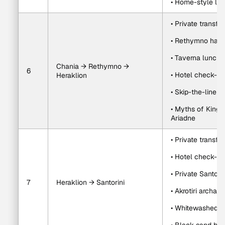
• Home-style lun
• Private transfe
• Rethymno harb
• Taverna lunch
Chania → Rethymno → 
6
• Hotel check-in 
Heraklion
• Skip-the-line 
• Myths of King M
Ariadne
• Private transfe
• Hotel check-in
• Private Santorin
7
Heraklion → Santorini
• Akrotiri archaeo
• Whitewashed vi