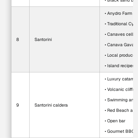
• Black sand bea
• Anydro Farm vis
• Traditional Cyc
• Canaves cellar
8
Santorini
• Canava Gavala
• Local produce
• Island recipes a
• Luxury catamar
• Volcanic cliffs
• Swimming and s
9
Santorini caldera
• Red Beach and
• Open bar
• Gourmet BBQ w