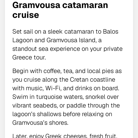
Gramvousa catamaran
cruise
Set sail on a sleek catamaran to Balos
Lagoon and Gramvousa Island, a
standout sea experience on your private
Greece tour.
Begin with coffee, tea, and local pies as
you cruise along the Cretan coastline
with music, Wi-Fi, and drinks on board.
Swim in turquoise waters, snorkel over
vibrant seabeds, or paddle through the
lagoon’s shallows before relaxing on
Gramvousa’s shores.
Later, enjoy Greek cheeses, fresh fruit,