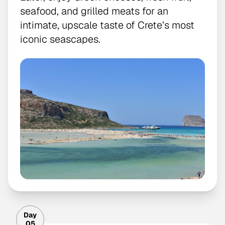
seafood, and grilled meats for an
intimate, upscale taste of Crete’s most
iconic seascapes.
Day
05