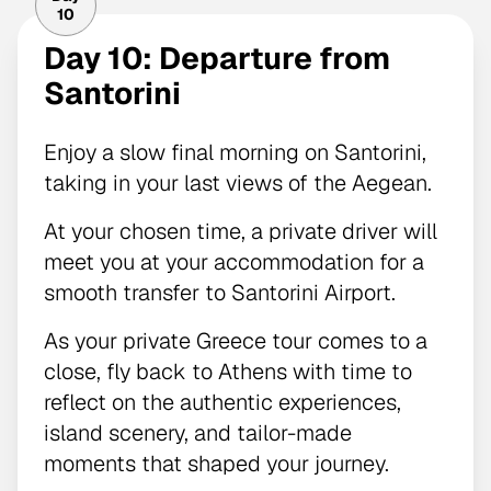
10
Day 10: Departure from
Santorini
Enjoy a slow final morning on Santorini,
taking in your last views of the Aegean.
At your chosen time, a private driver will
meet you at your accommodation for a
smooth transfer to Santorini Airport.
As your private Greece tour comes to a
close, fly back to Athens with time to
reflect on the authentic experiences,
island scenery, and tailor-made
moments that shaped your journey.