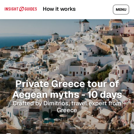
How it works
MENU
Private Greece tour of
Aegean myths - 10 days
Crafted by Dimitrios, travel expert from
Greece