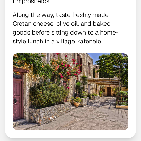
Emprosneros.
Along the way, taste freshly made
Cretan cheese, olive oil, and baked
goods before sitting down to a home-
style lunch in a village kafeneio.