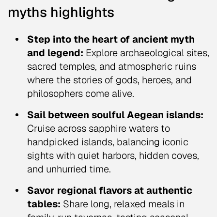
myths highlights
Step into the heart of ancient myth
and legend:
Explore archaeological sites,
sacred temples, and atmospheric ruins
where the stories of gods, heroes, and
philosophers come alive.
Sail between soulful Aegean islands:
Cruise across sapphire waters to
handpicked islands, balancing iconic
sights with quiet harbors, hidden coves,
and unhurried time.
Savor regional flavors at authentic
tables:
Share long, relaxed meals in