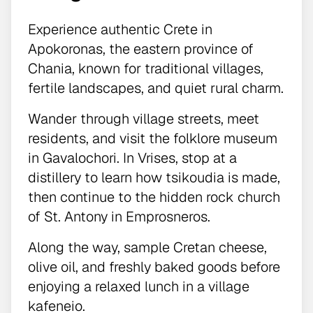
Experience authentic Crete in
Apokoronas, the eastern province of
Chania, known for traditional villages,
fertile landscapes, and quiet rural charm.
Wander through village streets, meet
residents, and visit the folklore museum
in Gavalochori. In Vrises, stop at a
distillery to learn how tsikoudia is made,
then continue to the hidden rock church
of St. Antony in Emprosneros.
Along the way, sample Cretan cheese,
olive oil, and freshly baked goods before
enjoying a relaxed lunch in a village
kafeneio.