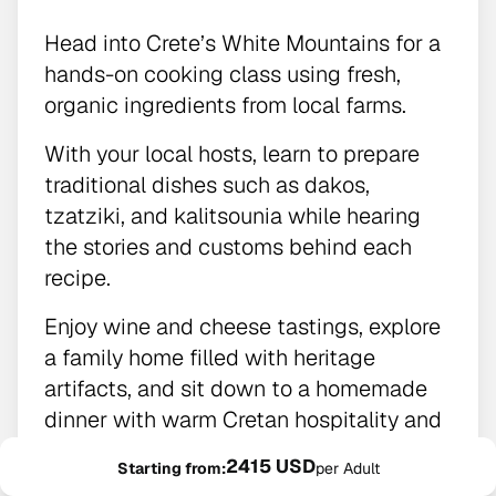
Head into Crete’s White Mountains for a
hands-on cooking class using fresh,
organic ingredients from local farms.
With your local hosts, learn to prepare
traditional dishes such as dakos,
tzatziki, and kalitsounia while hearing
the stories and customs behind each
recipe.
Enjoy wine and cheese tastings, explore
a family home filled with heritage
artifacts, and sit down to a homemade
dinner with warm Cretan hospitality and
sweeping mountain-to-sea views.
2415 USD
Starting from:
per Adult