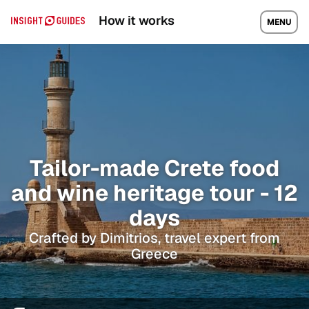
How it works
MENU
Tailor-made Crete food
and wine heritage tour - 12
days
Crafted by Dimitrios, travel expert from
Greece