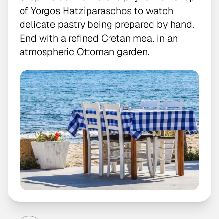
of Yorgos Hatziparaschos to watch
delicate pastry being prepared by hand.
End with a refined Cretan meal in an
atmospheric Ottoman garden.