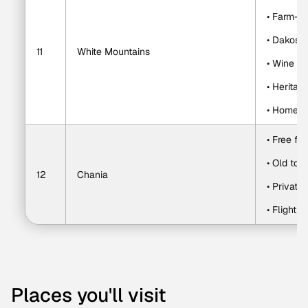
• Farm-fr
• Dakos, 
11
White Mountains
• Wine a
• Heritag
• Homema
• Free fi
• Old tow
12
Chania
• Private
• Flight t
Places you'll visit