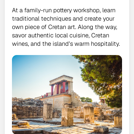
At a family-run pottery workshop, learn
traditional techniques and create your
own piece of Cretan art. Along the way,
savor authentic local cuisine, Cretan
wines, and the island’s warm hospitality.