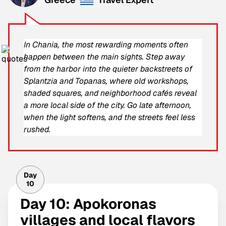
In Chania, the most rewarding moments often
happen between the main sights. Step away
from the harbor into the quieter backstreets of
Splantzia and Topanas, where old workshops,
shaded squares, and neighborhood cafés reveal
a more local side of the city. Go late afternoon,
when the light softens, and the streets feel less
rushed.
Day
10
Day 10: Apokoronas
villages and local flavors