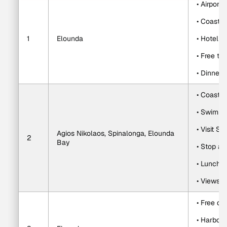
• Airport 
• Coastal
1
Elounda
• Hotel c
• Free ti
• Dinner 
• Coastal
• Swim in
• Visit S
Agios Nikolaos, Spinalonga, Elounda 
2
Bay
• Stop at
• Lunch 
• Views o
• Free da
• Harbor s