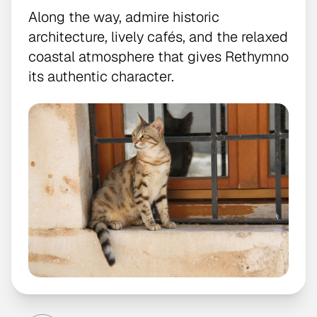
Along the way, admire historic
architecture, lively cafés, and the relaxed
coastal atmosphere that gives Rethymno
its authentic character.