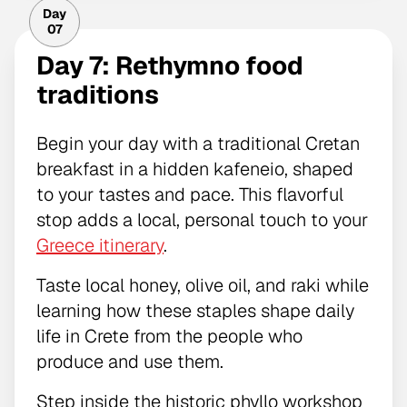
Day
07
Day 7: Rethymno food
traditions
Begin your day with a traditional Cretan
breakfast in a hidden kafeneio, shaped
to your tastes and pace. This flavorful
stop adds a local, personal touch to your
Greece itinerary
.
Taste local honey, olive oil, and raki while
learning how these staples shape daily
life in Crete from the people who
produce and use them.
Step inside the historic phyllo workshop