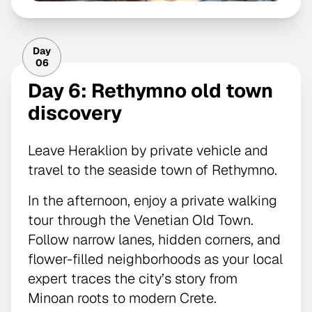
Day
06
Day 6: Rethymno old town
discovery
Leave Heraklion by private vehicle and
travel to the seaside town of Rethymno.
In the afternoon, enjoy a private walking
tour through the Venetian Old Town.
Follow narrow lanes, hidden corners, and
flower-filled neighborhoods as your local
expert traces the city’s story from
Minoan roots to modern Crete.