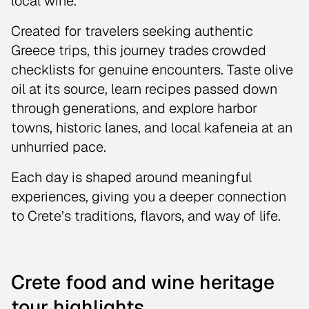
local wine.
Created for travelers seeking authentic
Greece trips, this journey trades crowded
checklists for genuine encounters. Taste olive
oil at its source, learn recipes passed down
through generations, and explore harbor
towns, historic lanes, and local kafeneia at an
unhurried pace.
Each day is shaped around meaningful
experiences, giving you a deeper connection
to Crete’s traditions, flavors, and way of life.
Crete food and wine heritage
tour highlights