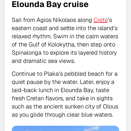
Elounda Bay cruise
Sail from Agios Nikolaos along
Crete
’s
eastern coast and settle into the island’s
relaxed rhythm. Swim in the calm waters
of the Gulf of Kolokytha, then step onto
Spinalonga to explore its layered history
and dramatic sea views.
Continue to Plaka’s pebbled beach for a
quiet pause by the water. Later, enjoy a
laid-back lunch in Elounda Bay, taste
fresh Cretan flavors, and take in sights
such as the ancient sunken city of Olous
as you glide through clear blue waters.