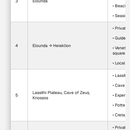
3
Elounda
• Beach t
• Seaside
• Private
• Guided 
4
Elounda → Heraklion
• Venetia
squares
• Local w
• Lassith
• Cave of
Lassithi Plateau, Cave of Zeus, 
5
• Expert-
Knossos
• Potter
• Cretan 
• Private