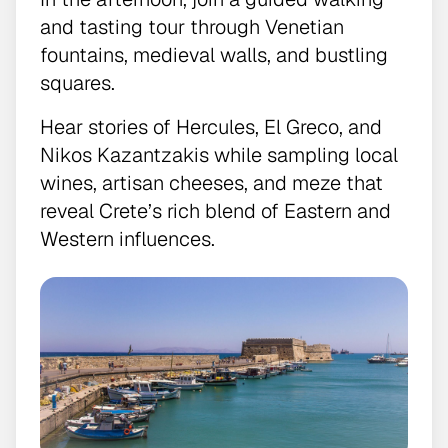
and tasting tour through Venetian
fountains, medieval walls, and bustling
squares.
Hear stories of Hercules, El Greco, and
Nikos Kazantzakis while sampling local
wines, artisan cheeses, and meze that
reveal Crete’s rich blend of Eastern and
Western influences.