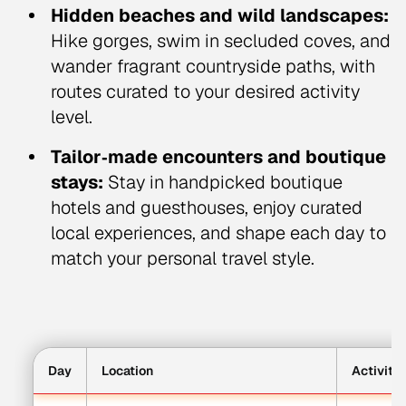
Hidden beaches and wild landscapes:
Hike gorges, swim in secluded coves, and
wander fragrant countryside paths, with
routes curated to your desired activity
level.
Tailor‑made encounters and boutique
stays:
Stay in handpicked boutique
hotels and guesthouses, enjoy curated
local experiences, and shape each day to
match your personal travel style.
Day
Location
Activity