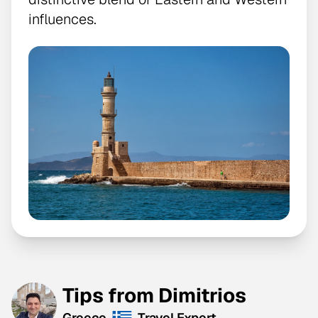
influences.
Tips from Dimitrios
Greece
Travel Expert