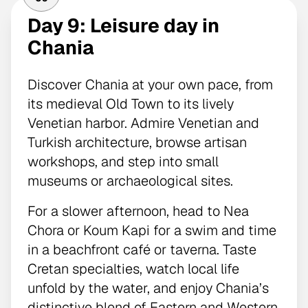
Day 9: Leisure day in
Chania
Discover Chania at your own pace, from
its medieval Old Town to its lively
Venetian harbor. Admire Venetian and
Turkish architecture, browse artisan
workshops, and step into small
museums or archaeological sites.
For a slower afternoon, head to Nea
Chora or Koum Kapi for a swim and time
in a beachfront café or taverna. Taste
Cretan specialties, watch local life
unfold by the water, and enjoy Chania’s
distinctive blend of Eastern and Western