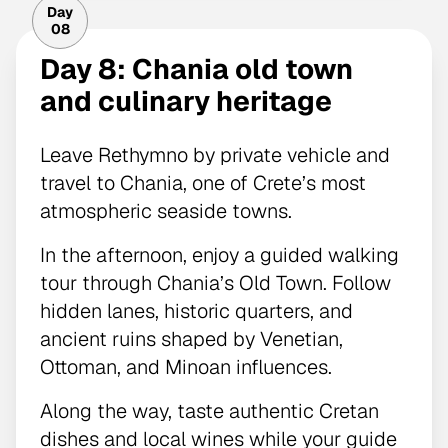
Day
08
Day 8: Chania old town
and culinary heritage
Leave Rethymno by private vehicle and
travel to Chania, one of Crete’s most
atmospheric seaside towns.
In the afternoon, enjoy a guided walking
tour through Chania’s Old Town. Follow
hidden lanes, historic quarters, and
ancient ruins shaped by Venetian,
Ottoman, and Minoan influences.
Along the way, taste authentic Cretan
dishes and local wines while your guide