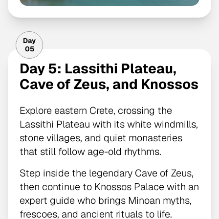
Day
05
Day 5: Lassithi Plateau,
Cave of Zeus, and Knossos
Explore eastern Crete, crossing the
Lassithi Plateau with its white windmills,
stone villages, and quiet monasteries
that still follow age-old rhythms.
Step inside the legendary Cave of Zeus,
then continue to Knossos Palace with an
expert guide who brings Minoan myths,
frescoes, and ancient rituals to life.