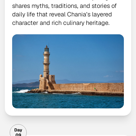
shares myths, traditions, and stories of
daily life that reveal Chania’s layered
character and rich culinary heritage.
Day
09