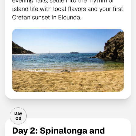
evening falls, settle into the rhythm of
island life with local flavors and your first
Cretan sunset in Elounda.
Day
02
Day 2: Spinalonga and