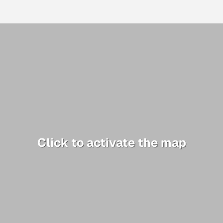
Click to activate the map