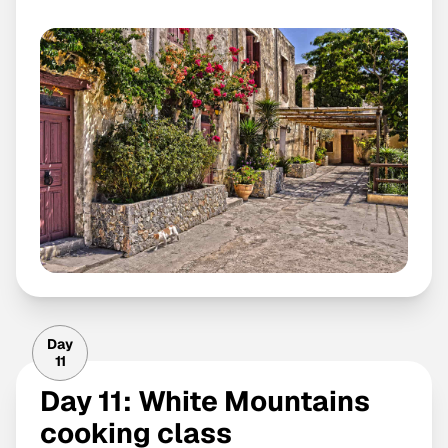
Day
11
Day 11: White Mountains
cooking class