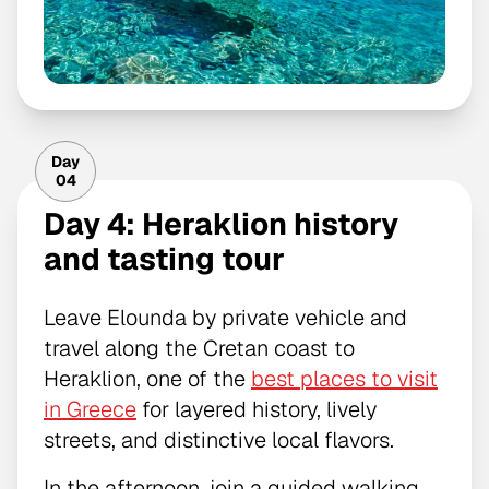
Day
04
Day 4: Heraklion history
and tasting tour
Leave Elounda by private vehicle and
travel along the Cretan coast to
Heraklion, one of the
best places to visit
in Greece
for layered history, lively
streets, and distinctive local flavors.
In the afternoon, join a guided walking