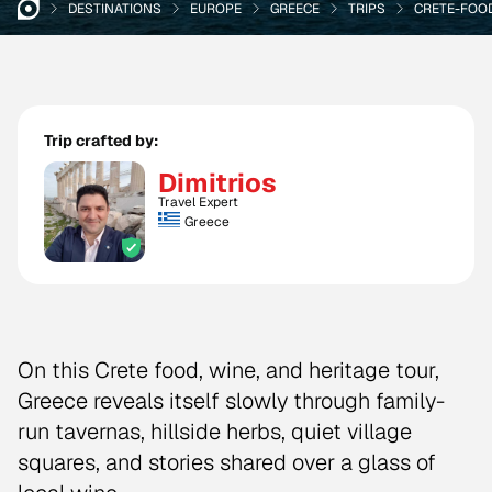
DESTINATIONS
EUROPE
GREECE
TRIPS
CRETE-FOO
Trip crafted by:
Dimitrios
Travel Expert
Greece
On this Crete food, wine, and heritage tour,
Greece reveals itself slowly through family-
run tavernas, hillside herbs, quiet village
squares, and stories shared over a glass of