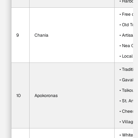
• Harbor 
• Free da
• Old To
9
Chania
• Artisa
• Nea Ch
• Local c
• Traditio
• Gavalo
• Tsikoudi
10
Apokoronas
• St. Ant
• Cheese,
• Village
• White M