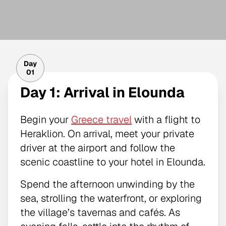
Day
01
Day 1: Arrival in Elounda
Begin your
Greece travel
with a flight to
Heraklion. On arrival, meet your private
driver at the airport and follow the
scenic coastline to your hotel in Elounda.
Spend the afternoon unwinding by the
sea, strolling the waterfront, or exploring
the village’s tavernas and cafés. As