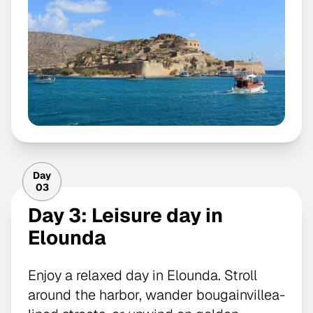
Day
03
Day 3: Leisure day in
Elounda
Enjoy a relaxed day in Elounda. Stroll
around the harbor, wander bougainvillea-