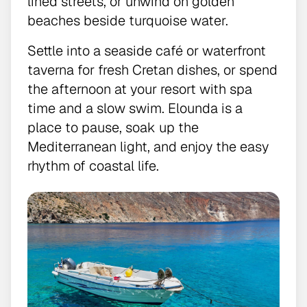
lined streets, or unwind on golden
beaches beside turquoise water.
Settle into a seaside café or waterfront
taverna for fresh Cretan dishes, or spend
the afternoon at your resort with spa
time and a slow swim. Elounda is a
place to pause, soak up the
Mediterranean light, and enjoy the easy
rhythm of coastal life.