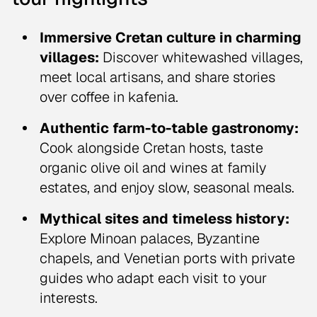
Immersive Cretan culture in charming
villages:
Discover whitewashed villages,
meet local artisans, and share stories
over coffee in kafenia.
Authentic farm-to-table gastronomy:
Cook alongside Cretan hosts, taste
organic olive oil and wines at family
estates, and enjoy slow, seasonal meals.
Mythical sites and timeless history:
Explore Minoan palaces, Byzantine
chapels, and Venetian ports with private
guides who adapt each visit to your
interests.