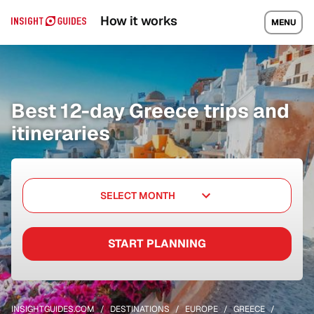
How it works
MENU
Best 12-day Greece trips and
itineraries
SELECT MONTH
START PLANNING
INSIGHTGUIDES.COM
DESTINATIONS
EUROPE
GREECE