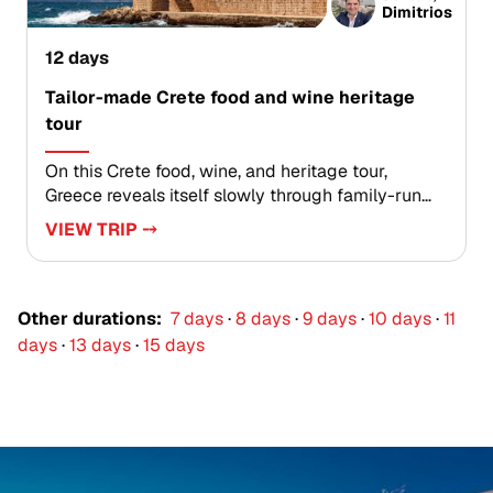
slowing down, following your curiosity, and
Dimitrios
experiencing a version of Greece that feels
intimate, soulful, and entirely your own.
12 days
Tailor-made Crete food and wine heritage
tour
On this Crete food, wine, and heritage tour,
Greece reveals itself slowly through family-run
tavernas, hillside herbs, quiet village squares, and
VIEW TRIP ⤍
stories shared over a glass of local wine.Created
for travelers seeking authentic Greece trips, this
journey trades crowded checklists for genuine
encounters. Taste olive oil at its source, learn
Other durations:
7 days
·
8 days
·
9 days
·
10 days
·
11
recipes passed down through generations, and
days
·
13 days
·
15 days
explore harbor towns, historic lanes, and local
kafeneia at an unhurried pace.Each day is shaped
around meaningful experiences, giving you a
deeper connection to Crete’s traditions, flavors,
and way of life.