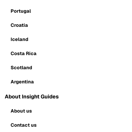
Portugal
Croatia
Iceland
Costa Rica
Scotland
Argentina
About Insight Guides
About us
Contact us