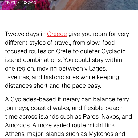
TRIPS
12-DAYS
Twelve days in
Greece
give you room for very
different styles of travel, from slow, food-
focused routes on Crete to quieter Cycladic
island combinations. You could stay within
one region, moving between villages,
tavernas, and historic sites while keeping
distances short and the pace easy.
A Cyclades-based itinerary can balance ferry
journeys, coastal walks, and flexible beach
time across islands such as Paros, Naxos, and
Amorgos. A more varied route might link
Athens, major islands such as Mykonos and