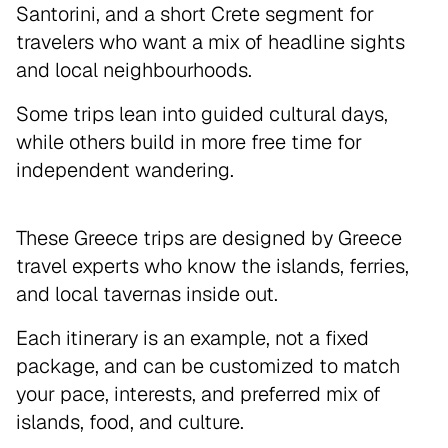
Santorini, and a short Crete segment for
travelers who want a mix of headline sights
and local neighbourhoods.
Some trips lean into guided cultural days,
while others build in more free time for
independent wandering.
These Greece trips are designed by Greece
travel experts who know the islands, ferries,
and local tavernas inside out.
Each itinerary is an example, not a fixed
package, and can be customized to match
your pace, interests, and preferred mix of
islands, food, and culture.