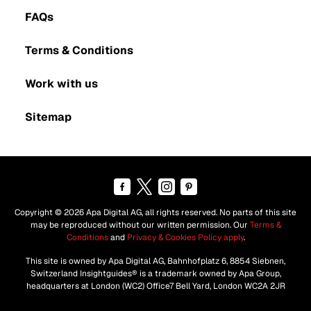
FAQs
Terms & Conditions
Work with us
Sitemap
Copyright © 2026 Apa Digital AG, all rights reserved. No parts of this site
may be reproduced without our written permission. Our
Terms &
Conditions
and
Privacy & Cookies Policy apply
.
This site is owned by Apa Digital AG, Bahnhofplatz 6, 8854 Siebnen,
Switzerland Insightguides® is a trademark owned by Apa Group,
headquarters at London (WC2) Office7 Bell Yard, London WC2A 2JR