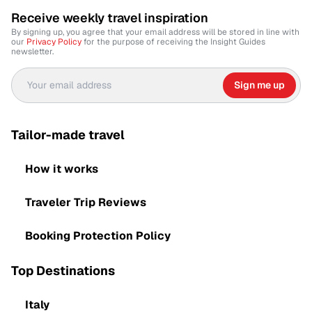
Receive weekly travel inspiration
By signing up, you agree that your email address will be stored in line with
our
Privacy Policy
for the purpose of receiving the Insight Guides
newsletter.
Sign me up
Tailor-made travel
How it works
Traveler Trip Reviews
Booking Protection Policy
Top Destinations
Italy