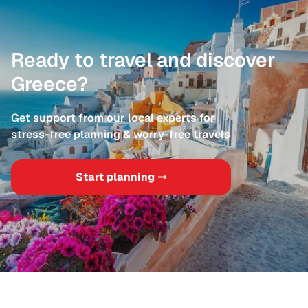
Ready to travel and discover
Greece?
Get support from our local experts for
stress-free planning & worry-free travels
Start planning ⤍