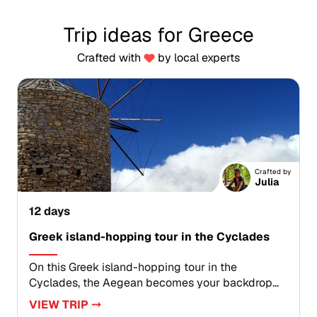
Trip ideas for Greece
Crafted with
by local experts
Crafted by
Julia
12 days
Greek island-hopping tour in the Cyclades
On this Greek island-hopping tour in the
Cyclades, the Aegean becomes your backdrop
for a tailor-made journey shaped by light, color,
VIEW TRIP ⤍
and local character. Travel between sunlit