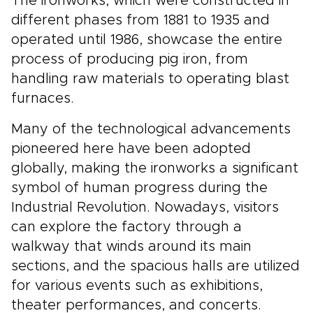
The ironworks, which were constructed in
different phases from 1881 to 1935 and
operated until 1986, showcase the entire
process of producing pig iron, from
handling raw materials to operating blast
furnaces.
Many of the technological advancements
pioneered here have been adopted
globally, making the ironworks a significant
symbol of human progress during the
Industrial Revolution. Nowadays, visitors
can explore the factory through a
walkway that winds around its main
sections, and the spacious halls are utilized
for various events such as exhibitions,
theater performances, and concerts.