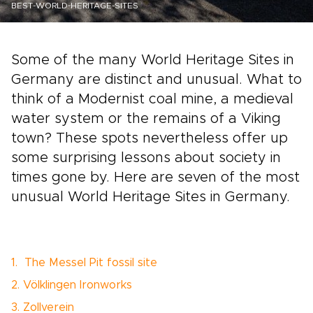
BEST-WORLD-HERITAGE-SITES
Some of the many World Heritage Sites in
Germany are distinct and unusual. What to
think of a Modernist coal mine, a medieval
water system or the remains of a Viking
town? These spots nevertheless offer up
some surprising lessons about society in
times gone by. Here are seven of the most
unusual World Heritage Sites in Germany.
1. The Messel Pit fossil site
2. Völklingen Ironworks
3. Zollverein