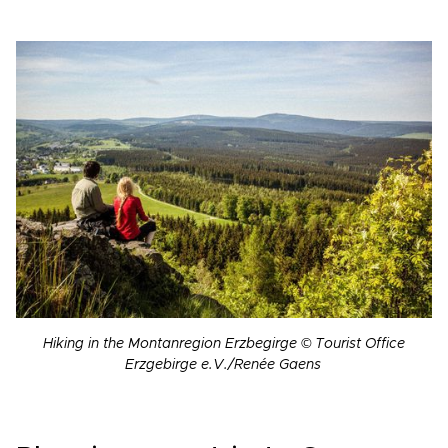
Hiking in the Montanregion Erzbegirge © Tourist Office
Erzgebirge e.V./Renée Gaens