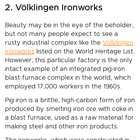
2. Völklingen Ironworks
Beauty may be in the eye of the beholder,
but not many people expect to see a
rusty industrial complex like the
Völklingen
Ironworks
listed on the World Heritage List.
However, this particular factory is the only
intact example of an integrated pig-iron
blast-furnace complex in the world, which
employed 17,000 workers in the 1960s.
Pig iron is a brittle, high-carbon form of iron
produced by smelting iron ore with coke in
a blast furnace, used as a raw material for
making steel and other iron products.