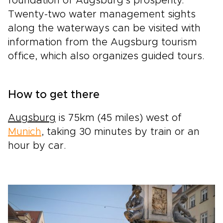
foundation of Augsburg's prosperity.
Twenty-two water management sights
along the waterways can be visited with
information from the Augsburg tourism
office, which also organizes guided tours.
How to get there
Augsburg
is 75km (45 miles) west of
Munich
, taking 30 minutes by train or an
hour by car.