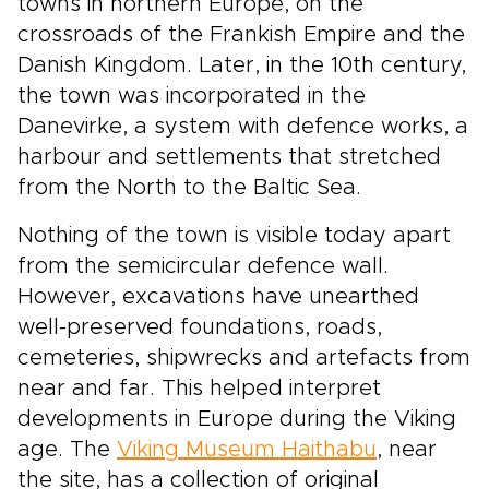
towns in northern Europe, on the
crossroads of the Frankish Empire and the
Danish Kingdom. Later, in the 10th century,
the town was incorporated in the
Danevirke, a system with defence works, a
harbour and settlements that stretched
from the North to the Baltic Sea.
Nothing of the town is visible today apart
from the semicircular defence wall.
However, excavations have unearthed
well-preserved foundations, roads,
cemeteries, shipwrecks and artefacts from
near and far. This helped interpret
developments in Europe during the Viking
age. The
Viking Museum Haithabu
, near
the site, has a collection of original