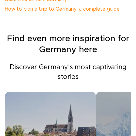
How to plan a trip to Germany: a complete guide
Find even more inspiration for
Germany here
Discover Germany's most captivating
stories