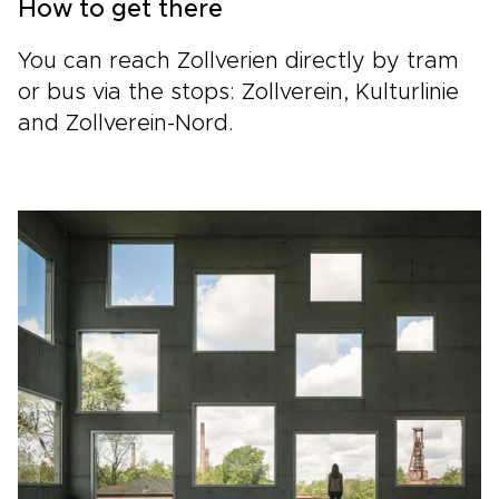
How to get there
You can reach Zollverien directly by tram
or bus via the stops: Zollverein, Kulturlinie
and Zollverein-Nord.