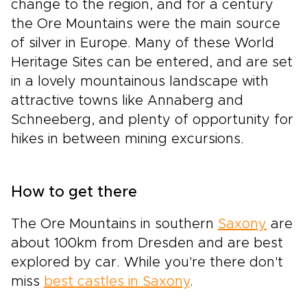
change to the region, and for a century
the Ore Mountains were the main source
of silver in Europe. Many of these World
Heritage Sites can be entered, and are set
in a lovely mountainous landscape with
attractive towns like Annaberg and
Schneeberg, and plenty of opportunity for
hikes in between mining excursions.
How to get there
The Ore Mountains in southern
Saxony
are
about 100km from Dresden and are best
explored by car. While you're there don't
miss
best castles in Saxony
.