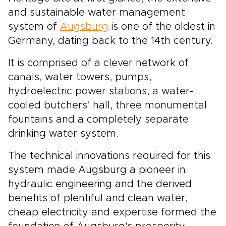
and sustainable water management
system of
Augsburg
is one of the oldest in
Germany, dating back to the 14th century.
It is comprised of a clever network of
canals, water towers, pumps,
hydroelectric power stations, a water-
cooled butchers’ hall, three monumental
fountains and a completely separate
drinking water system.
The technical innovations required for this
system made Augsburg a pioneer in
hydraulic engineering and the derived
benefits of plentiful and clean water,
cheap electricity and expertise formed the