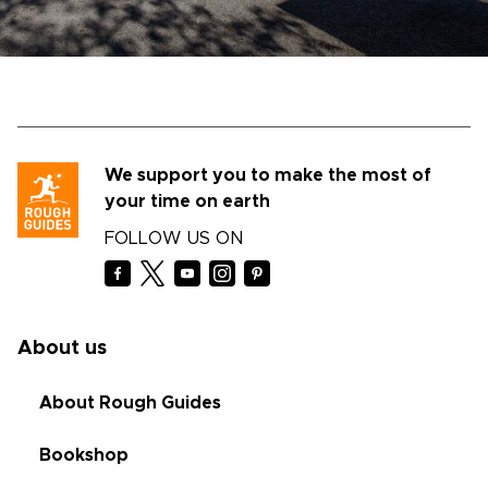
We support you to make the most of
your time on earth
FOLLOW US ON
About us
About Rough Guides
Bookshop