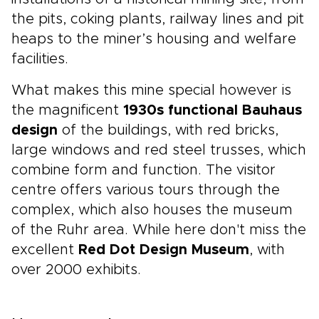
the pits, coking plants, railway lines and pit
heaps to the miner’s housing and welfare
facilities.
What makes this mine special however is
the magnificent
1930s functional Bauhaus
design
of the buildings, with red bricks,
large windows and red steel trusses, which
combine form and function. The visitor
centre offers various tours through the
complex, which also houses the museum
of the Ruhr area. While here don't miss the
excellent
Red Dot Design Museum
, with
over 2000 exhibits.