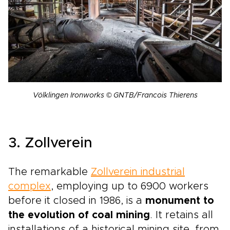
Völklingen Ironworks © GNTB/Francois Thierens
3. Zollverein
The remarkable
Zollverein industrial
complex
, employing up to 6900 workers
before it closed in 1986, is a
monument to
the evolution of coal mining
. It retains all
installations of a historical mining site, from