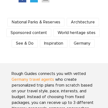
National Parks & Reserves
Architecture
Sponsored content
World heritage sites
See & Do
Inspiration
Germany
Rough Guides connects you with vetted
Germany travel agents
who create
personalized trip plans from scratch based
on your travel style, pace, interests, and
budget. Instead of choosing from fixed
packages, you can receive up to 3 different