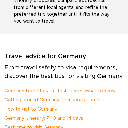
itinerary proposals, compare approaches
from different local agents, and refine the
preferred trip together until it fits the way
you want to travel.
Travel advice for Germany
From travel safety to visa requirements,
discover the best tips for visiting Germany
Germany travel tips for first-timers: What to know
Getting around Germany: Transportation Tips
How to get to Germany
Germany Itinerary: 7, 10 and 14 days
Best time to visit Germany