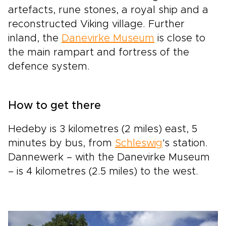
artefacts, rune stones, a royal ship and a
reconstructed Viking village. Further
inland, the
Danevirke Museum
is close to
the main rampart and fortress of the
defence system.
How to get there
Hedeby is 3 kilometres (2 miles) east, 5
minutes by bus, from
Schleswig
's station.
Dannewerk – with the Danevirke Museum
– is 4 kilometres (2.5 miles) to the west.