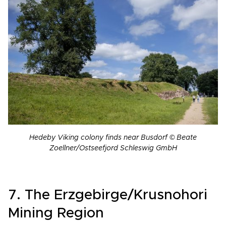
Hedeby Viking colony finds near Busdorf © Beate
Zoellner/Ostseefjord Schleswig GmbH
7. The Erzgebirge/Krusnohori
Mining Region