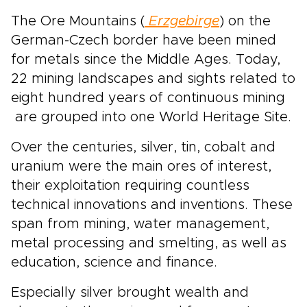
The Ore Mountains (
Erzgebirge
) on the
German-Czech border have been mined
for metals since the Middle Ages. Today,
22 mining landscapes and sights related to
eight hundred years of continuous mining
are grouped into one World Heritage Site.
Over the centuries, silver, tin, cobalt and
uranium were the main ores of interest,
their exploitation requiring countless
technical innovations and inventions. These
span from mining, water management,
metal processing and smelting, as well as
education, science and finance.
Especially silver brought wealth and