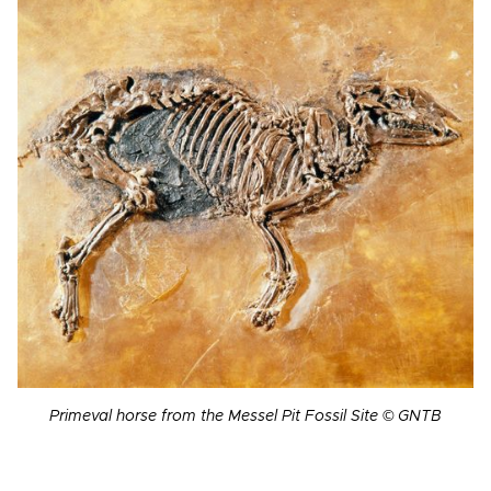
Primeval horse from the Messel Pit Fossil Site © GNTB