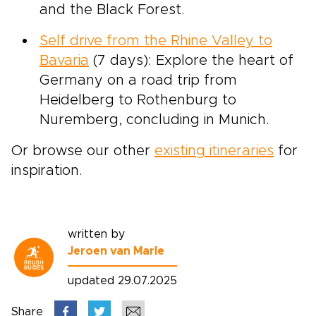
and the Black Forest.
Self drive from the Rhine Valley to
Bavaria
(7 days): Explore the heart of
Germany on a road trip from
Heidelberg to Rothenburg to
Nuremberg, concluding in Munich.
Or browse our other
existing itineraries
for
inspiration.
written by
Jeroen van Marle
updated 29.07.2025
Share