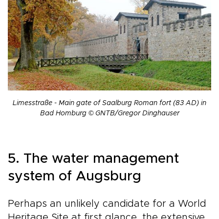
Limesstraße - Main gate of Saalburg Roman fort (83 AD) in
Bad Homburg © GNTB/Gregor Dinghauser
5. The water management
system of Augsburg
Perhaps an unlikely candidate for a World
Heritage Site at first glance, the extensive