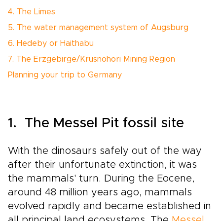
4. The Limes
5. The water management system of Augsburg
6. Hedeby or Haithabu
7. The Erzgebirge/Krusnohori Mining Region
Planning your trip to Germany
1. The Messel Pit fossil site
With the dinosaurs safely out of the way
after their unfortunate extinction, it was
the mammals' turn. During the Eocene,
around 48 million years ago, mammals
evolved rapidly and became established in
all principal land ecosystems. The
Messel