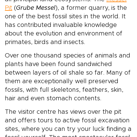
Pit
(
Grube Messel
), a former quarry, is the
one of the best fossil sites in the world. It
has contributed invaluable knowledge
about the evolution and environment of
primates, birds and insects.
Over one thousand species of animals and
plants have been found sandwiched
between layers of oil shale so far. Many of
them are exceptionally well preserved
fossils, with full skeletons, feathers, skin,
hair and even stomach contents.
The visitor centre has views over the pit
and offers tours to active fossil excavation
sites, where you can try your luck finding a