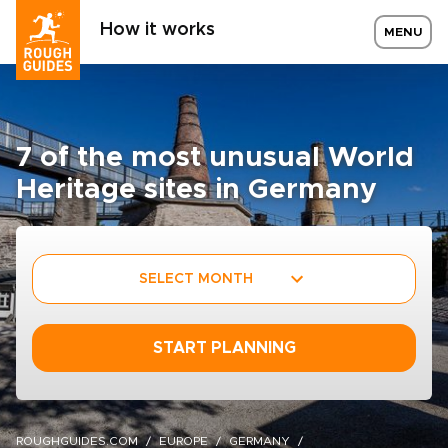
How it works
MENU
7 of the most unusual World
Heritage sites in Germany
SELECT MONTH
START PLANNING
ROUGHGUIDES.COM
EUROPE
GERMANY