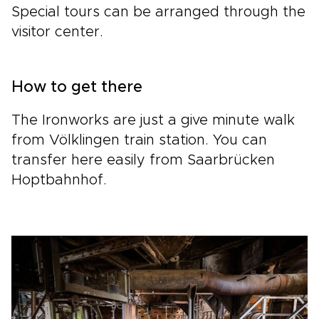
Special tours can be arranged through the
visitor center.
How to get there
The Ironworks are just a give minute walk
from Völklingen train station. You can
transfer here easily from Saarbrücken
Hoptbahnhof.