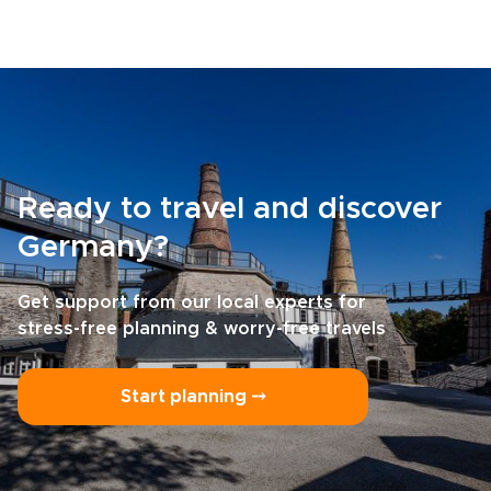
Ready to travel and discover
Germany?
Get support from our local experts for
stress-free planning & worry-free travels
Start planning ⤍