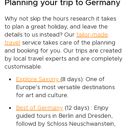
Planning your trip to Germany
Why not skip the hours research it takes
to plan a great holiday, and leave the
details to us instead? Our
tailor-made
travel
service takes care of the planning
and booking for you. Our trips are created
by local travel experts and are completely
customisable.
Explore Saxony
(8 days): One of
Europe’s most versatile destinations
for art and culture.
Best of Germany
(12 days) : Enjoy
guided tours in Berlin and Dresden,
followd by Schloss Neuschwanstein,