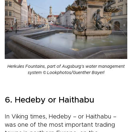
Herkules Fountains, part of Augsburg's water management
system © Lookphotos/Guenther Bayerl
6. Hedeby or Haithabu
In Viking times, Hedeby – or Haithabu –
was one of the most important trading