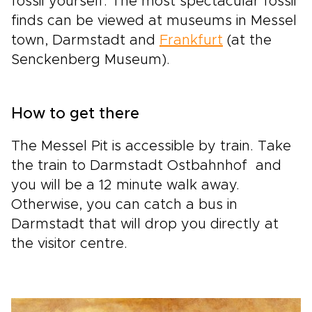
fossil yourself. The most spectacular fossil
finds can be viewed at museums in Messel
town, Darmstadt and
Frankfurt
(at the
Senckenberg Museum).
How to get there
The Messel Pit is accessible by train. Take
the train to Darmstadt Ostbahnhof and
you will be a 12 minute walk away.
Otherwise, you can catch a bus in
Darmstadt that will drop you directly at
the visitor centre.