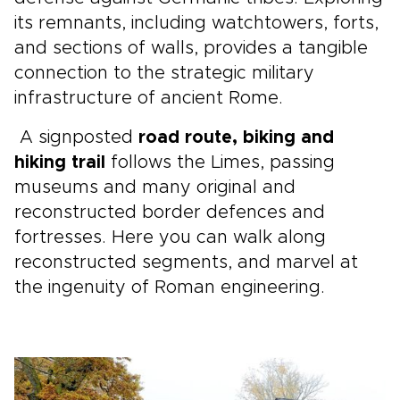
its remnants, including watchtowers, forts,
and sections of walls, provides a tangible
connection to the strategic military
infrastructure of ancient Rome.
A signposted
road route, biking and
hiking trail
follows the Limes, passing
museums and many original and
reconstructed border defences and
fortresses. Here you can walk along
reconstructed segments, and marvel at
the ingenuity of Roman engineering.