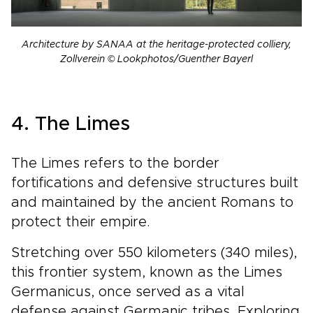
Architecture by SANAA at the heritage-protected colliery,
Zollverein © Lookphotos/Guenther Bayerl
4. The Limes
The Limes refers to the border
fortifications and defensive structures built
and maintained by the ancient Romans to
protect their empire.
Stretching over 550 kilometers (340 miles),
this frontier system, known as the Limes
Germanicus, once served as a vital
defense against Germanic tribes. Exploring