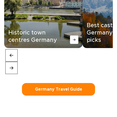
Best castle
Historic town
Germany |
centres Germany
picks
Germany Travel Guide