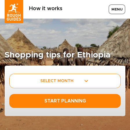
How it works
MENU
Shopping tips for Ethiopia
SELECT MONTH
START PLANNING