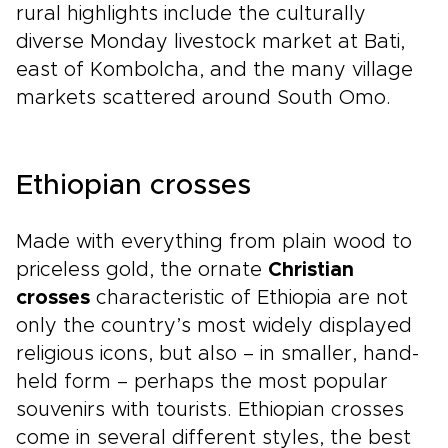
rural highlights include the culturally
diverse Monday livestock market at Bati,
east of Kombolcha, and the many village
markets scattered around South Omo.
Ethiopian crosses
Made with everything from plain wood to
priceless gold, the ornate
Christian
crosses
characteristic of Ethiopia are not
only the country’s most widely displayed
religious icons, but also – in smaller, hand-
held form – perhaps the most popular
souvenirs with tourists. Ethiopian crosses
come in several different styles, the best