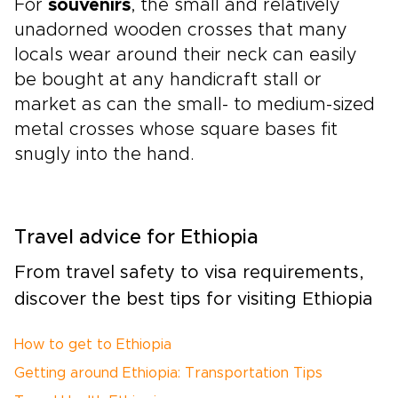
For
souvenirs
, the small and relatively
unadorned wooden crosses that many
locals wear around their neck can easily
be bought at any handicraft stall or
market as can the small- to medium-sized
metal crosses whose square bases fit
snugly into the hand.
Travel advice for Ethiopia
From travel safety to visa requirements,
discover the best tips for visiting Ethiopia
How to get to Ethiopia
Getting around Ethiopia: Transportation Tips