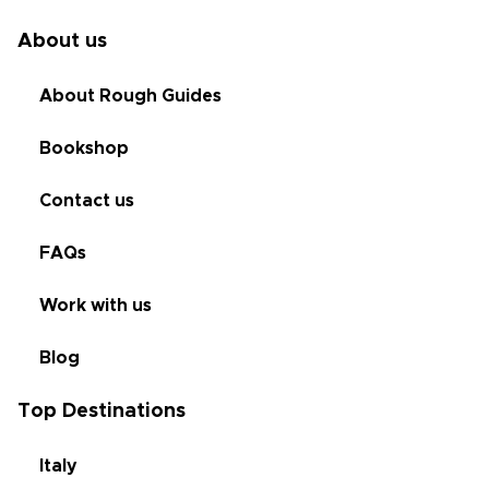
About us
About Rough Guides
Bookshop
Contact us
FAQs
Work with us
Blog
Top Destinations
Italy