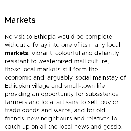
Markets
No visit to Ethiopia would be complete
without a foray into one of its many local
markets
. Vibrant, colourful and defiantly
resistant to westernized mall culture,
these local markets still form the
economic and, arguably, social mainstay of
Ethiopian village and small-town life,
providing an opportunity for subsistence
farmers and local artisans to sell, buy or
trade goods and wares, and for old
friends, new neighbours and relatives to
catch up on all the local news and gossip.