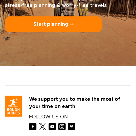
stress-free planning & worry-free travels
Start planning ⤍
We support you to make the most of
your time on earth
FOLLOW US ON