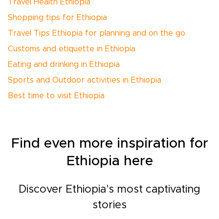
Travel Health Ethiopia
Shopping tips for Ethiopia
Travel Tips Ethiopia for planning and on the go
Customs and etiquette in Ethiopia
Eating and drinking in Ethiopia
Sports and Outdoor activities in Ethiopia
Best time to visit Ethiopia
Find even more inspiration for
Ethiopia here
Discover Ethiopia's most captivating
stories