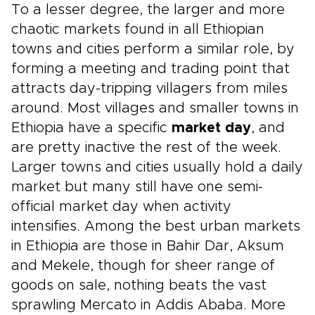
To a lesser degree, the larger and more
chaotic markets found in all Ethiopian
towns and cities perform a similar role, by
forming a meeting and trading point that
attracts day-tripping villagers from miles
around. Most villages and smaller towns in
Ethiopia have a specific
market day
, and
are pretty inactive the rest of the week.
Larger towns and cities usually hold a daily
market but many still have one semi-
official market day when activity
intensifies. Among the best urban markets
in Ethiopia are those in Bahir Dar, Aksum
and Mekele, though for sheer range of
goods on sale, nothing beats the vast
sprawling Mercato in Addis Ababa. More