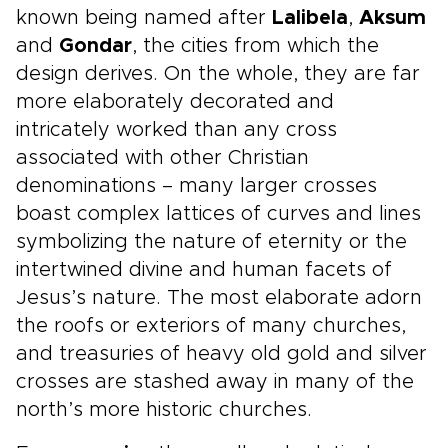
known being named after
Lalibela
,
Aksum
and
Gondar
, the cities from which the
design derives. On the whole, they are far
more elaborately decorated and
intricately worked than any cross
associated with other Christian
denominations – many larger crosses
boast complex lattices of curves and lines
symbolizing the nature of eternity or the
intertwined divine and human facets of
Jesus’s nature. The most elaborate adorn
the roofs or exteriors of many churches,
and treasuries of heavy old gold and silver
crosses are stashed away in many of the
north’s more historic churches.