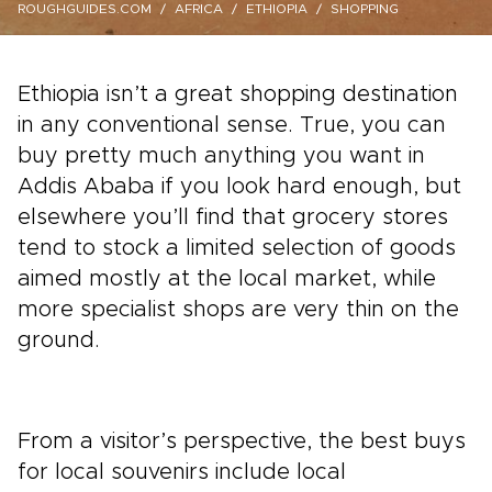
ROUGHGUIDES.COM
AFRICA
ETHIOPIA
SHOPPING
Ethiopia isn’t a great shopping destination
in any conventional sense. True, you can
buy pretty much anything you want in
Addis Ababa if you look hard enough, but
elsewhere you’ll find that grocery stores
tend to stock a limited selection of goods
aimed mostly at the local market, while
more specialist shops are very thin on the
ground.
From a visitor’s perspective, the best buys
for local souvenirs include local