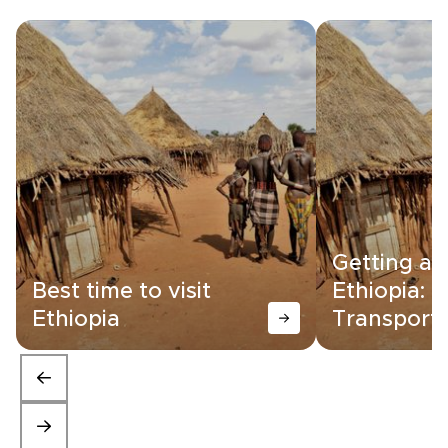
Getting a
Best time to visit
Ethiopia:
Ethiopia
Transporta