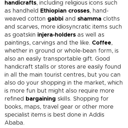
handicrafts
, including religious icons such
as handheld
Ethiopian crosses
, hand-
weaved cotton
gabbi
and
shamma
cloths
and scarves, more idiosyncratic items such
as goatskin
injera-holders
as well as
paintings, carvings and the like.
Coffee
,
whether in ground or whole-bean form, is
also an easily transportable gift. Good
handicraft stalls or stores are easily found
in all the main tourist centres, but you can
also do your shopping in the market, which
is more fun but might also require more
refined
bargaining
skills. Shopping for
books, maps, travel gear or other more
specialist items is best done in Addis
Ababa.