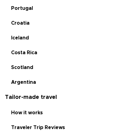
Portugal
Croatia
Iceland
Costa Rica
Scotland
Argentina
Tailor-made travel
How it works
Traveler Trip Reviews