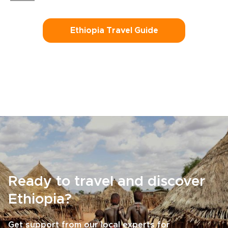
Ethiopia Travel Guide
Ready to travel and discover
Ethiopia?
Get support from our local experts for