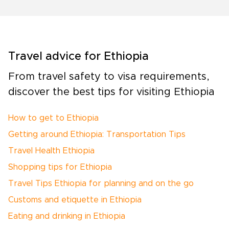
Travel advice for Ethiopia
From travel safety to visa requirements,
discover the best tips for visiting Ethiopia
How to get to Ethiopia
Getting around Ethiopia: Transportation Tips
Travel Health Ethiopia
Shopping tips for Ethiopia
Travel Tips Ethiopia for planning and on the go
Customs and etiquette in Ethiopia
Eating and drinking in Ethiopia