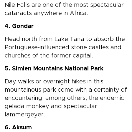
Nile Falls are one of the most spectacular
cataracts anywhere in Africa.
4. Gondar
Head north from Lake Tana to absorb the
Portuguese-influenced stone castles and
churches of the former capital.
5. Simien Mountains National Park
Day walks or overnight hikes in this
mountainous park come with a certainty of
encountering, among others, the endemic
gelada monkey and spectacular
lammergeyer.
6. Aksum