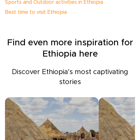
Sports and Outdoor activities in Ethiopia
Best time to visit Ethiopia
Find even more inspiration for
Ethiopia here
Discover Ethiopia's most captivating
stories