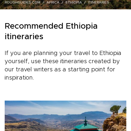
ROUGHGUIDES.COM
AFRICA
ETHIOPIA
ITINERARIES
Recommended Ethiopia
itineraries
If you are planning your travel to Ethiopia
yourself, use these itineraries created by
our travel writers as a starting point for
inspiration.