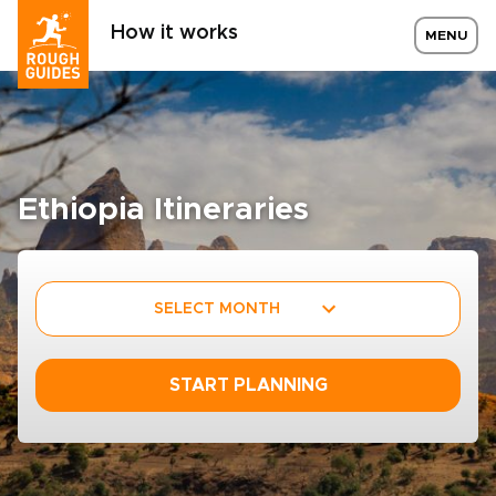
How it works
MENU
Ethiopia Itineraries
SELECT MONTH
START PLANNING