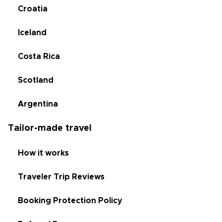
Croatia
Iceland
Costa Rica
Scotland
Argentina
Tailor-made travel
How it works
Traveler Trip Reviews
Booking Protection Policy