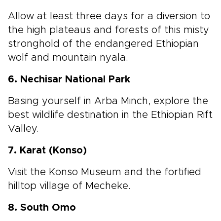
Allow at least three days for a diversion to
the high plateaus and forests of this misty
stronghold of the endangered Ethiopian
wolf and mountain nyala.
6. Nechisar National Park
Basing yourself in Arba Minch, explore the
best wildlife destination in the Ethiopian Rift
Valley.
7. Karat (Konso)
Visit the Konso Museum and the fortified
hilltop village of Mecheke.
8. South Omo