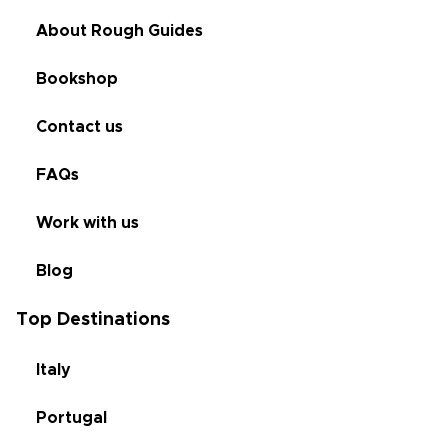
About Rough Guides
Bookshop
Contact us
FAQs
Work with us
Blog
Top Destinations
Italy
Portugal