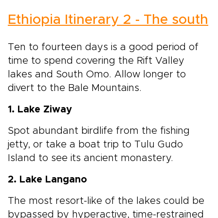
Ethiopia Itinerary 2 - The south
Ten to fourteen days is a good period of
time to spend covering the Rift Valley
lakes and South Omo. Allow longer to
divert to the Bale Mountains.
1. Lake Ziway
Spot abundant birdlife from the fishing
jetty, or take a boat trip to Tulu Gudo
Island to see its ancient monastery.
2. Lake Langano
The most resort-like of the lakes could be
bypassed by hyperactive, time-restrained