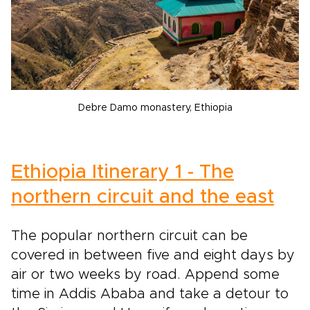
Debre Damo monastery, Ethiopia
Ethiopia Itinerary 1 - The
northern circuit and the east
The popular northern circuit can be
covered in between five and eight days by
air or two weeks by road. Append some
time in Addis Ababa and take a detour to