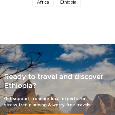
Africa
Ethiopia
Ready to travel and discover
Ethiopia?
Get support from our local experts for
stress-free planning & worry-free travels