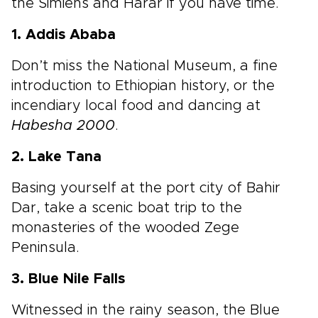
the Simiens and Harar if you have time.
1. Addis Ababa
Don’t miss the National Museum, a fine
introduction to Ethiopian history, or the
incendiary local food and dancing at
Habesha 2000
.
2. Lake Tana
Basing yourself at the port city of Bahir
Dar, take a scenic boat trip to the
monasteries of the wooded Zege
Peninsula.
3. Blue Nile Falls
Witnessed in the rainy season, the Blue