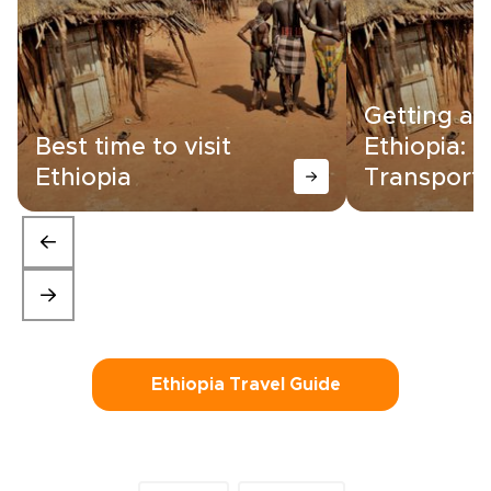
Getting a
Best time to visit
Ethiopia:
Ethiopia
Transporta
Ethiopia Travel Guide