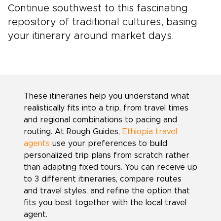
Continue southwest to this fascinating
repository of traditional cultures, basing
your itinerary around market days.
These itineraries help you understand what
realistically fits into a trip, from travel times
and regional combinations to pacing and
routing. At Rough Guides,
Ethiopia travel
agents
use your preferences to build
personalized trip plans from scratch rather
than adapting fixed tours. You can receive up
to 3 different itineraries, compare routes
and travel styles, and refine the option that
fits you best together with the local travel
agent.