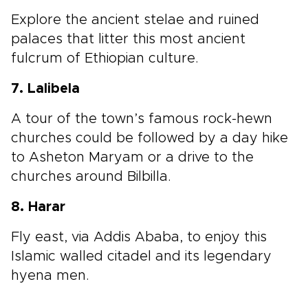
Explore the ancient stelae and ruined
palaces that litter this most ancient
fulcrum of Ethiopian culture.
7. Lalibela
A tour of the town’s famous rock-hewn
churches could be followed by a day hike
to Asheton Maryam or a drive to the
churches around Bilbilla.
8. Harar
Fly east, via Addis Ababa, to enjoy this
Islamic walled citadel and its legendary
hyena men.