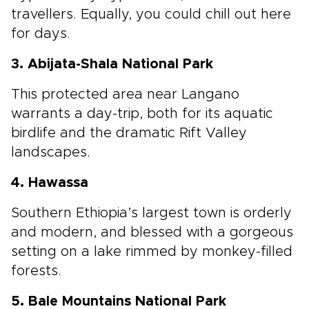
travellers. Equally, you could chill out here
for days.
3. Abijata-Shala National Park
This protected area near Langano
warrants a day-trip, both for its aquatic
birdlife and the dramatic Rift Valley
landscapes.
4. Hawassa
Southern Ethiopia’s largest town is orderly
and modern, and blessed with a gorgeous
setting on a lake rimmed by monkey-filled
forests.
5. Bale Mountains National Park