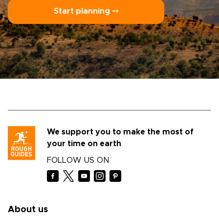
Start planning ⤍
We support you to make the most of
your time on earth
FOLLOW US ON
About us