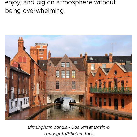
enjoy, and big on atmosphere without
being overwhelming.
Birmingham canals - Gas Street Basin ©
Tupungato/Shutterstock