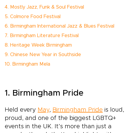
4. Mostly Jazz, Funk & Soul Festival
5. Colmore Food Festival
6. Birmingham International Jazz & Blues Festival
7. Birmingham Literature Festival
8. Heritage Week Birmingham
9. Chinese New Year in Southside
10. Birmingham Mela
1. Birmingham Pride
Held every
May
,
Birmingham Pride
is loud,
proud, and one of the biggest LGBTQ+
events in the UK. It’s more than just a