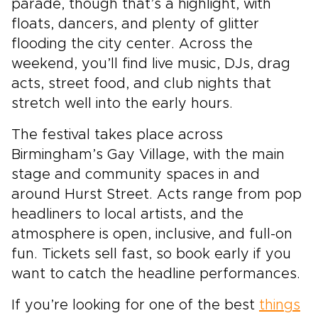
parade, though that’s a highlight, with
floats, dancers, and plenty of glitter
flooding the city center. Across the
weekend, you’ll find live music, DJs, drag
acts, street food, and club nights that
stretch well into the early hours.
The festival takes place across
Birmingham’s Gay Village, with the main
stage and community spaces in and
around Hurst Street. Acts range from pop
headliners to local artists, and the
atmosphere is open, inclusive, and full-on
fun. Tickets sell fast, so book early if you
want to catch the headline performances.
If you’re looking for one of the best
things