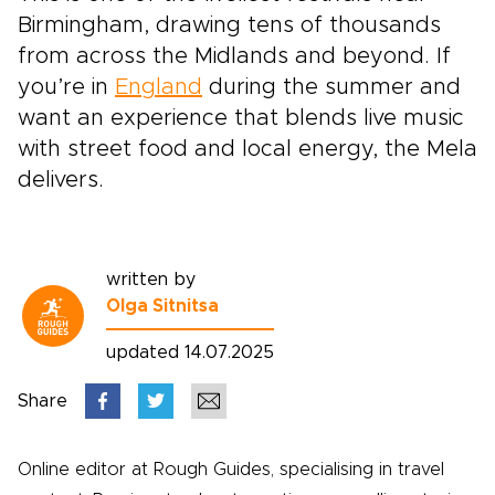
Birmingham, drawing tens of thousands
from across the Midlands and beyond. If
you’re in
England
during the summer and
want an experience that blends live music
with street food and local energy, the Mela
delivers.
written by
Olga Sitnitsa
updated 14.07.2025
Share
Online editor at Rough Guides, specialising in travel