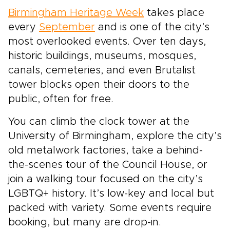
Birmingham Heritage Week
takes place
every
September
and is one of the city’s
most overlooked events. Over ten days,
historic buildings, museums, mosques,
canals, cemeteries, and even Brutalist
tower blocks open their doors to the
public, often for free.
You can climb the clock tower at the
University of Birmingham, explore the city’s
old metalwork factories, take a behind-
the-scenes tour of the Council House, or
join a walking tour focused on the city’s
LGBTQ+ history. It’s low-key and local but
packed with variety. Some events require
booking, but many are drop-in.