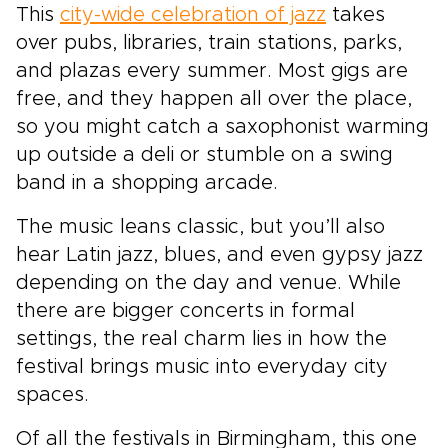
This
city-wide celebration of jazz
takes
over pubs, libraries, train stations, parks,
and plazas every summer. Most gigs are
free, and they happen all over the place,
so you might catch a saxophonist warming
up outside a deli or stumble on a swing
band in a shopping arcade.
The music leans classic, but you’ll also
hear Latin jazz, blues, and even gypsy jazz
depending on the day and venue. While
there are bigger concerts in formal
settings, the real charm lies in how the
festival brings music into everyday city
spaces.
Of all the festivals in Birmingham, this one