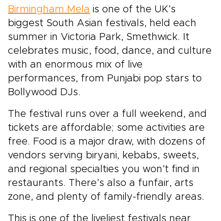
Birmingham Mela
is one of the UK’s
biggest South Asian festivals, held each
summer in Victoria Park, Smethwick. It
celebrates music, food, dance, and culture
with an enormous mix of live
performances, from Punjabi pop stars to
Bollywood DJs.
The festival runs over a full weekend, and
tickets are affordable; some activities are
free. Food is a major draw, with dozens of
vendors serving biryani, kebabs, sweets,
and regional specialties you won’t find in
restaurants. There’s also a funfair, arts
zone, and plenty of family-friendly areas.
This is one of the liveliest festivals near