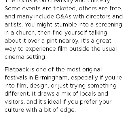
The focus is on creativity and curiosity.
Some events are ticketed, others are free,
and many include Q&As with directors and
artists. You might stumble into a screening
in a church, then find yourself talking
about it over a pint nearby. It’s a great
way to experience film outside the usual
cinema setting.
Flatpack is one of the most original
festivals in Birmingham, especially if you're
into film, design, or just trying something
different. It draws a mix of locals and
visitors, and it’s ideal if you prefer your
culture with a bit of edge.