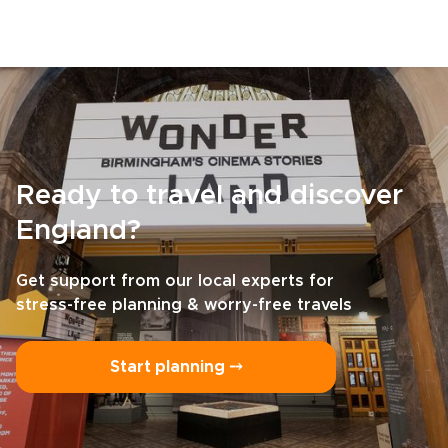
Ready to travel and discover
England?
Get support from our local experts for
stress-free planning & worry-free travels
Start planning ⤍