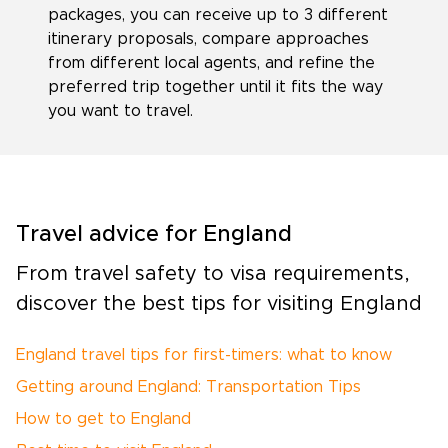
packages, you can receive up to 3 different
itinerary proposals, compare approaches
from different local agents, and refine the
preferred trip together until it fits the way
you want to travel.
Travel advice for England
From travel safety to visa requirements,
discover the best tips for visiting England
England travel tips for first-timers: what to know
Getting around England: Transportation Tips
How to get to England