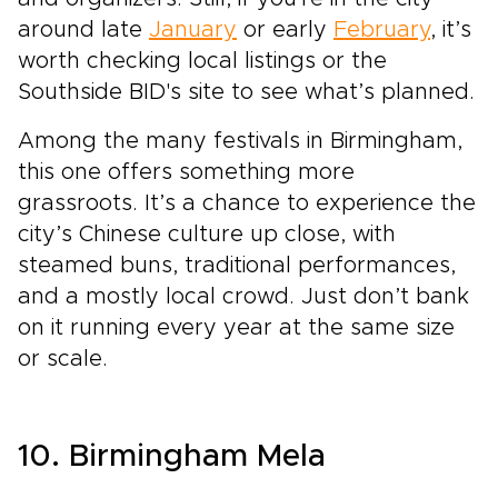
around late
January
or early
February
, it’s
worth checking local listings or the
Southside BID's site to see what’s planned.
Among the many festivals in Birmingham,
this one offers something more
grassroots. It’s a chance to experience the
city’s Chinese culture up close, with
steamed buns, traditional performances,
and a mostly local crowd. Just don’t bank
on it running every year at the same size
or scale.
10. Birmingham Mela