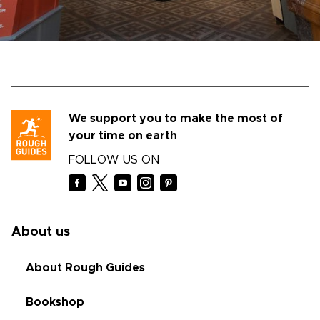
We support you to make the most of
your time on earth
FOLLOW US ON
About us
About Rough Guides
Bookshop