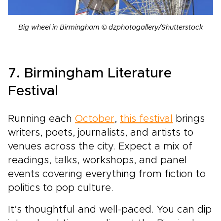
Big wheel in Birmingham © dzphotogallery/Shutterstock
7. Birmingham Literature
Festival
Running each
October
,
this festival
brings
writers, poets, journalists, and artists to
venues across the city. Expect a mix of
readings, talks, workshops, and panel
events covering everything from fiction to
politics to pop culture.
It’s thoughtful and well-paced. You can dip