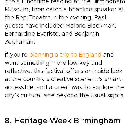
into a lunchtime reading at the Birmingham
Museum, then catch a headline speaker at
the Rep Theatre in the evening. Past
guests have included Malorie Blackman,
Bernardine Evaristo, and Benjamin
Zephaniah.
If you're
planning a trip to England
and
want something more low-key and
reflective, this festival offers an inside look
at the country’s creative scene. It’s smart,
accessible, and a great way to explore the
city’s cultural side beyond the usual sights.
8. Heritage Week Birmingham