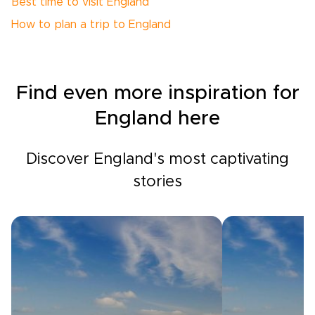
Best time to visit England
How to plan a trip to England
Find even more inspiration for
England here
Discover England's most captivating
stories