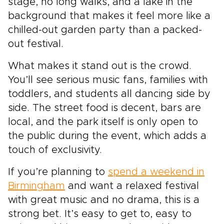
stage, no long walks, and a lake in the
background that makes it feel more like a
chilled-out garden party than a packed-
out festival.
What makes it stand out is the crowd.
You’ll see serious music fans, families with
toddlers, and students all dancing side by
side. The street food is decent, bars are
local, and the park itself is only open to
the public during the event, which adds a
touch of exclusivity.
If you’re planning to
spend a weekend in
Birmingham
and want a relaxed festival
with great music and no drama, this is a
strong bet. It’s easy to get to, easy to