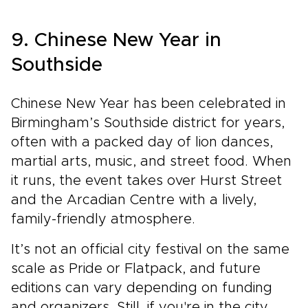
9. Chinese New Year in
Southside
Chinese New Year has been celebrated in
Birmingham’s Southside district for years,
often with a packed day of lion dances,
martial arts, music, and street food. When
it runs, the event takes over Hurst Street
and the Arcadian Centre with a lively,
family-friendly atmosphere.
It’s not an official city festival on the same
scale as Pride or Flatpack, and future
editions can vary depending on funding
and organizers. Still, if you're in the city