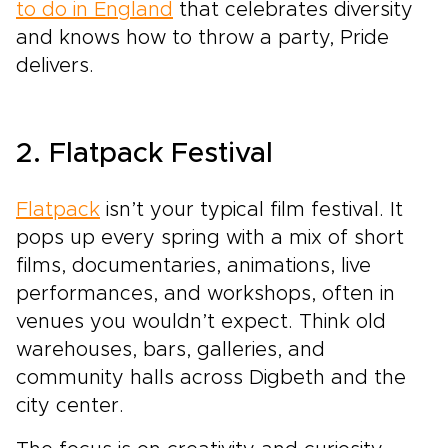
to do in England
that celebrates diversity
and knows how to throw a party, Pride
delivers.
2. Flatpack Festival
Flatpack
isn’t your typical film festival. It
pops up every spring with a mix of short
films, documentaries, animations, live
performances, and workshops, often in
venues you wouldn’t expect. Think old
warehouses, bars, galleries, and
community halls across Digbeth and the
city center.