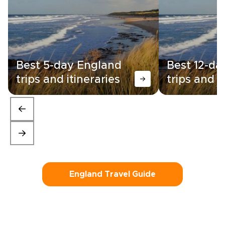
Best 5-day England
Best 12-da
trips and itineraries
trips and i
England Travel Guide