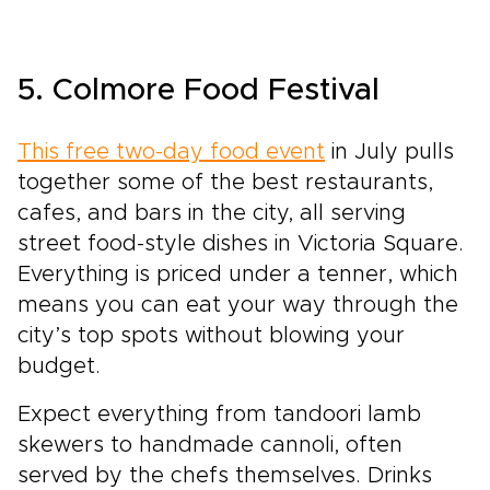
5. Colmore Food Festival
This free two-day food event
in July pulls
together some of the best restaurants,
cafes, and bars in the city, all serving
street food-style dishes in Victoria Square.
Everything is priced under a tenner, which
means you can eat your way through the
city’s top spots without blowing your
budget.
Expect everything from tandoori lamb
skewers to handmade cannoli, often
served by the chefs themselves. Drinks