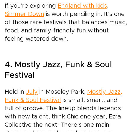
If you're exploring
England with kids
,
Simmer Down
is worth penciling in. It’s one
of those rare festivals that balances music,
food, and family-friendly fun without
feeling watered down.
4. Mostly Jazz, Funk & Soul
Festival
Held in
July
in Moseley Park,
Mostly Jazz,
Funk & Soul Festival
is small, smart, and
full of groove. The lineup blends legends
with new talent, think Chic one year, Ezra
Collective the next. There’s one main