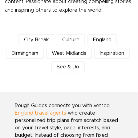
content. Passionate about creating compelling stories
and inspiring others to explore the world.
City Break
Culture
England
Birmingham
West Midlands
Inspiration
See & Do
Rough Guides connects you with vetted
England travel agents
who create
personalized trip plans from scratch based
on your travel style, pace, interests, and
budget. Instead of choosing from fixed