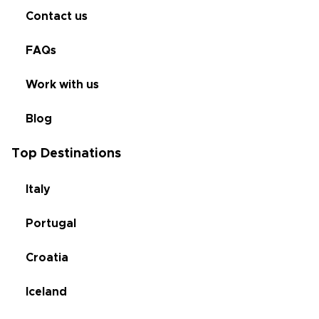
Contact us
FAQs
Work with us
Blog
Top Destinations
Italy
Portugal
Croatia
Iceland