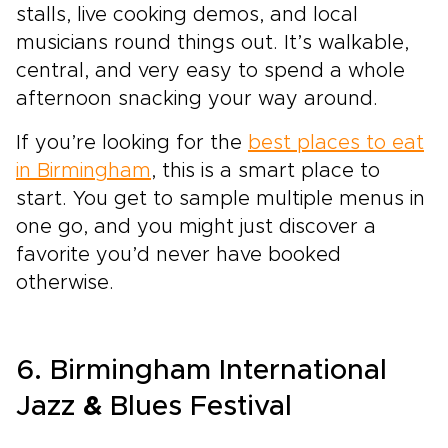
stalls, live cooking demos, and local
musicians round things out. It’s walkable,
central, and very easy to spend a whole
afternoon snacking your way around.
If you’re looking for the
best places to eat
in Birmingham
, this is a smart place to
start. You get to sample multiple menus in
one go, and you might just discover a
favorite you’d never have booked
otherwise.
6. Birmingham International
Jazz
&
Blues Festival