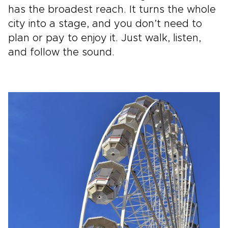
has the broadest reach. It turns the whole
city into a stage, and you don’t need to
plan or pay to enjoy it. Just walk, listen,
and follow the sound.