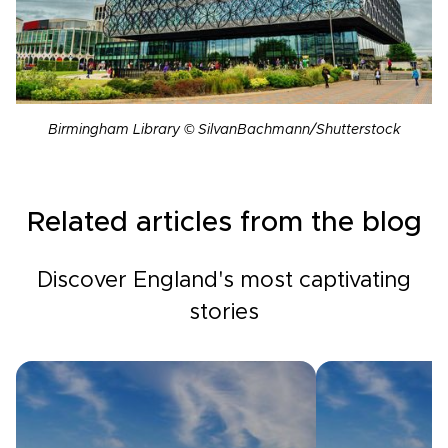
Birmingham Library © SilvanBachmann/Shutterstock
Related articles from the blog
Discover England's most captivating
stories