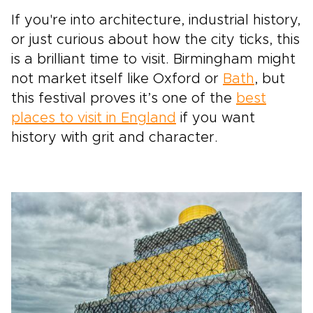
If you're into architecture, industrial history,
or just curious about how the city ticks, this
is a brilliant time to visit. Birmingham might
not market itself like Oxford or
Bath
, but
this festival proves it’s one of the
best
places to visit in England
if you want
history with grit and character.