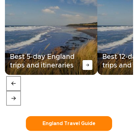
Best 5-day England
Best 12-da
trips and itineraries
trips and i
England Travel Guide