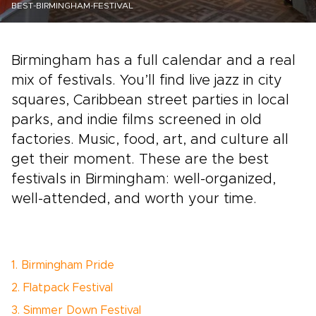
BEST-BIRMINGHAM-FESTIVAL
Birmingham has a full calendar and a real
mix of festivals. You’ll find live jazz in city
squares, Caribbean street parties in local
parks, and indie films screened in old
factories. Music, food, art, and culture all
get their moment. These are the best
festivals in Birmingham: well-organized,
well-attended, and worth your time.
1. Birmingham Pride
2. Flatpack Festival
3. Simmer Down Festival