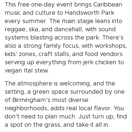
This free one-day event brings Caribbean
music and culture to Handsworth Park
every summer. The main stage leans into
reggae, ska, and dancehall, with sound
systems blasting across the park. There’s
also a strong family focus, with workshops,
kids’ zones, craft stalls, and food vendors
serving up everything from jerk chicken to
vegan Ital stew.
The atmosphere is welcoming, and the
setting, a green space surrounded by one
of Birmingham’s most diverse
neighborhoods, adds real local flavor. You
don’t need to plan much. Just turn up, find
a spot on the grass, and take it all in.