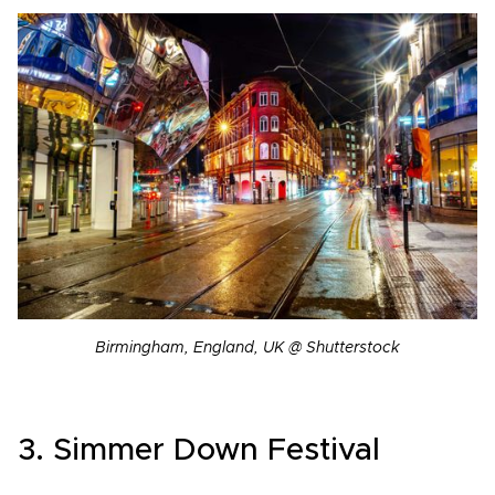
Birmingham, England, UK @ Shutterstock
3. Simmer Down Festival