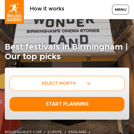
How it works
MENU
Best festivals in Birmingham |
Our top picks
SELECT MONTH
START PLANNING
ROUGHGUIDES.COM
EUROPE
ENGLAND