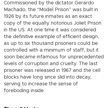
Commissioned by the dictator Gerardo
Machado, the “Model Prison” was built in
1926 by its future inmates as an exact
copy of the equally notorious Joliet Prison
in the US. At one time it was considered
the definitive example of efficient design,
as up to six thousand prisoners could be
controlled with a minimum of staff, but it
soon became infamous for unprecedented
levels of corruption and cruelty. The last
prisoner was released in 1967 and the cell
blocks have long since slid into decay,
serving to increase the sense of
foreboding inside.