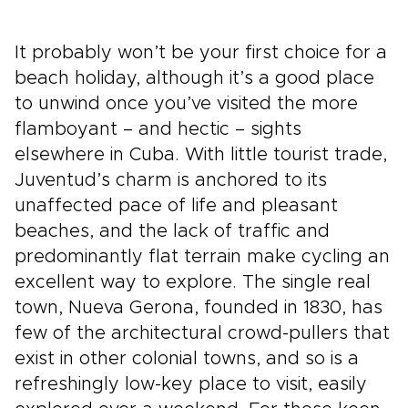
It probably won’t be your first choice for a
beach holiday, although it’s a good place
to unwind once you’ve visited the more
flamboyant – and hectic – sights
elsewhere in Cuba. With little tourist trade,
Juventud’s charm is anchored to its
unaffected pace of life and pleasant
beaches, and the lack of traffic and
predominantly flat terrain make cycling an
excellent way to explore. The single real
town, Nueva Gerona, founded in 1830, has
few of the architectural crowd-pullers that
exist in other colonial towns, and so is a
refreshingly low-key place to visit, easily