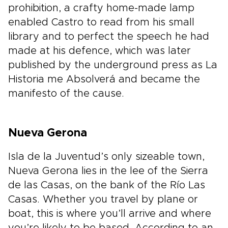
prohibition, a crafty home-made lamp
enabled Castro to read from his small
library and to perfect the speech he had
made at his defence, which was later
published by the underground press as La
Historia me Absolverá and became the
manifesto of the cause.
Nueva Gerona
Isla de la Juventud’s only sizeable town,
Nueva Gerona lies in the lee of the Sierra
de las Casas, on the bank of the Río Las
Casas. Whether you travel by plane or
boat, this is where you’ll arrive and where