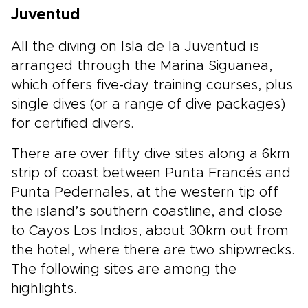
Juventud
All the diving on Isla de la Juventud is
arranged through the Marina Siguanea,
which offers five-day training courses, plus
single dives (or a range of dive packages)
for certified divers.
There are over fifty dive sites along a 6km
strip of coast between Punta Francés and
Punta Pedernales, at the western tip off
the island’s southern coastline, and close
to Cayos Los Indios, about 30km out from
the hotel, where there are two shipwrecks.
The following sites are among the
highlights.