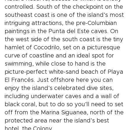
controlled. South of the checkpoint on the
southeast coast is one of the island’s most
intriguing attractions, the pre-Columbian
paintings in the Punta del Este caves. On
the west side of the south coast is the tiny
hamlet of Cocodrilo, set on a picturesque
curve of coastline and an ideal spot for
swimming, while close to hand is the
picture-perfect white-sand beach of Playa
El Francés. Just offshore here you can
enjoy the island’s celebrated dive sites,
including underwater caves and a wall of
black coral, but to do so you’ll need to set
off from the Marina Siguanea, north of the
protected area near the island’s best
hotel, the Colony.