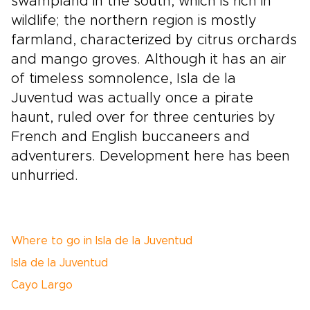
swampland in the south, which is rich in
wildlife; the northern region is mostly
farmland, characterized by citrus orchards
and mango groves. Although it has an air
of timeless somnolence, Isla de la
Juventud was actually once a pirate
haunt, ruled over for three centuries by
French and English buccaneers and
adventurers. Development here has been
unhurried.
Where to go in Isla de la Juventud
Isla de la Juventud
Cayo Largo