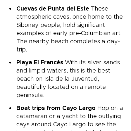
Cuevas de Punta del Este
These
atmospheric caves, once home to the
Siboney people, hold significant
examples of early pre-Columbian art.
The nearby beach completes a day-
trip.
Playa El Francés
With its silver sands
and limpid waters, this is the best
beach on Isla de la Juventud,
beautifully located on a remote
peninsula.
Boat trips from Cayo Largo
Hop on a
catamaran or a yacht to the outlying
cays around Cayo Largo to see the