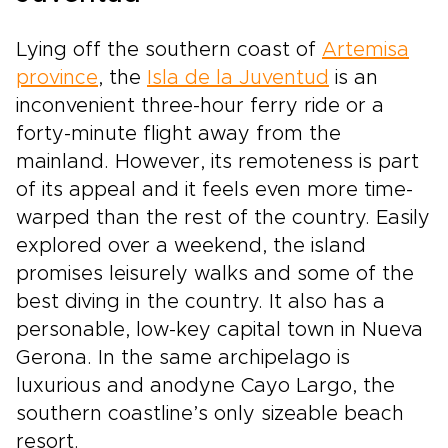
Lying off the southern coast of
Artemisa
province
, the
Isla de la Juventud
is an
inconvenient three-hour ferry ride or a
forty-minute flight away from the
mainland. However, its remoteness is part
of its appeal and it feels even more time-
warped than the rest of the country. Easily
explored over a weekend, the island
promises leisurely walks and some of the
best diving in the country. It also has a
personable, low-key capital town in Nueva
Gerona. In the same archipelago is
luxurious and anodyne Cayo Largo, the
southern coastline’s only sizeable beach
resort.