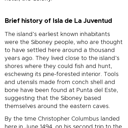
Brief history of Isla de La Juventud
The island’s earliest known inhabitants
were the Siboney people, who are thought
to have settled here around a thousand
years ago. They lived close to the island’s
shores where they could fish and hunt,
eschewing its pine-forested interior. Tools
and utensils made from conch shell and
bone have been found at Punta del Este,
suggesting that the Siboney based
themselves around the eastern caves.
By the time Christopher Columbus landed
here in June 1494, on his second trip to the