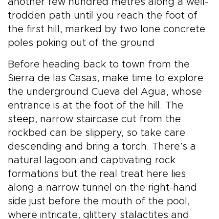
another few hundred metres along a well-
trodden path until you reach the foot of
the first hill, marked by two lone concrete
poles poking out of the ground
Before heading back to town from the
Sierra de las Casas, make time to explore
the underground Cueva del Agua, whose
entrance is at the foot of the hill. The
steep, narrow staircase cut from the
rockbed can be slippery, so take care
descending and bring a torch. There’s a
natural lagoon and captivating rock
formations but the real treat here lies
along a narrow tunnel on the right-hand
side just before the mouth of the pool,
where intricate, glittery stalactites and