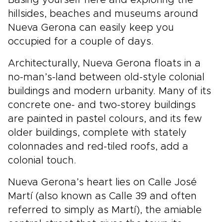
Basing yourself here and exploring the
hillsides, beaches and museums around
Nueva Gerona can easily keep you
occupied for a couple of days.
Architecturally, Nueva Gerona floats in a
no-man’s-land between old-style colonial
buildings and modern urbanity. Many of its
concrete one- and two-storey buildings
are painted in pastel colours, and its few
older buildings, complete with stately
colonnades and red-tiled roofs, add a
colonial touch.
Nueva Gerona’s heart lies on Calle José
Martí (also known as Calle 39 and often
referred to simply as Martí), the amiable