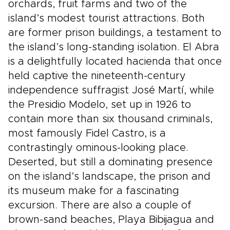
orchards, fruit farms and two of the
island’s modest tourist attractions. Both
are former prison buildings, a testament to
the island’s long-standing isolation. El Abra
is a delightfully located hacienda that once
held captive the nineteenth-century
independence suffragist José Martí, while
the Presidio Modelo, set up in 1926 to
contain more than six thousand criminals,
most famously Fidel Castro, is a
contrastingly ominous-looking place.
Deserted, but still a dominating presence
on the island’s landscape, the prison and
its museum make for a fascinating
excursion. There are also a couple of
brown-sand beaches, Playa Bibijagua and