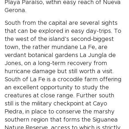
Playa Paraíso, within easy reach of Nueva
Gerona.
South from the capital are several sights
that can be explored in easy day-trips. To
the west of the island’s second-biggest
town, the rather mundane La Fe, are
verdant botanical gardens La Jungla de
Jones, on a long-term recovery from
hurricane damage but still worth a visit.
South of La Fe is a crocodile farm offering
an excellent opportunity to study the
creatures at close range. Further south
still is the military checkpoint at Cayo
Piedra, in place to conserve the marshy
southern region that forms the Siguanea
Nature Reserve, access to which is strictly