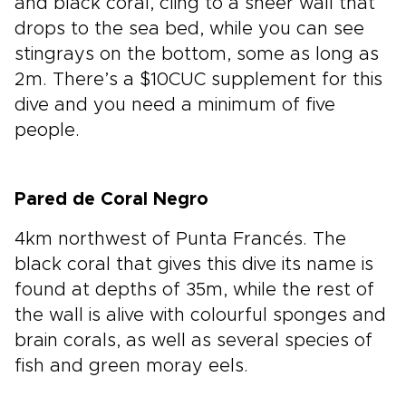
and black coral, cling to a sheer wall that
drops to the sea bed, while you can see
stingrays on the bottom, some as long as
2m. There’s a $10CUC supplement for this
dive and you need a minimum of five
people.
Pared de Coral Negro
4km northwest of Punta Francés. The
black coral that gives this dive its name is
found at depths of 35m, while the rest of
the wall is alive with colourful sponges and
brain corals, as well as several species of
fish and green moray eels.