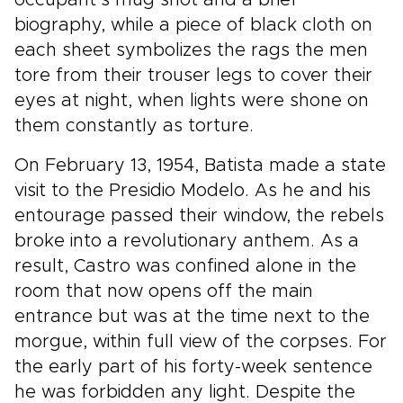
occupant’s mug shot and a brief
biography, while a piece of black cloth on
each sheet symbolizes the rags the men
tore from their trouser legs to cover their
eyes at night, when lights were shone on
them constantly as torture.
On February 13, 1954, Batista made a state
visit to the Presidio Modelo. As he and his
entourage passed their window, the rebels
broke into a revolutionary anthem. As a
result, Castro was confined alone in the
room that now opens off the main
entrance but was at the time next to the
morgue, within full view of the corpses. For
the early part of his forty-week sentence
he was forbidden any light. Despite the