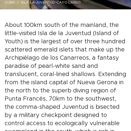
CUBA
ISLA-LA-JUVENTUD-CAYO-LARGO
About 100km south of the mainland, the
little-visited Isla de la Juventud (Island of
Youth) is the largest of over three hundred
scattered emerald islets that make up the
Archipiélago de los Canarreos, a fantasy
paradise of pearl-white sand and
translucent, coral-lined shallows. Extending
from the island capital of Nueva Gerona in
the north to the superb diving region of
Punta Francés, 70km to the southwest,
the comma-shaped Juventud is bisected
by a military checkpoint designed to
control access to ecologically vulnerable