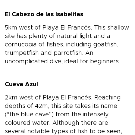
El Cabezo de las Isabelitas
5km west of Playa El Francés. This shallow
site has plenty of natural light and a
cornucopia of fishes, including goatfish,
trumpetfish and parrotfish. An
uncomplicated dive, ideal for beginners.
Cueva Azul
2km west of Playa El Francés. Reaching
depths of 42m, this site takes its name
(“the blue cave”) from the intensely
coloured water. Although there are
several notable types of fish to be seen,