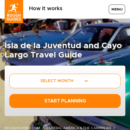
How it works
MENU
Isla de la Juventud and Cayo
Largo Travel Guide
SELECT MONTH
START PLANNING
ROUGHGUIDES.COM
CENTRAL AMERICA & THE CARIBBEAN