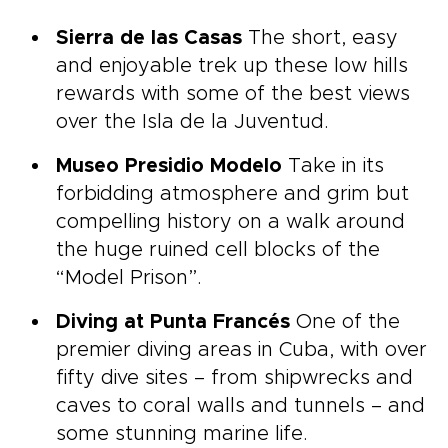
Sierra de las Casas
The short, easy
and enjoyable trek up these low hills
rewards with some of the best views
over the Isla de la Juventud.
Museo Presidio Modelo
Take in its
forbidding atmosphere and grim but
compelling history on a walk around
the huge ruined cell blocks of the
“Model Prison”.
Diving at Punta Francés
One of the
premier diving areas in Cuba, with over
fifty dive sites – from shipwrecks and
caves to coral walls and tunnels – and
some stunning marine life.