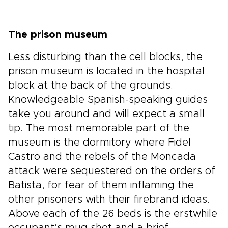
The prison museum
Less disturbing than the cell blocks, the
prison museum is located in the hospital
block at the back of the grounds.
Knowledgeable Spanish-speaking guides
take you around and will expect a small
tip. The most memorable part of the
museum is the dormitory where Fidel
Castro and the rebels of the Moncada
attack were sequestered on the orders of
Batista, for fear of them inflaming the
other prisoners with their firebrand ideas.
Above each of the 26 beds is the erstwhile