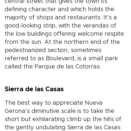
central street that gives the town its
defining character and which holds the
majority of shops and restaurants. It’s a
good-looking strip, with the verandas of
the low buildings offering welcome respite
from the sun. At the northern end of the
pedestrianized section, sometimes
referred to as Boulevard, is a small park
called the Parque de las Cotorras.
Sierra de las Casas
The best way to appreciate Nueva
Gerona’s diminutive scale is to take the
short but exhilarating climb up the hills of
the gently undulating Sierra de las Casas