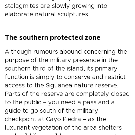
stalagmites are slowly growing into
elaborate natural sculptures.
The southern protected zone
Although rumours abound concerning the
purpose of the military presence in the
southern third of the island, its primary
function is simply to conserve and restrict
access to the Siguanea nature reserve.
Parts of the reserve are completely closed
to the public – you need a pass and a
guide to go south of the military
checkpoint at Cayo Piedra – as the
luxuriant vegetation of the area shelters