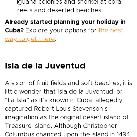
iguana colonies and snorkel at coral
reefs and deserted beaches.
Already started planning your holiday in
Cuba?
Explore your options for
the best
way to get there
.
Isla de la Juventud
A vision of fruit fields and soft beaches, it is
little wonder that Isla de la Juventud, or
“La Isla” as it’s known in Cuba, allegedly
captured Robert Louis Stevenson’s
imagination as the original desert island of
Treasure Island. Although Christopher
Columbus chanced upon the island in 1494,