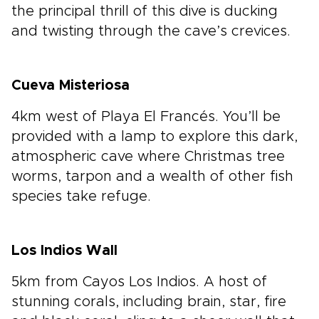
the principal thrill of this dive is ducking
and twisting through the cave’s crevices.
Cueva Misteriosa
4km west of Playa El Francés. You’ll be
provided with a lamp to explore this dark,
atmospheric cave where Christmas tree
worms, tarpon and a wealth of other fish
species take refuge.
Los Indios Wall
5km from Cayos Los Indios. A host of
stunning corals, including brain, star, fire