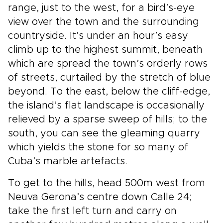
range, just to the west, for a bird’s-eye
view over the town and the surrounding
countryside. It’s under an hour’s easy
climb up to the highest summit, beneath
which are spread the town’s orderly rows
of streets, curtailed by the stretch of blue
beyond. To the east, below the cliff-edge,
the island’s flat landscape is occasionally
relieved by a sparse sweep of hills; to the
south, you can see the gleaming quarry
which yields the stone for so many of
Cuba’s marble artefacts.
To get to the hills, head 500m west from
Neuva Gerona’s centre down Calle 24;
take the first left turn and carry on