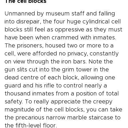
The cell blocks
Unmanned by museum staff and falling
into disrepair, the four huge cylindrical cell
blocks still feel as oppressive as they must
have been when crammed with inmates.
The prisoners, housed two or more to a
cell, were afforded no privacy, constantly
on view through the iron bars. Note the
gun slits cut into the grim tower in the
dead centre of each block, allowing one
guard and his rifle to control nearly a
thousand inmates from a position of total
safety. To really appreciate the creepy
magnitude of the cell blocks, you can take
the precarious narrow marble staircase to
the fifth-level floor.