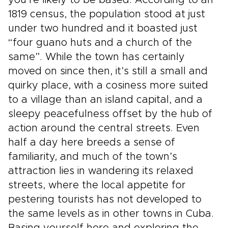
you’re likely to be based. According to an
1819 census, the population stood at just
under two hundred and it boasted just
“four guano huts and a church of the
same”. While the town has certainly
moved on since then, it’s still a small and
quirky place, with a cosiness more suited
to a village than an island capital, and a
sleepy peacefulness offset by the hub of
action around the central streets. Even
half a day here breeds a sense of
familiarity, and much of the town’s
attraction lies in wandering its relaxed
streets, where the local appetite for
pestering tourists has not developed to
the same levels as in other towns in Cuba.