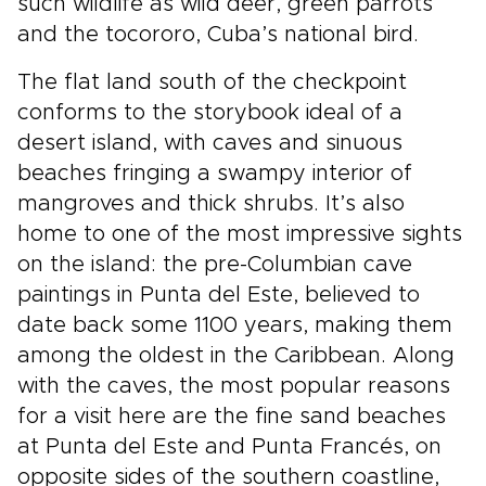
such wildlife as wild deer, green parrots
and the tocororo, Cuba’s national bird.
The flat land south of the checkpoint
conforms to the storybook ideal of a
desert island, with caves and sinuous
beaches fringing a swampy interior of
mangroves and thick shrubs. It’s also
home to one of the most impressive sights
on the island: the pre-Columbian cave
paintings in Punta del Este, believed to
date back some 1100 years, making them
among the oldest in the Caribbean. Along
with the caves, the most popular reasons
for a visit here are the fine sand beaches
at Punta del Este and Punta Francés, on
opposite sides of the southern coastline,