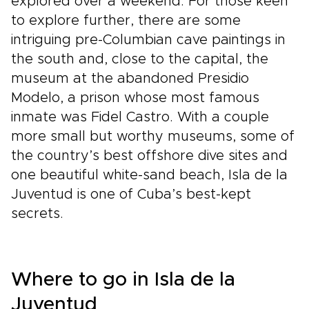
explored over a weekend. For those keen
to explore further, there are some
intriguing pre-Columbian cave paintings in
the south and, close to the capital, the
museum at the abandoned Presidio
Modelo, a prison whose most famous
inmate was Fidel Castro. With a couple
more small but worthy museums, some of
the country’s best offshore dive sites and
one beautiful white-sand beach, Isla de la
Juventud is one of Cuba’s best-kept
secrets.
Where to go in Isla de la
Juventud