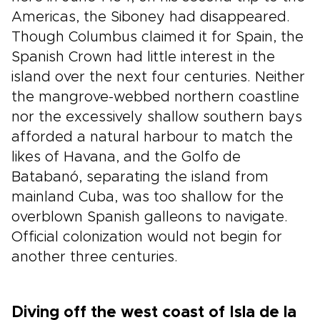
Americas, the Siboney had disappeared.
Though Columbus claimed it for Spain, the
Spanish Crown had little interest in the
island over the next four centuries. Neither
the mangrove-webbed northern coastline
nor the excessively shallow southern bays
afforded a natural harbour to match the
likes of Havana, and the Golfo de
Batabanó, separating the island from
mainland Cuba, was too shallow for the
overblown Spanish galleons to navigate.
Official colonization would not begin for
another three centuries.
Diving off the west coast of Isla de la