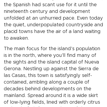
the Spanish had scant use for it until the
nineteenth century and development
unfolded at an unhurried pace. Even today
the quiet, underpopulated countryside and
placid towns have the air of a land waiting
to awaken.
The main focus for the island’s population
is in the north, where you’ll find many of
the sights and the island capital of Nueva
Gerona. Nestling up against the Sierra de
las Casas, this town is satisfyingly self-
contained, ambling along a couple of
decades behind developments on the
mainland. Spread around it is a wide skirt
of low-lying fields, lined with orderly citrus