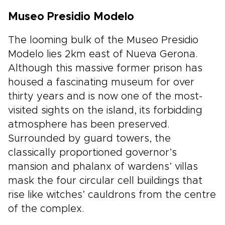
Museo Presidio Modelo
The looming bulk of the Museo Presidio
Modelo lies 2km east of Nueva Gerona.
Although this massive former prison has
housed a fascinating museum for over
thirty years and is now one of the most-
visited sights on the island, its forbidding
atmosphere has been preserved.
Surrounded by guard towers, the
classically proportioned governor’s
mansion and phalanx of wardens’ villas
mask the four circular cell buildings that
rise like witches’ cauldrons from the centre
of the complex.