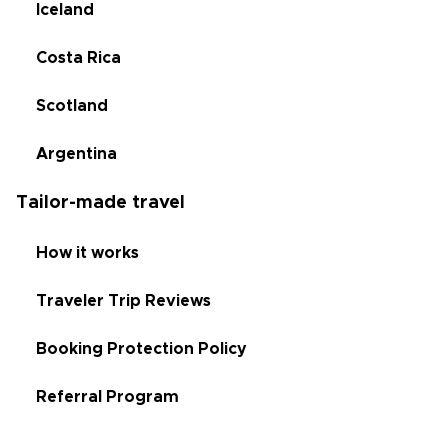
Iceland
Costa Rica
Scotland
Argentina
Tailor-made travel
How it works
Traveler Trip Reviews
Booking Protection Policy
Referral Program