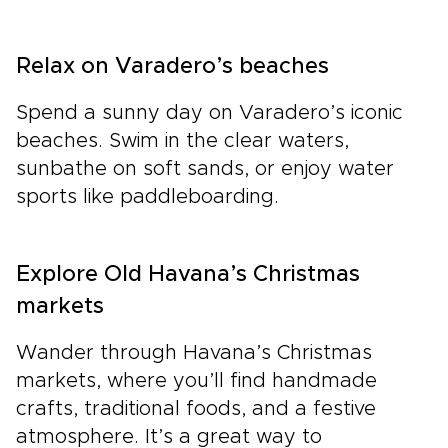
Relax on Varadero’s beaches
Spend a sunny day on Varadero’s iconic
beaches. Swim in the clear waters,
sunbathe on soft sands, or enjoy water
sports like paddleboarding.
Explore Old Havana’s Christmas
markets
Wander through Havana’s Christmas
markets, where you’ll find handmade
crafts, traditional foods, and a festive
atmosphere. It’s a great way to