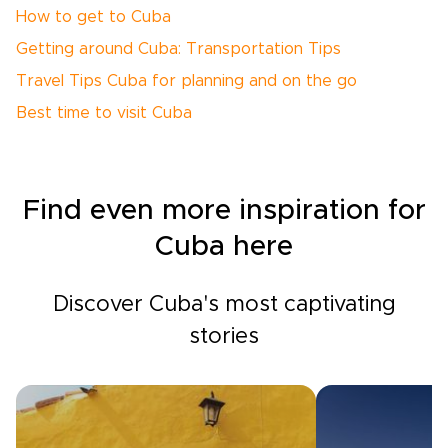
How to get to Cuba
Getting around Cuba: Transportation Tips
Travel Tips Cuba for planning and on the go
Best time to visit Cuba
Find even more inspiration for
Cuba here
Discover Cuba's most captivating
stories