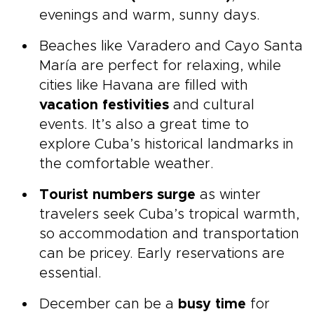
evenings and warm, sunny days.
Beaches like Varadero and Cayo Santa
María are perfect for relaxing, while
cities like Havana are filled with
vacation festivities
and cultural
events. It’s also a great time to
explore Cuba’s historical landmarks in
the comfortable weather.
Tourist numbers surge
as winter
travelers seek Cuba’s tropical warmth,
so accommodation and transportation
can be pricey. Early reservations are
essential.
December can be a
busy time
for