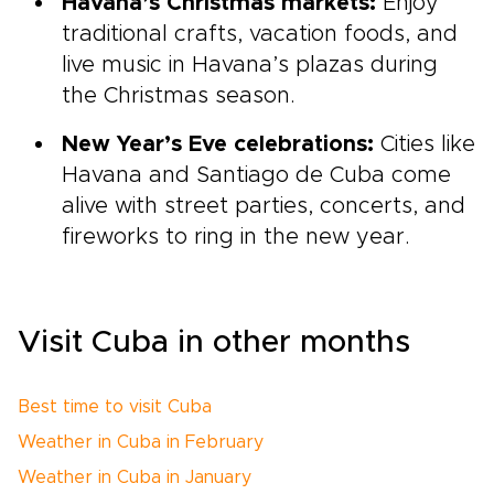
Havana’s Christmas markets:
Enjoy
traditional crafts, vacation foods, and
live music in Havana’s plazas during
the Christmas season.
New Year’s Eve celebrations:
Cities like
Havana and Santiago de Cuba come
alive with street parties, concerts, and
fireworks to ring in the new year.
Visit Cuba in other months
Best time to visit Cuba
Weather in Cuba in February
Weather in Cuba in January