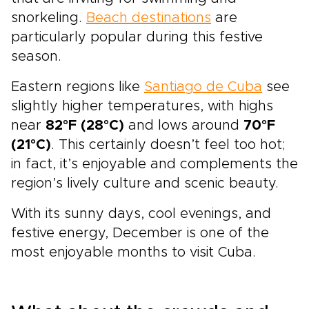
snorkeling.
Beach destinations
are
particularly popular during this festive
season.
Eastern regions like
Santiago de Cuba
see
slightly higher temperatures, with highs
near
82°F (28°C)
and lows around
70°F
(21°C)
. This certainly doesn’t feel too hot;
in fact, it’s enjoyable and complements the
region’s lively culture and scenic beauty.
With its sunny days, cool evenings, and
festive energy, December is one of the
most enjoyable months to visit Cuba.