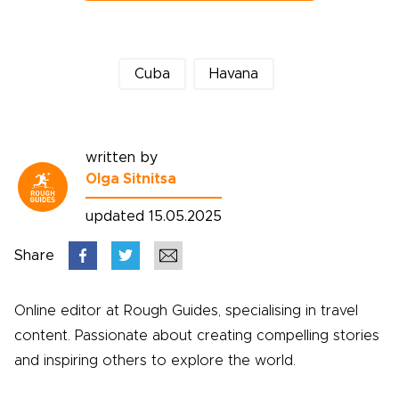
Cuba
Havana
written by
Olga Sitnitsa
updated 15.05.2025
Share
Online editor at Rough Guides, specialising in travel
content. Passionate about creating compelling stories
and inspiring others to explore the world.