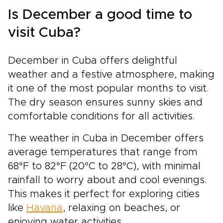
Is December a good time to
visit Cuba?
December in Cuba offers delightful
weather and a festive atmosphere, making
it one of the most popular months to visit.
The dry season ensures sunny skies and
comfortable conditions for all activities.
The weather in Cuba in December offers
average temperatures that range from
68°F to 82°F (20°C to 28°C), with minimal
rainfall to worry about and cool evenings.
This makes it perfect for exploring cities
like
Havana
, relaxing on beaches, or
enjoying water activities.