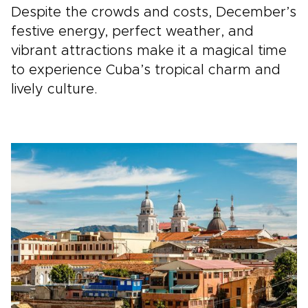
Despite the crowds and costs, December’s
festive energy, perfect weather, and
vibrant attractions make it a magical time
to experience Cuba’s tropical charm and
lively culture.