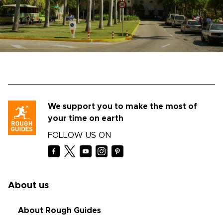
We support you to make the most of
your time on earth
FOLLOW US ON
About us
About Rough Guides