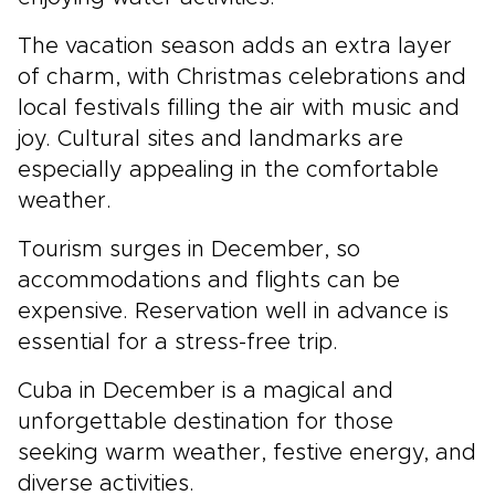
The vacation season adds an extra layer
of charm, with Christmas celebrations and
local festivals filling the air with music and
joy. Cultural sites and landmarks are
especially appealing in the comfortable
weather.
Tourism surges in December, so
accommodations and flights can be
expensive. Reservation well in advance is
essential for a stress-free trip.
Cuba in December is a magical and
unforgettable destination for those
seeking warm weather, festive energy, and
diverse activities.