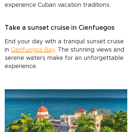
experience Cuban vacation traditions.
Take a sunset cruise in Cienfuegos
End your day with a tranquil sunset cruise
in
Cienfuegos Bay
. The stunning views and
serene waters make for an unforgettable
experience.