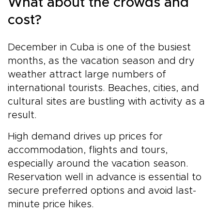
What about the crowds and
cost?
December in Cuba is one of the busiest
months, as the vacation season and dry
weather attract large numbers of
international tourists. Beaches, cities, and
cultural sites are bustling with activity as a
result.
High demand drives up prices for
accommodation, flights and tours,
especially around the vacation season.
Reservation well in advance is essential to
secure preferred options and avoid last-
minute price hikes.