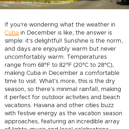
CUBA
WHEN-TO-GO
DECEMBER
If you're wondering what the weather in
Cuba
in December is like, the answer is
simple: it's delightful! Sunshine is the norm,
and days are enjoyably warm but never
uncomfortably warm. Temperatures
range from 68°F to 82°F (20°C to 28°C),
making Cuba in December a comfortable
time to visit. What's more, this is the dry
season, so there’s minimal rainfall, making
it perfect for outdoor activities and beach
vacations. Havana and other cities buzz
with festive energy as the vacation season
approaches, featuring an incredible array