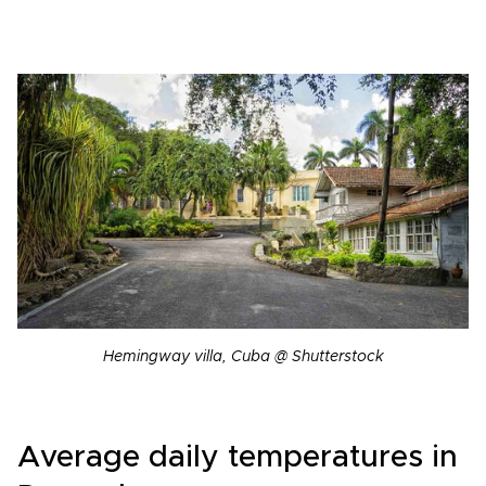
Hemingway villa, Cuba @ Shutterstock
Average daily temperatures in