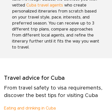
vetted
Cuba travel agents
who create
personalized itineraries from scratch based
on your travel style, pace, interests, and
preferred season. You can receive up to 3
different trip plans, compare approaches
from different local agents, and refine the
itinerary further until it fits the way you want
to travel.
Travel advice for Cuba
From travel safety to visa requirements,
discover the best tips for visiting Cuba
Eating and drinking in Cuba