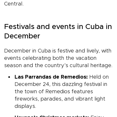
Central.
Festivals and events in Cuba in
December
December in Cuba is festive and lively, with
events celebrating both the vacation
season and the country’s cultural heritage.
Las Parrandas de Remedios:
Held on
December 24, this dazzling festival in
the town of Remedios features
fireworks, parades, and vibrant light
displays.