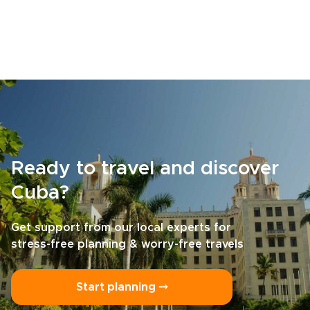
Ready to travel and discover
Cuba?
Get support from our local experts for
stress-free planning & worry-free travels
Start planning ⤍