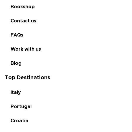
Bookshop
Contact us
FAQs
Work with us
Blog
Top Destinations
Italy
Portugal
Croatia