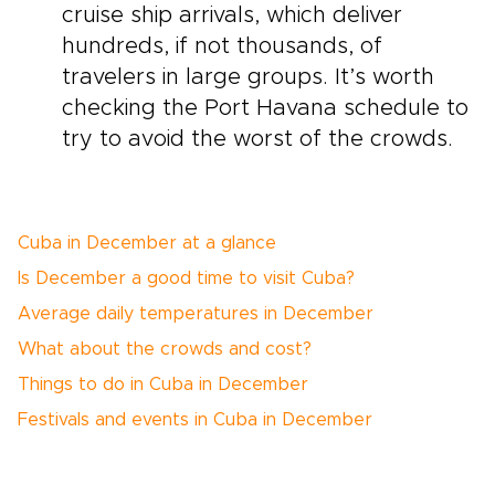
cruise ship arrivals, which deliver
hundreds, if not thousands, of
travelers in large groups. It’s worth
checking the Port Havana schedule to
try to avoid the worst of the crowds.
Cuba in December at a glance
Is December a good time to visit Cuba?
Average daily temperatures in December
What about the crowds and cost?
Things to do in Cuba in December
Festivals and events in Cuba in December