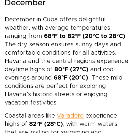
December
December in Cuba offers delightful
weather, with average temperatures
ranging from
68°F to 82°F (20°C to 28°C)
.
The dry season ensures sunny days and
comfortable conditions for all activities.
Havana and the central regions experience
daytime highs of
80°F (27°C)
and cool
evenings around
68°F (20°C)
. These mild
conditions are perfect for exploring
Havana’s historic streets or enjoying
vacation festivities.
Coastal areas like
Varadero
experience
highs of
82°F (28°C)
, with warm waters
that are inviting for swimming and