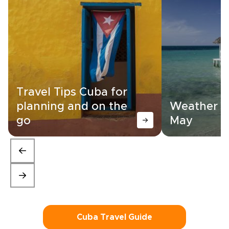
Travel Tips Cuba for
planning and on the
Weather in
go
May
Cuba Travel Guide