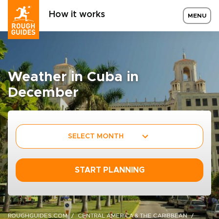
How it works
MENU
Weather in Cuba in
December
SELECT MONTH
START PLANNING
ROUGHGUIDES.COM
CENTRAL AMERICA & THE CARIBBEAN