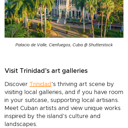
Palacio de Valle, Cienfuegos, Cuba @ Shutterstock
Visit Trinidad’s art galleries
Discover
Trinidad
’s thriving art scene by
visiting local galleries, and if you have room
in your suitcase, supporting local artisans.
Meet Cuban artists and view unique works
inspired by the island’s culture and
landscapes.