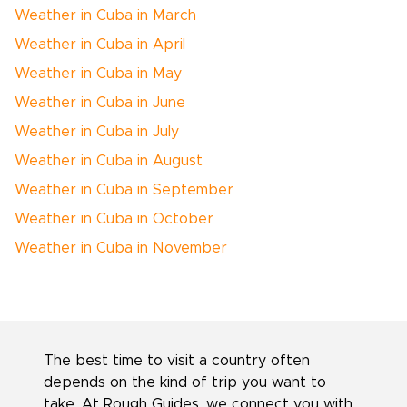
Weather in Cuba in March
Weather in Cuba in April
Weather in Cuba in May
Weather in Cuba in June
Weather in Cuba in July
Weather in Cuba in August
Weather in Cuba in September
Weather in Cuba in October
Weather in Cuba in November
The best time to visit a country often
depends on the kind of trip you want to
take. At Rough Guides, we connect you with