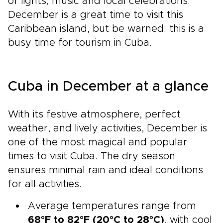
of lights, music and local celebrations.
December is a great time to visit this
Caribbean island, but be warned: this is a
busy time for tourism in Cuba.
Cuba in December at a glance
With its festive atmosphere, perfect
weather, and lively activities, December is
one of the most magical and popular
times to visit Cuba. The dry season
ensures minimal rain and ideal conditions
for all activities.
Average temperatures range from
68°F to 82°F (20°C to 28°C)
, with cool