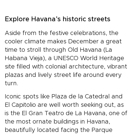
Explore Havana’s historic streets
Aside from the festive celebrations, the
cooler climate makes December a great
time to stroll through Old Havana (La
Habana Vieja), a UNESCO World Heritage
site filled with colonial architecture, vibrant
plazas and lively street life around every
turn.
Iconic spots like Plaza de la Catedral and
El Capitolio are well worth seeking out, as
is the El Gran Teatro de La Havana, one of
the most ornate buildings in Havana,
beautifully located facing the Parque