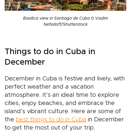
Basilica view in Santiago de Cuba © Vadim
Nefedoff/Shutterstock
Things to do in Cuba in
December
December in Cuba is festive and lively, with
perfect weather and a vacation
atmosphere. It’s an ideal time to explore
cities, enjoy beaches, and embrace the
island’s vibrant culture. Here are some of
the
best things to do in Cuba
in December
to get the most out of your trip.