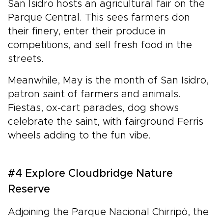
San Isidro hosts an agricultural fair on the
Parque Central. This sees farmers don
their finery, enter their produce in
competitions, and sell fresh food in the
streets.
Meanwhile, May is the month of San Isidro,
patron saint of farmers and animals.
Fiestas, ox-cart parades, dog shows
celebrate the saint, with fairground Ferris
wheels adding to the fun vibe.
#4 Explore Cloudbridge Nature
Reserve
Adjoining the Parque Nacional Chirripó, the