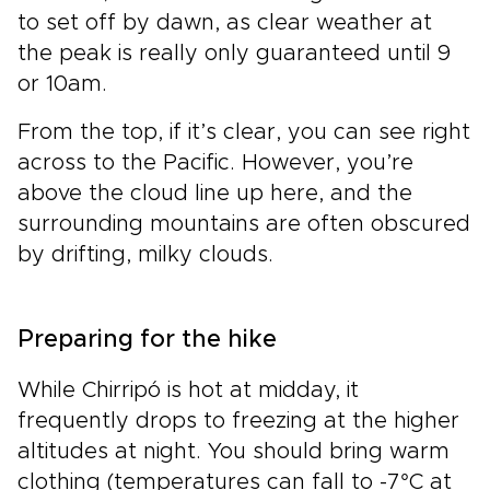
to set off by dawn, as clear weather at
the peak is really only guaranteed until 9
or 10am.
From the top, if it’s clear, you can see right
across to the Pacific. However, you’re
above the cloud line up here, and the
surrounding mountains are often obscured
by drifting, milky clouds.
Preparing for the hike
While Chirripó is hot at midday, it
frequently drops to freezing at the higher
altitudes at night. You should bring warm
clothing (temperatures can fall to -7°C at