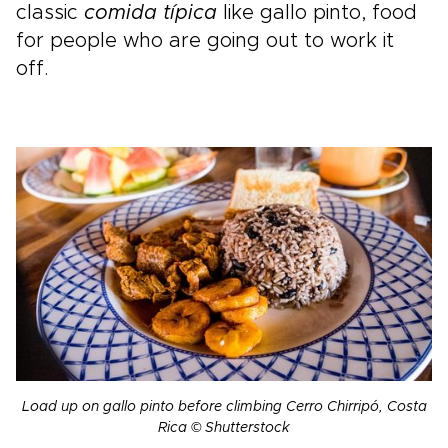
classic
comida típica
like gallo pinto, food
for people who are going out to work it
off.
Load up on gallo pinto before climbing Cerro Chirripó, Costa
Rica © Shutterstock