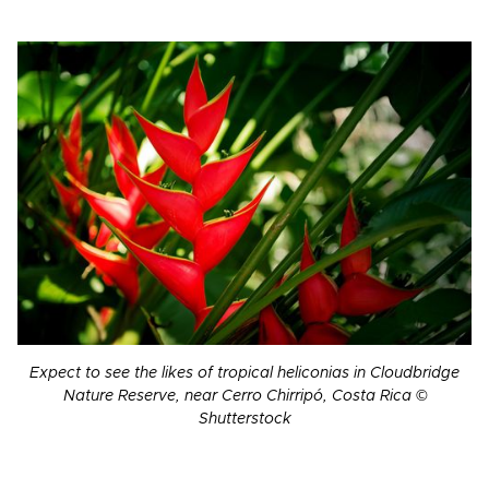
Expect to see the likes of tropical heliconias in Cloudbridge
Nature Reserve, near Cerro Chirripó, Costa Rica ©
Shutterstock