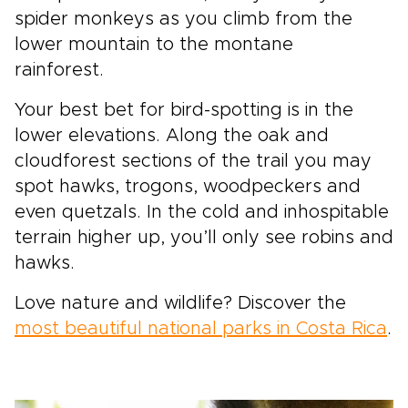
spider monkeys as you climb from the
lower mountain to the montane
rainforest.
Your best bet for bird-spotting is in the
lower elevations. Along the oak and
cloudforest sections of the trail you may
spot hawks, trogons, woodpeckers and
even quetzals. In the cold and inhospitable
terrain higher up, you’ll only see robins and
hawks.
Love nature and wildlife? Discover the
most beautiful national parks in Costa Rica
.