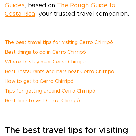
Guides
, based on
The Rough Guide to
Costa Rica
, your trusted travel companion.
The best travel tips for visiting Cerro Chirripó
Best things to do in Cerro Chirripó
Where to stay near Cerro Chirripó
Best restaurants and bars near Cerro Chirripó
How to get to Cerro Chirripó
Tips for getting around Cerro Chirripó
Best time to visit Cerro Chirripó
The best travel tips for visiting