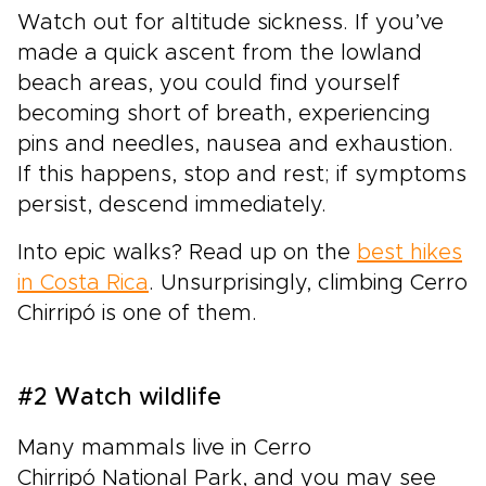
Watch out for altitude sickness. If you’ve
made a quick ascent from the lowland
beach areas, you could find yourself
becoming short of breath, experiencing
pins and needles, nausea and exhaustion.
If this happens, stop and rest; if symptoms
persist, descend immediately.
Into epic walks? Read up on the
best hikes
in Costa Rica
. Unsurprisingly, climbing Cerro
Chirripó is one of them.
#2 Watch wildlife
Many mammals live in Cerro
Chirripó National Park, and you may see