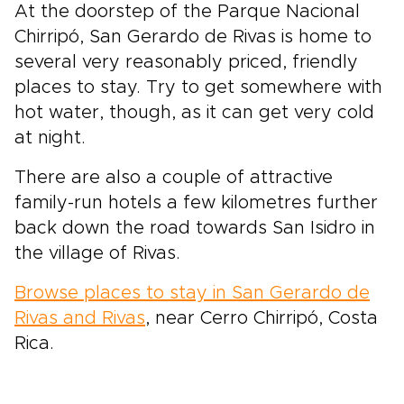
At the doorstep of the Parque Nacional
Chirripó, San Gerardo de Rivas is home to
several very reasonably priced, friendly
places to stay. Try to get somewhere with
hot water, though, as it can get very cold
at night.
There are also a couple of attractive
family-run hotels a few kilometres further
back down the road towards San Isidro in
the village of Rivas.
Browse places to stay in San Gerardo de
Rivas and Rivas
, near Cerro Chirripó, Costa
Rica.