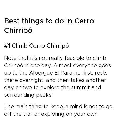
Best things to do in Cerro
Chirripó
#1 Climb Cerro Chirripó
Note that it’s not really feasible to climb
Chirripó in one day. Almost everyone goes
up to the Albergue El Páramo first, rests
there overnight, and then takes another
day or two to explore the summit and
surrounding peaks.
The main thing to keep in mind is not to go
off the trail or exploring on your own