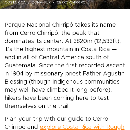
COSTA RICA
ZONA-SUR
CERRO-CHIRRIPO
Parque Nacional Chirripó takes its name
from Cerro Chirripó, the peak that
dominates its center. At 3820m (12,533ft),
it’s the highest mountain in Costa Rica —
and in all of Central America south of
Guatemala. Since the first recorded ascent
in 1904 by missionary priest Father Agustín
Blessing (though Indigenous communities
may well have climbed it long before),
hikers have been coming here to test
themselves on the trail.
Plan your trip with our guide to Cerro
Chirripó and
explore Costa Rica with Rough