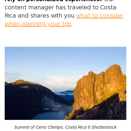
content manager has traveled to Costa
Rica and shares with you
what to consider
when planning your trip
.
Summit of Cerro Chirripo, Costa Rica © Shutterstock