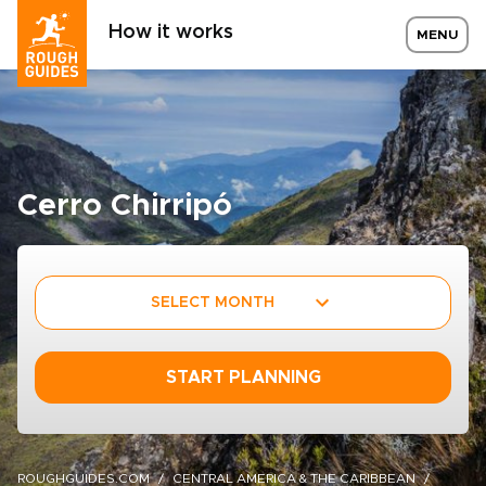
How it works
MENU
Cerro Chirripó
SELECT MONTH
START PLANNING
ROUGHGUIDES.COM
CENTRAL AMERICA & THE CARIBBEAN