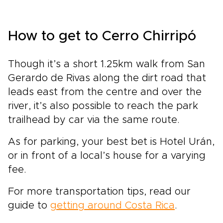
How to get to Cerro Chirripó
Though it’s a short 1.25km walk from San
Gerardo de Rivas along the dirt road that
leads east from the centre and over the
river, it’s also possible to reach the park
trailhead by car via the same route.
As for parking, your best bet is Hotel Urán,
or in front of a local’s house for a varying
fee.
For more transportation tips, read our
guide to
getting around Costa Rica
.