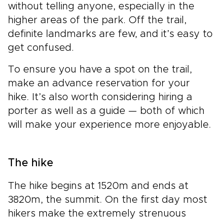
without telling anyone, especially in the
higher areas of the park. Off the trail,
definite landmarks are few, and it’s easy to
get confused.
To ensure you have a spot on the trail,
make an advance reservation for your
hike. It’s also worth considering hiring a
porter as well as a guide — both of which
will make your experience more enjoyable.
The hike
The hike begins at 1520m and ends at
3820m, the summit. On the first day most
hikers make the extremely strenuous