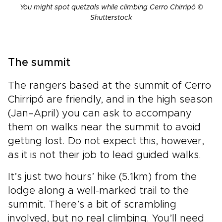
You might spot quetzals while climbing Cerro Chirripó ©
Shutterstock
The summit
The rangers based at the summit of Cerro
Chirripó are friendly, and in the high season
(Jan–April) you can ask to accompany
them on walks near the summit to avoid
getting lost. Do not expect this, however,
as it is not their job to lead guided walks.
It’s just two hours’ hike (5.1km) from the
lodge along a well-marked trail to the
summit. There’s a bit of scrambling
involved, but no real climbing. You’ll need