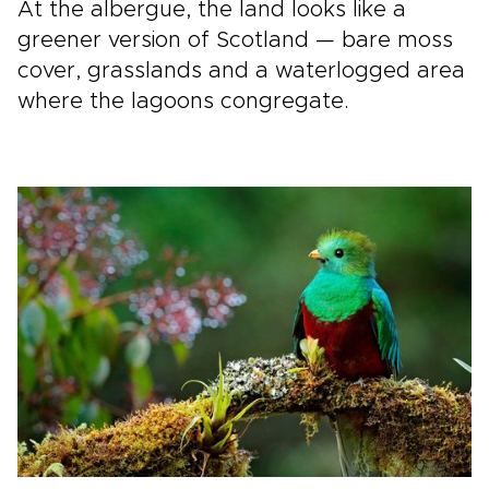
At the albergue, the land looks like a
greener version of Scotland — bare moss
cover, grasslands and a waterlogged area
where the lagoons congregate.