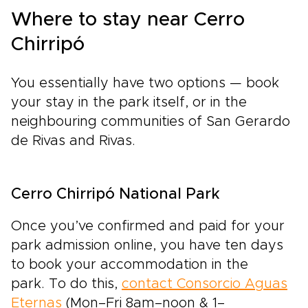
Where to stay near Cerro
Chirripó
You essentially have two options — book
your stay in the park itself, or in the
neighbouring communities of San Gerardo
de Rivas and Rivas.
Cerro Chirripó National Park
Once you’ve confirmed and paid for your
park admission online, you have ten days
to book your accommodation in the
park. To do this,
contact Consorcio Aguas
Eternas
(Mon–Fri 8am–noon & 1–