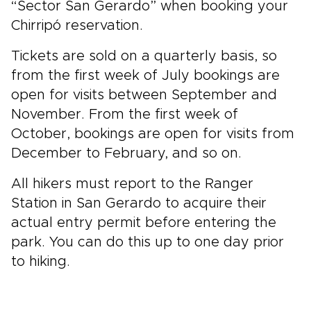
“Sector San Gerardo” when booking your
Chirripó reservation.
Tickets are sold on a quarterly basis, so
from the first week of July bookings are
open for visits between September and
November. From the first week of
October, bookings are open for visits from
December to February, and so on.
All hikers must report to the Ranger
Station in San Gerardo to acquire their
actual entry permit before entering the
park. You can do this up to one day prior
to hiking.