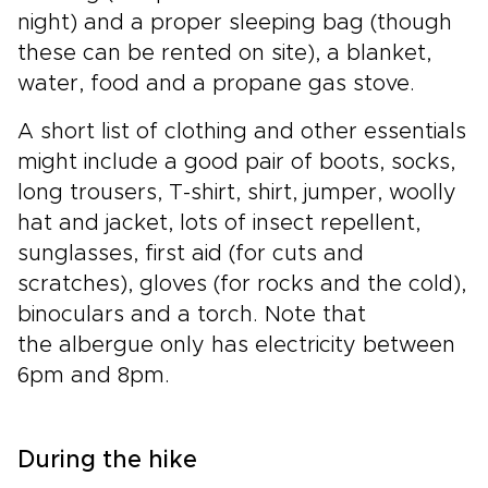
night) and a proper sleeping bag (though
these can be rented on site), a blanket,
water, food and a propane gas stove.
A short list of clothing and other essentials
might include a good pair of boots, socks,
long trousers, T-shirt, shirt, jumper, woolly
hat and jacket, lots of insect repellent,
sunglasses, first aid (for cuts and
scratches), gloves (for rocks and the cold),
binoculars and a torch. Note that
the albergue only has electricity between
6pm and 8pm.
During the hike