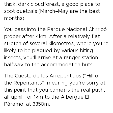
thick, dark cloudforest, a good place to
spot quetzals (March–May are the best
months).
You pass into the Parque Nacional Chirripó
proper after 4km. After a relatively flat
stretch of several kilometres, where you’re
likely to be plagued by various biting
insects, you’ll arrive at a ranger station
halfway to the accommodation huts.
The Cuesta de los Arrepentidos (“Hill of
the Repentants”, meaning you’re sorry at
this point that you came) is the real push,
all uphill for 1km to the Albergue El
Páramo, at 3350m.