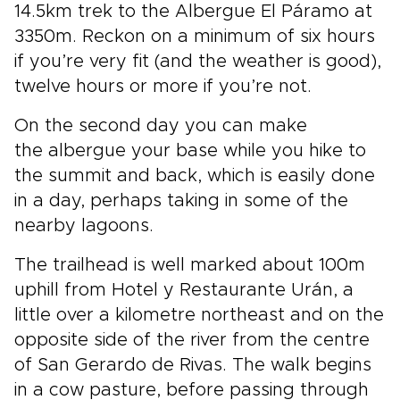
14.5km trek to the Albergue El Páramo at
3350m. Reckon on a minimum of six hours
if you’re very fit (and the weather is good),
twelve hours or more if you’re not.
On the second day you can make
the albergue your base while you hike to
the summit and back, which is easily done
in a day, perhaps taking in some of the
nearby lagoons.
The trailhead is well marked about 100m
uphill from Hotel y Restaurante Urán, a
little over a kilometre northeast and on the
opposite side of the river from the centre
of San Gerardo de Rivas. The walk begins
in a cow pasture, before passing through