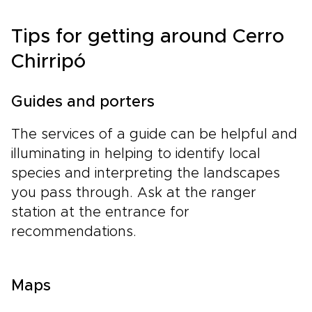
Tips for getting around Cerro
Chirripó
Guides and porters
The services of a guide can be helpful and
illuminating in helping to identify local
species and interpreting the landscapes
you pass through. Ask at the ranger
station at the entrance for
recommendations.
Maps