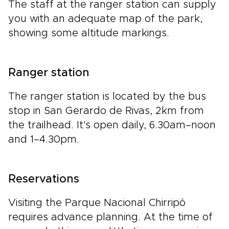
The staff at the ranger station can supply
you with an adequate map of the park,
showing some altitude markings.
Ranger station
The ranger station is located by the bus
stop in San Gerardo de Rivas, 2km from
the trailhead. It's open daily, 6.30am–noon
and 1–4.30pm.
Reservations
Visiting the Parque Nacional Chirripó
requires advance planning. At the time of