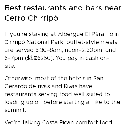
Best restaurants and bars near
Cerro Chirripó
If you’re staying at Albergue El Páramo in
Chirripó National Park, buffet-style meals
are served 5.30–8am, noon–2.30pm, and
6–7pm ($$₡6250). You pay in cash on-
site.
Otherwise, most of the hotels in San
Gerardo de rivas and Rivas have
restaurants serving food well suited to
loading up on before starting a hike to the
summit.
We’re talking Costa Rican comfort food —