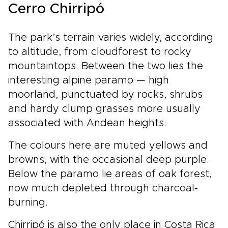
Cerro Chirripó
The park’s terrain varies widely, according
to altitude, from cloudforest to rocky
mountaintops. Between the two lies the
interesting alpine paramo — high
moorland, punctuated by rocks, shrubs
and hardy clump grasses more usually
associated with Andean heights.
The colours here are muted yellows and
browns, with the occasional deep purple.
Below the paramo lie areas of oak forest,
now much depleted through charcoal-
burning.
Chirripó is also the only place in Costa Rica