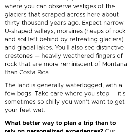
where you can observe vestiges of the
glaciers that scraped across here about
thirty thousand years ago. Expect narrow
U-shaped valleys, moraines (heaps of rock
and soil left behind by retreating glaciers)
and glacial lakes. You'll also see distinctive
crestones — heavily weathered fingers of
rock that are more reminiscent of Montana
than Costa Rica.
The land is generally waterlogged, with a
few bogs. Take care where you step — it's
sometimes so chilly you won’t want to get
your feet wet.
What better way to plan a trip than to
rely on personalized experiences?
Our