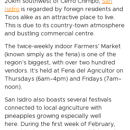
20km southwest of Cerro Chirripó,
San
Isidro
is regarded by foreign residents and
Ticos alike as an attractive place to live.
This is due to its country-town atmosphere
and bustling commercial centre.
The twice-weekly indoor Farmers’ Market
(known simply as the feria) is one of the
region’s biggest, with over two hundred
vendors. It's held at Feria del Agricultor on
Thursdays (6am–4pm) and Fridays (7am–
noon).
San Isidro also boasts several festivals
connected to local agriculture with
pineapples growing especially well
here. During the first week of February,