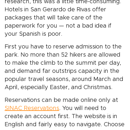
research, this was a little time-consuming.
Hotels in San Gerardo de Rivas offer
packages that will take care of the
paperwork for you — not a bad idea if
your Spanish is poor.
First you have to reserve admission to the
park. No more than 52 hikers are allowed
to make the climb to the summit per day,
and demand far outstrips capacity in the
popular travel seasons, around March and
April, especially Easter, and Christmas.
Reservations can be made online only at
SINAC Reservations
. You will need to
create an account first. The website is in
English and fairly easy to navigate. Choose