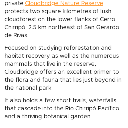
private
Cloudbridge Nature Reserve
protects two square kilometres of lush
cloudforest on the lower flanks of Cerro
Chirripó, 2.5 km northeast of San Gerardo
de Rivas.
Focused on studying reforestation and
habitat recovery as well as the numerous
mammals that live in the reserve,
Cloudbridge offers an excellent primer to
the flora and fauna that lies just beyond in
the national park.
It also holds a few short trails, waterfalls
that cascade into the Río Chirripó Pacífico,
and a thriving botanical garden.