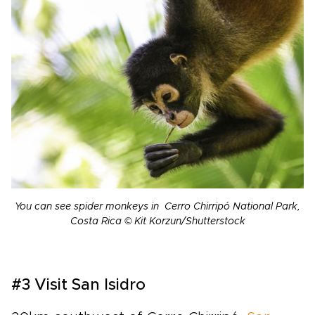
You can see spider monkeys in Cerro Chirripó National Park,
Costa Rica © Kit Korzun/Shutterstock
#3 Visit San Isidro