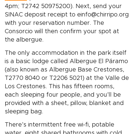
4pm; T2742 50975200). Next, send your
SINAC deposit receipt to einfo@chirripo.org
with your reservation number. The
Consorcio will then confirm your spot at
the albergue.
The only accommodation in the park itself
is a basic lodge called Albergue El Páramo
(also known as Albergue Base Crestones,
T2770 8040 or T2206 5021) at the Valle de
Los Crestones. This has fifteen rooms,
each sleeping four people, and you’ll be
provided with a sheet, pillow, blanket and
sleeping bag.
There’s intermittent free wi-fi, potable
water, eight shared bathrooms with cold