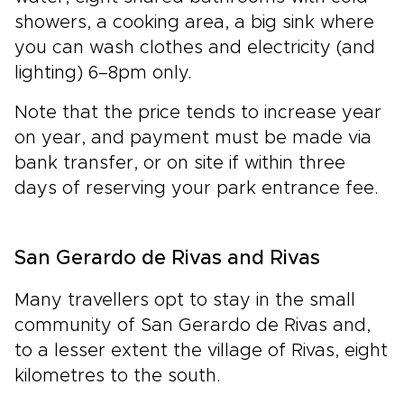
showers, a cooking area, a big sink where
you can wash clothes and electricity (and
lighting) 6–8pm only.
Note that the price tends to increase year
on year, and payment must be made via
bank transfer, or on site if within three
days of reserving your park entrance fee.
San Gerardo de Rivas and Rivas
Many travellers opt to stay in the small
community of San Gerardo de Rivas and,
to a lesser extent the village of Rivas, eight
kilometres to the south.