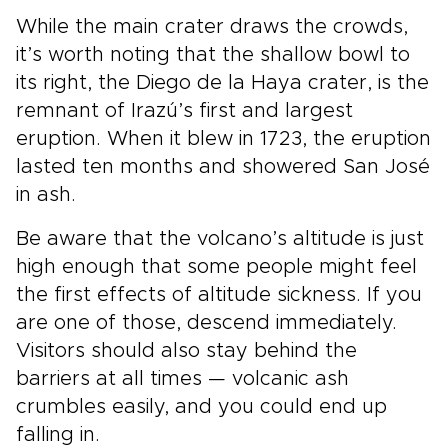
While the main crater draws the crowds,
it’s worth noting that the shallow bowl to
its right, the Diego de la Haya crater, is the
remnant of Irazú’s first and largest
eruption. When it blew in 1723, the eruption
lasted ten months and showered San José
in ash.
Be aware that the volcano’s altitude is just
high enough that some people might feel
the first effects of altitude sickness. If you
are one of those, descend immediately.
Visitors should also stay behind the
barriers at all times — volcanic ash
crumbles easily, and you could end up
falling in.