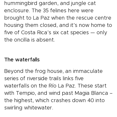
hummingbird garden, and jungle cat
enclosure. The 35 felines here were
brought to La Paz when the rescue centre
housing them closed, and it’s now home to
five of Costa Rica’s six cat species — only
the oncilla is absent.
The waterfalls
Beyond the frog house, an immaculate
series of riverside trails links five
waterfalls on the Río La Paz. These start
with Tempio, and wind past Magia Blanca –
the highest, which crashes down 40 into
swirling whitewater.