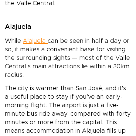
the Valle Central.
Alajuela
While
Alajuela
can be seen in half a day or
so, it makes a convenient base for visiting
the surrounding sights — most of the Valle
Central’s main attractions lie within a 30km
radius.
The city is warmer than San José, and it's
a useful place to stay if you’ve an early-
morning flight. The airport is just a five-
minute bus ride away, compared with forty
minutes or more from the capital. This
means accommodation in Alajuela fills up