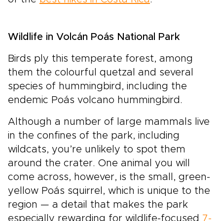
Wildlife in Volcán Poás National Park
Birds ply this temperate forest, among
them the colourful quetzal and several
species of hummingbird, including the
endemic Poás volcano hummingbird.
Although a number of large mammals live
in the confines of the park, including
wildcats, you’re unlikely to spot them
around the crater. One animal you will
come across, however, is the small, green-
yellow Poás squirrel, which is unique to the
region — a detail that makes the park
especially rewarding for wildlife-focused
7-