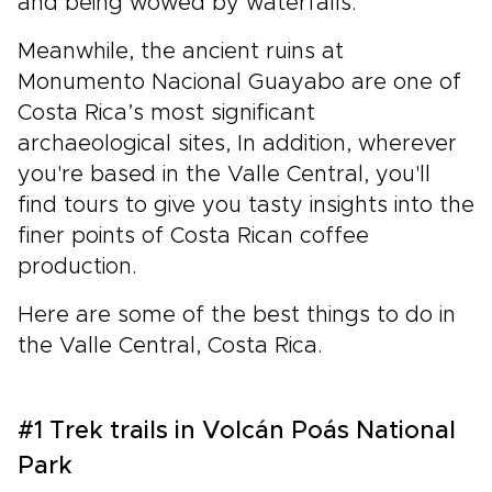
and being wowed by waterfalls.
Meanwhile, the ancient ruins at
Monumento Nacional Guayabo are one of
Costa Rica’s most significant
archaeological sites, In addition, wherever
you're based in the Valle Central, you'll
find tours to give you tasty insights into the
finer points of Costa Rican coffee
production.
Here are some of the best things to do in
the Valle Central, Costa Rica.
#1 Trek trails in Volcán Poás National
Park