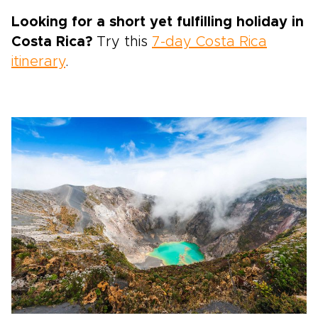
Looking for a short yet fulfilling holiday in
Costa Rica?
Try this
7-day Costa Rica
itinerary
.