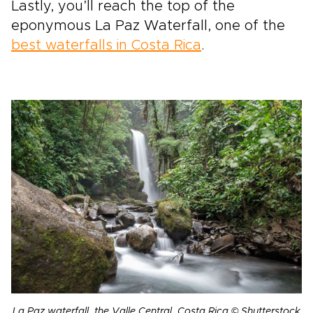
Lastly, you’ll reach the top of the
eponymous La Paz Waterfall, one of the
best waterfalls in Costa Rica
.
La Paz waterfall, the Valle Central, Costa Rica © Shutterstock