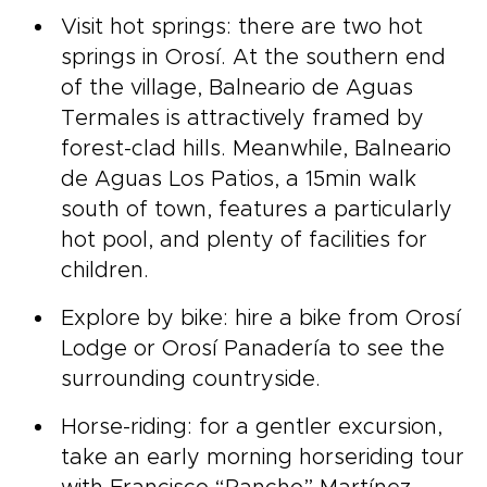
Visit hot springs: there are two hot
springs in Orosí. At the southern end
of the village, Balneario de Aguas
Termales is attractively framed by
forest-clad hills. Meanwhile, Balneario
de Aguas Los Patios, a 15min walk
south of town, features a particularly
hot pool, and plenty of facilities for
children.
Explore by bike: hire a bike from Orosí
Lodge or Orosí Panadería to see the
surrounding countryside.
Horse-riding: for a gentler excursion,
take an early morning horseriding tour