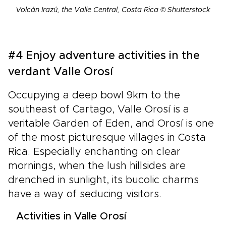
Volcán Irazú, the Valle Central, Costa Rica © Shutterstock
#4 Enjoy adventure activities in the
verdant Valle Orosí
Occupying a deep bowl 9km to the
southeast of Cartago, Valle Orosí is a
veritable Garden of Eden, and Orosí is one
of the most picturesque villages in Costa
Rica. Especially enchanting on clear
mornings, when the lush hillsides are
drenched in sunlight, its bucolic charms
have a way of seducing visitors.
Activities in Valle Orosí