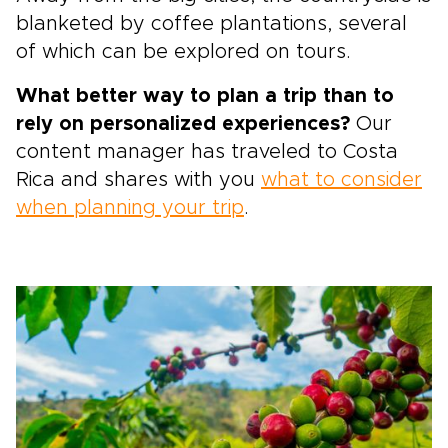
blanketed by coffee plantations, several
of which can be explored on tours.
What better way to plan a trip than to
rely on personalized experiences?
Our
content manager has traveled to Costa
Rica and shares with you
what to consider
when planning your trip
.