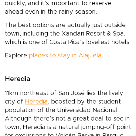
quickly, and it’s important to reserve
ahead even in the rainy season.
The best options are actually just outside
town, including the Xandari Resort & Spa,
which is one of Costa Rica’s loveliest hotels.
Explore
places to stay in Alajuela
.
Heredia
11km northeast of San José lies the lively
city of
Heredia,
boosted by the student
population of the Universidad Nacional.
Although there’s not a great deal to see in
town, Heredia is a natural jumping-off point
for excursions to Volcán Barva in Parque