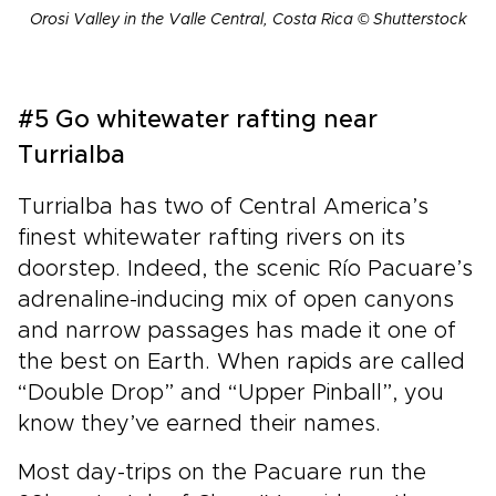
Orosi Valley in the Valle Central, Costa Rica © Shutterstock
#5 Go whitewater rafting near
Turrialba
Turrialba has two of Central America’s
finest whitewater rafting rivers on its
doorstep. Indeed, the scenic Río Pacuare’s
adrenaline-inducing mix of open canyons
and narrow passages has made it one of
the best on Earth. When rapids are called
“Double Drop” and “Upper Pinball”, you
know they’ve earned their names.
Most day-trips on the Pacuare run the