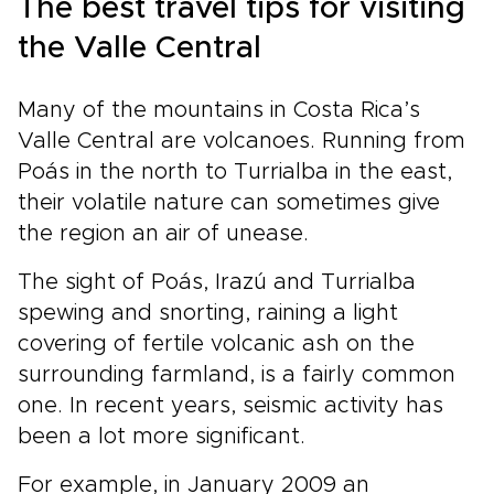
The best travel tips for visiting
Costa Rica trips are designed around you.
Start planning now to make this Costa Rica
the Valle Central
experience truly yours.
Many of the mountains in Costa Rica’s
Valle Central are volcanoes. Running from
Poás in the north to Turrialba in the east,
their volatile nature can sometimes give
the region an air of unease.
The sight of Poás, Irazú and Turrialba
spewing and snorting, raining a light
covering of fertile volcanic ash on the
surrounding farmland, is a fairly common
one. In recent years, seismic activity has
been a lot more significant.
For example, in January 2009 an