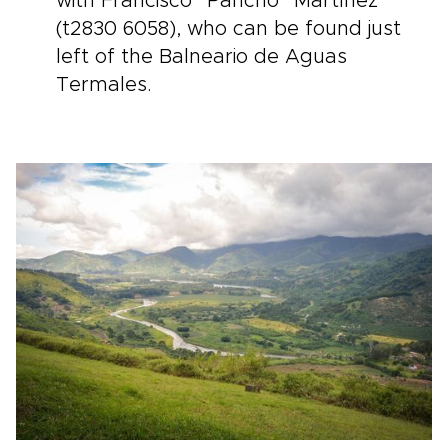
with Francisco “Pancho” Martínez
(t2830 6058), who can be found just
left of the Balneario de Aguas
Termales.