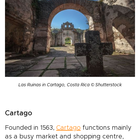
Las Ruinas in Cartago, Costa Rica © Shutterstock
Cartago
Founded in 1563,
Cartago
functions mainly
as a busy market and shopping centre,