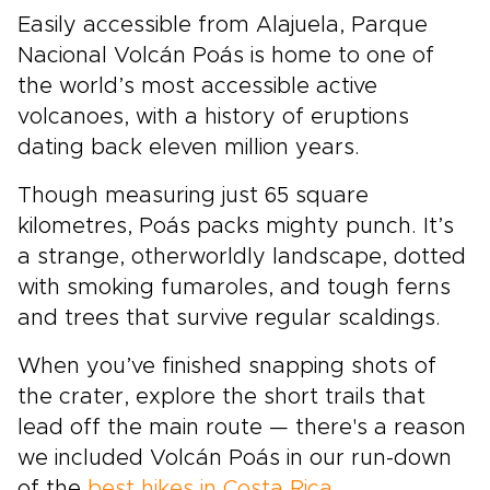
Easily accessible from Alajuela, Parque
Nacional Volcán Poás is home to one of
the world’s most accessible active
volcanoes, with a history of eruptions
dating back eleven million years.
Though measuring just 65 square
kilometres, Poás packs mighty punch. It’s
a strange, otherworldly landscape, dotted
with smoking fumaroles, and tough ferns
and trees that survive regular scaldings.
When you’ve finished snapping shots of
the crater, explore the short trails that
lead off the main route — there's a reason
we included Volcán Poás in our run-down
of the
best hikes in Costa Rica
.