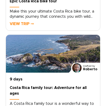
Epic Costa Rica bike tour
Make this your ultimate Costa Rica bike tour, a
dynamic journey that connects you with wild
landscapes, vibrant culture, and unforgettable
VIEW TRIP ⤍
rides.Cycle past Arenal’s lava fields and rural
backroads, refuel with fresh tropical fruit, and
unwind in restorative hot springs beneath the
volcano. Climb into misty cloud forests alive
with birds and monkeys, then descend toward
the Pacific for rewarding coastal routes and
golden sunsets near Manuel Antonio.If you are
exploring Costa Rica trips, share your cycling
Crafted by
level, preferred distances, and travel style, and
Roberto
I will tailor every detail to match your pace and
ambitions. Reserve a planning call today and
9 days
turn your next ride into an extraordinary
Costa Rica family tour: Adventure for all
adventure.
ages
A Costa Rica family tour is a wonderful way to