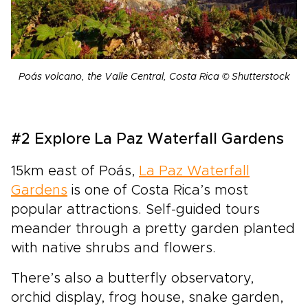
Poás volcano, the Valle Central, Costa Rica © Shutterstock
#2 Explore La Paz Waterfall Gardens
15km east of Poás,
La Paz Waterfall
Gardens
is one of Costa Rica’s most
popular attractions. Self-guided tours
meander through a pretty garden planted
with native shrubs and flowers.
There’s also a butterfly observatory,
orchid display, frog house, snake garden,