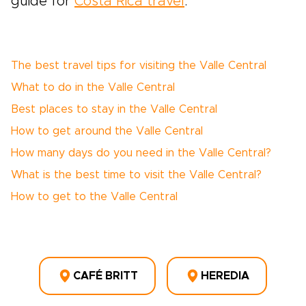
guide for
Costa Rica travel
.
The best travel tips for visiting the Valle Central
What to do in the Valle Central
Best places to stay in the Valle Central
How to get around the Valle Central
How many days do you need in the Valle Central?
What is the best time to visit the Valle Central?
How to get to the Valle Central
CAFÉ BRITT
HEREDIA