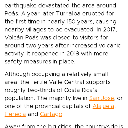
earthquake devastated the area around
Poás. A year later Turrialba erupted for
the first time in nearly 150 years, causing
nearby villages to be evacuated. In 2017,
Volcán Poás was closed to visitors for
around two years after increased volcanic
activity. It reopened in 2019 with more
safety measures in place.
Although occupying a relatively small
area, the fertile Valle Central supports
roughly two-thirds of Costa Rica’s
population. The majority live in
San José
, or
one of the provincial capitals of
Alajuela,
Heredia
and
Cartago
.
Away from the big cities, the countryside is