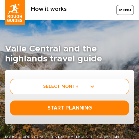
How it works
MENU
Valle Central and the
highlands travel guide
SELECT MONTH
START PLANNING
ROUGHGUIDES.COM
CENTRAL AMERICA & THE CARIBBEAN