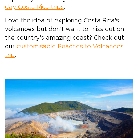
day Costa Rica trips
.
Love the idea of exploring Costa Rica's
volcanoes but don't want to miss out on
the country's amazing coast? Check out
our
customisable Beaches to Volcanoes
trip
.