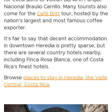
Nacional Braulio Carrillo. Many tourists also
come for the
Café Britt
tour, hosted by the
nation’s largest and most famous coffee
exporter.
It's fair to say that decent accommodation
in downtown Heredia is pretty sparse, but
there are several country hotels nearby,
including Finca Rosa Blanca, one of Costa
Rica's finest hotels.
Browse
places to stay in Heredia, the Valle
Central, Costa Rica
.