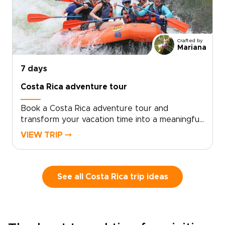
guided hikes with relaxed beach moments.
Local experts tailor routes, accommodations,
and private transfers to match your pace and
interests.Book a consultation to secure your
Crafted by
dates and receive a flexible plan crafted for
Mariana
authentic encounters and seamless comfort.
7 days
Costa Rica adventure tour
Book a Costa Rica adventure tour and
transform your vacation time into a meaningful
journey crafted for travelers who value
VIEW TRIP ⤍
authentic, tailor-made travel. Experience Costa
Rica like a local: immerse yourself in culture,
move at your own pace, and let expert local
guides design an itinerary that perfectly fits
See all Costa Rica trip ideas
your group.Reserve your dates today, share
your interests, and we will customize every
detail, from accommodations to activities, so
you can travel boldly and comfortably. Our