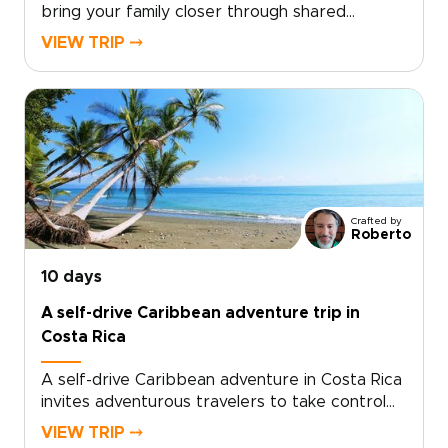
bring your family closer through shared
adventure, nature, and culture. Discover
VIEW TRIP ⤍
wildlife, explore rainforests, and connect with
welcoming local communities while every detail
is thoughtfully tailored to your family’s
interests and pace.If you value meaningful
experiences and flexible planning designed
around both kids and adults, our Costa Rica
trips are created with families in mind. Let us
craft a journey that reveals the true heart of
Crafted by
Costa Rica for you to enjoy together.
Roberto
10 days
A self-drive Caribbean adventure trip in
Costa Rica
A self-drive Caribbean adventure in Costa Rica
invites adventurous travelers to take control
of their journey and customize the pace, stops,
VIEW TRIP ⤍
and experiences to match personal passions.