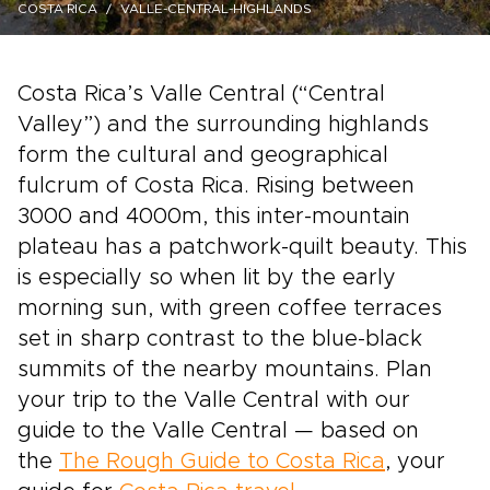
COSTA RICA
VALLE-CENTRAL-HIGHLANDS
Costa Rica’s Valle Central (“Central
Valley”) and the surrounding highlands
form the cultural and geographical
fulcrum of Costa Rica. Rising between
3000 and 4000m, this inter-mountain
plateau has a patchwork-quilt beauty. This
is especially so when lit by the early
morning sun, with green coffee terraces
set in sharp contrast to the blue-black
summits of the nearby mountains. Plan
your trip to the Valle Central with our
guide to the Valle Central — based on
the
The Rough Guide to Costa Rica
, your