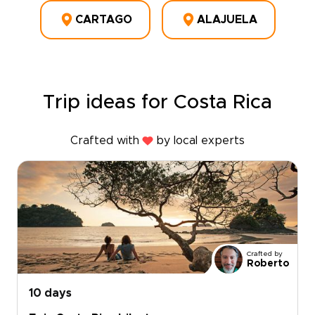
CARTAGO
ALAJUELA
Trip ideas for Costa Rica
Crafted with
by local experts
Crafted by
Roberto
10 days