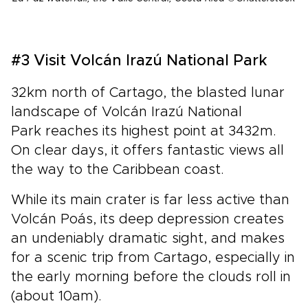
#3 Visit Volcán Irazú National Park
32km north of Cartago, the blasted lunar
landscape of Volcán Irazú National
Park reaches its highest point at 3432m.
On clear days, it offers fantastic views all
the way to the Caribbean coast.
While its main crater is far less active than
Volcán Poás, its deep depression creates
an undeniably dramatic sight, and makes
for a scenic trip from Cartago, especially in
the early morning before the clouds roll in
(about 10am).