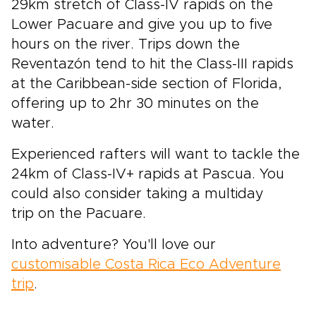
29km stretch of Class-IV rapids on the
Lower Pacuare and give you up to five
hours on the river. Trips down the
Reventazón tend to hit the Class-III rapids
at the Caribbean-side section of Florida,
offering up to 2hr 30 minutes on the
water.
Experienced rafters will want to tackle the
24km of Class-IV+ rapids at Pascua. You
could also consider taking a multiday
trip on the Pacuare.
Into adventure? You'll love our
customisable Costa Rica Eco Adventure
trip
.