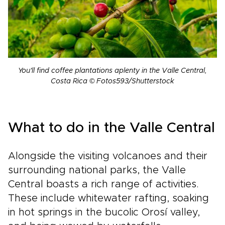
You'll find coffee plantations aplenty in the Valle Central,
Costa Rica © Fotos593/Shutterstock
What to do in the Valle Central
Alongside the visiting volcanoes and their
surrounding national parks, the Valle
Central boasts a rich range of activities.
These include whitewater rafting, soaking
in hot springs in the bucolic Orosí valley,