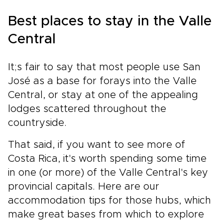
Best places to stay in the Valle
Central
It;s fair to say that most people use San
José as a base for forays into the Valle
Central, or stay at one of the appealing
lodges scattered throughout the
countryside.
That said, if you want to see more of
Costa Rica, it's worth spending some time
in one (or more) of the Valle Central's key
provincial capitals. Here are our
accommodation tips for those hubs, which
make great bases from which to explore