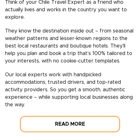
Think of your
Chile
Travel Expert as a friend who
actually lives and works in the country you want to
explore.
They know the destination inside out – from seasonal
weather patterns and lesser-known regions to the
best local restaurants and boutique hotels. They’ll
help you plan and book a trip that’s 100% tailored to
your interests, with no cookie-cutter templates.
Our local experts work with handpicked
accommodations, trusted drivers, and top-rated
activity providers. So you get a smooth, authentic
experience – while supporting local businesses along
the way.
READ MORE