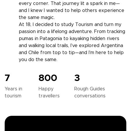
every corner. That journey lit a spark in me—
and I knew I wanted to help others experience
the same magic.
At 18, I decided to study Tourism and turn my
passion into a lifelong adventure. From tracking
pumas in Patagonia to kayaking hidden rivers
and walking local trails, I’ve explored Argentina
and Chile from top to tip—and I’m here to help
you do the same.
7
800
3
Years in
Happy
Rough Guides
tourism
travellers
conversations