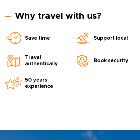
Why travel with us?
Save time
Support local
Travel
Book security
authentically
50 years
experience