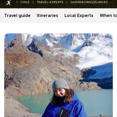
CHILE
TRAVEL-EXPERTS
QXA9K8GW5S35URS4O
Travel guide
Itineraries
Local Experts
When t