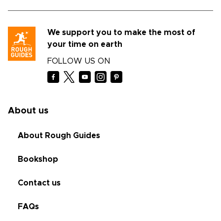
We support you to make the most of
your time on earth
FOLLOW US ON
About us
About Rough Guides
Bookshop
Contact us
FAQs