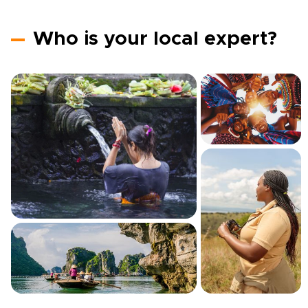
Who is your local expert?