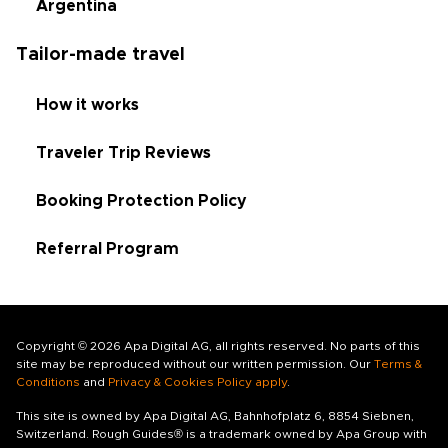
Argentina
Tailor-made travel
How it works
Traveler Trip Reviews
Booking Protection Policy
Referral Program
Copyright © 2026 Apa Digital AG, all rights reserved. No parts of this
site may be reproduced without our written permission. Our
Terms &
Conditions
and
Privacy & Cookies Policy apply
.
This site is owned by Apa Digital AG, Bahnhofplatz 6, 8854 Siebnen,
Switzerland. Rough Guides® is a trademark owned by Apa Group with