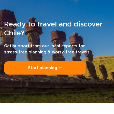
Ready to travel and discover
Chile?
Get support from our local experts for
stress-free planning & worry-free travels
Start planning ⤍