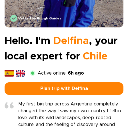
Vetted by Rough Guides
Hello. I'm
Delfina
, your
local expert for
Chile
Active online:
6h ago
Plan trip with Delfina
My first big trip across Argentina completely
changed the way I saw my own country. I fell in
love with its wild landscapes, deep-rooted
culture, and the feeling of discovery around