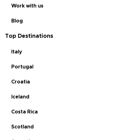
Work with us
Blog
Top Destinations
Italy
Portugal
Croatia
Iceland
Costa Rica
Scotland