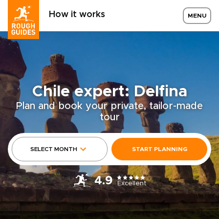
How it works
MENU
Chile expert: Delfina
Plan and book your private, tailor-made
tour
SELECT MONTH
START PLANNING
4.9
Excellent