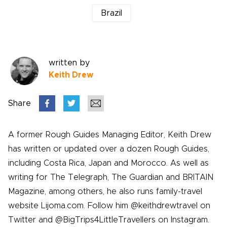
Brazil
written by
Keith Drew
Share
A former Rough Guides Managing Editor, Keith Drew
has written or updated over a dozen Rough Guides,
including Costa Rica, Japan and Morocco. As well as
writing for The Telegraph, The Guardian and BRITAIN
Magazine, among others, he also runs family-travel
website Lijoma.com. Follow him @keithdrewtravel on
Twitter and @BigTrips4LittleTravellers on Instagram.