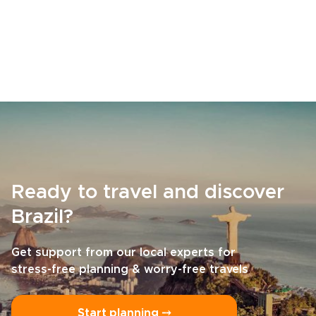
Ready to travel and discover
Brazil?
Get support from our local experts for
stress-free planning & worry-free travels
Start planning ⤍