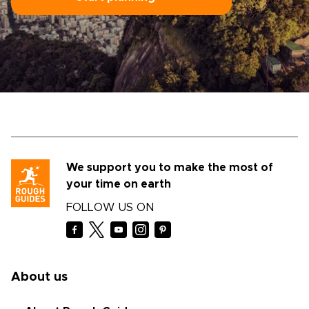
We support you to make the most of
your time on earth
FOLLOW US ON
About us