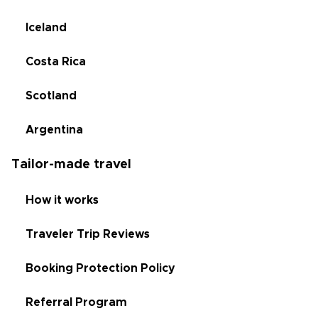
Iceland
Costa Rica
Scotland
Argentina
Tailor-made travel
How it works
Traveler Trip Reviews
Booking Protection Policy
Referral Program