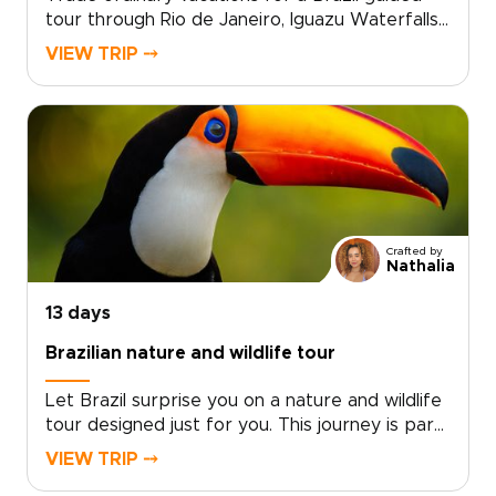
tour through Rio de Janeiro, Iguazu Waterfalls,
and the Amazon, one of our most inspiring
VIEW TRIP ⤍
Brazil trips designed around your interests.Feel
Rio’s rhythm in hidden samba spots, watch
sunrise from quiet viewpoints above the city,
then continue to the thunder of Iguazu Falls
and the deep green world of the Amazon.This
journey reveals Brazil as a living story rather
than a checklist, shaped by the landscapes,
flavors, and experiences that call to you.
Crafted by
Nathalia
13 days
Brazilian nature and wildlife tour
Let Brazil surprise you on a nature and wildlife
tour designed just for you. This journey is part
of our curated Brazil trips, inviting you to feel
VIEW TRIP ⤍
the pulse of Rio’s neighborhoods, share stories