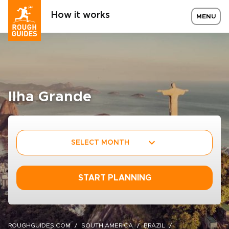
How it works
MENU
Ilha Grande
SELECT MONTH
START PLANNING
ROUGHGUIDES.COM
SOUTH AMERICA
BRAZIL