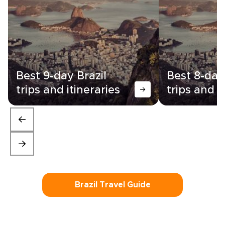
Best 9-day Brazil
Best 8-day
trips and itineraries
trips and i
Brazil Travel Guide