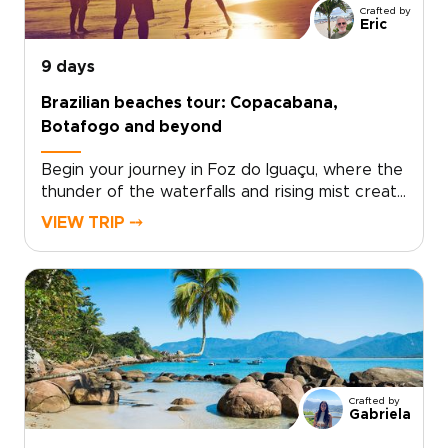
Crafted by
Eric
9 days
Brazilian beaches tour: Copacabana,
Botafogo and beyond
Begin your journey in Foz do Iguaçu, where the
thunder of the waterfalls and rising mist create
one of South America’s most awe-inspiring
VIEW TRIP ⤍
landscapes. Stand close to the roaring
cascades and feel the energy of nature
before continuing to Rio de Janeiro, a city alive
with music, color, and unforgettable coastal
views.This experience is part of our carefully
designed Brazil trips, where each moment
invites you to discover the country in a
deeper, more personal way. From lively
Crafted by
beaches to hidden viewpoints and
Gabriela
neighborhood cafés known mostly to locals,