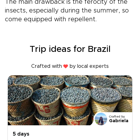
The main drawback is the ferocity of the
insects, especially during the summer, so
come equipped with repellent.
Trip ideas for Brazil
Crafted with
by local experts
Crafted by
Gabriela
5 days