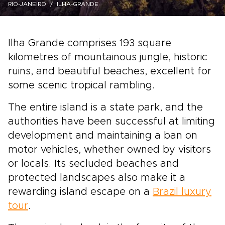
RIO-JANEIRO
ILHA-GRANDE
Ilha Grande comprises 193 square
kilometres of mountainous jungle, historic
ruins, and beautiful beaches, excellent for
some scenic tropical rambling.
The entire island is a state park, and the
authorities have been successful at limiting
development and maintaining a ban on
motor vehicles, whether owned by visitors
or locals. Its secluded beaches and
protected landscapes also make it a
rewarding island escape on a
Brazil luxury
tour
.