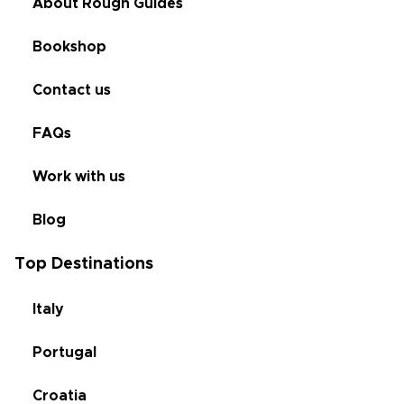
About Rough Guides
Bookshop
Contact us
FAQs
Work with us
Blog
Top Destinations
Italy
Portugal
Croatia