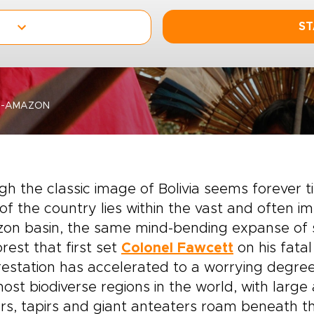
ST
E-AMAZON
h the classic image of Bolivia seems forever 
 of the country lies within the vast and often 
on basin, the same mind-bending expanse of 
orest that first set
Colonel Fawcett
on his fatal
estation has accelerated to a worrying degree
ost biodiverse regions in the world, with large
rs, tapirs and giant anteaters roam beneath 