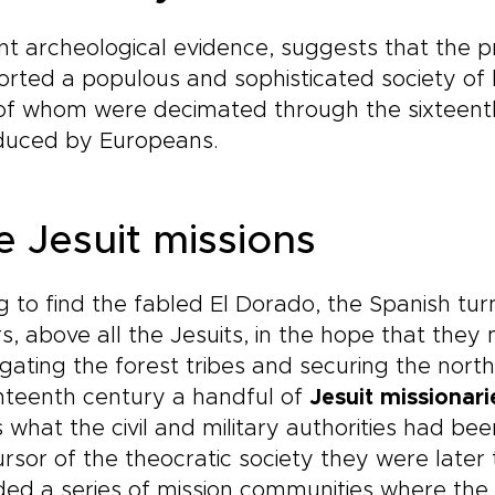
t archeological evidence, suggests that the 
rted a populous and sophisticated society of b
of whom were decimated through the sixteenth
oduced by Europeans.
e Jesuit missions
ng to find the fabled El Dorado, the Spanish tur
s, above all the Jesuits, in the hope that the
gating the forest tribes and securing the northe
nteenth century a handful of
Jesuit missionari
 what the civil and military authorities had bee
rsor of the theocratic society they were later t
ed a series of mission communities where the 