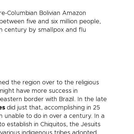
pre-Columbian Bolivian Amazon
etween five and six million people,
 century by smallpox and flu
ned the region over to the religious
y might have more success in
astern border with Brazil. In the late
es
did just that, accomplishing in 25
n unable to do in over a century. In a
o establish in Chiquitos, the Jesuits
various indigenous tribes adopted