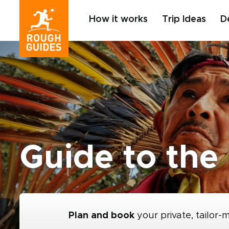
How it works
Trip Ideas
D
Guide to the
Plan and book
your private, tailor-