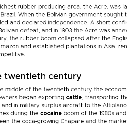
ichest rubber-producing area, the Acre, was la
Brazil. When the Bolivian government sought to
led and declared independence. A short confl
Bolivian defeat, and in 1903 the Acre was annex
ry, the rubber boom collapsed after the Engl
mazon and established plantations in Asia, ren
petitive.
 twentieth century
e middle of the twentieth century the econom
owners began exporting
cattle
, transporting t
l and in military surplus aircraft to the Altip
nes during the
cocaine
boom of the 1980s and 1
en the coca-growing Chapare and the markets 