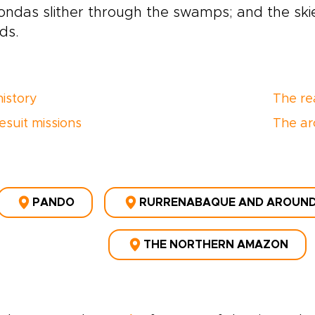
ndas slither through the swamps; and the skies
rds.
history
The re
esuit missions
The ar
PANDO
RURRENABAQUE AND AROUN
THE NORTHERN AMAZON