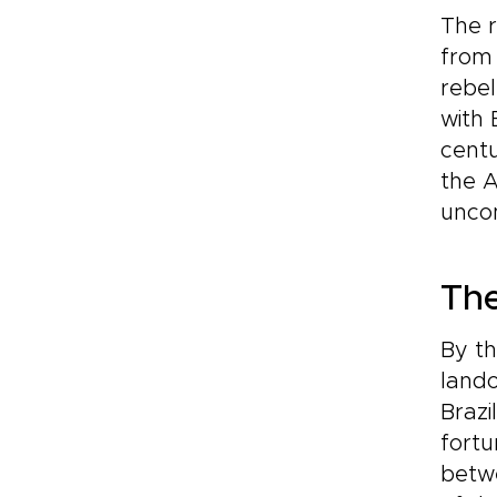
The r
from 
rebel
with 
centu
the A
uncom
The
By th
land
Brazi
fortu
betwe