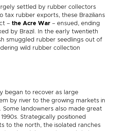
rgely settled by rubber collectors
 tax rubber exports, these Brazilians
ict –
the Acre War
– ensued, ending
ed by Brazil. In the early twentieth
ish smuggled rubber seedlings out of
dering wild rubber collection
y began to recover as large
hem by river to the growing markets in
lano. Some landowners also made great
990s. Strategically positioned
to the north, the isolated ranches