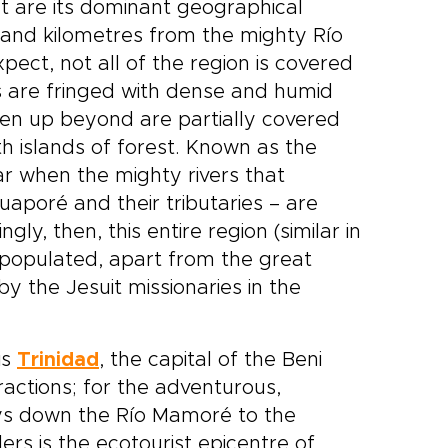
hat are its dominant geographical
sand kilometres from the mighty Río
ect, not all of the region is covered
es are fringed with dense and humid
pen up beyond are partially covered
h islands of forest. Known as the
ar when the mighty rivers that
poré and their tributaries – are
y, then, this entire region (similar in
y populated, apart from the great
by the Jesuit missionaries in the
is
Trinidad
, the capital of the Beni
ractions; for the adventurous,
neys down the Río Mamoré to the
lers is the ecotourist epicentre of