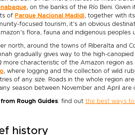
enabaque
, on the banks of the Río Beni. Given i
ts of
Parque Nacional Madidi
, together with i
nity-focused tourism, it’s an obvious destina
mazon’s flora, fauna and indigenous peoples u
er north, around the towns of Riberalta and Co
nnah gradually gives way to the high-canopie
)
more characteristic of the Amazon region as
o
, where logging and the collection of wild rub
tries of any size. Roads in the whole region are
rainy season between November and April are 
p from Rough Guides
: find out
the best ways to 
ef history