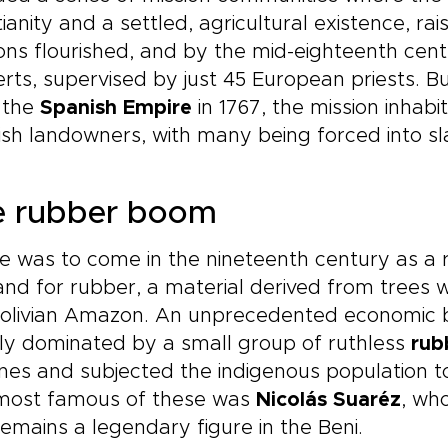
tianity and a settled, agricultural existence, r
ons flourished, and by the mid-eighteenth cen
rts, supervised by just 45 European priests. Bu
 the
Spanish Empire
in 1767, the mission inhabi
sh landowners, with many being forced into sl
e rubber boom
 was to come in the nineteenth century as a re
d for rubber, a material derived from trees w
Bolivian Amazon. An unprecedented economic 
ly dominated by a small group of ruthless
rub
nes and subjected the indigenous population to
most famous of these was
Nicolás Suaréz
, wh
emains a legendary figure in the Beni.