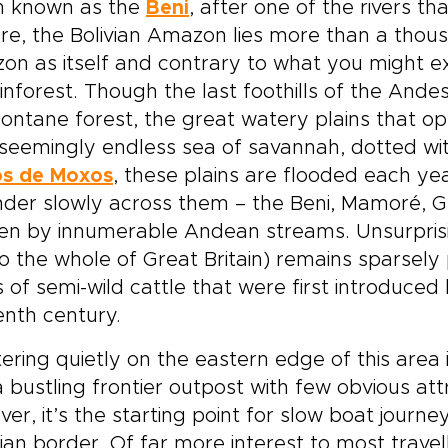
n known as the
Beni
, after one of the rivers t
re, the Bolivian Amazon lies more than a thou
n as itself and contrary to what you might exp
inforest. Though the last foothills of the And
ntane forest, the great watery plains that o
seemingly endless sea of savannah, dotted wit
os de Moxos
, these plains are flooded each ye
er slowly across them – the Beni, Mamoré, Gua
en by innumerable Andean streams. Unsurprisingl
to the whole of Great Britain) remains sparsel
 of semi-wild cattle that were first introduced 
enth century.
ering quietly on the eastern edge of this area 
 bustling frontier outpost with few obvious att
er, it’s the starting point for slow boat jour
lian border. Of far more interest to most travel