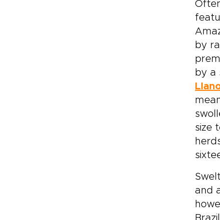
Ofte
featu
Amazo
by ra
premo
by a 
Llan
meand
swoll
size 
herds
sixte
Swelt
and a
howev
Brazi