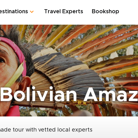
estinations
Travel Experts
Bookshop
 Bolivian Ama
made tour with vetted local experts