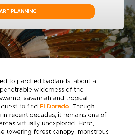
ART PLANNING
tied to parched badlands, about a
impenetrable wilderness of the
swamp, savannah and tropical
 quest to find
El Dorado
. Though
 in recent decades, it remains one of
 areas virtually unexplored. Here,
the towering forest canopy; monstrous