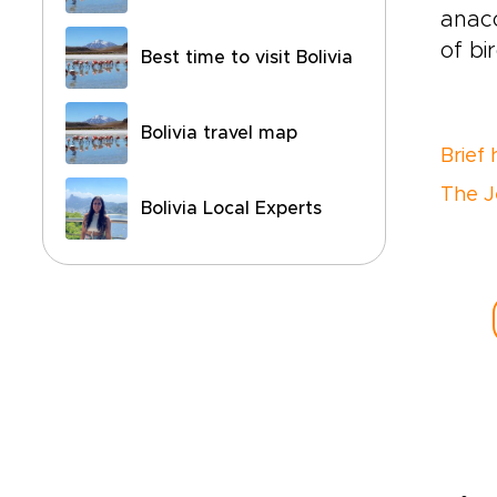
anaco
of bi
Best time to visit Bolivia
Bolivia travel map
Brief 
The J
Bolivia Local Experts