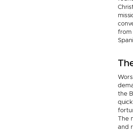
Chris
missi
conve
from
Spani
Th
Worse
deman
the 
quick
fortu
The 
and r