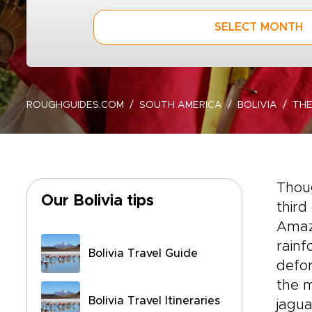
SELECT MONTH
ROUGHGUIDES.COM
SOUTH AMERICA
BOLIVIA
TH
Thoug
Our Bolivia tips
third
Amaz
rainf
Bolivia Travel Guide
defor
the m
Bolivia Travel Itineraries
jagua