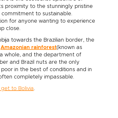
ts proximity to the stunningly pristine
ts commitment to sustainable.
tion for anyone wanting to experience
p close.
bija towards the Brazilian border, the
d
Amazonian rainforest
(known as
 a whole, and the department of
ber and Brazil nuts are the only
 poor in the best of conditions and in
often completely impassable.
get to Bolivia
.