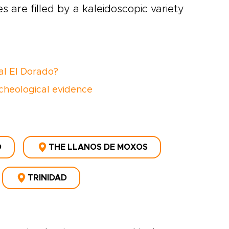
 are filled by a kaleidoscopic variety
al El Dorado?
cheological evidence
D
THE LLANOS DE MOXOS
TRINIDAD