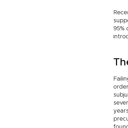
Recen
suppo
95% 
intr
Th
Faili
order
subju
seve
years
precu
found