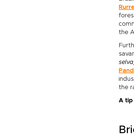
Rurr
fores
commu
the A
Furth
sava
selva
Pand
indus
the 
A ti
Bri