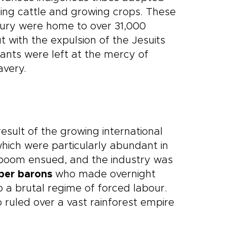
aising cattle and growing crops. These
tury were home to over 31,000
t with the expulsion of the Jesuits
tants were left at the mercy of
avery.
sult of the growing international
hich were particularly abundant in
boom ensued, and the industry was
ber barons
who made overnight
 a brutal regime of forced labour.
o ruled over a vast rainforest empire