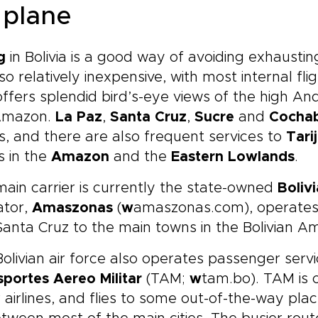
 plane
g
in Bolivia is a good way of avoiding exhausti
also relatively inexpensive, with most internal f
ffers splendid bird’s-eye views of the high A
Amazon.
La Paz
,
Santa Cruz
,
Sucre
and
Cocha
ts, and there are also frequent services to
Tari
s in the
Amazon
and the
Eastern Lowlands
.
ain carrier is currently the state-owned
Bolivi
ator,
Amaszonas
(
w
amaszonas.com), operates
anta Cruz to the main towns in the Bolivian A
olivian air force also operates passenger serv
portes Aereo Militar
(TAM;
w
tam.bo). TAM is
 airlines, and flies to some out-of-the-way pla