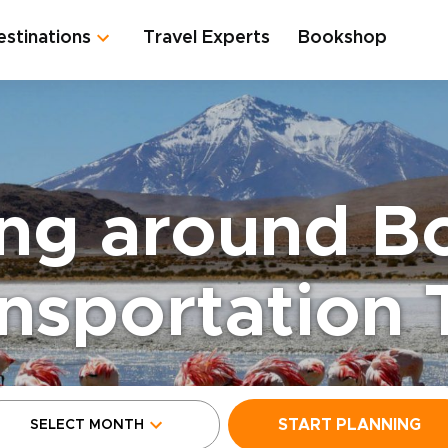
estinations
Travel Experts
Bookshop
ng around Bo
nsportation 
START PLANNING
SELECT MONTH