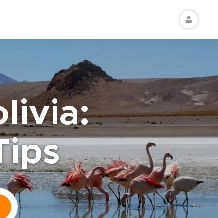
livia:
Tips