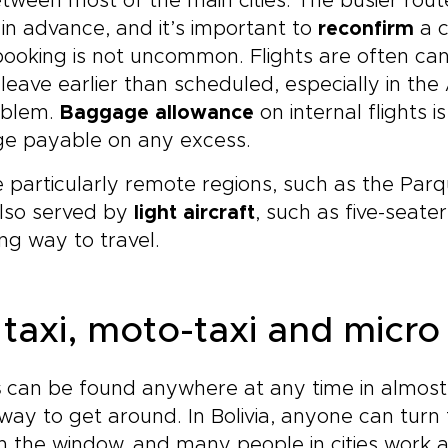
tween most of the main cities. The busier rout
in advance, and it’s important to
reconfirm
a c
ooking is not uncommon. Flights are often ca
leave earlier than scheduled, especially in t
oblem.
Baggage allowance
on internal flights i
ge payable on any excess.
particularly remote regions, such as the Par
also served by
light aircraft
, such as five-seate
ing way to travel.
 taxi, moto-taxi and micro
s
can be found anywhere at any time in almost
way to get around. In Bolivia, anyone can turn th
in the window, and many people in cities work as