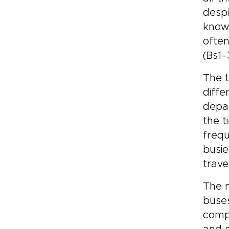
despi
know
often
(Bs1–
The 
diffe
depar
the t
frequ
busie
trave
The m
buses
compa