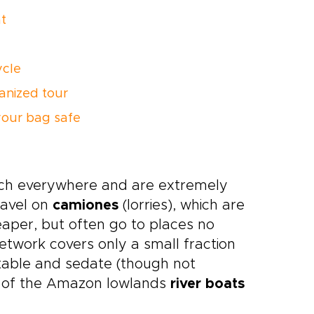
t
ycle
anized tour
our bag safe
uch everywhere and are extremely
ravel on
camiones
(lorries), which are
eaper, but often go to places no
twork covers only a small fraction
table and sedate (though not
rts of the Amazon lowlands
river boats