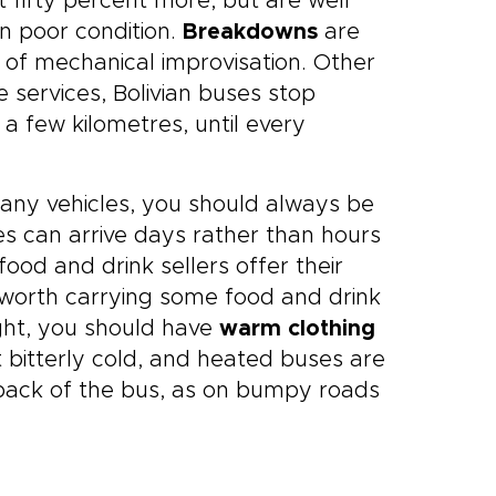
t fifty percent more, but are well
n poor condition.
Breakdowns
are
 of mechanical improvisation. Other
services, Bolivian buses stop
 a few kilometres, until every
any vehicles, you should always be
ses can arrive days rather than hours
ood and drink sellers offer their
s worth carrying some food and drink
ight, you should have
warm clothing
t bitterly cold, and heated buses are
he back of the bus, as on bumpy roads