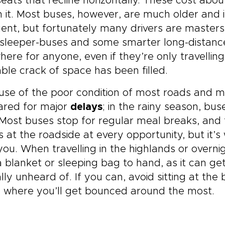
eats that recline horizontally. These cost abou
 it. Most buses, however, are much older and i
ent, but fortunately many drivers are masters
sleeper-buses and some smarter long-distance 
ere for anyone, even if they’re only travelling
able crack of space has been filled.
se of the poor condition of most roads and m
ared for major
delays
; in the rainy season, bu
 Most buses stop for regular meal breaks, and f
 at the roadside at every opportunity, but it’
you. When travelling in the highlands or overn
 blanket or sleeping bag to hand, as it can ge
ally unheard of. If you can, avoid sitting at t
is where you’ll get bounced around the most.