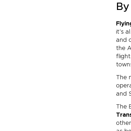
By
Flyin
it’s 
and o
the 
fligh
town
The m
oper
and S
The B
Trans
other