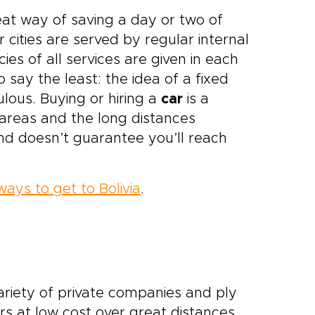
eat way of saving a day or two of
cities are served by regular internal
es of all services are given in each
 say the least: the idea of a fixed
ulous. Buying or hiring a
car
is a
y areas and the long distances
nd doesn’t guarantee you’ll reach
ways to get to Bolivia
.
variety of private companies and ply
rs at low cost over great distances