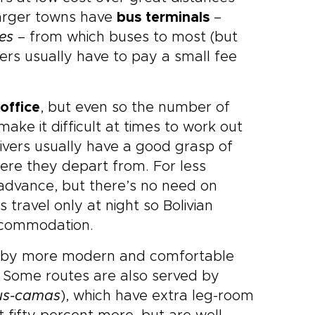
 larger towns have
bus terminals
–
es
– from which buses to most (but
gers usually have to pay a small fee
office
, but even so the number of
ke it difficult at times to work out
rivers usually have a good grasp of
here they depart from. For less
advance, but there’s no need on
travel only at night so Bolivian
 accommodation.
ed by more modern and comfortable
. Some routes are also served by
us-camas
), which have extra leg-room