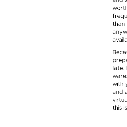
and s
worth
frequ
than 
anywh
avail
Becau
prep
late.
wares
with 
and a
virtu
this 