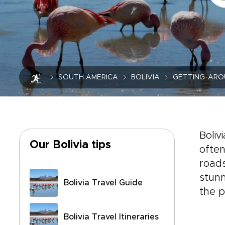
SOUTH AMERICA
BOLIVIA
GETTING-ARO
Boliv
Our Bolivia tips
often
roads
stunn
Bolivia Travel Guide
the p
Bolivia Travel Itineraries