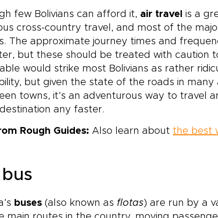
h few Bolivians can afford it,
air travel
is a gr
us cross-country travel, and most of the major 
ts. The approximate journey times and frequenci
er, but these should be treated with caution to
able would strike most Bolivians as rather ridic
bility, but given the state of the roads in man
en towns, it’s an adventurous way to travel a
destination any faster.
from Rough Guides:
Also learn about
the best 
 bus
ia’s
buses
(also known as
flotas
) are run by a 
he main routes in the country, moving passenge