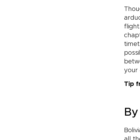
Thoug
arduo
fligh
chapt
timet
possi
betwe
your 
Tip 
By
Boliv
all t