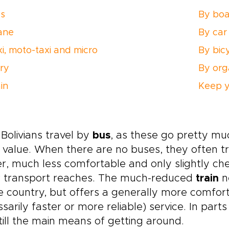
s
By boa
ane
By car
xi, moto-taxi and micro
By bic
rry
By org
in
Keep y
Bolivians travel by
bus
, as these go pretty m
value. When there are no buses, they often t
r, much less comfortable and only slightly ch
r transport reaches. The much-reduced
train
ne
e country, but offers a generally more comfor
sarily faster or more reliable) service. In pa
till the main means of getting around.