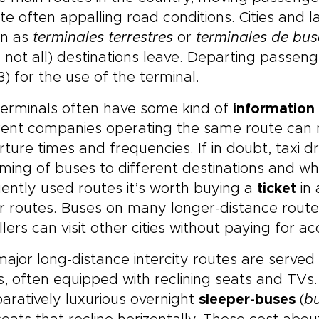
te often appalling road conditions. Cities and
n as
terminales terrestres
or
terminales de bus
 not all) destinations leave. Departing passen
3) for the use of the terminal.
terminals often have some kind of
information 
rent companies operating the same route can ma
ture times and frequencies. If in doubt, taxi d
iming of buses to different destinations and w
ently used routes it’s worth buying a
ticket
in 
r routes. Buses on many longer-distance routes 
llers can visit other cities without paying for
ajor long-distance intercity routes are serv
, often equipped with reclining seats and TVs
ratively luxurious overnight
sleeper-buses
(
b