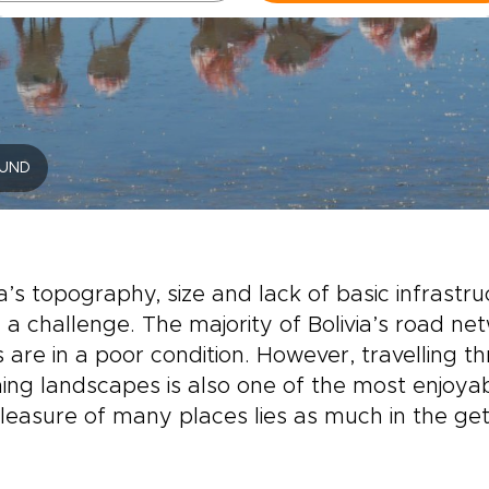
UND
ia’s topography, size and lack of basic infrast
 a challenge. The majority of Bolivia’s road n
 are in a poor condition. However, travelling t
ing landscapes is also one of the most enjoyable
leasure of many places lies as much in the getti