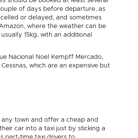
es should be booked at least several
ouple of days before departure, as
ncelled or delayed, and sometimes
he Amazon, where the weather can be
s usually 15kg, with an additional
que Nacional Noel Kempff Mercado,
r Cessnas, which are an expensive but
 any town and offer a cheap and
eir car into a taxi just by sticking a
 part-time taxi drivers to