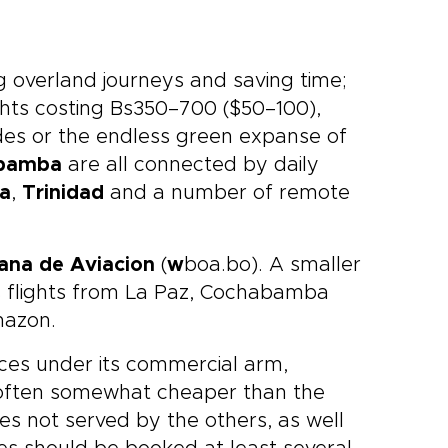
ng overland journeys and saving time;
lights costing Bs350–700 ($50–100),
ndes or the endless green expanse of
bamba
are all connected by daily
ja
,
Trinidad
and a number of remote
ana de Aviacion
(
w
boa.bo). A smaller
 flights from La Paz, Cochabamba
mazon.
ices under its commercial arm,
 often somewhat cheaper than the
ces not served by the others, as well