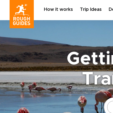
How it works
Trip Ideas
D
Getti
Tra