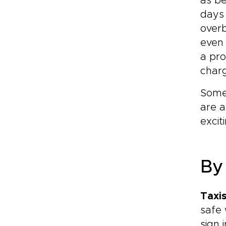
as be
days 
overb
even 
a pr
char
Some 
are 
excit
By
Taxi
safe 
sign 