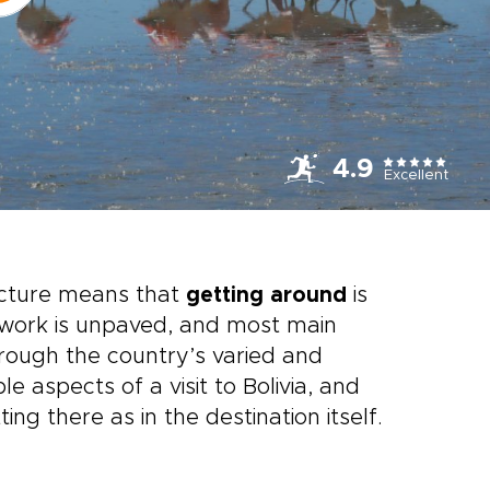
4.9
Excellent
ructure means that
getting around
is
etwork is unpaved, and most main
hrough the country’s varied and
 aspects of a visit to Bolivia, and
ng there as in the destination itself.