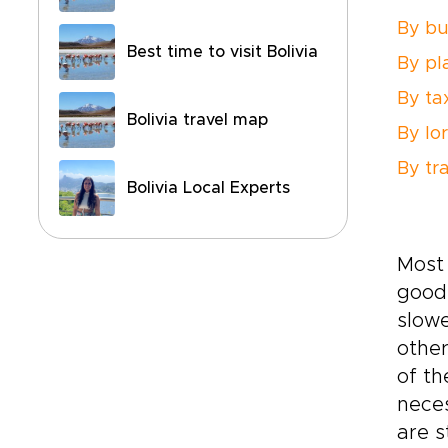
By bu
Best time to visit Bolivia
By pl
By ta
Bolivia travel map
By lo
By tra
Bolivia Local Experts
Most 
good 
slowe
othe
of th
neces
are s