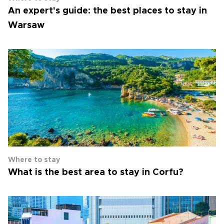
An expert's guide: the best places to stay in
Warsaw
Where to stay
What is the best area to stay in Corfu?