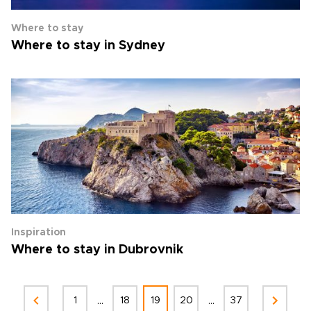
Where to stay
Where to stay in Sydney
Inspiration
Where to stay in Dubrovnik
...
...
1
18
19
20
37