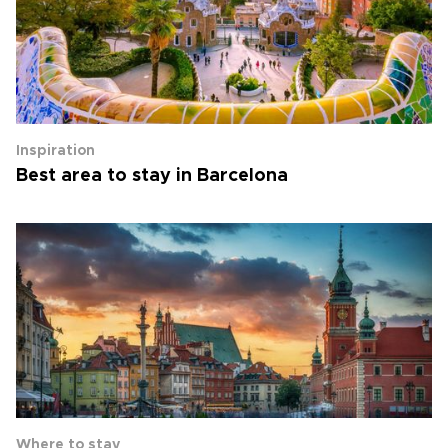
Inspiration
Best area to stay in Barcelona
Where to stay