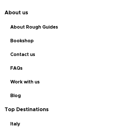
About us
About Rough Guides
Bookshop
Contact us
FAQs
Work with us
Blog
Top Destinations
Italy