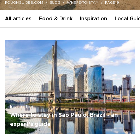
ROUGHGUIDES.COM
BLOG
WHERE-TO-STAY
PAGE19
All articles
Food & Drink
Inspiration
Local Gui
Inspiration
Where to stay in São Paulo, Brazil - an
expert's guide