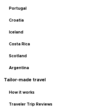
Portugal
Croatia
Iceland
Costa Rica
Scotland
Argentina
Tailor-made travel
How it works
Traveler Trip Reviews