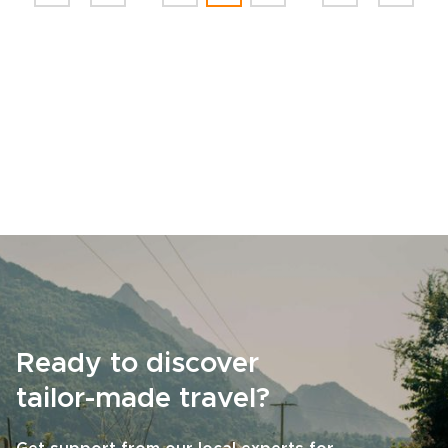
Ready to discover
tailor-made travel?