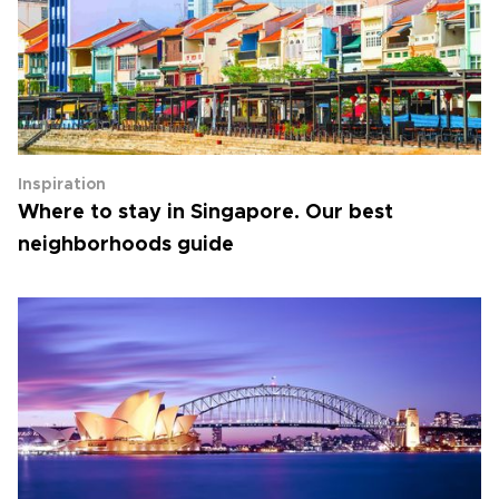
Inspiration
Where to stay in Singapore. Our best
neighborhoods guide