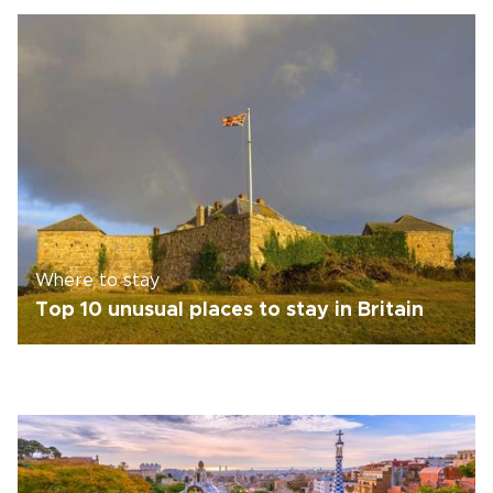
Where to stay
Top 10 unusual places to stay in Britain