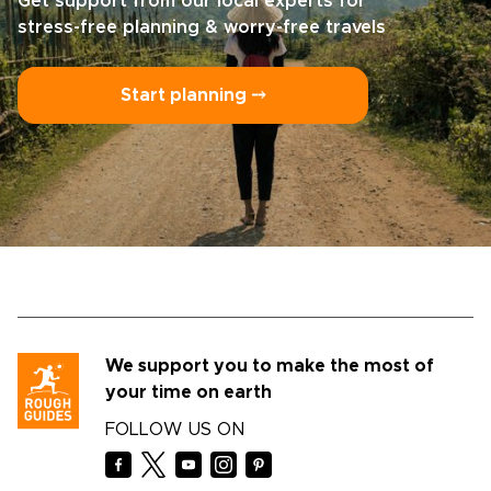
Get support from our local experts for
stress-free planning & worry-free travels
Start planning ⤍
We support you to make the most of
your time on earth
FOLLOW US ON