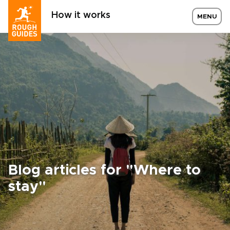
How it works
MENU
Blog articles for "Where to
stay"