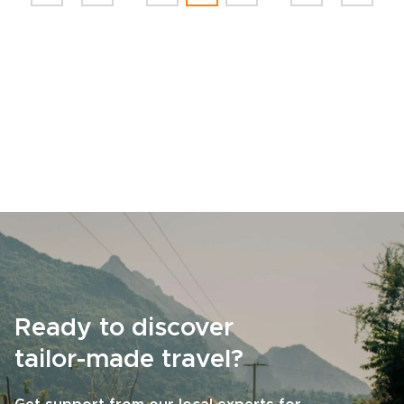
Ready to discover
tailor-made travel?