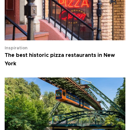
Inspiration
The best historic pizza restaurants in New
York