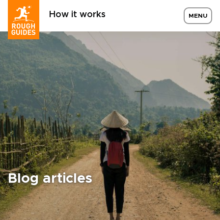
How it works
MENU
Blog articles