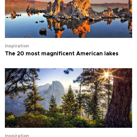
Inspiration
The 20 most magnificent American lakes
Inspiration