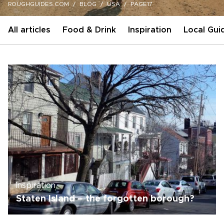
ROUGHGUIDES.COM
BLOG
USA
PAGE17
All articles
Food & Drink
Inspiration
Local Gui
Inspiration
Staten Island – the forgotten borough?