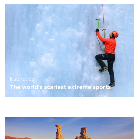
Inspiration
The world's scariest extreme sports