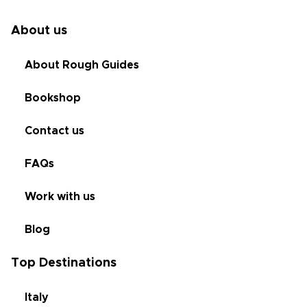
About us
About Rough Guides
Bookshop
Contact us
FAQs
Work with us
Blog
Top Destinations
Italy