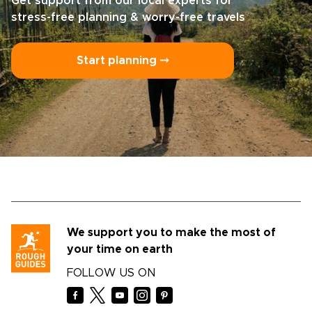
Get support from our local experts for
stress-free planning & worry-free travels
Start planning ⤍
We support you to make the most of
your time on earth
FOLLOW US ON