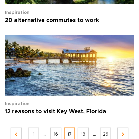
Inspiration
20 alternative commutes to work
Inspiration
12 reasons to visit Key West, Florida
...
...
1
16
17
18
26