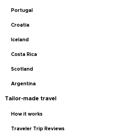
Portugal
Croatia
Iceland
Costa Rica
Scotland
Argentina
Tailor-made travel
How it works
Traveler Trip Reviews