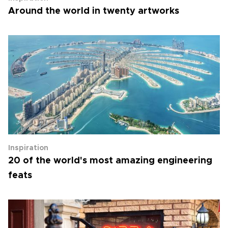
Around the world in twenty artworks
Inspiration
20 of the world's most amazing engineering
feats