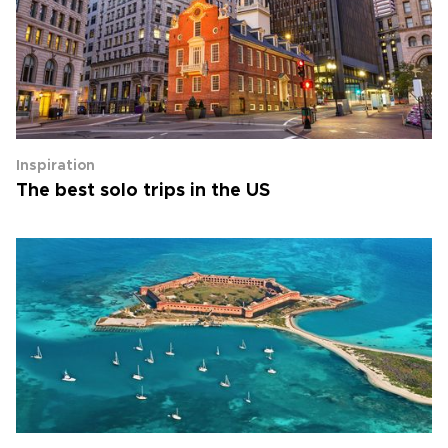
Inspiration
The best solo trips in the US