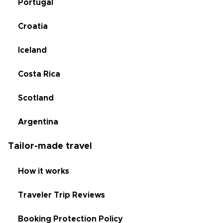
Portugal
Croatia
Iceland
Costa Rica
Scotland
Argentina
Tailor-made travel
How it works
Traveler Trip Reviews
Booking Protection Policy