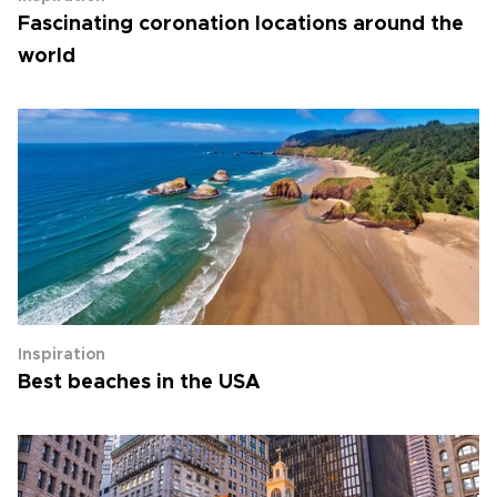
Fascinating coronation locations around the
world
Inspiration
Best beaches in the USA