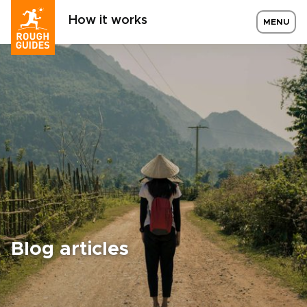
How it works
MENU
Blog articles