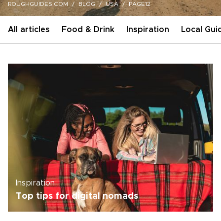
ROUGHGUIDES.COM
BLOG
USA
PAGE12
All articles
Food & Drink
Inspiration
Local Gui
Inspiration
Top tips for digital nomads