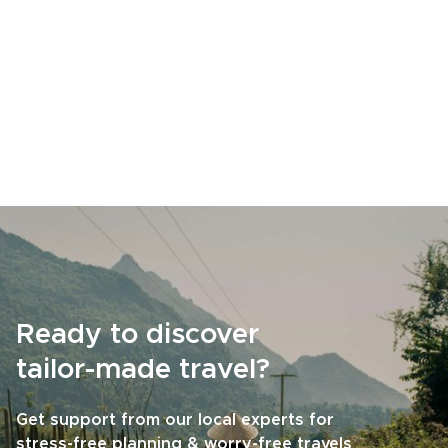
Ready to discover
tailor-made travel?
Get support from our local experts for
stress-free planning & worry-free travels