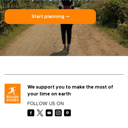
Start planning ⤍
We support you to make the most of
your time on earth
FOLLOW US ON