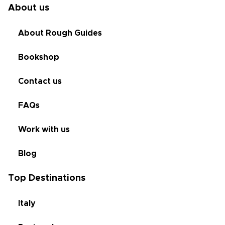
About us
About Rough Guides
Bookshop
Contact us
FAQs
Work with us
Blog
Top Destinations
Italy