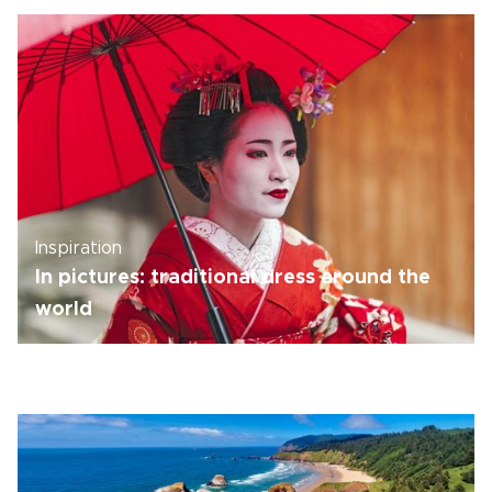
Inspiration
In pictures: traditional dress around the
world