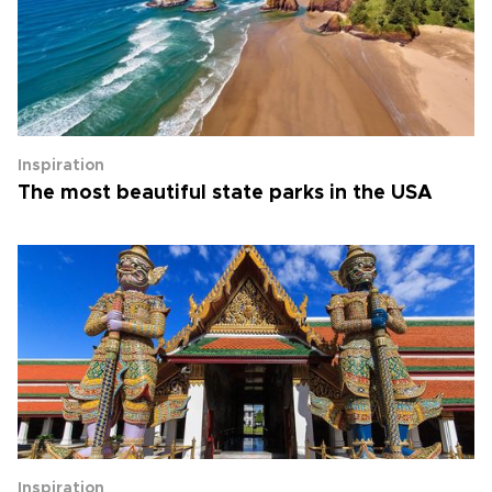
Inspiration
The most beautiful state parks in the USA
Inspiration