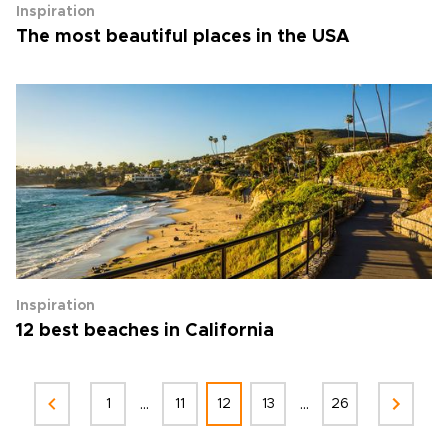
Inspiration
The most beautiful places in the USA
Inspiration
12 best beaches in California
...
...
1
11
12
13
26