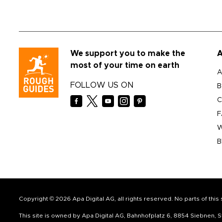
We support you to make the
A
most of your time on earth
A
FOLLOW US ON
B
C
F
W
B
Copyright © 2026 Apa Digital AG, all rights reserved. No parts of thi
This site is owned by Apa Digital AG, Bahnhofplatz 6, 8854 Siebnen,