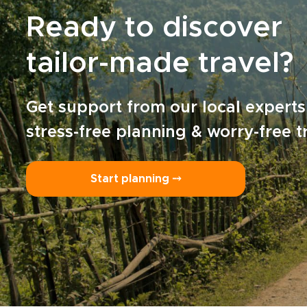
Ready to discover
tailor-made travel?
Get support from our local experts
stress-free planning & worry-free t
Start planning ⤍