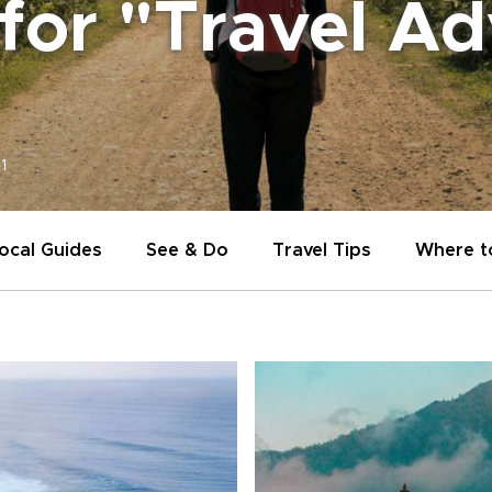
 for "Travel A
1
ocal Guides
See & Do
Travel Tips
Where t