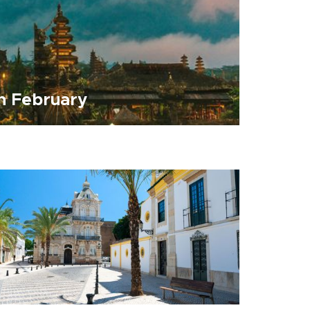
in February