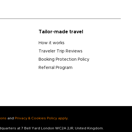
Tailor-made travel
How it works
Traveler Trip Reviews
Booking Protection Policy
Referral Program
ions
and
Privacy & Cookies Policy apply
.
adquarters at 7 Bell Yard London WC2A 2JR, United Kingdom.