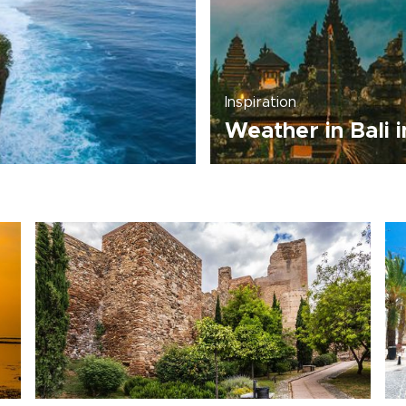
Inspiration
Weather in Bali 