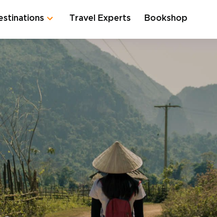
estinations
Travel Experts
Bookshop