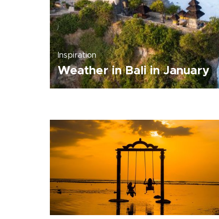
Inspiration
Weather in Bali in January