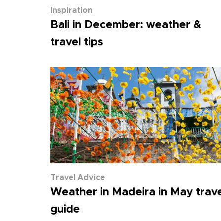
Inspiration
Bali in December: weather &
travel tips
Travel Advice
Weather in Madeira in May trave
guide