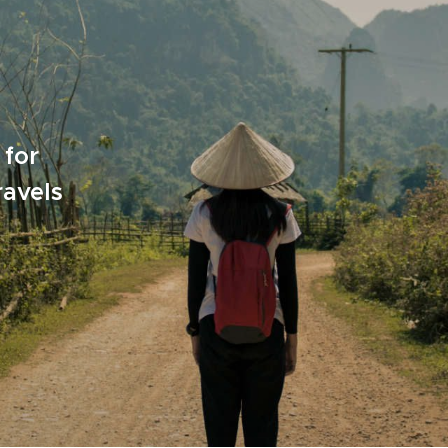
 for
ravels