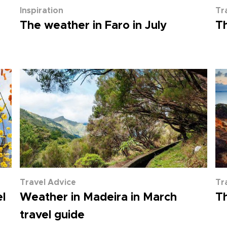
Inspiration
Tr
The weather in Faro in July
Th
Travel Advice
Tr
l
Weather in Madeira in March
Th
travel guide