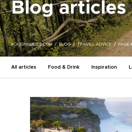
Blog articles
ROUGHGUIDES.COM
BLOG
TRAVEL-ADVICE
PAGE4
All articles
Food & Drink
Inspiration
L