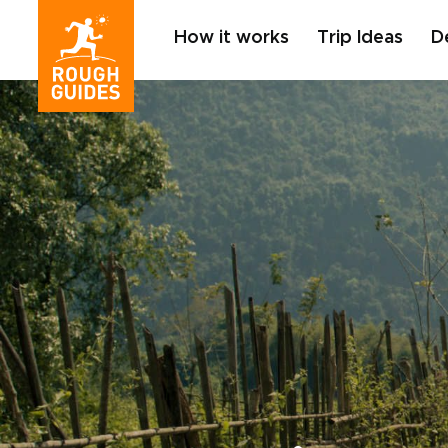
How it works
Trip Ideas
D