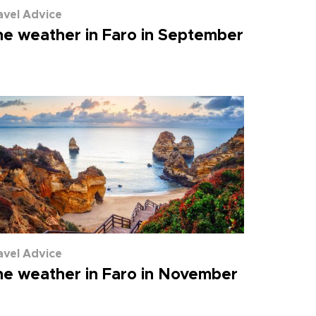
avel Advice
e weather in Faro in September
avel Advice
e weather in Faro in November