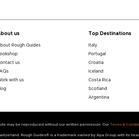
bout us
Top Destinations
bout Rough Guides
Italy
ookshop
Portugal
ontact us
Croatia
AQs
Iceland
ork with us
Costa Rica
log
Scotland
Argentina
s site may be reproduced without our written permission. Our
Terms & Condit
 Switzerland. Rough Guides® is a trademark owned by Apa Group with its he