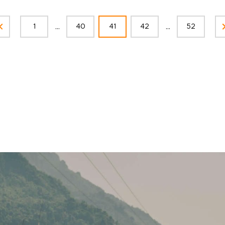
...
...
1
40
41
42
52