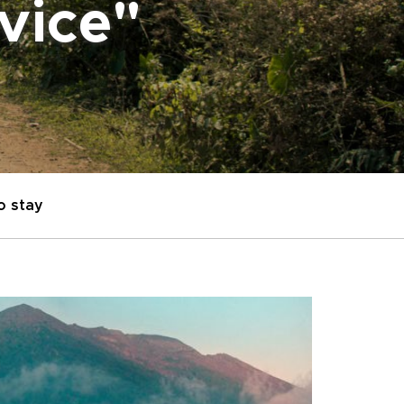
dvice"
o stay