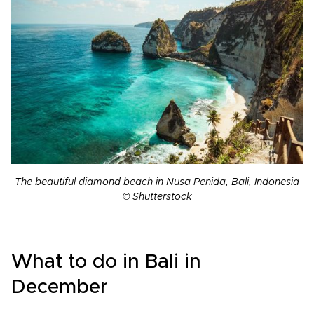
The beautiful diamond beach in Nusa Penida, Bali, Indonesia
© Shutterstock
What to do in Bali in
December