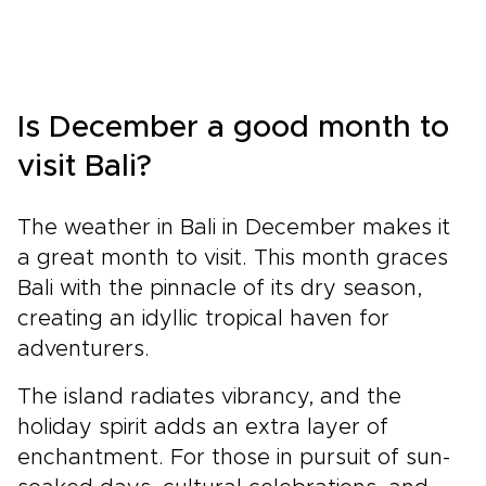
Is December a good month to
visit Bali?
The weather in Bali in December makes it
a great month to visit. This month graces
Bali with the pinnacle of its dry season,
creating an idyllic tropical haven for
adventurers.
The island radiates vibrancy, and the
holiday spirit adds an extra layer of
enchantment. For those in pursuit of sun-