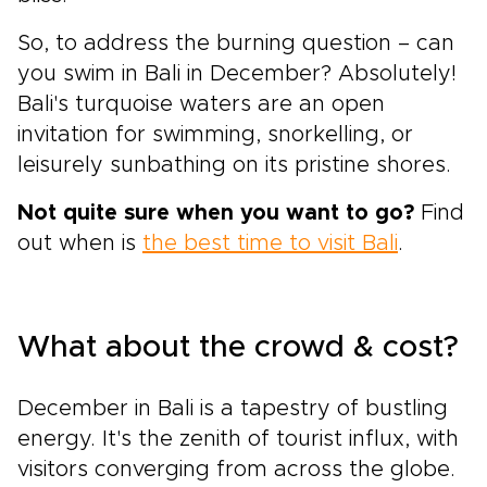
So, to address the burning question – can
you swim in Bali in December? Absolutely!
Bali's turquoise waters are an open
invitation for swimming, snorkelling, or
leisurely sunbathing on its pristine shores.
Not quite sure when you want to go?
Find
out when is
the best time to visit Bali
.
What about the crowd & cost?
December in Bali is a tapestry of bustling
energy. It's the zenith of tourist influx, with
visitors converging from across the globe.