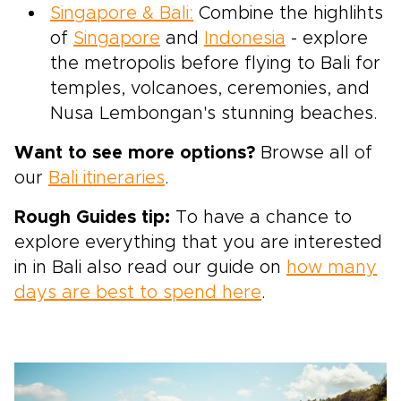
Singapore & Bali:
Combine the highlihts
of
Singapore
and
Indonesia
- explore
the metropolis before flying to Bali for
temples, volcanoes, ceremonies, and
Nusa Lembongan's stunning beaches.
Want to see more options?
Browse all of
our
Bali itineraries
.
Rough Guides tip:
To have a chance to
explore everything that you are interested
in in Bali also read our guide on
how many
days are best to spend here
.