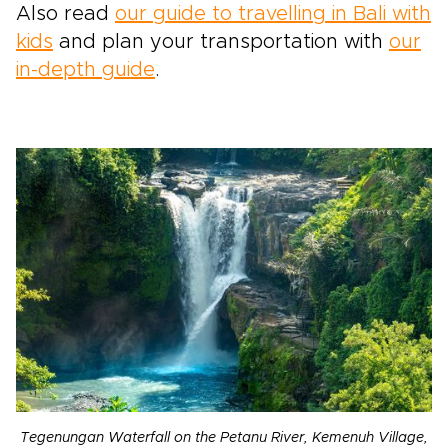
Also read
our guide to travelling in Bali with
kids
and plan your transportation with
our
in-depth guide
.
Tegenungan Waterfall on the Petanu River, Kemenuh Village,