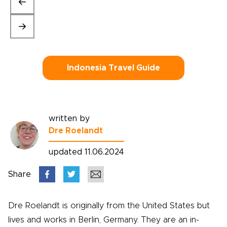
Indonesia Travel Guide
written by
Dre Roelandt
updated 11.06.2024
Share
Dre Roelandt is originally from the United States but
lives and works in Berlin, Germany. They are an in-