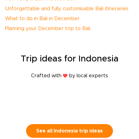
Unforgettable and fully customisable Bali itineraries
What to do in Bali in December
Planning your December trip to Bali
Trip
ideas
for Indonesia
Crafted with
by local experts
See all Indonesia trip ideas