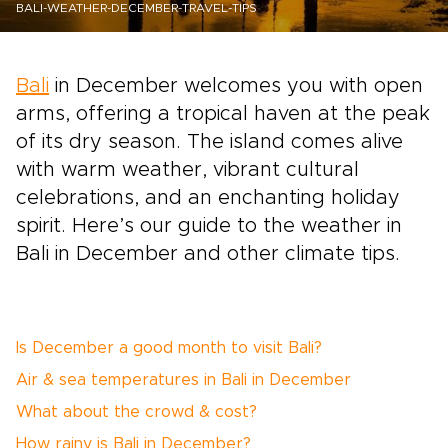
BALI-WEATHER-DECEMBER-TRAVEL-TIPS
Bali
in December welcomes you with open
arms, offering a tropical haven at the peak
of its dry season. The island comes alive
with warm weather, vibrant cultural
celebrations, and an enchanting holiday
spirit. Here’s our guide to the weather in
Bali in December and other climate tips.
Is December a good month to visit Bali?
Air & sea temperatures in Bali in December
What about the crowd & cost?
How rainy is Bali in December?