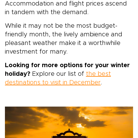
Accommodation and flight prices ascend
in tandem with the demand.
While it may not be the most budget-
friendly month, the lively ambience and
pleasant weather make it a worthwhile
investment for many.
Looking for more options for your winter
holiday?
Explore our list of
the best
destinations to visit in December
.