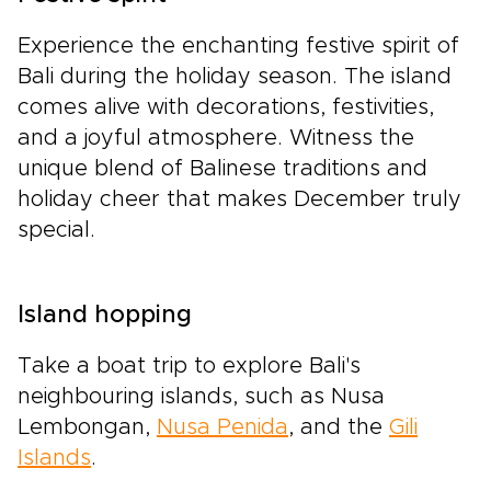
Experience the enchanting festive spirit of
Bali during the holiday season. The island
comes alive with decorations, festivities,
and a joyful atmosphere. Witness the
unique blend of Balinese traditions and
holiday cheer that makes December truly
special.
Island hopping
Take a boat trip to explore Bali's
neighbouring islands, such as Nusa
Lembongan,
Nusa Penida
, and the
Gili
Islands
.