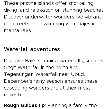
These pristine islands offer snorkelling,
diving, and relaxation on stunning beaches.
Discover underwater wonders like vibrant
coral reefs and swimming with majestic
manta rays.
Waterfall adventures
Discover Bali's stunning waterfalls, such as
Gitgit Waterfall in the north and
Tegenungan Waterfall near Ubud.
December's rainy season ensures these
cascading wonders are at their most
majestic.
Rough Guides tip
: Planning a family trip?