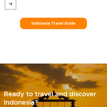
Indonesia Travel Guide
Ready to travel and discover
Indonesia?