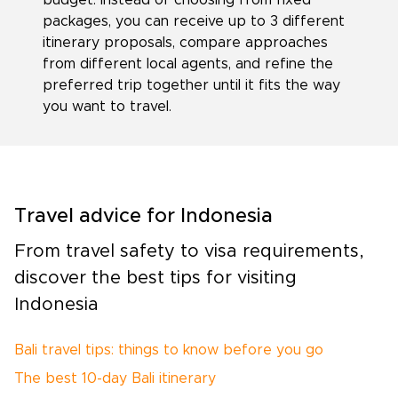
packages, you can receive up to 3 different
itinerary proposals, compare approaches
from different local agents, and refine the
preferred trip together until it fits the way
you want to travel.
Travel advice for Indonesia
From travel safety to visa requirements,
discover the best tips for visiting
Indonesia
Bali travel tips: things to know before you go
The best 10-day Bali itinerary