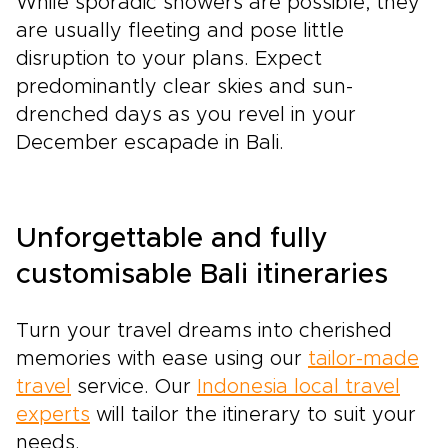
While sporadic showers are possible, they
are usually fleeting and pose little
disruption to your plans. Expect
predominantly clear skies and sun-
drenched days as you revel in your
December escapade in Bali.
Unforgettable and fully
customisable Bali itineraries
Turn your travel dreams into cherished
memories with ease using our
tailor-made
travel
service. Our
Indonesia local travel
experts
will tailor the itinerary to suit your
needs.