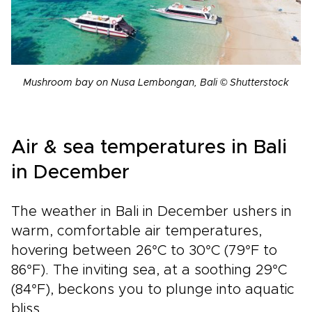
Mushroom bay on Nusa Lembongan, Bali © Shutterstock
Air & sea temperatures in Bali
in December
The weather in Bali in December ushers in
warm, comfortable air temperatures,
hovering between 26°C to 30°C (79°F to
86°F). The inviting sea, at a soothing 29°C
(84°F), beckons you to plunge into aquatic
bliss.