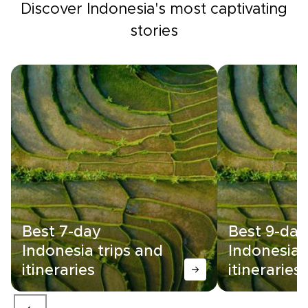
Discover Indonesia's most captivating
stories
Best 7-day
Best 9-day
Indonesia trips and
Indonesia 
itineraries
itineraries