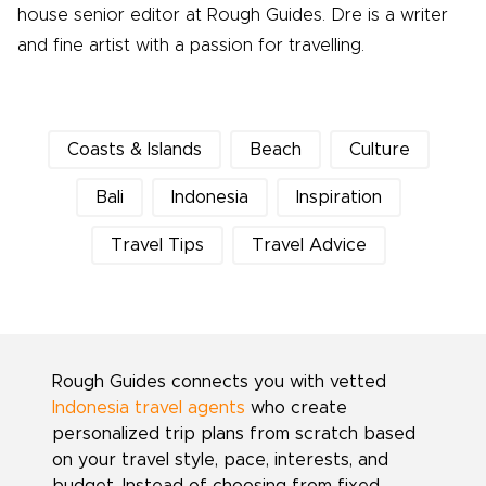
house senior editor at Rough Guides. Dre is a writer
and fine artist with a passion for travelling.
Coasts & Islands
Beach
Culture
Bali
Indonesia
Inspiration
Travel Tips
Travel Advice
Rough Guides connects you with vetted
Indonesia travel agents
who create
personalized trip plans from scratch based
on your travel style, pace, interests, and
budget. Instead of choosing from fixed