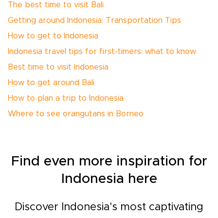
The best time to visit Bali
Getting around Indonesia: Transportation Tips
How to get to Indonesia
Indonesia travel tips for first-timers: what to know
Best time to visit Indonesia
How to get around Bali
How to plan a trip to Indonesia
Where to see orangutans in Borneo
Find even more inspiration for
Indonesia here
Discover Indonesia's most captivating