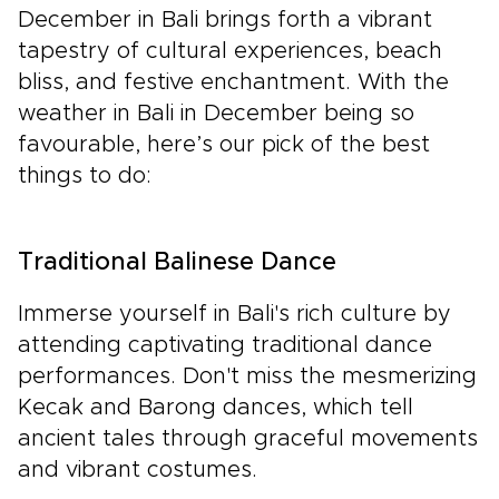
December in Bali brings forth a vibrant
tapestry of cultural experiences, beach
bliss, and festive enchantment. With the
weather in Bali in December being so
favourable, here’s our pick of the best
things to do:
Traditional Balinese Dance
Immerse yourself in Bali's rich culture by
attending captivating traditional dance
performances. Don't miss the mesmerizing
Kecak and Barong dances, which tell
ancient tales through graceful movements
and vibrant costumes.