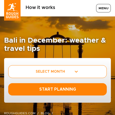
How it works
MENU
Bali in December: weather &
travel tips
SELECT MONTH
START PLANNING
ROUGHGUIDES.COM
BLOG