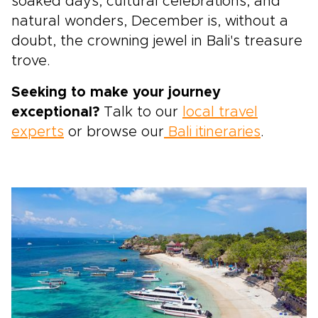
soaked days, cultural celebrations, and
natural wonders, December is, without a
doubt, the crowning jewel in Bali's treasure
trove.
Seeking to make your journey
exceptional?
Talk to our
local travel
experts
or browse our
Bali itineraries
.