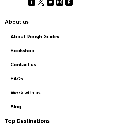
About us
About Rough Guides
Bookshop
Contact us
FAQs
Work with us
Blog
Top Destinations