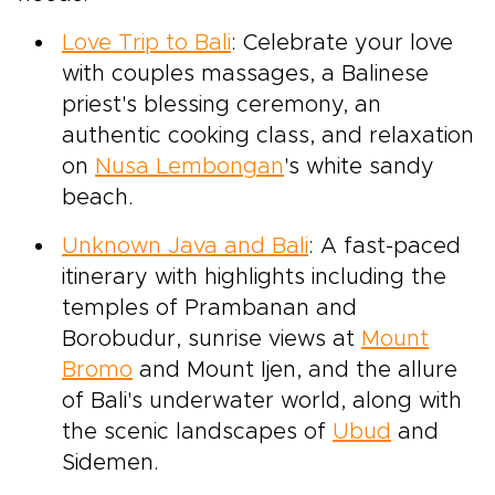
Love Trip to Bali
: Celebrate your love
with couples massages, a Balinese
priest's blessing ceremony, an
authentic cooking class, and relaxation
on
Nusa Lembongan
's white sandy
beach.
Unknown Java and Bali
: A fast-paced
itinerary with highlights including the
temples of Prambanan and
Borobudur, sunrise views at
Mount
Bromo
and Mount Ijen, and the allure
of Bali's underwater world, along with
the scenic landscapes of
Ubud
and
Sidemen.