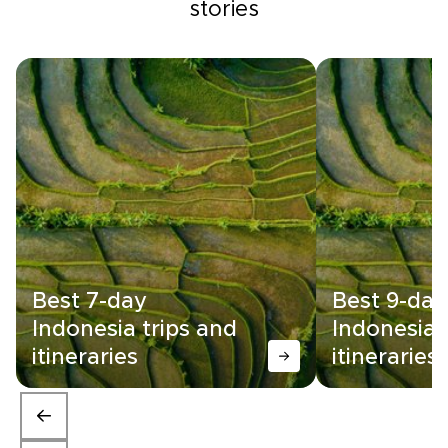
stories
Best 7-day
Best 9-day
Indonesia trips and
Indonesia 
itineraries
itineraries