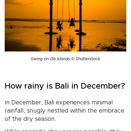
Swing on Gili Islands © Shutterstock
How rainy is Bali in December?
In December, Bali experiences minimal
rainfall, snugly nestled within the embrace
of the dry season.