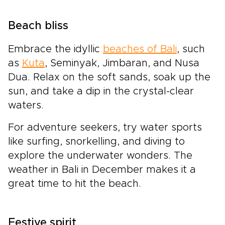
Beach bliss
Embrace the idyllic
beaches of Bali
, such
as
Kuta
, Seminyak, Jimbaran, and Nusa
Dua. Relax on the soft sands, soak up the
sun, and take a dip in the crystal-clear
waters.
For adventure seekers, try water sports
like surfing, snorkelling, and diving to
explore the underwater wonders. The
weather in Bali in December makes it a
great time to hit the beach.
Festive spirit