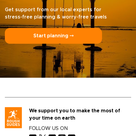
Get support from our local experts for
stress-free planning & worry-free travels
Start planning ⤍
We support you to make the most of
your time on earth
FOLLOW US ON