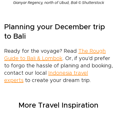
Gianyar Regency, north of Ubud, Bali © Shutterstock
Planning your December trip
to Bali
Ready for the voyage? Read
The Rough
Guide to Bali & Lombok
. Or, if you'd prefer
to forgo the hassle of planing and booking,
contact our local
Indonesia travel
experts
to create your dream trip.
More Travel Inspiration