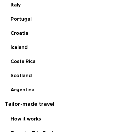
Italy
Portugal
Croatia
Iceland
Costa Rica
Scotland
Argentina
Tailor-made travel
How it works