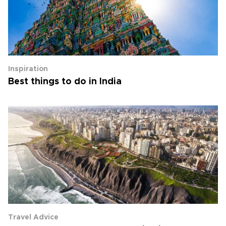
Inspiration
Best things to do in India
Travel Advice