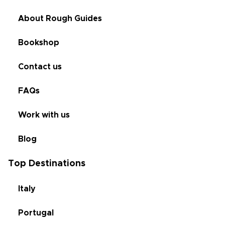
About Rough Guides
Bookshop
Contact us
FAQs
Work with us
Blog
Top Destinations
Italy
Portugal