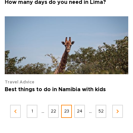
How many days do you need in Lima?
Travel Advice
Best things to do in Namibia with kids
...
...
1
22
23
24
52