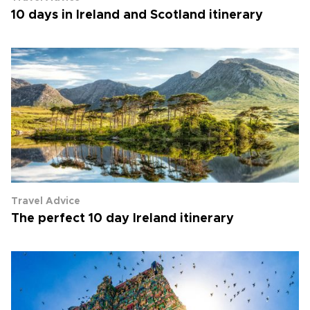
10 days in Ireland and Scotland itinerary
Travel Advice
The perfect 10 day Ireland itinerary