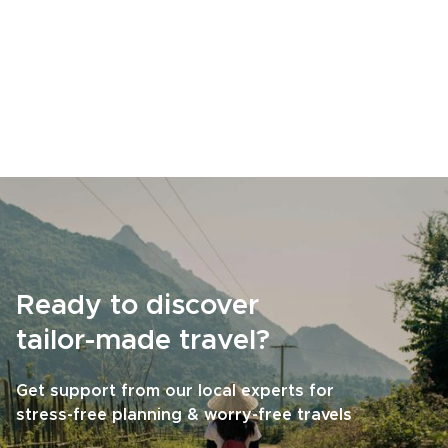
Ready to discover
tailor-made travel?
Get support from our local experts for
stress-free planning & worry-free travels