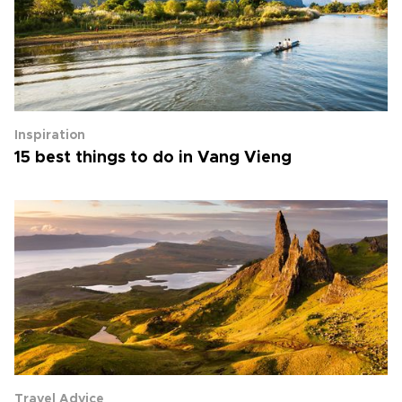
Inspiration
15 best things to do in Vang Vieng
Travel Advice