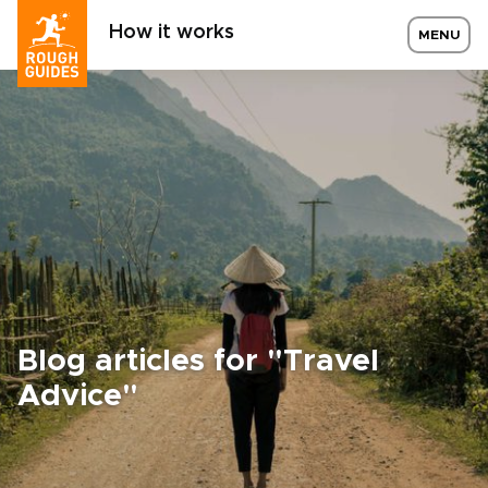
How it works
MENU
Blog articles for "Travel
Advice"