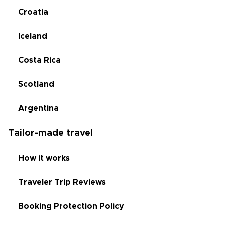
Croatia
Iceland
Costa Rica
Scotland
Argentina
Tailor-made travel
How it works
Traveler Trip Reviews
Booking Protection Policy