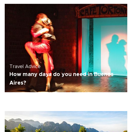
Travel Advice
How many days do you need in Buenos
Aires?