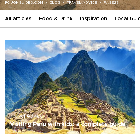
ROUGHGUIDES.COM
BLOG
TRAVEL-ADVICE
PAGE23
All articles
Food & Drink
Inspiration
Local Gui
Travel Advice
Visiting Peru with kids: a complete guide