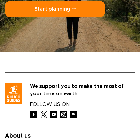
Start planning ⤍
We support you to make the most of
your time on earth
FOLLOW US ON
About us