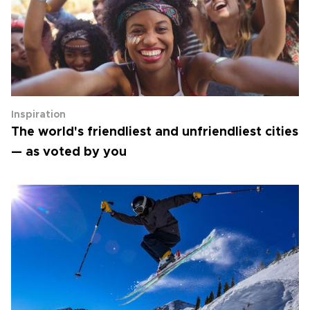
Inspiration
The world's friendliest and unfriendliest cities
— as voted by you