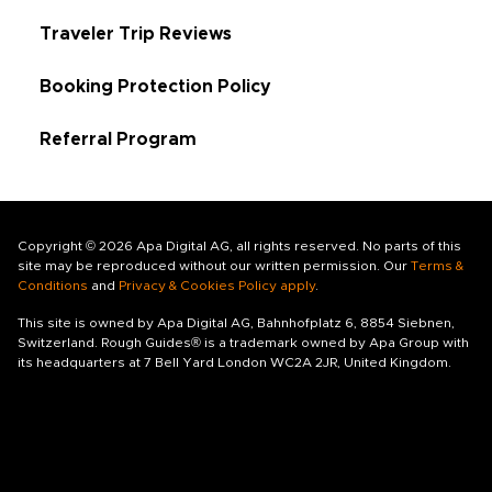
Traveler Trip Reviews
Booking Protection Policy
Referral Program
Copyright © 2026 Apa Digital AG, all rights reserved. No parts of this
site may be reproduced without our written permission. Our
Terms &
Conditions
and
Privacy & Cookies Policy apply
.
This site is owned by Apa Digital AG, Bahnhofplatz 6, 8854 Siebnen,
Switzerland. Rough Guides® is a trademark owned by Apa Group with
its headquarters at 7 Bell Yard London WC2A 2JR, United Kingdom.