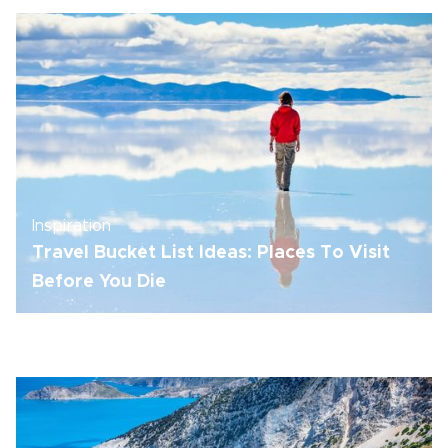
Inspiration
Travel Bucket List Ideas: Places To Visit
Before You Die