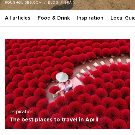
ROUGHGUIDES.COM
BLOG
SPAIN
All articles
Food & Drink
Inspiration
Local Gui
Inspiration
The best places to travel in April