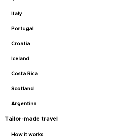
Italy
Portugal
Croatia
Iceland
Costa Rica
Scotland
Argentina
Tailor-made travel
How it works