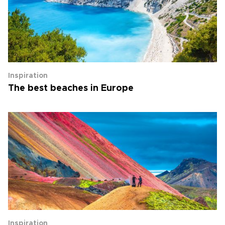
Inspiration
The best beaches in Europe
Inspiration