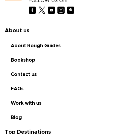
FOLLOW US ON
About us
About Rough Guides
Bookshop
Contact us
FAQs
Work with us
Blog
Top Destinations