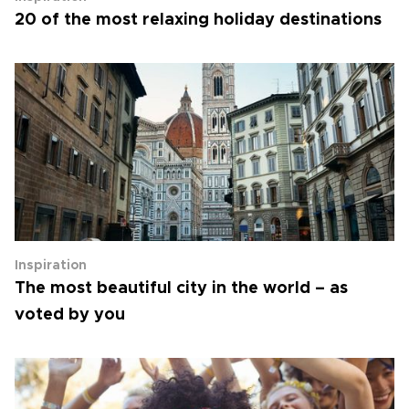
20 of the most relaxing holiday destinations
Inspiration
The most beautiful city in the world – as
voted by you