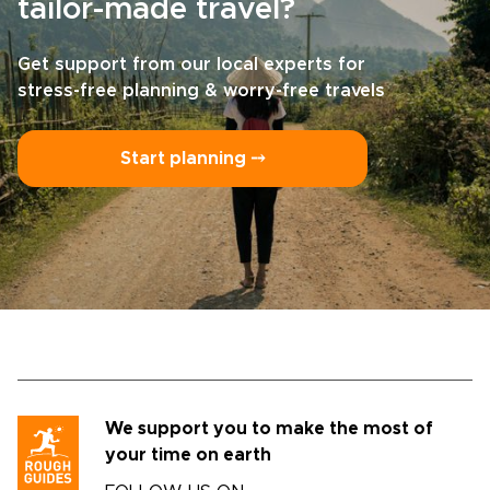
tailor-made travel?
Get support from our local experts for
stress-free planning & worry-free travels
Start planning ⤍
We support you to make the most of
your time on earth