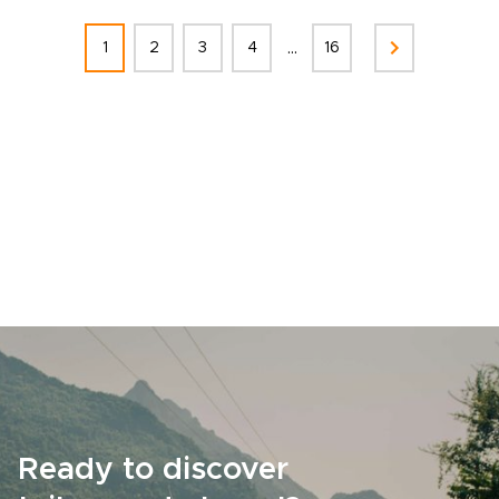
...
1
2
3
4
16
Ready to discover