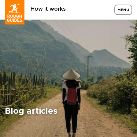
How it works
MENU
Blog articles