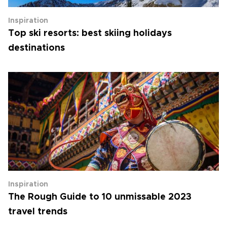
Inspiration
Top ski resorts: best skiing holidays
destinations
Inspiration
The Rough Guide to 10 unmissable 2023
travel trends