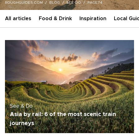
ROUGHGUIDES.COM
BLOG
SEE-DO
PAGE74
All articles
Food & Drink
Inspiration
Local Gui
See & Do
Asia by rail: 6 of the most scenic train
journeys