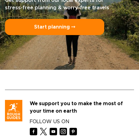
Get support from our local experts for
stress-free planning & worry-free travels
Start planning ⤍
We support you to make the most of
your time on earth
FOLLOW US ON