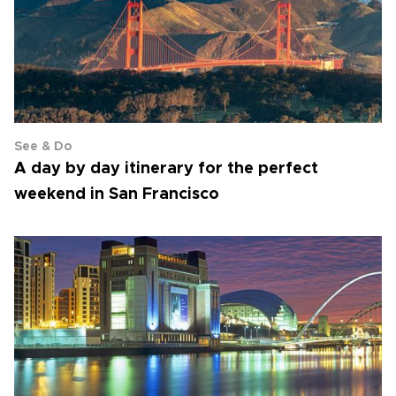
See & Do
A day by day itinerary for the perfect
weekend in San Francisco