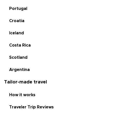
Portugal
Croatia
Iceland
Costa Rica
Scotland
Argentina
Tailor-made travel
How it works
Traveler Trip Reviews