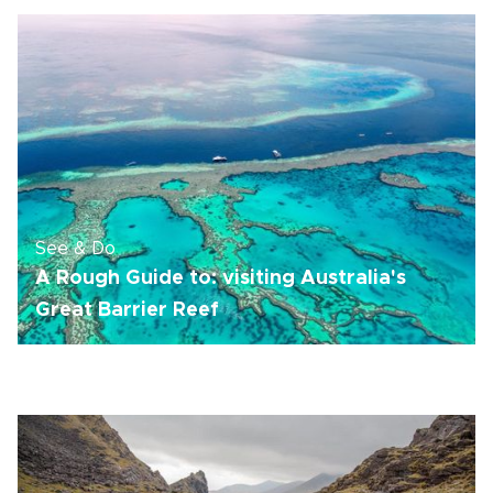
See & Do
A Rough Guide to: visiting Australia's
Great Barrier Reef