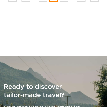
Ready to discover
tailor-made travel?