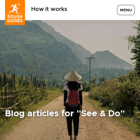
How it works
MENU
Blog articles for "See & Do"