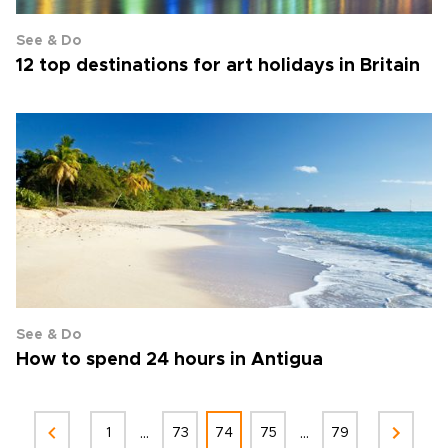
See & Do
12 top destinations for art holidays in Britain
See & Do
How to spend 24 hours in Antigua
...
...
1
73
74
75
79