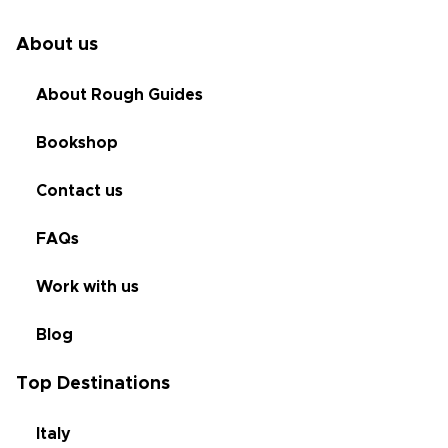
About us
About Rough Guides
Bookshop
Contact us
FAQs
Work with us
Blog
Top Destinations
Italy