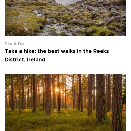
See & Do
Take a hike: the best walks in the Reeks
District, Ireland