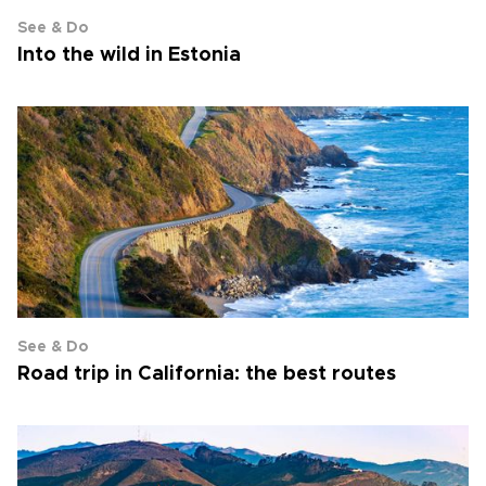
See & Do
Into the wild in Estonia
See & Do
Road trip in California: the best routes