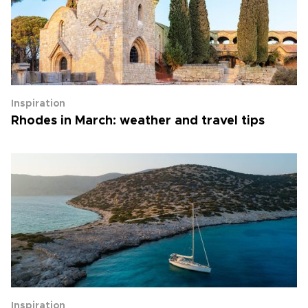
Inspiration
Rhodes in March: weather and travel tips
Inspiration