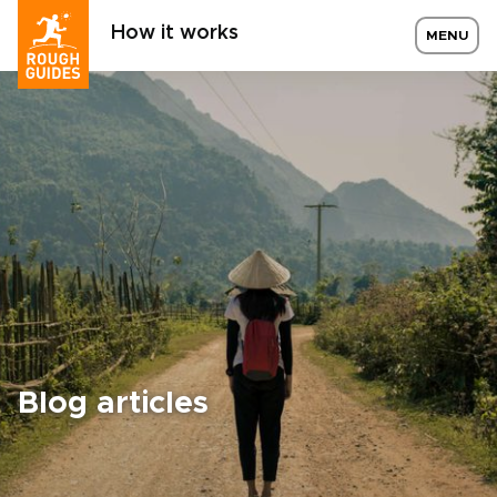
How it works
MENU
Blog articles