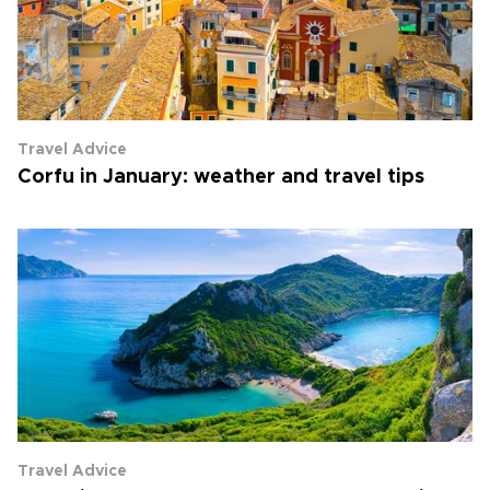
Travel Advice
Corfu in January: weather and travel tips
Travel Advice