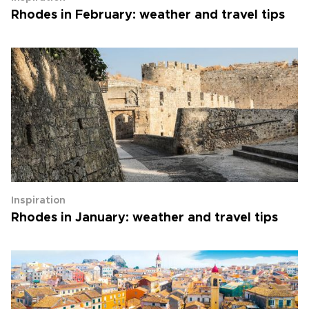
Rhodes in February: weather and travel tips
Inspiration
Rhodes in January: weather and travel tips