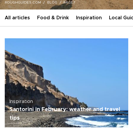
ROUGHGUIDES.COM
BLOG
PAGE7
All articles
Food & Drink
Inspiration
Local Gui
Inspiration
Santorini in February: weather and travel
tips