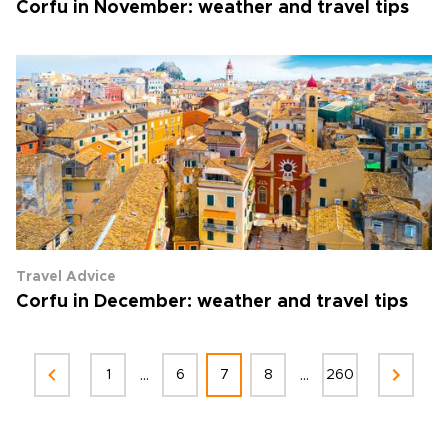
Corfu in November: weather and travel tips
Travel Advice
Corfu in December: weather and travel tips
...
...
1
6
7
8
260