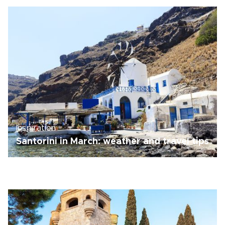
Inspiration
Santorini in March: weather and travel tips