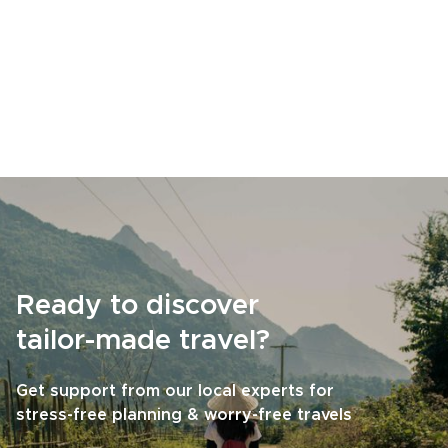
Ready to discover
tailor-made travel?
Get support from our local experts for
stress-free planning & worry-free travels