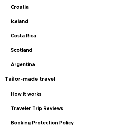
Croatia
Iceland
Costa Rica
Scotland
Argentina
Tailor-made travel
How it works
Traveler Trip Reviews
Booking Protection Policy