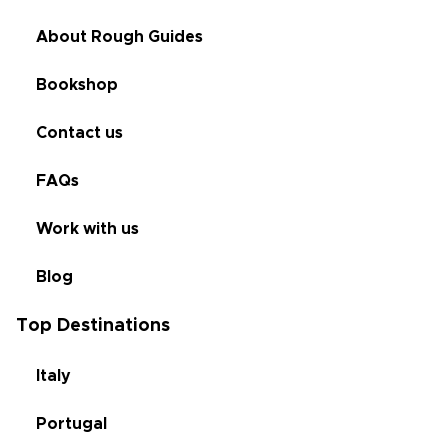
About Rough Guides
Bookshop
Contact us
FAQs
Work with us
Blog
Top Destinations
Italy
Portugal