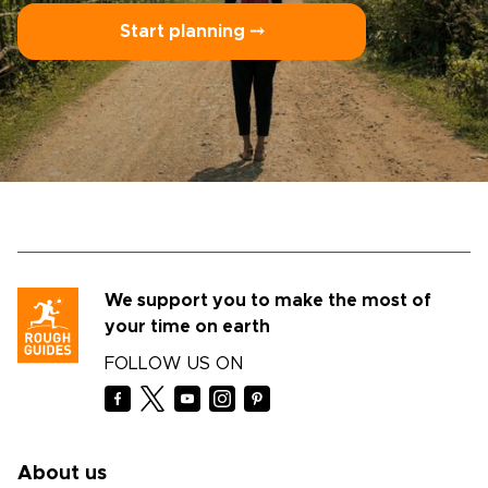
Start planning ⤍
We support you to make the most of
your time on earth
FOLLOW US ON
About us