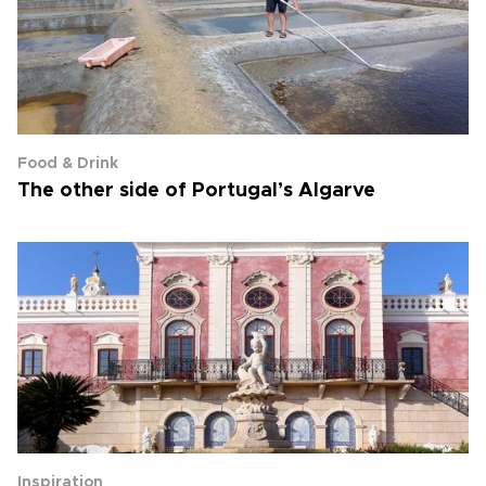
Food & Drink
The other side of Portugal’s Algarve
Inspiration