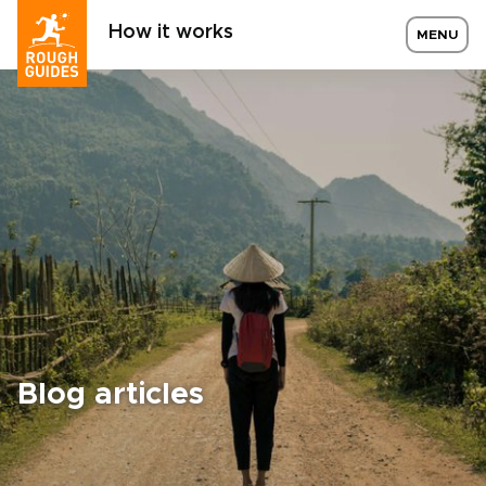
How it works
MENU
Blog articles