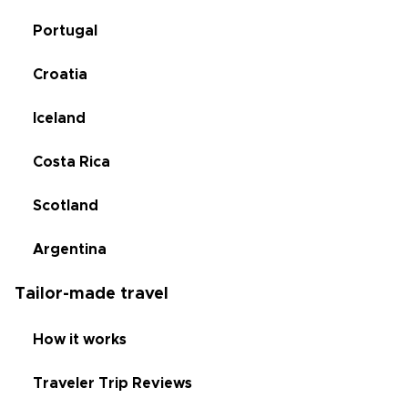
Portugal
Croatia
Iceland
Costa Rica
Scotland
Argentina
Tailor-made travel
How it works
Traveler Trip Reviews