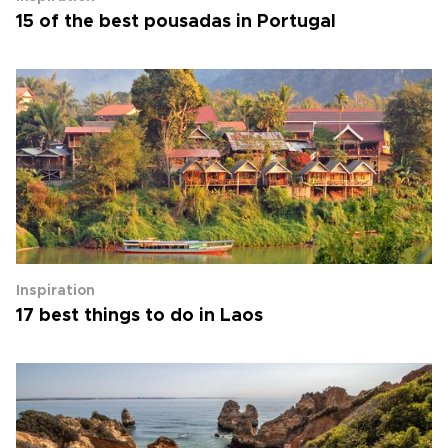
15 of the best pousadas in Portugal
Inspiration
17 best things to do in Laos