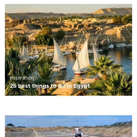
Inspiration
25 best things to do in Egypt