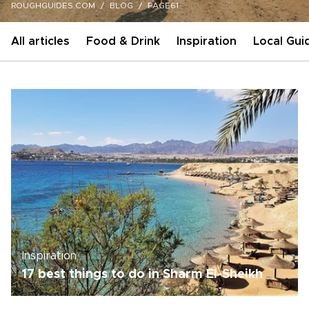
ROUGHGUIDES.COM
BLOG
PAGE61
All articles
Food & Drink
Inspiration
Local Gui
Inspiration
17 best things to do in Sharm El-Sheikh