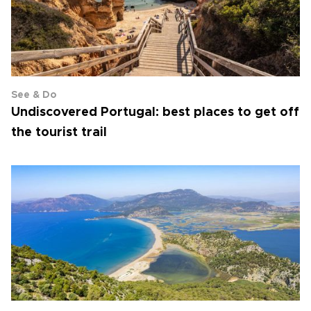
See & Do
Undiscovered Portugal: best places to get off
the tourist trail