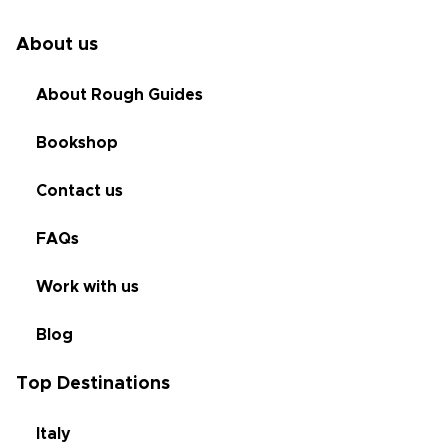
About us
About Rough Guides
Bookshop
Contact us
FAQs
Work with us
Blog
Top Destinations
Italy