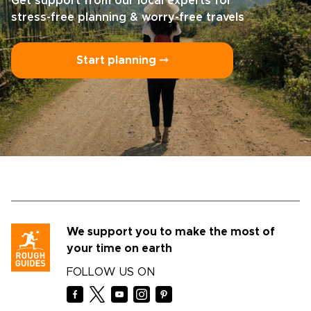
Get support from our local experts for
stress-free planning & worry-free travels
Start planning ⤍
We support you to make the most of
your time on earth
FOLLOW US ON