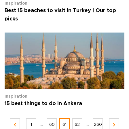
Inspiration
Best 15 beaches to visit in Turkey | Our top
picks
Inspiration
15 best things to do in Ankara
...
...
1
60
61
62
260