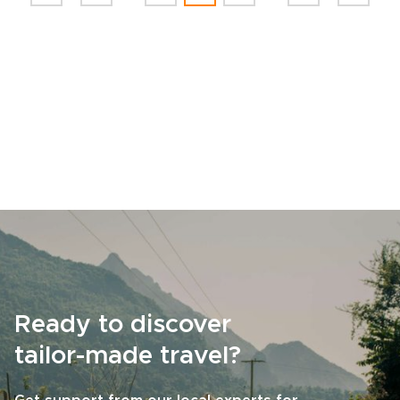
Ready to discover
tailor-made travel?