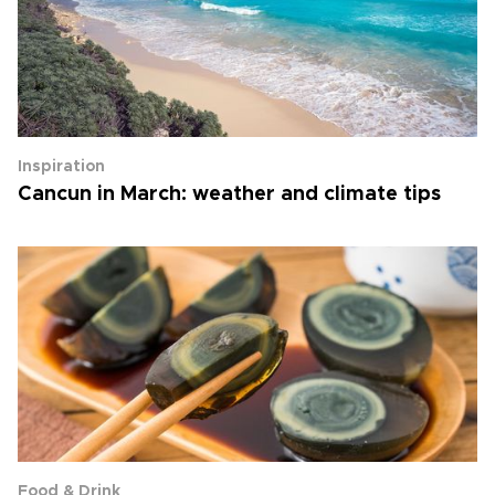
Inspiration
Cancun in March: weather and climate tips
Food & Drink