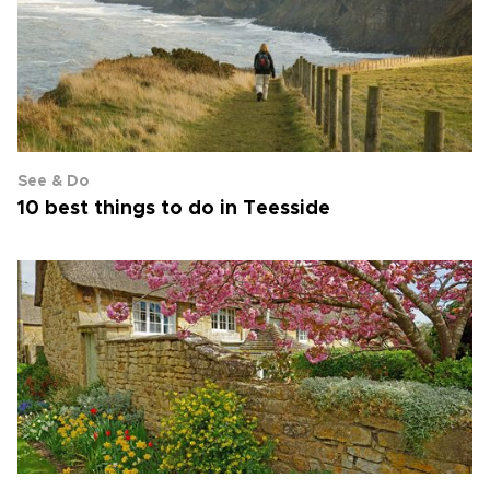
See & Do
10 best things to do in Teesside