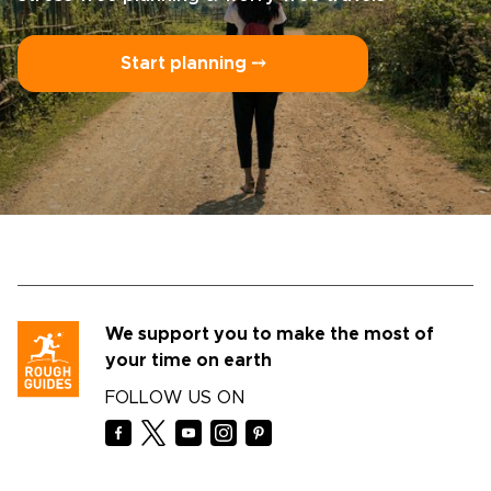
Start planning ⤍
We support you to make the most of
your time on earth
FOLLOW US ON