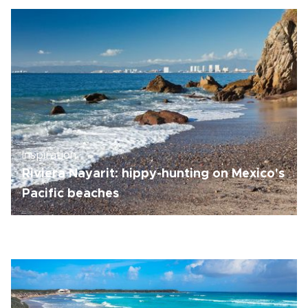
Inspiration
Riviera Nayarit: hippy-hunting on Mexico's
Pacific beaches