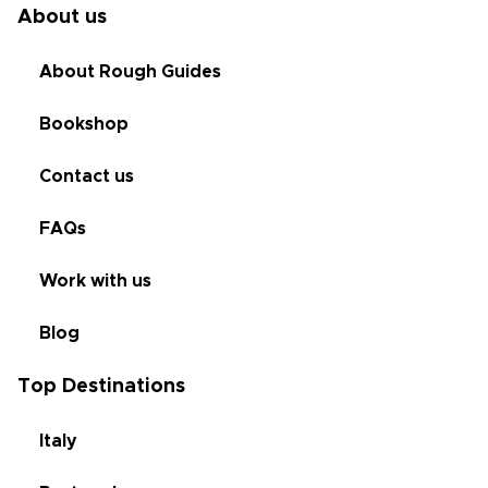
About us
About Rough Guides
Bookshop
Contact us
FAQs
Work with us
Blog
Top Destinations
Italy