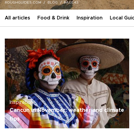
ROUGHGUIDES.COM
BLOG
PAGE43
All articles
Food & Drink
Inspiration
Local Gui
Inspiration
Cancun in November: weather and climate
tips