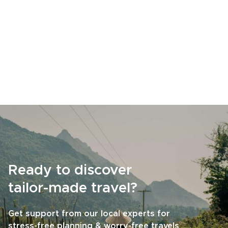
Ready to discover
tailor-made travel?
Get support from our local experts for
stress-free planning & worry-free travels