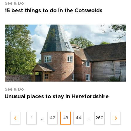
See & Do
15 best things to do in the Cotswolds
See & Do
Unusual places to stay in Herefordshire
...
...
1
42
43
44
260