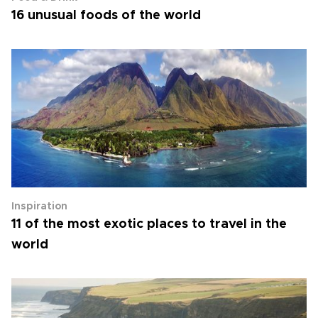
16 unusual foods of the world
Inspiration
11 of the most exotic places to travel in the
world