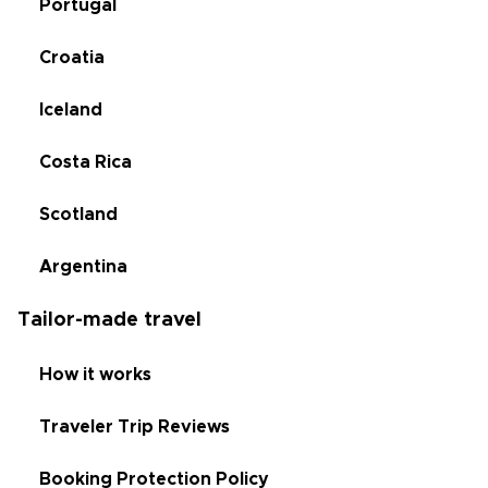
Portugal
Croatia
Iceland
Costa Rica
Scotland
Argentina
Tailor-made travel
How it works
Traveler Trip Reviews
Booking Protection Policy