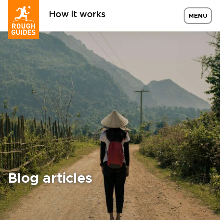
How it works
MENU
Blog articles