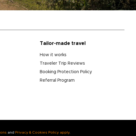
Tailor-made travel
How it works
Traveler Trip Reviews
Booking Protection Policy
Referral Program
ions
and
Privacy & Cookies Policy apply
.