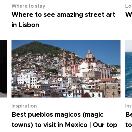
Where to stay
Lo
Where to see amazing street art
Wh
in Lisbon
Inspiration
In
Best pueblos magicos (magic
Be
towns) to visit in Mexico | Our top
to