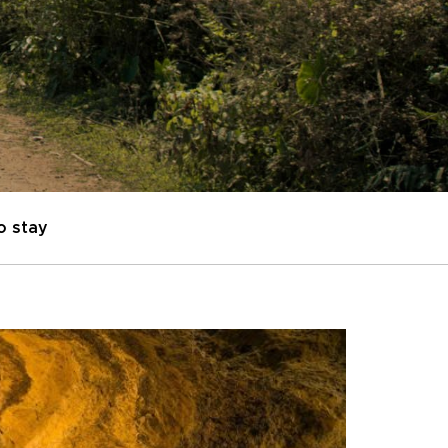
o stay