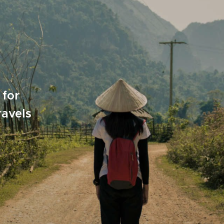
 for
ravels