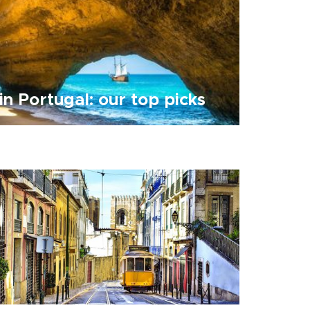
in Portugal: our top picks