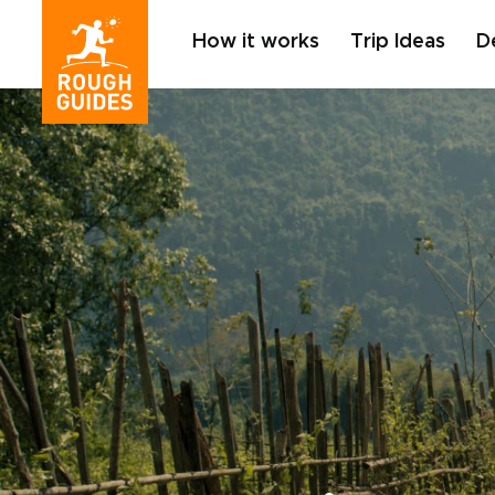
How it works
Trip Ideas
D