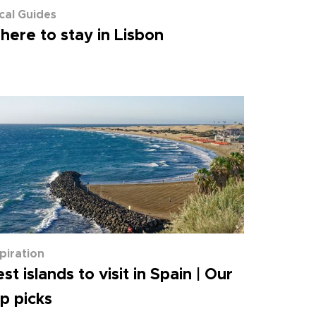
cal Guides
ere to stay in Lisbon
spiration
st islands to visit in Spain | Our
p picks