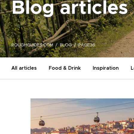
Blog articles
ROUGHGUIDES.COM
BLOG
PAGE36
All articles
Food & Drink
Inspiration
L