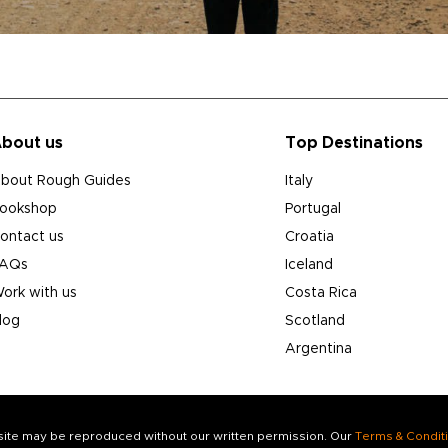
bout us
Top Destinations
bout Rough Guides
Italy
ookshop
Portugal
ontact us
Croatia
AQs
Iceland
ork with us
Costa Rica
log
Scotland
Argentina
s site may be reproduced without our written permission. Our
Terms & Condit