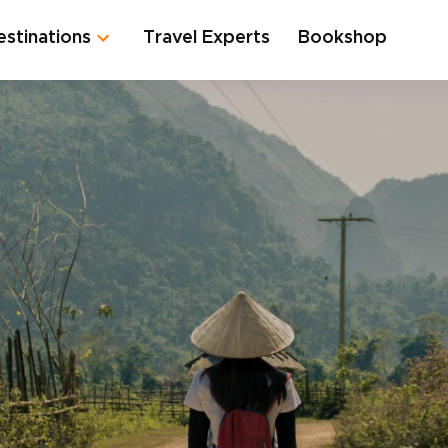
estinations
Travel Experts
Bookshop