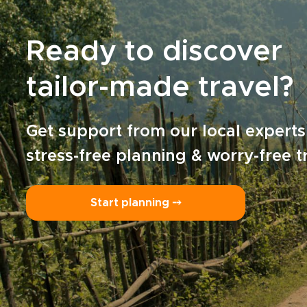
Ready to discover
tailor-made travel?
Get support from our local experts
stress-free planning & worry-free t
Start planning ⤍