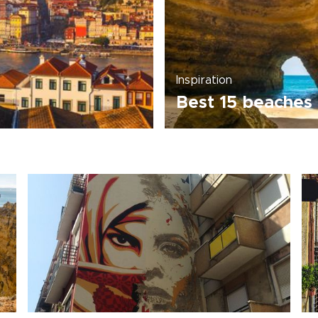
Inspiration
Best 15 beaches 