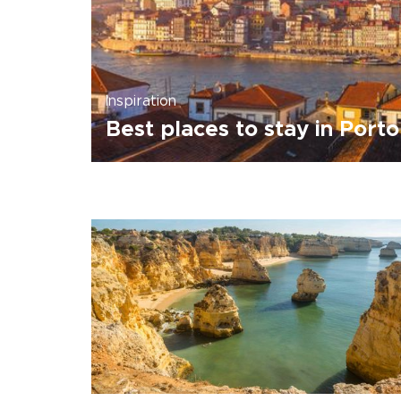
Inspiration
Best places to stay in Porto