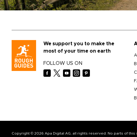
We support you to make the
A
most of your time on earth
A
FOLLOW US ON
B
C
F
W
B
Copyright © 2026 Apa Digital AG, all rights reserved. No parts of thi