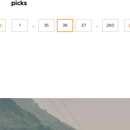
picks
...
...
1
35
36
37
260