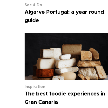
See & Do
Algarve Portugal: a year round
guide
Inspiration
The best foodie experiences in
Gran Canaria