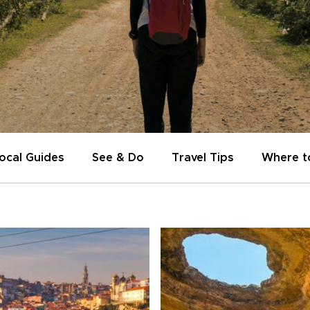
ocal Guides
See & Do
Travel Tips
Where t