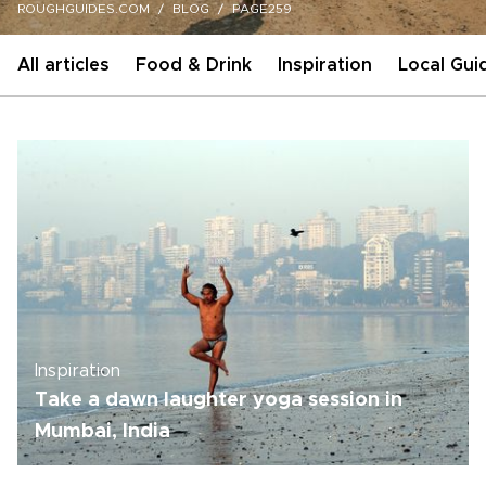
ROUGHGUIDES.COM
BLOG
PAGE259
All articles
Food & Drink
Inspiration
Local Gui
Inspiration
Take a dawn laughter yoga session in
Mumbai, India