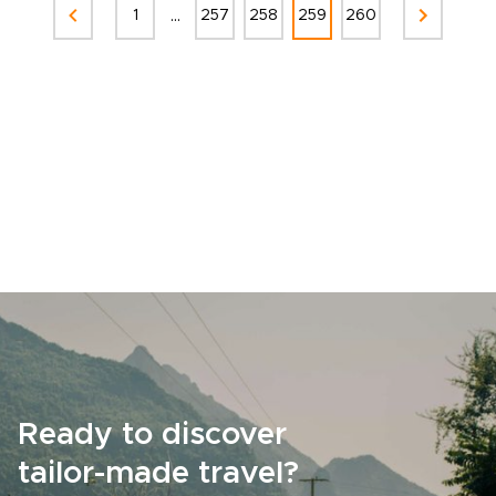
...
1
257
258
259
260
Ready to discover
tailor-made travel?