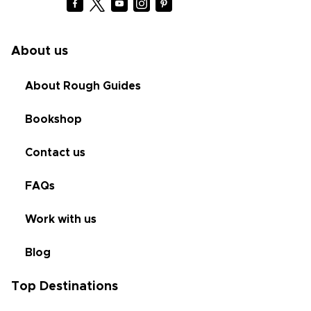
About us
About Rough Guides
Bookshop
Contact us
FAQs
Work with us
Blog
Top Destinations