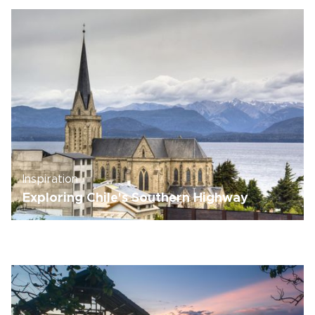
Inspiration
Exploring Chile's Southern Highway