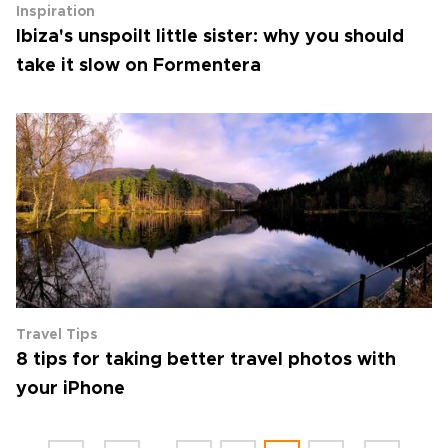
Inspiration
Ibiza's unspoilt little sister: why you should
take it slow on Formentera
Travel Tips
8 tips for taking better travel photos with
your iPhone