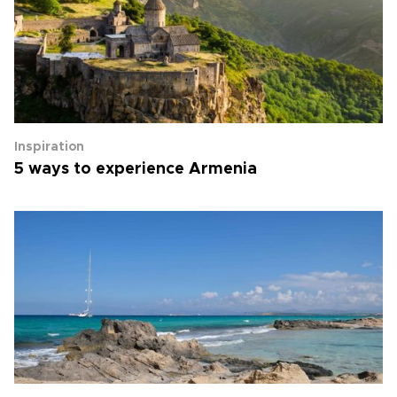
Inspiration
5 ways to experience Armenia