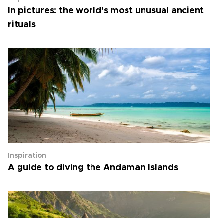
In pictures: the world's most unusual ancient
rituals
Inspiration
A guide to diving the Andaman Islands