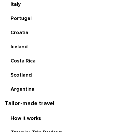
Italy
Portugal
Croatia
Iceland
Costa Rica
Scotland
Argentina
Tailor-made travel
How it works