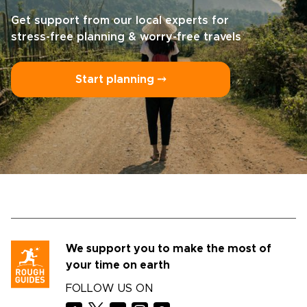
Get support from our local experts for
stress-free planning & worry-free travels
Start planning ⤍
We support you to make the most of
your time on earth
FOLLOW US ON