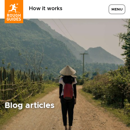
How it works
MENU
Blog articles