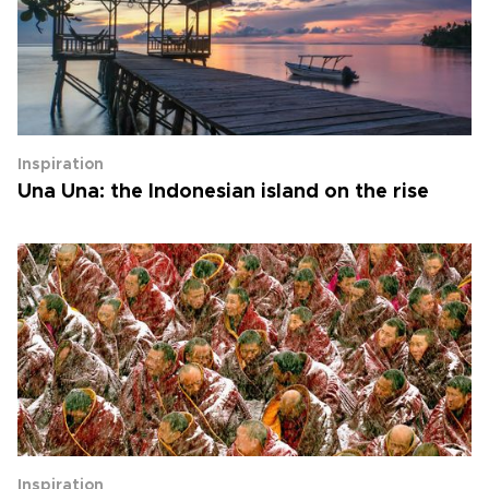
Inspiration
Una Una: the Indonesian island on the rise
Inspiration