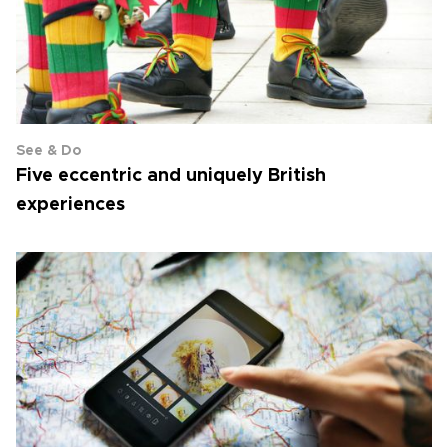
See & Do
Five eccentric and uniquely British
experiences