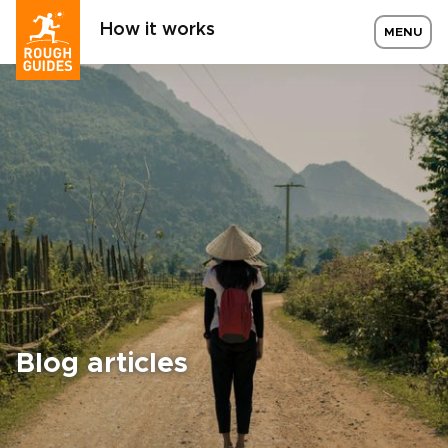
How it works
MENU
Blog articles