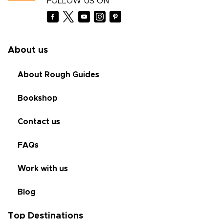
FOLLOW US ON
About us
About Rough Guides
Bookshop
Contact us
FAQs
Work with us
Blog
Top Destinations