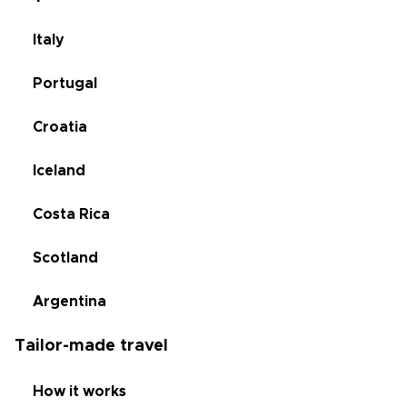
Italy
Portugal
Croatia
Iceland
Costa Rica
Scotland
Argentina
Tailor-made travel
How it works