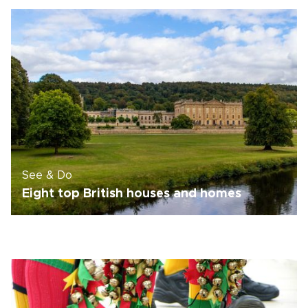
See & Do
Eight top British houses and homes