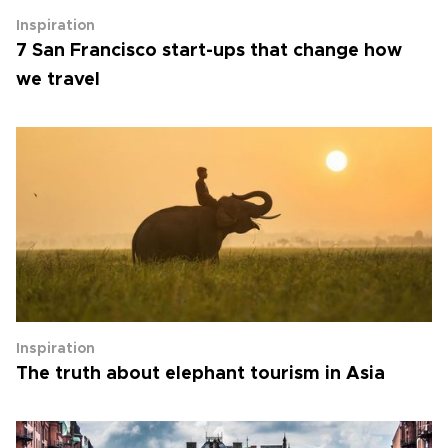
Inspiration
7 San Francisco start-ups that change how
we travel
Inspiration
The truth about elephant tourism in Asia