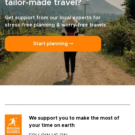
tailor-made travel?
Get support from our local experts for
stress-free planning & worry-free travels
Start planning ⤍
We support you to make the most of
your time on earth