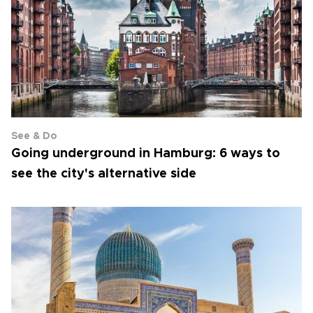
See & Do
Going underground in Hamburg: 6 ways to
see the city's alternative side