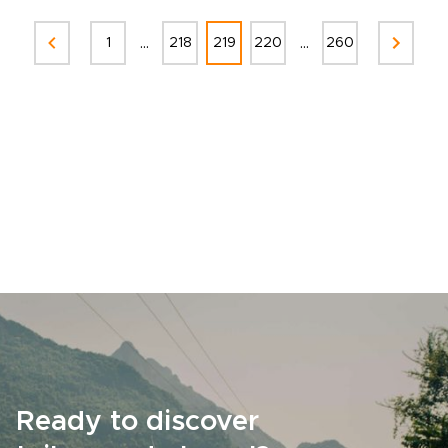
...
...
1
218
219
220
260
Ready to discover