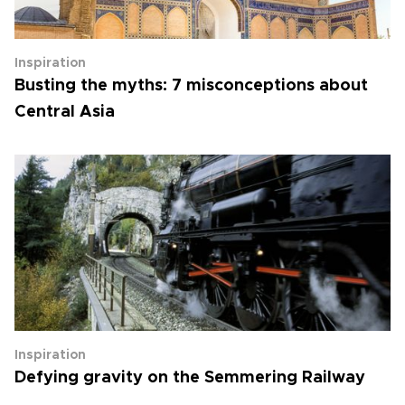
Inspiration
Busting the myths: 7 misconceptions about
Central Asia
Inspiration
Defying gravity on the Semmering Railway