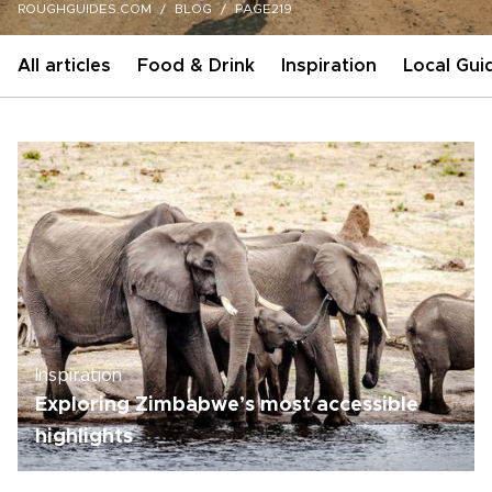
ROUGHGUIDES.COM
BLOG
PAGE219
All articles
Food & Drink
Inspiration
Local Gui
Inspiration
Exploring Zimbabwe’s most accessible
highlights