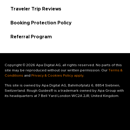
Traveler Trip Reviews
Booking Protection Policy
Referral Program
Copyright © 2026 Apa Digital AG, all rights reserved. No parts of this
site may be reproduced without our written permission. Our
Terms &
Conditions
and
Privacy & Cookies Policy apply
.
This site is owned by Apa Digital AG, Bahnhofplatz 6, 8854 Siebnen,
Switzerland. Rough Guides® is a trademark owned by Apa Group with
its headquarters at 7 Bell Yard London WC2A 2JR, United Kingdom.