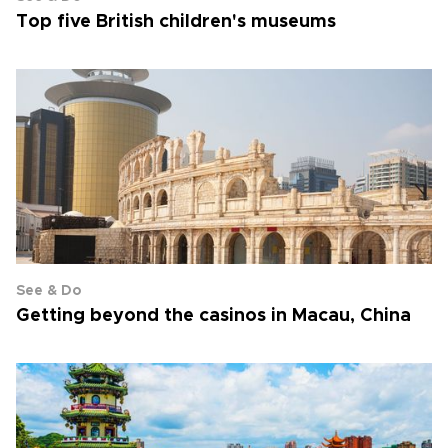
Top five British children's museums
See & Do
Getting beyond the casinos in Macau, China