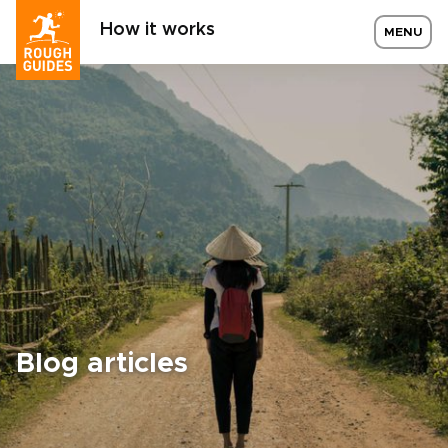
How it works
MENU
Blog articles