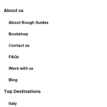
About us
About Rough Guides
Bookshop
Contact us
FAQs
Work with us
Blog
Top Destinations
Italy