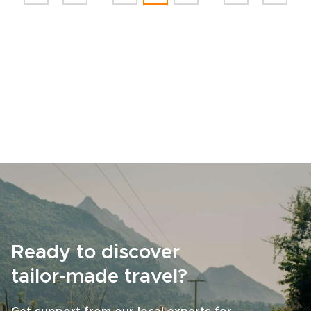
Ready to discover
tailor-made travel?