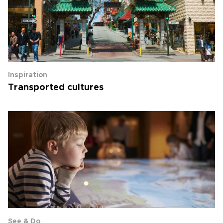
Inspiration
Transported cultures
See & Do