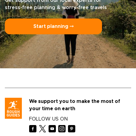
Get support from our local experts for
stress-free planning & worry-free travels
Start planning ⤍
We support you to make the most of
your time on earth
FOLLOW US ON