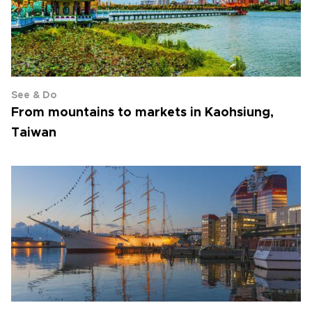
See & Do
From mountains to markets in Kaohsiung,
Taiwan