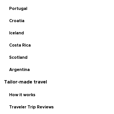
Portugal
Croatia
Iceland
Costa Rica
Scotland
Argentina
Tailor-made travel
How it works
Traveler Trip Reviews