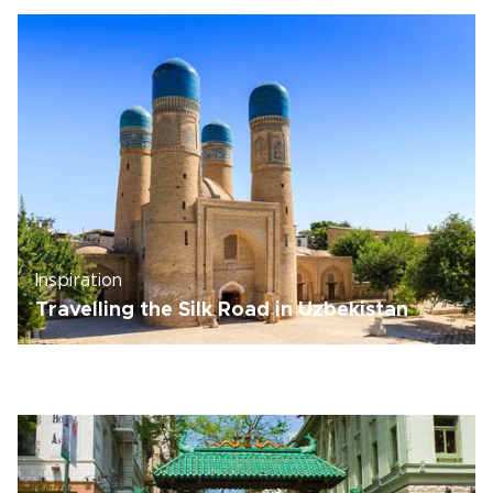
Inspiration
Travelling the Silk Road in Uzbekistan