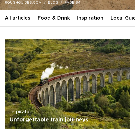
ROUGHGUIDES.COM
BLOG
PAGE184
All articles
Food & Drink
Inspiration
Local Gui
Inspiration
Unforgettable train journeys