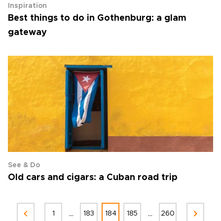
Inspiration
Best things to do in Gothenburg: a glam
gateway
See & Do
Old cars and cigars: a Cuban road trip
...
...
1
183
184
185
260