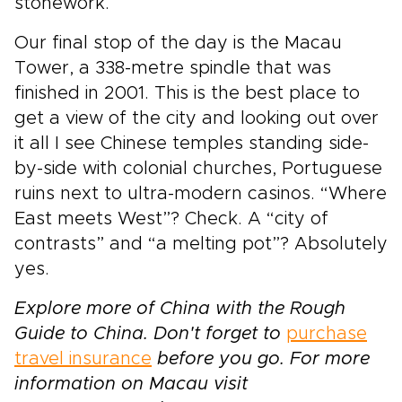
stonework.
Our final stop of the day is the Macau
Tower, a 338-metre spindle that was
finished in 2001. This is the best place to
get a view of the city and looking out over
it all I see Chinese temples standing side-
by-side with colonial churches, Portuguese
ruins next to ultra-modern casinos. “Where
East meets West”? Check. A “city of
contrasts” and “a melting pot”? Absolutely
yes.
Explore more of China with the Rough
Guide to China. Don't forget to
purchase
travel insurance
before you go. For more
information on Macau visit