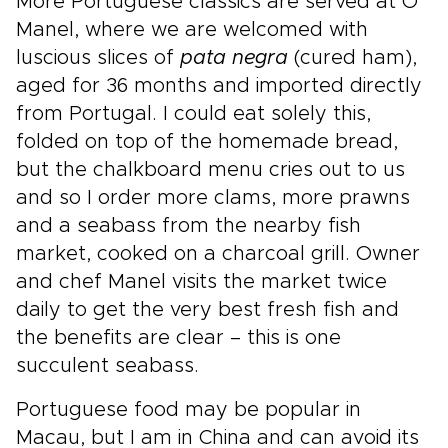
More Portuguese classics are served at O
Manel, where we are welcomed with
luscious slices of
pata negra
(cured ham),
aged for 36 months and imported directly
from Portugal. I could eat solely this,
folded on top of the homemade bread,
but the chalkboard menu cries out to us
and so I order more clams, more prawns
and a seabass from the nearby fish
market, cooked on a charcoal grill. Owner
and chef Manel visits the market twice
daily to get the very best fresh fish and
the benefits are clear – this is one
succulent seabass.
Portuguese food may be popular in
Macau, but I am in China and can avoid its