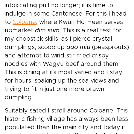
intoxicating pull no longer; it is time to
indulge in some Cantonese. For this I head
to
Coloane
, where Kwun Hoi Heen serves
upmarket
dim sum
. This is a real test for
my chopstick skills, as I pierce crystal
dumplings, scoop up
dao miu
(peasprouts)
and attempt to wind stir-fried crispy
noodles with Wagyu beef around them.
This is dining at its most varied and I stay
for hours, soaking up the sea views and
trying to fit in just one more prawn
dumpling.
Suitably sated I stroll around Coloane. This
historic fishing village has always been less
populated than the main city and today it