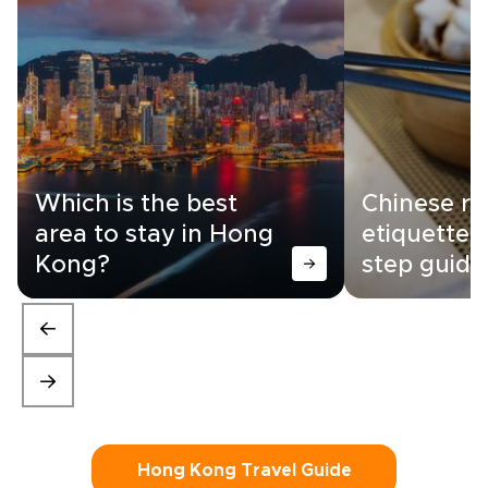
Which is the best
Chinese re
area to stay in Hong
etiquette: 
Kong?
step guide
Hong Kong Travel Guide