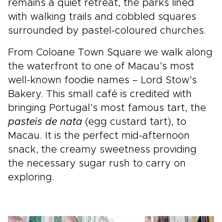
remains a quiet retreat, the parks lined
with walking trails and cobbled squares
surrounded by pastel-coloured churches.
From Coloane Town Square we walk along
the waterfront to one of Macau’s most
well-known foodie names – Lord Stow’s
Bakery. This small café is credited with
bringing Portugal’s most famous tart, the
pasteis de nata
(egg custard tart), to
Macau. It is the perfect mid-afternoon
snack, the creamy sweetness providing
the necessary sugar rush to carry on
exploring.