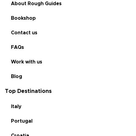
About Rough Guides
Bookshop
Contact us
FAQs
Work with us
Blog
Top Destinations
Italy
Portugal
Croatia