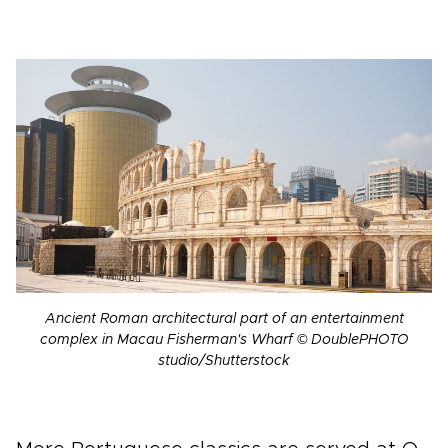
Ancient Roman architectural part of an entertainment
complex in Macau Fisherman's Wharf © DoublePHOTO
studio/Shutterstock